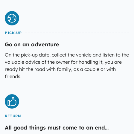
PICK-UP
Go on an adventure
On the pick-up date, collect the vehicle and listen to the
valuable advice of the owner for handling it; you are
ready hit the road with family, as a couple or with
friends.
RETURN
All good things must come to an end...