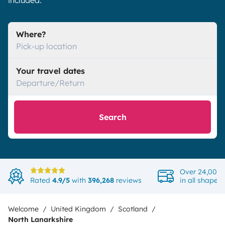
included.
Where?
Pick-up location
Your travel dates
Departure/Return
Search
Over 24,000 
Rated
4.9/5
with
396,268
reviews
in all shapes
Welcome
United Kingdom
Scotland
North Lanarkshire