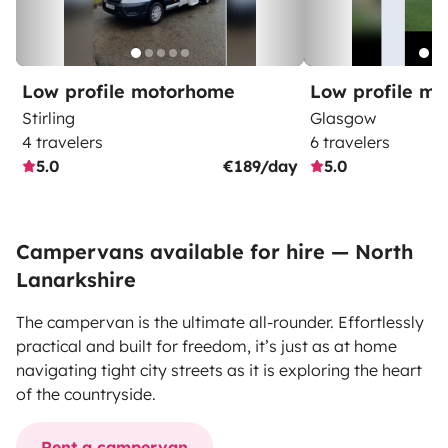
Low profile motorhome
Low profile m
Stirling
Glasgow
4 travelers
6 travelers
5.0
€189/day
5.0
Campervans available for hire — North
Lanarkshire
The campervan is the ultimate all-rounder. Effortlessly
practical and built for freedom, it’s just as at home
navigating tight city streets as it is exploring the heart
of the countryside.
Rent a campervan