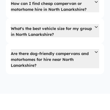
How can I find cheap campervan or
motorhome hire in North Lanarkshire?
What's the best vehicle size for my group
in North Lanarkshire?
Are there dog-friendly campervans and
motorhomes for hire near North
Lanarkshire?