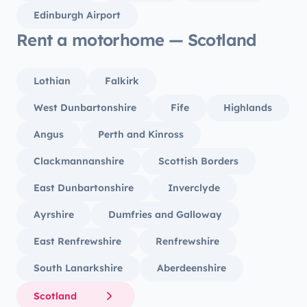
Edinburgh Airport
Rent a motorhome — Scotland
Lothian
Falkirk
West Dunbartonshire
Fife
Highlands
Angus
Perth and Kinross
Clackmannanshire
Scottish Borders
East Dunbartonshire
Inverclyde
Ayrshire
Dumfries and Galloway
East Renfrewshire
Renfrewshire
South Lanarkshire
Aberdeenshire
Scotland