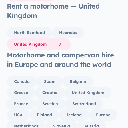
Rent a motorhome — United
Kingdom
North Scotland
Hebrides
United Kingdom
Motorhome and campervan hire
in Europe and around the world
Canada
Spain
Belgium
Greece
Croatia
United Kingdom
France
Sweden
Switzerland
USA
Finland
Iceland
Europe
Netherlands
Slovenia
Austria