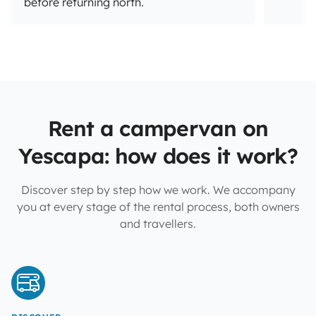
before returning north.
Rent a campervan on
Yescapa: how does it work?
Discover step by step how we work. We accompany
you at every stage of the rental process, both owners
and travellers.