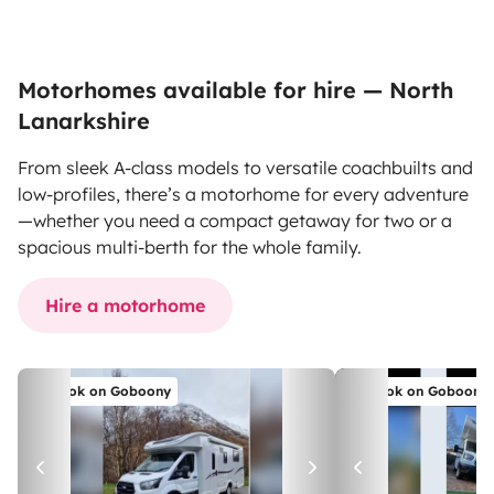
Motorhomes available for hire — North
Lanarkshire
From sleek A-class models to versatile coachbuilts and
low-profiles, there’s a motorhome for every adventure
—whether you need a compact getaway for two or a
spacious multi-berth for the whole family.
Hire a motorhome
Book on Goboony
Book on Goboony