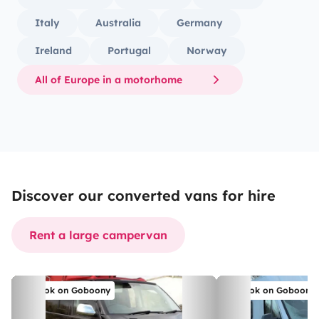
Italy
Australia
Germany
Ireland
Portugal
Norway
All of Europe in a motorhome
Discover our converted vans for hire
Rent a large campervan
Book on Goboony
Book on Goboony