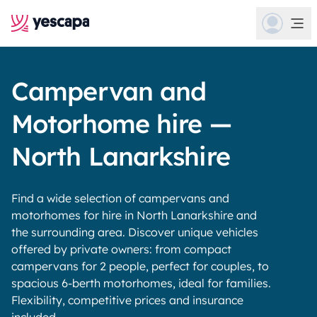
Campervan and
Motorhome hire —
North Lanarkshire
Find a wide selection of campervans and
motorhomes for hire in North Lanarkshire and
the surrounding area. Discover unique vehicles
offered by private owners: from compact
campervans for 2 people, perfect for couples, to
spacious 6-berth motorhomes, ideal for families.
Flexibility, competitive prices and insurance