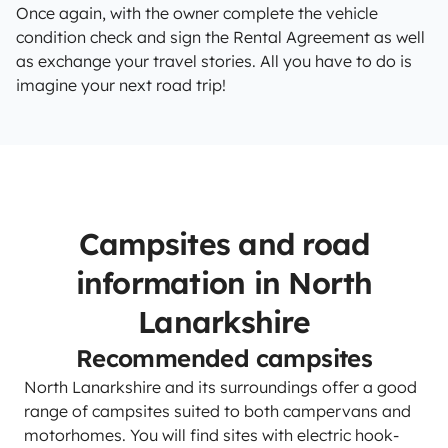
Once again, with the owner complete the vehicle
condition check and sign the Rental Agreement as well
as exchange your travel stories. All you have to do is
imagine your next road trip!
Campsites and road
information in North
Lanarkshire
Recommended campsites
North Lanarkshire and its surroundings offer a good
range of campsites suited to both campervans and
motorhomes. You will find sites with electric hook-