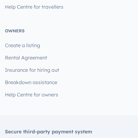
Help Centre for travellers
OWNERS
Create a listing
Rental Agreement
Insurance for hiring out
Breakdown assistance
Help Centre for owners
Secure third-party payment system