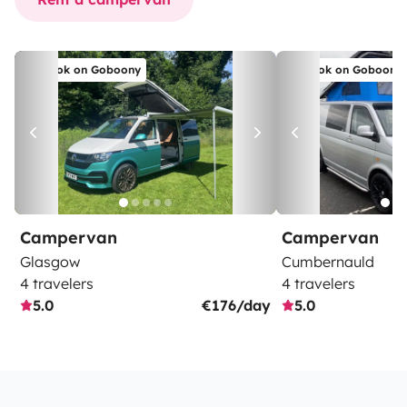
Book on Goboony
Book on Goboony
Campervan
Campervan
Glasgow
Cumbernauld
4 travelers
4 travelers
5.0
€176/day
5.0