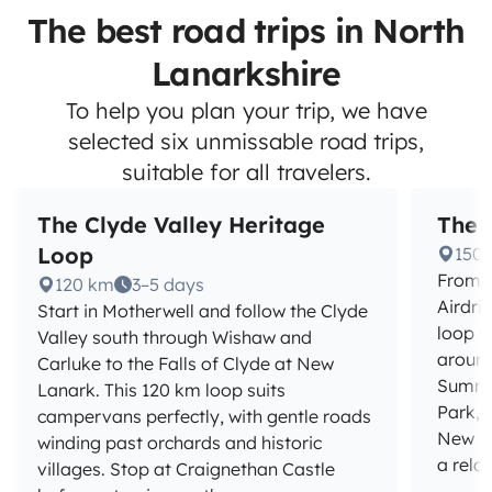
The best road trips in North
Lanarkshire
To help you plan your trip, we have
selected six unmissable road trips,
suitable for all travelers.
The Clyde Valley Heritage
The 
Loop
150
From C
120 km
3–5 days
Airdri
Start in Motherwell and follow the Clyde
loop s
Valley south through Wishaw and
around
Carluke to the Falls of Clyde at New
Summe
Lanark. This 120 km loop suits
Park, 
campervans perfectly, with gentle roads
New La
winding past orchards and historic
a rela
villages. Stop at Craignethan Castle