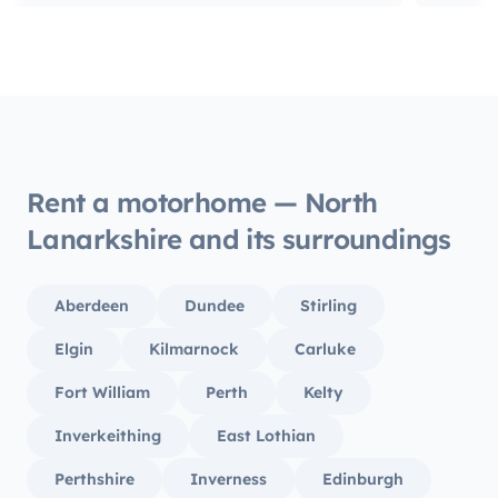
Rent a motorhome — North
Lanarkshire and its surroundings
Aberdeen
Dundee
Stirling
Elgin
Kilmarnock
Carluke
Fort William
Perth
Kelty
Inverkeithing
East Lothian
Perthshire
Inverness
Edinburgh