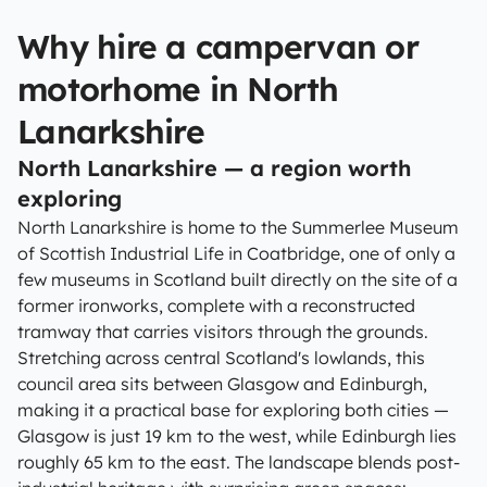
Why hire a campervan or
motorhome in North
Lanarkshire
North Lanarkshire — a region worth
exploring
North Lanarkshire is home to the Summerlee Museum
of Scottish Industrial Life in Coatbridge, one of only a
few museums in Scotland built directly on the site of a
former ironworks, complete with a reconstructed
tramway that carries visitors through the grounds.
Stretching across central Scotland's lowlands, this
council area sits between Glasgow and Edinburgh,
making it a practical base for exploring both cities —
Glasgow is just 19 km to the west, while Edinburgh lies
roughly 65 km to the east. The landscape blends post-