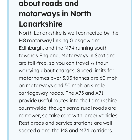
about roads and
motorways in North
Lanarkshire
North Lanarkshire is well connected by the
M8 motorway linking Glasgow and
Edinburgh, and the M74 running south
towards England. Motorways in Scotland
are toll-free, so you can travel without
worrying about charges. Speed limits for
motorhomes over 3.05 tonnes are 60 mph
on motorways and 50 mph on single
carriageway roads. The A73 and A71
provide useful routes into the Lanarkshire
countryside, though some rural roads are
narrower, so take care with larger vehicles.
Rest areas and service stations are well
spaced along the M8 and M74 corridors.