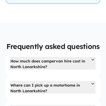
Frequently asked questions
How much does campervan hire cost in
North Lanarkshire?
Where can I pick up a motorhome in
North Lanarkshire?