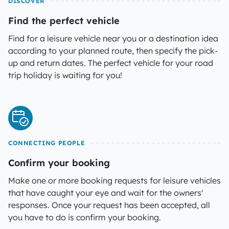
DISCOVER
Find the perfect vehicle
Find for a leisure vehicle near you or a destination idea
according to your planned route, then specify the pick-
up and return dates. The perfect vehicle for your road
trip holiday is waiting for you!
CONNECTING PEOPLE
Confirm your booking
Make one or more booking requests for leisure vehicles
that have caught your eye and wait for the owners'
responses. Once your request has been accepted, all
you have to do is confirm your booking.