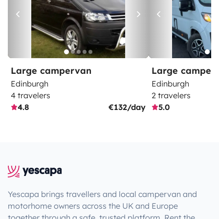
Large campervan
Large camper
Edinburgh
Edinburgh
4 travelers
2 travelers
4.8
€132/day
5.0
Yescapa brings travellers and local campervan and
motorhome owners across the UK and Europe
together through a safe, trusted platform. Rent the