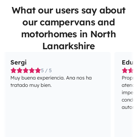
What our users say about
our campervans and
motorhomes in North
Lanarkshire
Sergi
Edua
5 / 5
Muy buena experiencia. Ana nos ha
Propri
tratado muy bien.
atenci
impecá
conduç