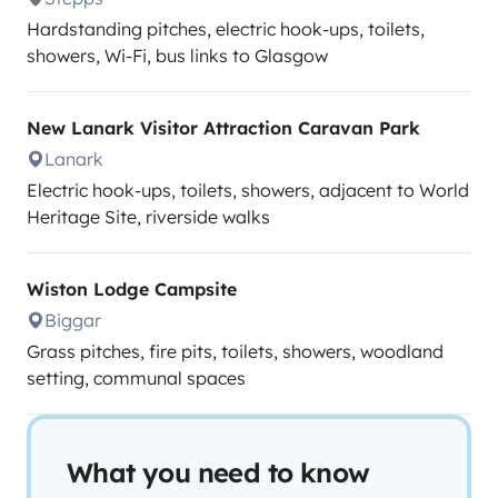
Hardstanding pitches, electric hook-ups, toilets,
showers, Wi-Fi, bus links to Glasgow
New Lanark Visitor Attraction Caravan Park
Lanark
Electric hook-ups, toilets, showers, adjacent to World
Heritage Site, riverside walks
Wiston Lodge Campsite
Biggar
Grass pitches, fire pits, toilets, showers, woodland
setting, communal spaces
What you need to know