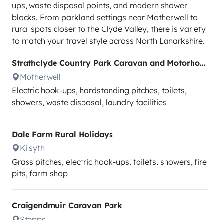
ups, waste disposal points, and modern shower
blocks. From parkland settings near Motherwell to
rural spots closer to the Clyde Valley, there is variety
to match your travel style across North Lanarkshire.
Strathclyde Country Park Caravan and Motorhome Club Site
Motherwell
Electric hook-ups, hardstanding pitches, toilets,
showers, waste disposal, laundry facilities
Dale Farm Rural Holidays
Kilsyth
Grass pitches, electric hook-ups, toilets, showers, fire
pits, farm shop
Craigendmuir Caravan Park
Stepps