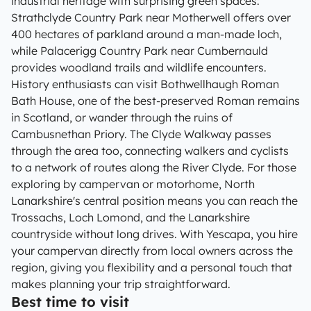
industrial heritage with surprising green spaces:
Strathclyde Country Park near Motherwell offers over
400 hectares of parkland around a man-made loch,
while Palacerigg Country Park near Cumbernauld
provides woodland trails and wildlife encounters.
History enthusiasts can visit Bothwellhaugh Roman
Bath House, one of the best-preserved Roman remains
in Scotland, or wander through the ruins of
Cambusnethan Priory. The Clyde Walkway passes
through the area too, connecting walkers and cyclists
to a network of routes along the River Clyde. For those
exploring by campervan or motorhome, North
Lanarkshire's central position means you can reach the
Trossachs, Loch Lomond, and the Lanarkshire
countryside without long drives. With Yescapa, you hire
your campervan directly from local owners across the
region, giving you flexibility and a personal touch that
makes planning your trip straightforward.
Best time to visit