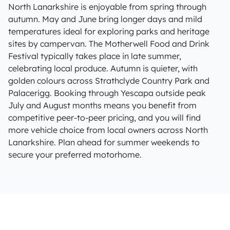
North Lanarkshire is enjoyable from spring through
autumn. May and June bring longer days and mild
temperatures ideal for exploring parks and heritage
sites by campervan. The Motherwell Food and Drink
Festival typically takes place in late summer,
celebrating local produce. Autumn is quieter, with
golden colours across Strathclyde Country Park and
Palacerigg. Booking through Yescapa outside peak
July and August months means you benefit from
competitive peer-to-peer pricing, and you will find
more vehicle choice from local owners across North
Lanarkshire. Plan ahead for summer weekends to
secure your preferred motorhome.