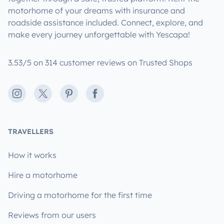
motorhome of your dreams with insurance and
roadside assistance included. Connect, explore, and
make every journey unforgettable with Yescapa!
3.53/5 on 314 customer reviews on Trusted Shops
Instagram
X
Pinterest
Facebook
TRAVELLERS
How it works
Hire a motorhome
Driving a motorhome for the first time
Reviews from our users