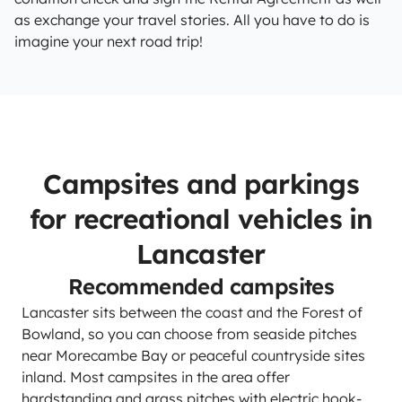
as exchange your travel stories. All you have to do is
imagine your next road trip!
Campsites and parkings
for recreational vehicles in
Lancaster
Recommended campsites
Lancaster sits between the coast and the Forest of
Bowland, so you can choose from seaside pitches
near Morecambe Bay or peaceful countryside sites
inland. Most campsites in the area offer
hardstanding and grass pitches with electric hook-