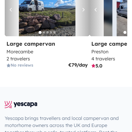
Large campervan
Large camper
Morecambe
Preston
2 travelers
4 travelers
€79/day
No reviews
5.0
Yescapa brings travellers and local campervan and
motorhome owners across the UK and Europe