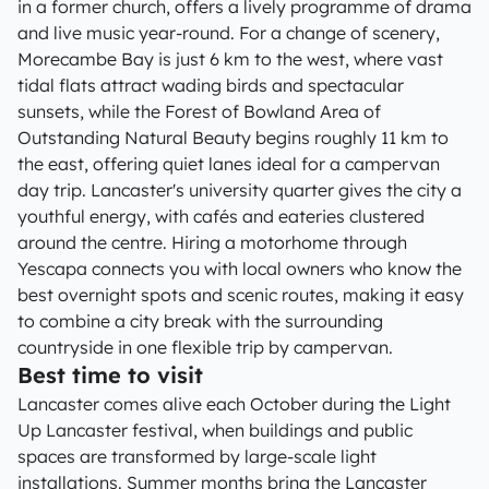
in a former church, offers a lively programme of drama
and live music year-round. For a change of scenery,
Morecambe Bay is just 6 km to the west, where vast
tidal flats attract wading birds and spectacular
sunsets, while the Forest of Bowland Area of
Outstanding Natural Beauty begins roughly 11 km to
the east, offering quiet lanes ideal for a campervan
day trip. Lancaster's university quarter gives the city a
youthful energy, with cafés and eateries clustered
around the centre. Hiring a motorhome through
Yescapa connects you with local owners who know the
best overnight spots and scenic routes, making it easy
to combine a city break with the surrounding
countryside in one flexible trip by campervan.
Best time to visit
Lancaster comes alive each October during the Light
Up Lancaster festival, when buildings and public
spaces are transformed by large-scale light
installations. Summer months bring the Lancaster