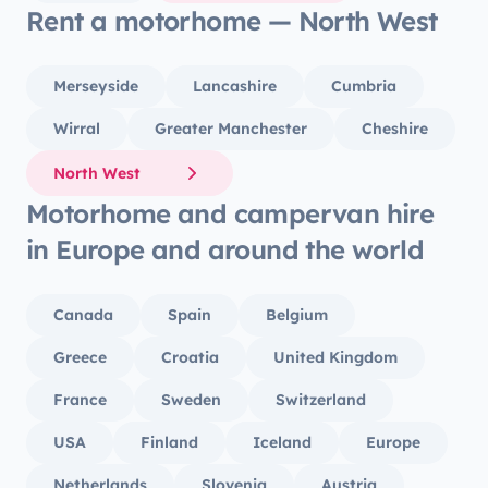
Rent a motorhome — North West
Merseyside
Lancashire
Cumbria
Wirral
Greater Manchester
Cheshire
North West
Motorhome and campervan hire
in Europe and around the world
Canada
Spain
Belgium
Greece
Croatia
United Kingdom
France
Sweden
Switzerland
USA
Finland
Iceland
Europe
Netherlands
Slovenia
Austria