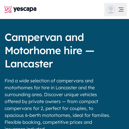
Campervan and
Motorhome hire —
Lancaster
Find a wide selection of campervans and
motorhomes for hire in Lancaster and the
surrounding area. Discover unique vehicles
offered by private owners — from compact
campervans for 2, perfect for couples, to
spacious 6-berth motorhomes, ideal for families.
Flexible booking, competitive prices and