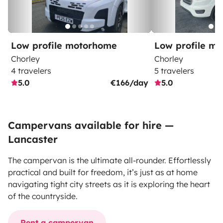
Low profile motorhome
Low profile m
Chorley
Chorley
4 travelers
5 travelers
5.0
€166/day
5.0
Campervans available for hire —
Lancaster
The campervan is the ultimate all-rounder. Effortlessly
practical and built for freedom, it’s just as at home
navigating tight city streets as it is exploring the heart
of the countryside.
Rent a campervan