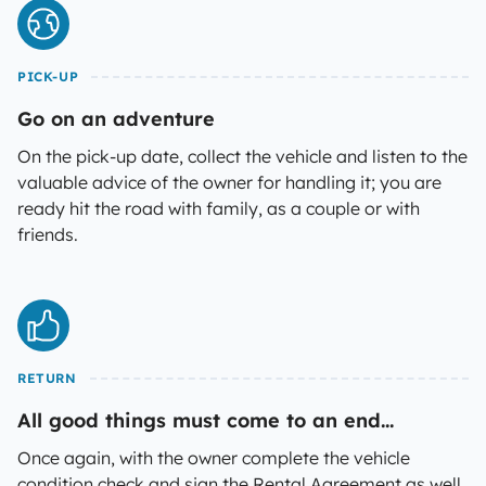
PICK-UP
Go on an adventure
On the pick-up date, collect the vehicle and listen to the
valuable advice of the owner for handling it; you are
ready hit the road with family, as a couple or with
friends.
RETURN
All good things must come to an end...
Once again, with the owner complete the vehicle
condition check and sign the Rental Agreement as well