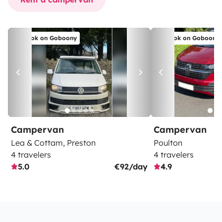
Book on Goboony
Book on Goboony
Campervan
Campervan
Lea & Cottam, Preston
Poulton
4 travelers
4 travelers
5.0
€92/day
4.9