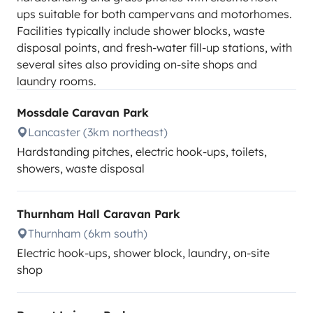
ups suitable for both campervans and motorhomes.
Facilities typically include shower blocks, waste
disposal points, and fresh-water fill-up stations, with
several sites also providing on-site shops and
laundry rooms.
Mossdale Caravan Park
Lancaster (3km northeast)
Hardstanding pitches, electric hook-ups, toilets,
showers, waste disposal
Thurnham Hall Caravan Park
Thurnham (6km south)
Electric hook-ups, shower block, laundry, on-site
shop