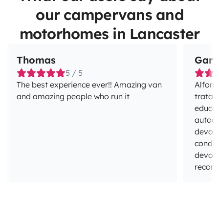
our campervans and
motorhomes in Lancaster
Thomas
Gary
5 / 5
The best experience ever!! Amazing van
Alfons
and amazing people who run it
tratar
educad
autoca
devolv
condic
devolv
recom
espera
Muchas