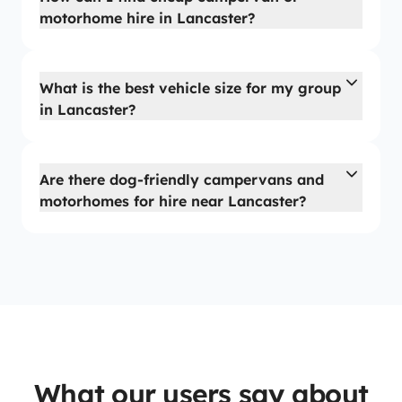
motorhome hire in Lancaster?
What is the best vehicle size for my group
in Lancaster?
Are there dog-friendly campervans and
motorhomes for hire near Lancaster?
What our users say about