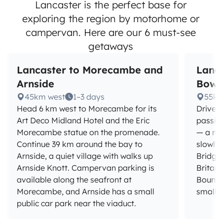
Lancaster is the perfect base for
exploring the region by motorhome or
campervan. Here are our 6 must-see
getaways
Lancaster to Morecambe and
Lanc
Arnside
Bowl
45km west
1–3 days
55k
Head 6 km west to Morecambe for its
Drive 
Art Deco Midland Hotel and the Eric
passin
Morecambe statue on the promenade.
— a na
Continue 39 km around the bay to
slowly
Arnside, a quiet village with walks up
Bridge
Arnside Knott. Campervan parking is
Britain
available along the seafront at
Bounty
Morecambe, and Arnside has a small
small 
public car park near the viaduct.