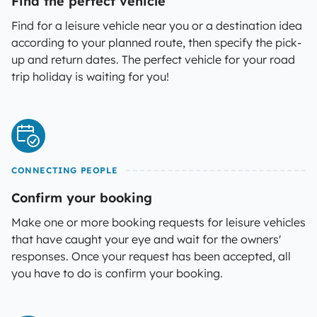
Find the perfect vehicle
Find for a leisure vehicle near you or a destination idea
according to your planned route, then specify the pick-
up and return dates. The perfect vehicle for your road
trip holiday is waiting for you!
CONNECTING PEOPLE
Confirm your booking
Make one or more booking requests for leisure vehicles
that have caught your eye and wait for the owners'
responses. Once your request has been accepted, all
you have to do is confirm your booking.