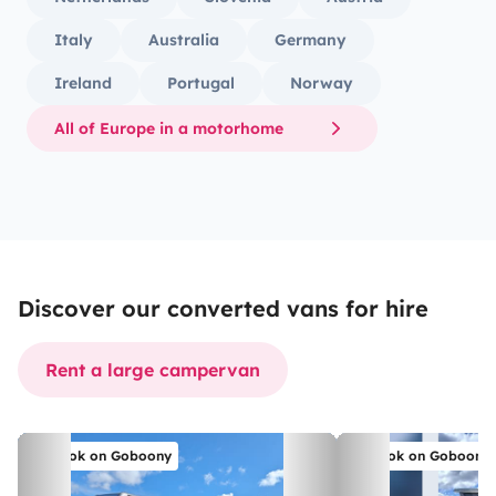
Italy
Australia
Germany
Ireland
Portugal
Norway
All of Europe in a motorhome
Discover our converted vans for hire
Rent a large campervan
Book on Goboony
Book on Goboony