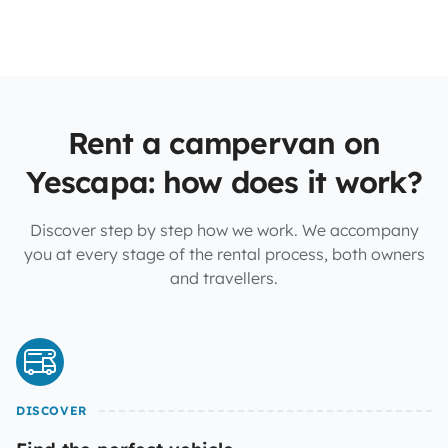
Rent a campervan on
Yescapa: how does it work?
Discover step by step how we work. We accompany
you at every stage of the rental process, both owners
and travellers.
DISCOVER