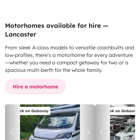
Motorhomes available for hire —
Lancaster
From sleek A-class models to versatile coachbuilts and
low-profiles, there’s a motorhome for every adventure
—whether you need a compact getaway for two or a
spacious multi-berth for the whole family.
Hire a motorhome
Book on Goboony
Book on Goboony