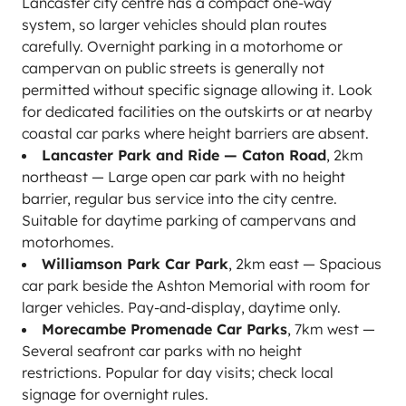
Lancaster city centre has a compact one-way
system, so larger vehicles should plan routes
carefully. Overnight parking in a motorhome or
campervan on public streets is generally not
permitted without specific signage allowing it. Look
for dedicated facilities on the outskirts or at nearby
coastal car parks where height barriers are absent.
Lancaster Park and Ride — Caton Road
, 2km
northeast — Large open car park with no height
barrier, regular bus service into the city centre.
Suitable for daytime parking of campervans and
motorhomes.
Williamson Park Car Park
, 2km east — Spacious
car park beside the Ashton Memorial with room for
larger vehicles. Pay-and-display, daytime only.
Morecambe Promenade Car Parks
, 7km west —
Several seafront car parks with no height
restrictions. Popular for day visits; check local
signage for overnight rules.