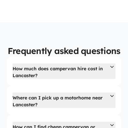
Frequently asked questions
How much does campervan hire cost in
Lancaster?
Where can I pick up a motorhome near
Lancaster?
How can I find cheap campervan or