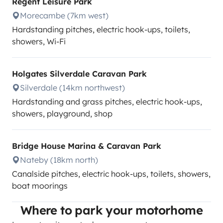
Regent Leisure Park
Morecambe (7km west)
Hardstanding pitches, electric hook-ups, toilets,
showers, Wi-Fi
Holgates Silverdale Caravan Park
Silverdale (14km northwest)
Hardstanding and grass pitches, electric hook-ups,
showers, playground, shop
Bridge House Marina & Caravan Park
Nateby (18km north)
Canalside pitches, electric hook-ups, toilets, showers,
boat moorings
Where to park your motorhome