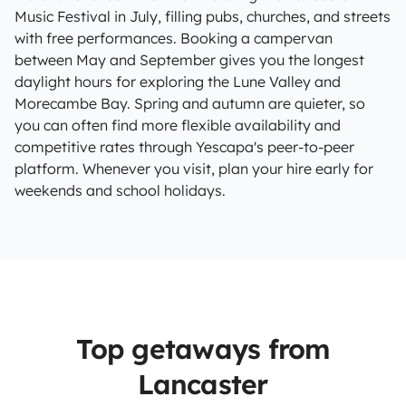
Music Festival in July, filling pubs, churches, and streets
with free performances. Booking a campervan
between May and September gives you the longest
daylight hours for exploring the Lune Valley and
Morecambe Bay. Spring and autumn are quieter, so
you can often find more flexible availability and
competitive rates through Yescapa's peer-to-peer
platform. Whenever you visit, plan your hire early for
weekends and school holidays.
Top getaways from
Lancaster