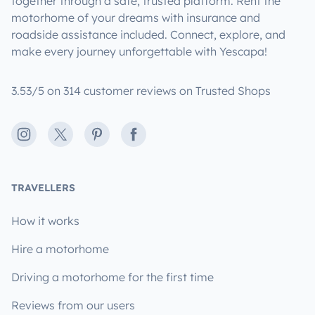
together through a safe, trusted platform. Rent the
motorhome of your dreams with insurance and
roadside assistance included. Connect, explore, and
make every journey unforgettable with Yescapa!
3.53/5 on 314 customer reviews on Trusted Shops
Instagram
X
Pinterest
Facebook
TRAVELLERS
How it works
Hire a motorhome
Driving a motorhome for the first time
Reviews from our users