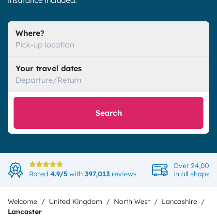
insurance included.
Where?
Pick-up location
Your travel dates
Departure/Return
Search
Over 24,000 
Rated
4.9/5
with
397,013
reviews
in all shapes
Welcome
United Kingdom
North West
Lancashire
Lancaster