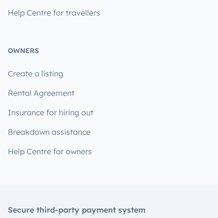
Help Centre for travellers
OWNERS
Create a listing
Rental Agreement
Insurance for hiring out
Breakdown assistance
Help Centre for owners
Secure third-party payment system