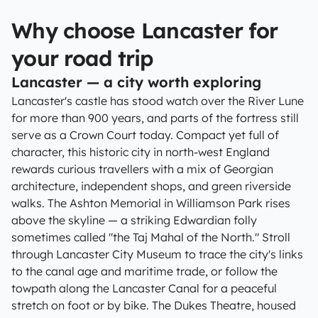
Why choose Lancaster for
your road trip
Lancaster — a city worth exploring
Lancaster's castle has stood watch over the River Lune
for more than 900 years, and parts of the fortress still
serve as a Crown Court today. Compact yet full of
character, this historic city in north-west England
rewards curious travellers with a mix of Georgian
architecture, independent shops, and green riverside
walks. The Ashton Memorial in Williamson Park rises
above the skyline — a striking Edwardian folly
sometimes called "the Taj Mahal of the North." Stroll
through Lancaster City Museum to trace the city's links
to the canal age and maritime trade, or follow the
towpath along the Lancaster Canal for a peaceful
stretch on foot or by bike. The Dukes Theatre, housed