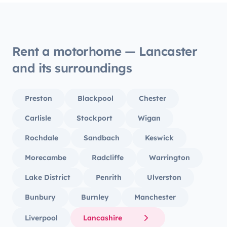
Rent a motorhome — Lancaster
and its surroundings
Preston
Blackpool
Chester
Carlisle
Stockport
Wigan
Rochdale
Sandbach
Keswick
Morecambe
Radcliffe
Warrington
Lake District
Penrith
Ulverston
Bunbury
Burnley
Manchester
Liverpool
Lancashire