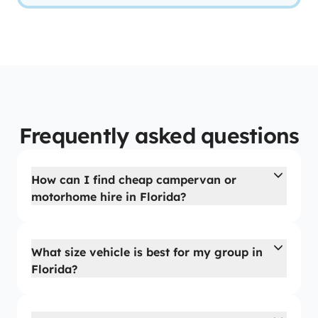
Frequently asked questions
How can I find cheap campervan or
motorhome hire in Florida?
What size vehicle is best for my group in
Florida?