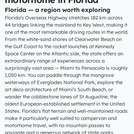
Florida — a region worth exploring
Florida's Overseas Highway stretches 182 km across
44 bridges linking the mainland to Key West, making it
one of the most remarkable driving routes in the world.
From the white-sand shores of Clearwater Beach on
the Gulf Coast to the rocket launches at Kennedy
Space Center on the Atlantic side, the state offers an
extraordinary range of experiences across a
surprisingly vast area — Miami to Pensacola is roughly
1,050 km. You can paddle through the mangrove
waterways of Everglades National Park, explore the
art deco architecture of Miami's South Beach, or
wander the cobblestone lanes of St Augustine, the
oldest European-established settlement in the United
States. Florida's flat terrain and well-maintained roads
make it particularly well suited to campervan and
motorhome travel, with no mountain passes to
navigate and a generous network of state parks