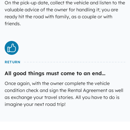
On the pick-up date, collect the vehicle and listen to the
valuable advice of the owner for handling it; you are
ready hit the road with family, as a couple or with
friends.
RETURN
All good things must come to an end...
Once again, with the owner complete the vehicle
condition check and sign the Rental Agreement as well
as exchange your travel stories. All you have to do is
imagine your next road trip!