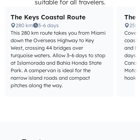
suitable for all travelers.
The Keys Coastal Route
The 
280 km
3–6 days
250
This 280 km route takes you from Miami
Cover 
down the Overseas Highway to Key
coast 
West, crossing 44 bridges over
and ba
turquoise waters. Allow 3–6 days to stop
days, 
at Islamorada and Bahia Honda State
Canave
Park. A campervan is ideal for the
Motorh
narrow island roads and compact
hook-up
pitches along the way.