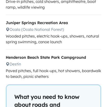
Drive-in pitches, cold showers, amphitheatre, boat
ramp, wildlife viewing
Juniper Springs Recreation Area
Ocala (Ocala National Forest)
Wooded pitches, electric hook-ups, showers, natural
spring swimming, canoe launch
Henderson Beach State Park Campground
Destin
Paved pitches, full hook-ups, hot showers, boardwalk
to beach, picnic shelters
What you need to know
about roads and