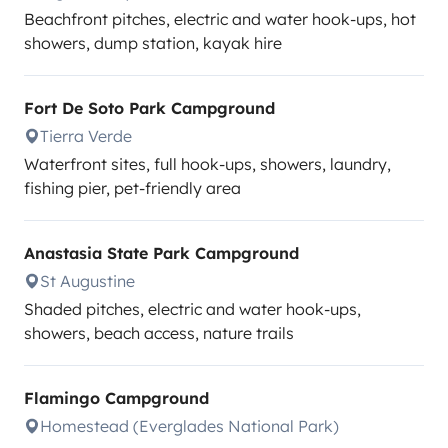
Beachfront pitches, electric and water hook-ups, hot
showers, dump station, kayak hire
Fort De Soto Park Campground
Tierra Verde
Waterfront sites, full hook-ups, showers, laundry,
fishing pier, pet-friendly area
Anastasia State Park Campground
St Augustine
Shaded pitches, electric and water hook-ups,
showers, beach access, nature trails
Flamingo Campground
Homestead (Everglades National Park)