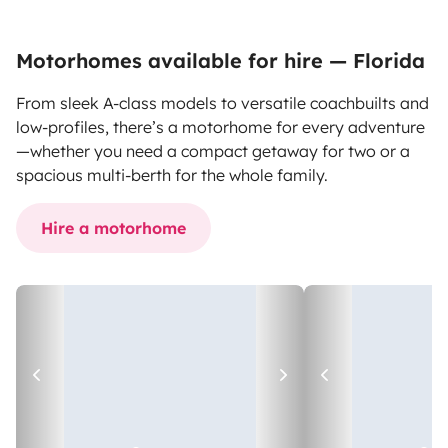
Motorhomes available for hire — Florida
From sleek A-class models to versatile coachbuilts and
low-profiles, there’s a motorhome for every adventure
—whether you need a compact getaway for two or a
spacious multi-berth for the whole family.
Hire a motorhome