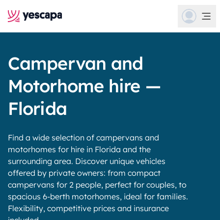
Campervan and
Motorhome hire —
Florida
Find a wide selection of campervans and
motorhomes for hire in Florida and the
surrounding area. Discover unique vehicles
offered by private owners: from compact
campervans for 2 people, perfect for couples, to
spacious 6-berth motorhomes, ideal for families.
Flexibility, competitive prices and insurance