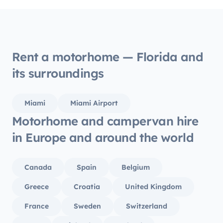
to dri
perfectly. All tolls and i
covered. We were very happ
motor
recomm
Rent a motorhome — Florida and
its surroundings
Miami
Miami Airport
Motorhome and campervan hire
in Europe and around the world
Canada
Spain
Belgium
Greece
Croatia
United Kingdom
France
Sweden
Switzerland