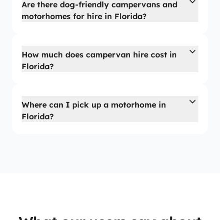
Are there dog-friendly campervans and
motorhomes for hire in Florida?
How much does campervan hire cost in
Florida?
Where can I pick up a motorhome in
Florida?