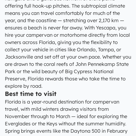
offering full hook-up pitches. The subtropical climate
means you can travel comfortably for much of the
year, and the coastline — stretching over 2,170 km —
ensures a beach is never far away. With Yescapa, you
hire your campervan or motorhome directly from local
owners across Florida, giving you the flexibility to
collect your vehicle in cities like Orlando, Tampa, or
Jacksonville and set off at your own pace. Whether you
are drawn to the coral reefs of John Pennekamp State
Park or the wild beauty of Big Cypress National
Preserve, Florida rewards those who take the time to
explore by road.
Best time to visit
Florida is a year-round destination for campervan
travel, with mild winters drawing visitors from
November through to March — ideal for exploring the
Everglades or the Keys without the summer humidity.
Spring brings events like the Daytona 500 in February