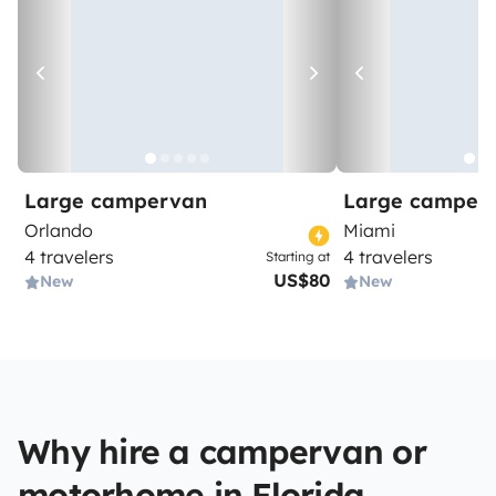
Large campervan
Large camper
Orlando
Miami
4 travelers
4 travelers
Starting at
US$80
New
New
Why hire a campervan or
motorhome in Florida