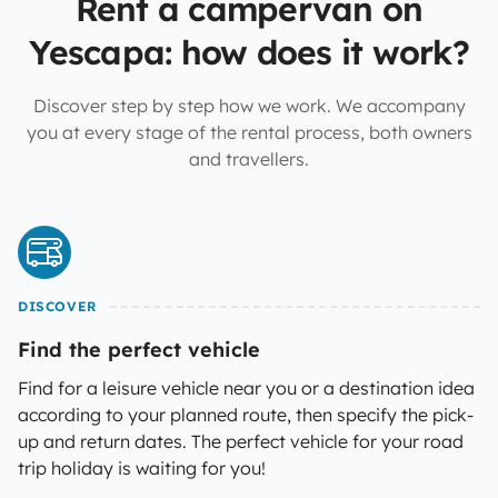
Rent a campervan on
Yescapa: how does it work?
Discover step by step how we work. We accompany
you at every stage of the rental process, both owners
and travellers.
DISCOVER
Find the perfect vehicle
Find for a leisure vehicle near you or a destination idea
according to your planned route, then specify the pick-
up and return dates. The perfect vehicle for your road
trip holiday is waiting for you!