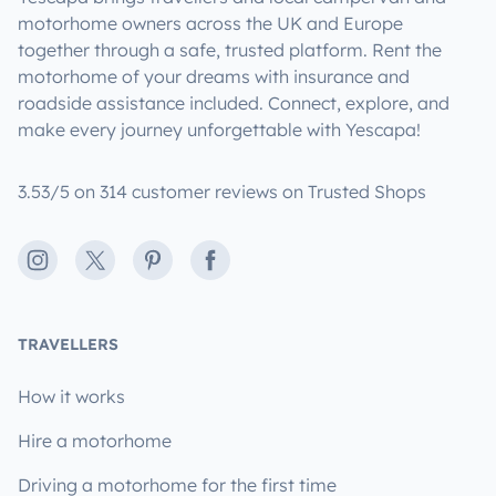
motorhome owners across the UK and Europe
together through a safe, trusted platform. Rent the
motorhome of your dreams with insurance and
roadside assistance included. Connect, explore, and
make every journey unforgettable with Yescapa!
3.53/5 on 314 customer reviews on Trusted Shops
Instagram
X
Pinterest
Facebook
TRAVELLERS
How it works
Hire a motorhome
Driving a motorhome for the first time