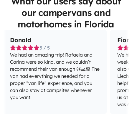
What our users say about
our campervans and
motorhomes in Florida
Donald
Fion
5 / 5
We had an amazing trip! Rafaela and
We hir
Carina were so kind, and we couldn’t
week to
recommend their van enough 🤩🙏🏼 The
also v
van had everything we needed for a
Liecht
proper “van life” experience, and you
helpfu
can also stay at campsites whenever
promptly. On the day of 
you want!
us at 
was smooth 
trip i
and Ce
airport. The van was great - ve