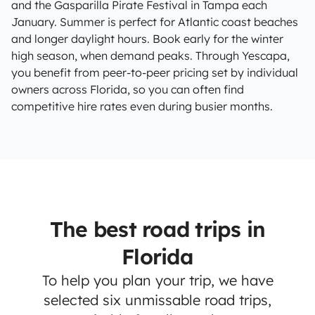
and the Gasparilla Pirate Festival in Tampa each
January. Summer is perfect for Atlantic coast beaches
and longer daylight hours. Book early for the winter
high season, when demand peaks. Through Yescapa,
you benefit from peer-to-peer pricing set by individual
owners across Florida, so you can often find
competitive hire rates even during busier months.
The best road trips in
Florida
To help you plan your trip, we have
selected six unmissable road trips,