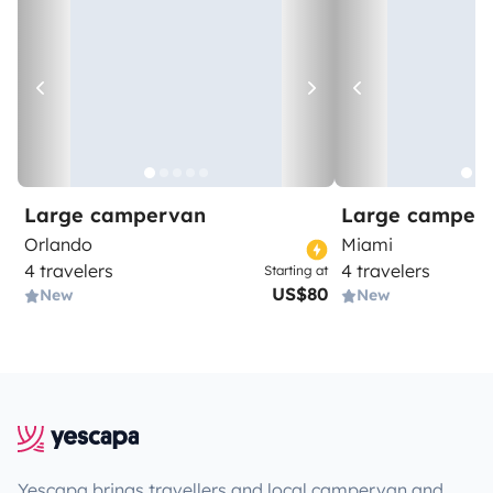
Large campervan
Large camper
Orlando
Miami
4 travelers
4 travelers
Starting at
US$80
New
New
Yescapa brings travellers and local campervan and