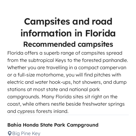
Campsites and road
information in Florida
Recommended campsites
Florida offers a superb range of campsites spread
from the subtropical Keys to the forested panhandle.
Whether you are travelling in a compact campervan
or a full-size motorhome, you will find pitches with
electric and water hook-ups, hot showers, and dump
stations at most state and national park
campgrounds. Many Florida sites sit right on the
coast, while others nestle beside freshwater springs
and cypress forests inland.
Bahia Honda State Park Campground
Big Pine Key