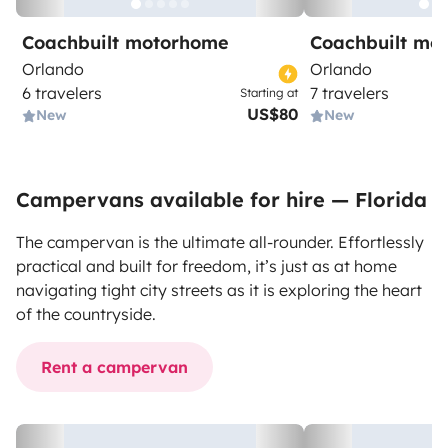
Coachbuilt motorhome
Coachbuilt mo
Orlando
Orlando
6 travelers
7 travelers
Starting at
US$80
New
New
Campervans available for hire — Florida
The campervan is the ultimate all-rounder. Effortlessly
practical and built for freedom, it’s just as at home
navigating tight city streets as it is exploring the heart
of the countryside.
Rent a campervan