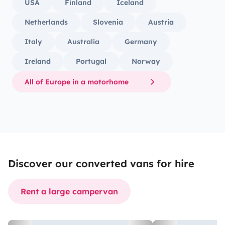
USA
Finland
Iceland
Netherlands
Slovenia
Austria
Italy
Australia
Germany
Ireland
Portugal
Norway
All of Europe in a motorhome
Discover our converted vans for hire
Rent a large campervan