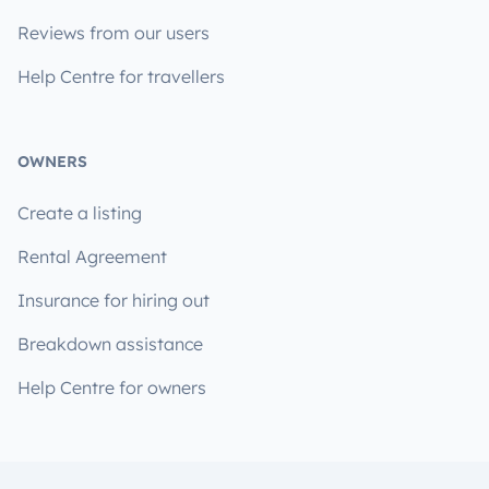
Reviews from our users
Help Centre for travellers
OWNERS
Create a listing
Rental Agreement
Insurance for hiring out
Breakdown assistance
Help Centre for owners