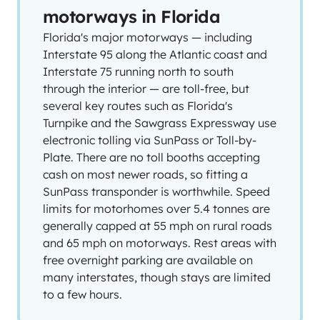
motorways in Florida
Florida's major motorways — including
Interstate 95 along the Atlantic coast and
Interstate 75 running north to south
through the interior — are toll-free, but
several key routes such as Florida's
Turnpike and the Sawgrass Expressway use
electronic tolling via SunPass or Toll-by-
Plate. There are no toll booths accepting
cash on most newer roads, so fitting a
SunPass transponder is worthwhile. Speed
limits for motorhomes over 5.4 tonnes are
generally capped at 55 mph on rural roads
and 65 mph on motorways. Rest areas with
free overnight parking are available on
many interstates, though stays are limited
to a few hours.