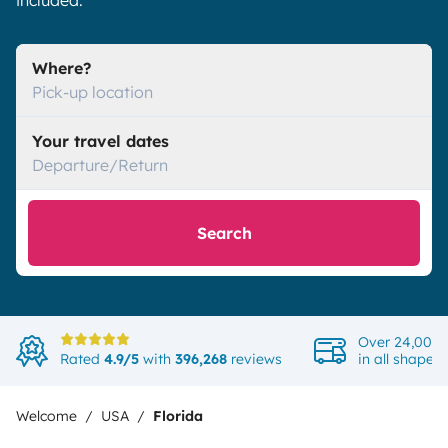
included.
Where?
Pick-up location
Your travel dates
Departure/Return
Search
Over 24,000 
Rated
4.9/5
with
396,268
reviews
in all shapes
Welcome
USA
Florida