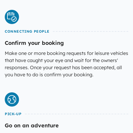
CONNECTING PEOPLE
Confirm your booking
Make one or more booking requests for leisure vehicles
that have caught your eye and wait for the owners'
responses. Once your request has been accepted, all
you have to do is confirm your booking.
PICK-UP
Go on an adventure