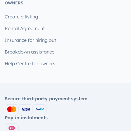
OWNERS
Create a listing
Rental Agreement
Insurance for hiring out
Breakdown assistance
Help Centre for owners
Secure third-party payment system
Pay in instalments