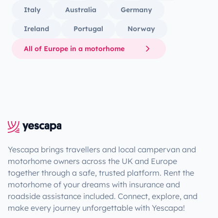
Italy
Australia
Germany
Ireland
Portugal
Norway
All of Europe in a motorhome
Yescapa brings travellers and local campervan and
motorhome owners across the UK and Europe
together through a safe, trusted platform. Rent the
motorhome of your dreams with insurance and
roadside assistance included. Connect, explore, and
make every journey unforgettable with Yescapa!