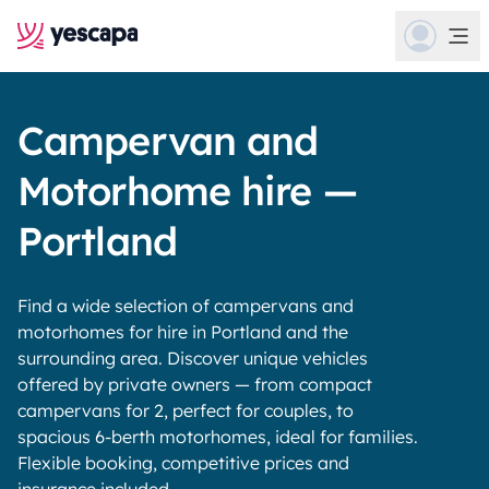
Campervan and
Motorhome hire —
Portland
Find a wide selection of campervans and
motorhomes for hire in Portland and the
surrounding area. Discover unique vehicles
offered by private owners — from compact
campervans for 2, perfect for couples, to
spacious 6-berth motorhomes, ideal for families.
Flexible booking, competitive prices and