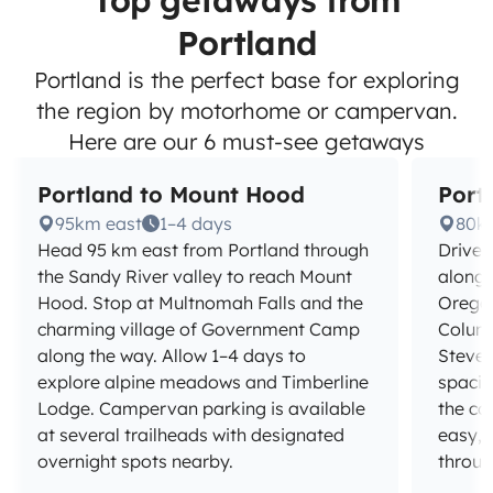
Top getaways from
Portland
Portland is the perfect base for exploring
the region by motorhome or campervan.
Here are our 6 must-see getaways
Portland to Mount Hood
Port
95km east
1–4 days
80k
Head 95 km east from Portland through
Drive 
the Sandy River valley to reach Mount
along 
Hood. Stop at Multnomah Falls and the
Oregon'
charming village of Government Camp
Column
along the way. Allow 1–4 days to
Steven
explore alpine meadows and Timberline
spacio
Lodge. Campervan parking is available
the co
at several trailheads with designated
easy, 
overnight spots nearby.
throug