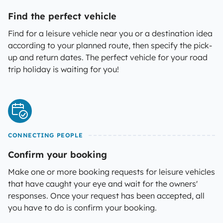
Find the perfect vehicle
Find for a leisure vehicle near you or a destination idea
according to your planned route, then specify the pick-
up and return dates. The perfect vehicle for your road
trip holiday is waiting for you!
CONNECTING PEOPLE
Confirm your booking
Make one or more booking requests for leisure vehicles
that have caught your eye and wait for the owners'
responses. Once your request has been accepted, all
you have to do is confirm your booking.