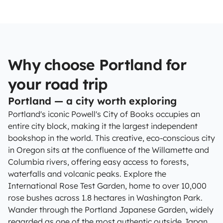
Why choose Portland for
your road trip
Portland — a city worth exploring
Portland's iconic Powell's City of Books occupies an
entire city block, making it the largest independent
bookshop in the world. This creative, eco-conscious city
in Oregon sits at the confluence of the Willamette and
Columbia rivers, offering easy access to forests,
waterfalls and volcanic peaks. Explore the
International Rose Test Garden, home to over 10,000
rose bushes across 1.8 hectares in Washington Park.
Wander through the Portland Japanese Garden, widely
regarded as one of the most authentic outside Japan.