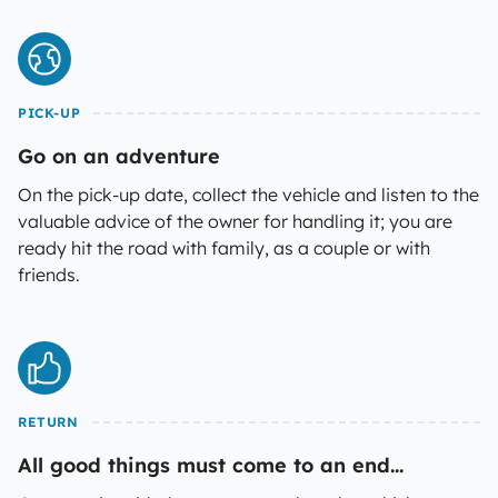
PICK-UP
Go on an adventure
On the pick-up date, collect the vehicle and listen to the
valuable advice of the owner for handling it; you are
ready hit the road with family, as a couple or with
friends.
RETURN
All good things must come to an end...