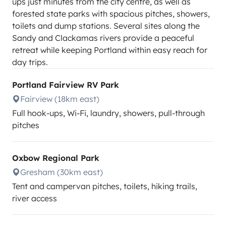
ups just minutes from the city centre, as well as
forested state parks with spacious pitches, showers,
toilets and dump stations. Several sites along the
Sandy and Clackamas rivers provide a peaceful
retreat while keeping Portland within easy reach for
day trips.
Portland Fairview RV Park
Fairview (18km east)
Full hook-ups, Wi-Fi, laundry, showers, pull-through
pitches
Oxbow Regional Park
Gresham (30km east)
Tent and campervan pitches, toilets, hiking trails,
river access