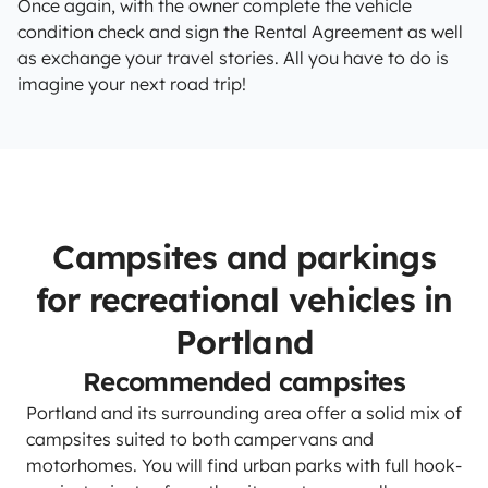
Once again, with the owner complete the vehicle
condition check and sign the Rental Agreement as well
as exchange your travel stories. All you have to do is
imagine your next road trip!
Campsites and parkings
for recreational vehicles in
Portland
Recommended campsites
Portland and its surrounding area offer a solid mix of
campsites suited to both campervans and
motorhomes. You will find urban parks with full hook-