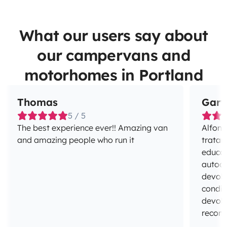
What our users say about
our campervans and
motorhomes in Portland
Thomas
Gary
5 / 5
The best experience ever!! Amazing van
Alfons
and amazing people who run it
tratar
educad
autoca
devolv
condic
devolv
recom
espera