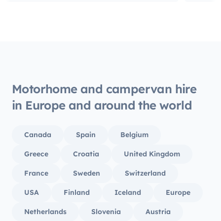
Muchas
Motorhome and campervan hire
in Europe and around the world
Canada
Spain
Belgium
Greece
Croatia
United Kingdom
France
Sweden
Switzerland
USA
Finland
Iceland
Europe
Netherlands
Slovenia
Austria