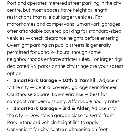
Portland operates metered street parking in the city
centre, but most spaces have height or length
restrictions that rule out larger vehicles. For
motorhomes and campervans, SmartPark garages
offer affordable covered parking for standard-sized
vehicles — check clearance heights before entering.
Overnight parking on public streets is generally
permitted for up to 24 hours, though some
neighbourhoods enforce stricter rules. For larger rigs,
dedicated RV parks on the city fringe are your safest
option.
SmartPark Garage – 10th & Yamhill
, Adjacent
to the city — Central covered garage near Pioneer
Courthouse Square. Low clearance — best for
compact campervans only. Affordable hourly rates.
SmartPark Garage – 3rd & Alder
, Adjacent to
the city — Downtown garage close to Waterfront
Park. Standard vehicle height limits apply.
Convenient for city-centre sightseeing on foot.