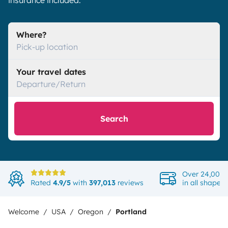
insurance included.
Where?
Pick-up location
Your travel dates
Departure/Return
Search
Over 24,000 
Rated
4.9/5
with
397,013
reviews
in all shapes
Welcome
USA
Oregon
Portland