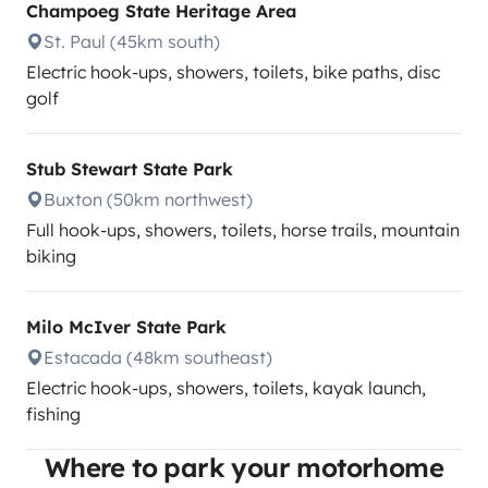
Champoeg State Heritage Area
St. Paul (45km south)
Electric hook-ups, showers, toilets, bike paths, disc
golf
Stub Stewart State Park
Buxton (50km northwest)
Full hook-ups, showers, toilets, horse trails, mountain
biking
Milo McIver State Park
Estacada (48km southeast)
Electric hook-ups, showers, toilets, kayak launch,
fishing
Where to park your motorhome