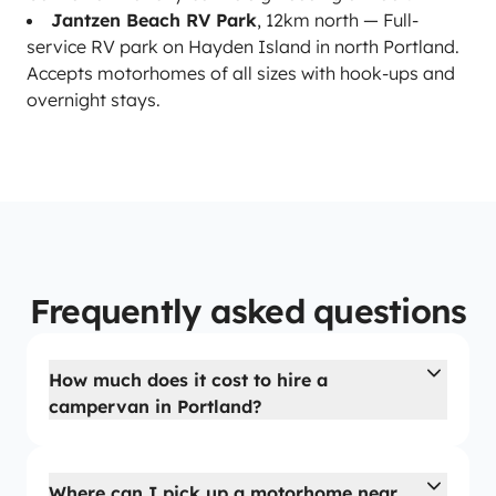
Jantzen Beach RV Park
, 12km north — Full-
service RV park on Hayden Island in north Portland.
Accepts motorhomes of all sizes with hook-ups and
overnight stays.
Frequently asked questions
How much does it cost to hire a
campervan in Portland?
Where can I pick up a motorhome near