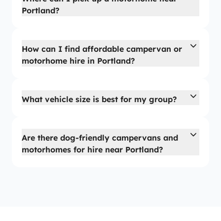
Portland?
How can I find affordable campervan or
motorhome hire in Portland?
What vehicle size is best for my group?
Are there dog-friendly campervans and
motorhomes for hire near Portland?