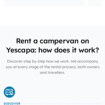
Rent a campervan on
Yescapa: how does it work?
Discover step by step how we work. We accompany
you at every stage of the rental process, both owners
and travellers.
DISCOVER