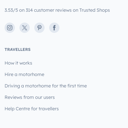
3.53/5 on 314 customer reviews on Trusted Shops
Instagram
X
Pinterest
Facebook
TRAVELLERS
How it works
Hire a motorhome
Driving a motorhome for the first time
Reviews from our users
Help Centre for travellers