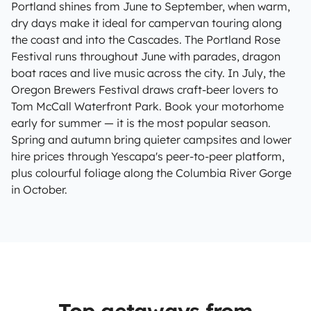
Portland shines from June to September, when warm,
dry days make it ideal for campervan touring along
the coast and into the Cascades. The Portland Rose
Festival runs throughout June with parades, dragon
boat races and live music across the city. In July, the
Oregon Brewers Festival draws craft-beer lovers to
Tom McCall Waterfront Park. Book your motorhome
early for summer — it is the most popular season.
Spring and autumn bring quieter campsites and lower
hire prices through Yescapa's peer-to-peer platform,
plus colourful foliage along the Columbia River Gorge
in October.