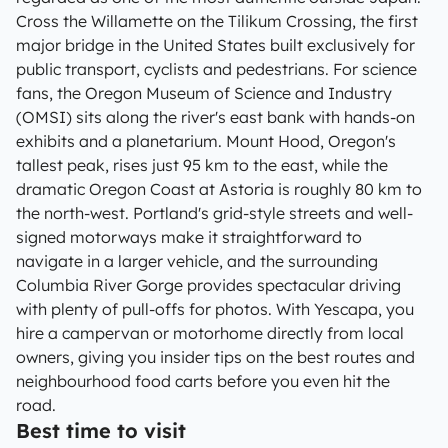
Cross the Willamette on the Tilikum Crossing, the first
major bridge in the United States built exclusively for
public transport, cyclists and pedestrians. For science
fans, the Oregon Museum of Science and Industry
(OMSI) sits along the river's east bank with hands-on
exhibits and a planetarium. Mount Hood, Oregon's
tallest peak, rises just 95 km to the east, while the
dramatic Oregon Coast at Astoria is roughly 80 km to
the north-west. Portland's grid-style streets and well-
signed motorways make it straightforward to
navigate in a larger vehicle, and the surrounding
Columbia River Gorge provides spectacular driving
with plenty of pull-offs for photos. With Yescapa, you
hire a campervan or motorhome directly from local
owners, giving you insider tips on the best routes and
neighbourhood food carts before you even hit the
road.
Best time to visit