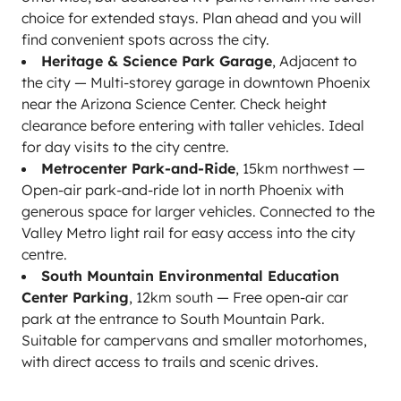
choice for extended stays. Plan ahead and you will
find convenient spots across the city.
Heritage & Science Park Garage
, Adjacent to
the city — Multi-storey garage in downtown Phoenix
near the Arizona Science Center. Check height
clearance before entering with taller vehicles. Ideal
for day visits to the city centre.
Metrocenter Park-and-Ride
, 15km northwest —
Open-air park-and-ride lot in north Phoenix with
generous space for larger vehicles. Connected to the
Valley Metro light rail for easy access into the city
centre.
South Mountain Environmental Education
Center Parking
, 12km south — Free open-air car
park at the entrance to South Mountain Park.
Suitable for campervans and smaller motorhomes,
with direct access to trails and scenic drives.