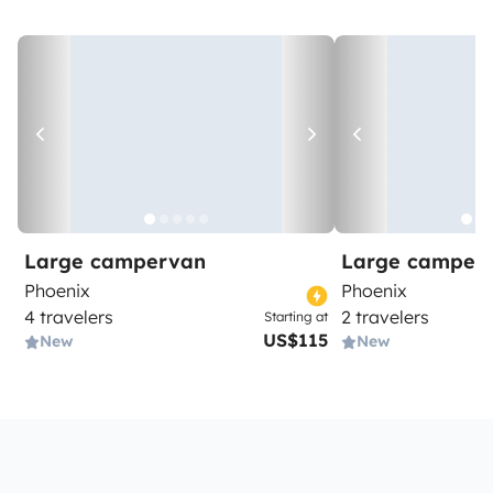
Large campervan
Large camper
Phoenix
Phoenix
4 travelers
2 travelers
Starting at
US$115
New
New