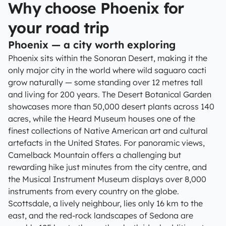
Why choose Phoenix for
your road trip
Phoenix — a city worth exploring
Phoenix sits within the Sonoran Desert, making it the
only major city in the world where wild saguaro cacti
grow naturally — some standing over 12 metres tall
and living for 200 years. The Desert Botanical Garden
showcases more than 50,000 desert plants across 140
acres, while the Heard Museum houses one of the
finest collections of Native American art and cultural
artefacts in the United States. For panoramic views,
Camelback Mountain offers a challenging but
rewarding hike just minutes from the city centre, and
the Musical Instrument Museum displays over 8,000
instruments from every country on the globe.
Scottsdale, a lively neighbour, lies only 16 km to the
east, and the red-rock landscapes of Sedona are