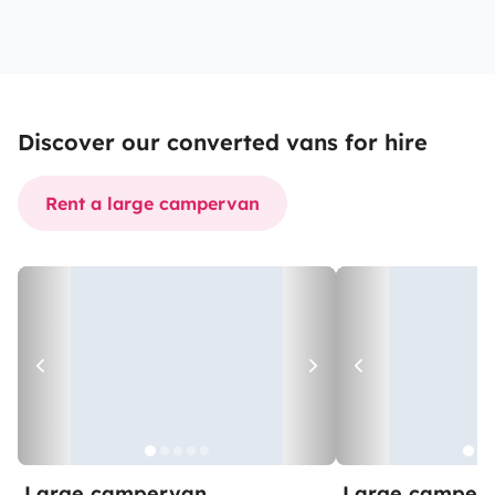
Discover our converted vans for hire
Rent a large campervan
Large campervan
Large camper