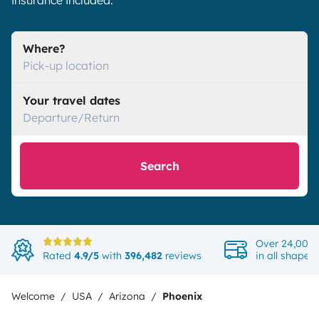
insurance included.
Where?
Pick-up location
Your travel dates
Departure/Return
Search
Over 24,000 
Rated
4.9/5
with
396,482
reviews
in all shapes
Welcome
USA
Arizona
Phoenix