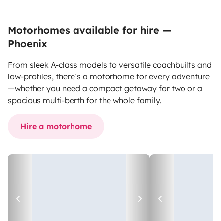
Motorhomes available for hire —
Phoenix
From sleek A-class models to versatile coachbuilts and
low-profiles, there’s a motorhome for every adventure
—whether you need a compact getaway for two or a
spacious multi-berth for the whole family.
Hire a motorhome