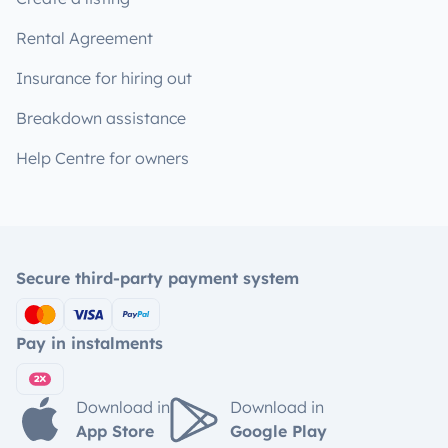
Rental Agreement
Insurance for hiring out
Breakdown assistance
Help Centre for owners
Secure third-party payment system
Pay in instalments
Download in
Download in
App Store
Google Play