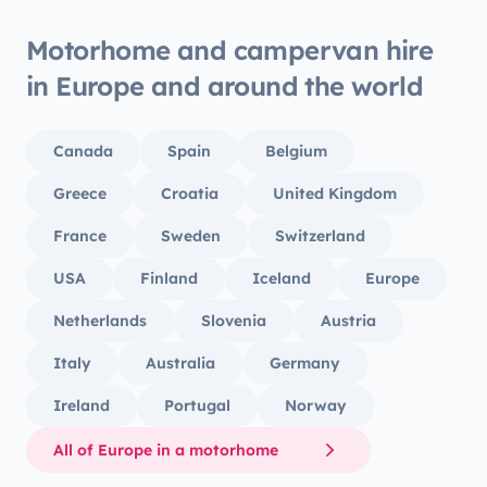
Motorhome and campervan hire
in Europe and around the world
Canada
Spain
Belgium
Greece
Croatia
United Kingdom
France
Sweden
Switzerland
USA
Finland
Iceland
Europe
Netherlands
Slovenia
Austria
Italy
Australia
Germany
Ireland
Portugal
Norway
All of Europe in a motorhome