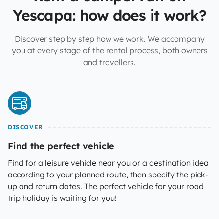
Yescapa: how does it work?
Discover step by step how we work. We accompany
you at every stage of the rental process, both owners
and travellers.
DISCOVER
Find the perfect vehicle
Find for a leisure vehicle near you or a destination idea
according to your planned route, then specify the pick-
up and return dates. The perfect vehicle for your road
trip holiday is waiting for you!