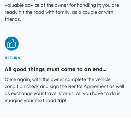
valuable advice of the owner for handling it; you are
ready hit the road with family, as a couple or with
friends.
RETURN
All good things must come to an end...
Once again, with the owner complete the vehicle
condition check and sign the Rental Agreement as well
as exchange your travel stories. All you have to do is
imagine your next road trip!