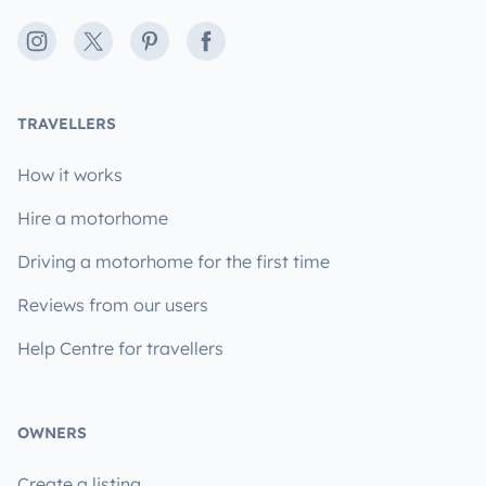
Instagram
X
Pinterest
Facebook
TRAVELLERS
How it works
Hire a motorhome
Driving a motorhome for the first time
Reviews from our users
Help Centre for travellers
OWNERS
Create a listing