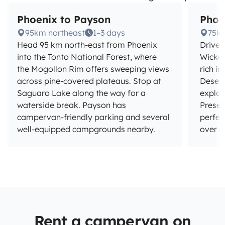
Phoenix to Payson
Phoe
95km northeast
1–3 days
75k
Head 95 km north-east from Phoenix
Drive 
into the Tonto National Forest, where
Wicken
the Mogollon Rim offers sweeping views
rich in
across pine-covered plateaus. Stop at
Deser
Saguaro Lake along the way for a
explo
waterside break. Payson has
Preser
campervan-friendly parking and several
perfec
well-equipped campgrounds nearby.
over a
Rent a campervan on