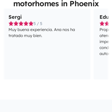
motorhomes in Phoenix
Sergi
Edua
5 / 5
Muy buena experiencia. Ana nos ha
Propri
tratado muy bien.
atenci
impecá
conduç