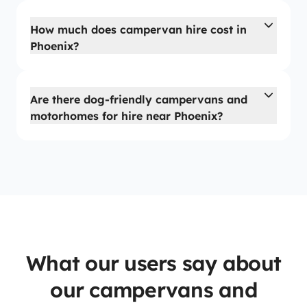
How much does campervan hire cost in
Phoenix?
Are there dog-friendly campervans and
motorhomes for hire near Phoenix?
What our users say about
our campervans and