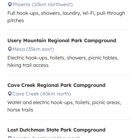
Phoenix (10km northwest)
Full hook-ups, showers, laundry, Wi-Fi, pull-through
pitches
Usery Mountain Regional Park Campground
Mesa (35km east)
Electric hook-ups, toilets, showers, picnic tables,
hiking trail access
Cave Creek Regional Park Campground
Cave Creek (45km north)
Water and electric hook-ups, toilets, picnic areas,
horse trails
Lost Dutchman State Park Campground