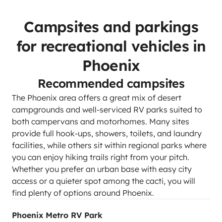
Campsites and parkings
for recreational vehicles in
Phoenix
Recommended campsites
The Phoenix area offers a great mix of desert
campgrounds and well-serviced RV parks suited to
both campervans and motorhomes. Many sites
provide full hook-ups, showers, toilets, and laundry
facilities, while others sit within regional parks where
you can enjoy hiking trails right from your pitch.
Whether you prefer an urban base with easy city
access or a quieter spot among the cacti, you will
find plenty of options around Phoenix.
Phoenix Metro RV Park