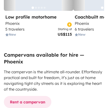
Low profile motorhome
Coachbuilt mo
Phoenix
Phoenix
5 travelers
6 travelers
Starting at
US$115
New
New
Campervans available for hire —
Phoenix
The campervan is the ultimate all-rounder. Effortlessly
practical and built for freedom, it’s just as at home
navigating tight city streets as it is exploring the heart
of the countryside.
Rent a campervan