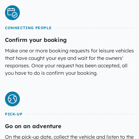
CONNECTING PEOPLE
Confirm your booking
Make one or more booking requests for leisure vehicles
that have caught your eye and wait for the owners'
responses. Once your request has been accepted, all
you have to do is confirm your booking.
PICK-UP
Go on an adventure
On the pick-up date, collect the vehicle and listen to the