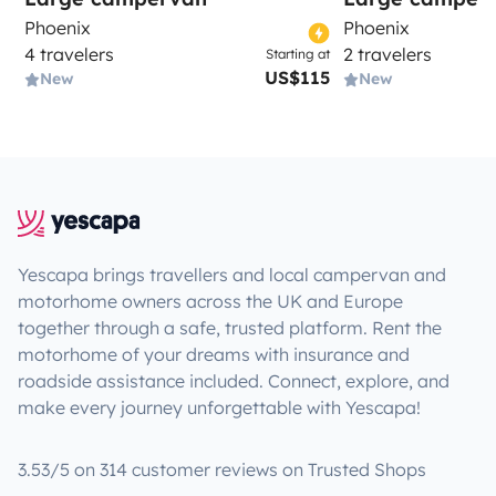
Phoenix
Phoenix
4 travelers
2 travelers
Starting at
US$115
New
New
Yescapa brings travellers and local campervan and
motorhome owners across the UK and Europe
together through a safe, trusted platform. Rent the
motorhome of your dreams with insurance and
roadside assistance included. Connect, explore, and
make every journey unforgettable with Yescapa!
3.53/5 on 314 customer reviews on Trusted Shops