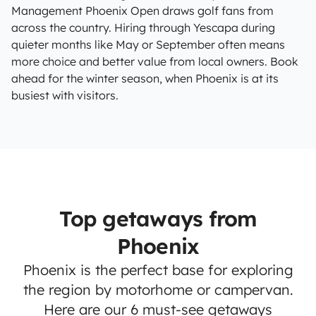
Management Phoenix Open draws golf fans from
across the country. Hiring through Yescapa during
quieter months like May or September often means
more choice and better value from local owners. Book
ahead for the winter season, when Phoenix is at its
busiest with visitors.
Top getaways from
Phoenix
Phoenix is the perfect base for exploring
the region by motorhome or campervan.
Here are our 6 must-see getaways