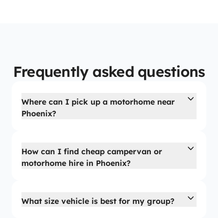
Frequently asked questions
Where can I pick up a motorhome near
Phoenix?
How can I find cheap campervan or
motorhome hire in Phoenix?
What size vehicle is best for my group?