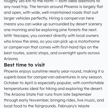
roughly 185 km to the north — both ideal additions to
any road trip. The terrain around Phoenix is largely flat
and open, with wide, well-maintained roads that suit
larger vehicles perfectly. Hiring a campervan here
means you can wake up surrounded by desert scenery
one morning and be exploring pine forests the next.
With Yescapa, you connect directly with local owners
who know the area, so you can pick up a motorhome
or campervan that comes with first-hand tips on the
best routes, scenic stops, and overnight spots across
Arizona.
Best time to visit
Phoenix enjoys sunshine nearly year-round, making it a
superb base for campervan adventures in any season.
October to April is especially popular, with comfortable
temperatures ideal for hiking and exploring the desert.
The Arizona State Fair runs from late September
through early November, bringing rides, live music, and
local food to the fairgrounds. February's Waste