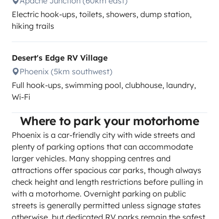
Apache Junction (60km east)
Electric hook-ups, toilets, showers, dump station,
hiking trails
Desert's Edge RV Village
Phoenix (5km southwest)
Full hook-ups, swimming pool, clubhouse, laundry,
Wi-Fi
Where to park your motorhome
Phoenix is a car-friendly city with wide streets and
plenty of parking options that can accommodate
larger vehicles. Many shopping centres and
attractions offer spacious car parks, though always
check height and length restrictions before pulling in
with a motorhome. Overnight parking on public
streets is generally permitted unless signage states
otherwise, but dedicated RV parks remain the safest