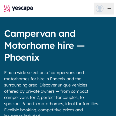
Campervan and
Motorhome hire —
Phoenix
Find a wide selection of campervans and
motorhomes for hire in Phoenix and the
surrounding area. Discover unique vehicles
offered by private owners — from compact
campervans for 2, perfect for couples, to
spacious 6-berth motorhomes, ideal for families.
Flexible booking, competitive prices and