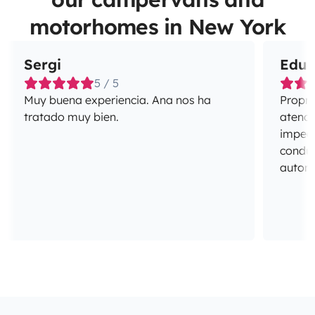
motorhomes in New York
Sergi
Edua
5 / 5
Muy buena experiencia. Ana nos ha
Propri
tratado muy bien.
atenci
impecá
conduç