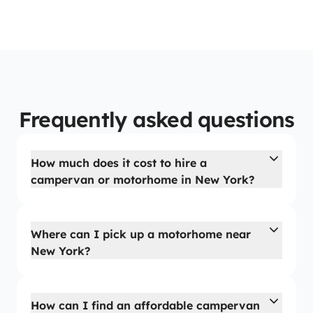
Frequently asked questions
How much does it cost to hire a
campervan or motorhome in New York?
Where can I pick up a motorhome near
New York?
How can I find an affordable campervan