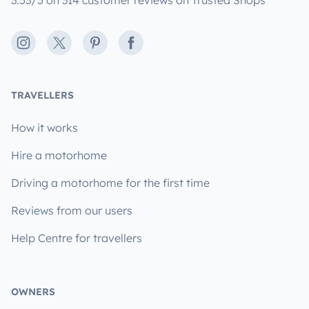
3.53/5 on 314 customer reviews on Trusted Shops
Instagram
X
Pinterest
Facebook
TRAVELLERS
How it works
Hire a motorhome
Driving a motorhome for the first time
Reviews from our users
Help Centre for travellers
OWNERS