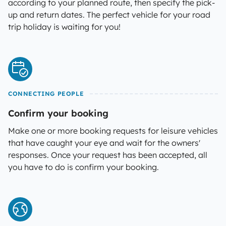
according to your planned route, then specify the pick-
up and return dates. The perfect vehicle for your road
trip holiday is waiting for you!
CONNECTING PEOPLE
Confirm your booking
Make one or more booking requests for leisure vehicles
that have caught your eye and wait for the owners'
responses. Once your request has been accepted, all
you have to do is confirm your booking.