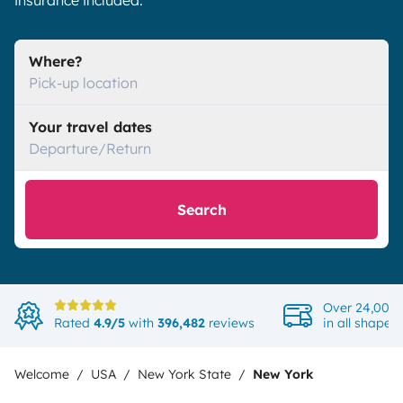
insurance included.
Where?
Pick-up location
Your travel dates
Departure/Return
Search
Over 24,000 
Rated
4.9/5
with
396,482
reviews
in all shapes
Welcome
USA
New York State
New York