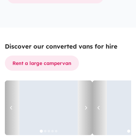
Discover our converted vans for hire
Rent a large campervan