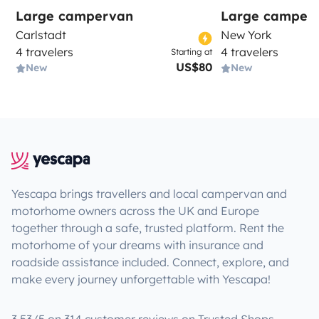
Large campervan
Large camper
Carlstadt
New York
4 travelers
4 travelers
Starting at
US$80
New
New
Yescapa brings travellers and local campervan and
motorhome owners across the UK and Europe
together through a safe, trusted platform. Rent the
motorhome of your dreams with insurance and
roadside assistance included. Connect, explore, and
make every journey unforgettable with Yescapa!