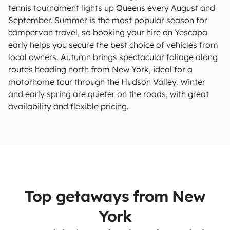
tennis tournament lights up Queens every August and
September. Summer is the most popular season for
campervan travel, so booking your hire on Yescapa
early helps you secure the best choice of vehicles from
local owners. Autumn brings spectacular foliage along
routes heading north from New York, ideal for a
motorhome tour through the Hudson Valley. Winter
and early spring are quieter on the roads, with great
availability and flexible pricing.
Top getaways from New
York