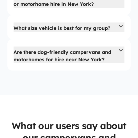
or motorhome hire in New York?
What size vehicle is best for my group?
Are there dog-friendly campervans and
motorhomes for hire near New York?
What our users say about
our campervans and