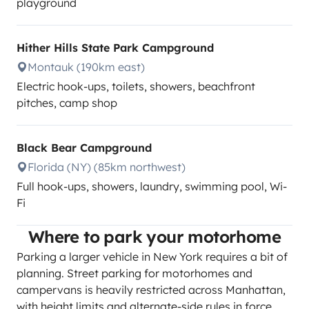
playground
Hither Hills State Park Campground
Montauk (190km east)
Electric hook-ups, toilets, showers, beachfront
pitches, camp shop
Black Bear Campground
Florida (NY) (85km northwest)
Full hook-ups, showers, laundry, swimming pool, Wi-
Fi
Where to park your motorhome
Parking a larger vehicle in New York requires a bit of
planning. Street parking for motorhomes and
campervans is heavily restricted across Manhattan,
with height limits and alternate-side rules in force.