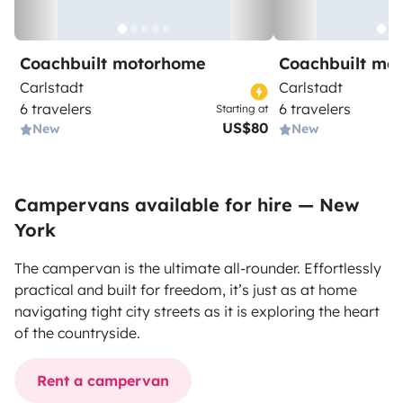
Coachbuilt motorhome
Coachbuilt mo
Carlstadt
Carlstadt
6 travelers
6 travelers
Starting at
US$80
New
New
Campervans available for hire — New
York
The campervan is the ultimate all-rounder. Effortlessly
practical and built for freedom, it’s just as at home
navigating tight city streets as it is exploring the heart
of the countryside.
Rent a campervan