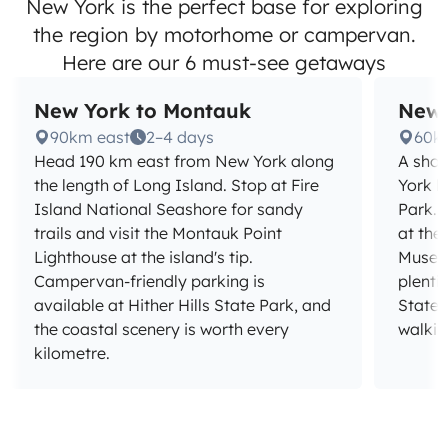
New York is the perfect base for exploring
the region by motorhome or campervan.
Here are our 6 must-see getaways
New York to Montauk
New 
90km east
2–4 days
60k
Head 190 km east from New York along
A shor
the length of Long Island. Stop at Fire
York b
Island National Seashore for sandy
Park. 
trails and visit the Montauk Point
at the
Lighthouse at the island's tip.
Museu
Campervan-friendly parking is
plenti
available at Hither Hills State Park, and
State 
the coastal scenery is worth every
walkin
kilometre.