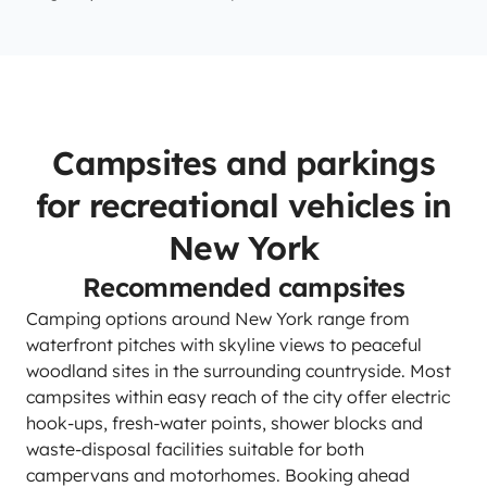
Campsites and parkings
for recreational vehicles in
New York
Recommended campsites
Camping options around New York range from
waterfront pitches with skyline views to peaceful
woodland sites in the surrounding countryside. Most
campsites within easy reach of the city offer electric
hook-ups, fresh-water points, shower blocks and
waste-disposal facilities suitable for both
campervans and motorhomes. Booking ahead