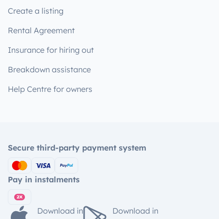
Create a listing
Rental Agreement
Insurance for hiring out
Breakdown assistance
Help Centre for owners
Secure third-party payment system
Pay in instalments
Download in
Download in