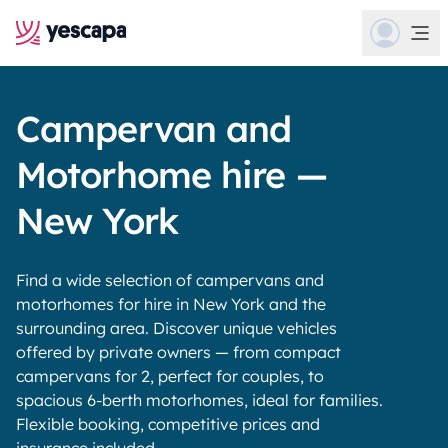
Campervan and
Motorhome hire —
New York
Find a wide selection of campervans and
motorhomes for hire in New York and the
surrounding area. Discover unique vehicles
offered by private owners — from compact
campervans for 2, perfect for couples, to
spacious 6-berth motorhomes, ideal for families.
Flexible booking, competitive prices and