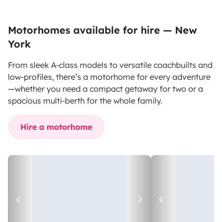
Motorhomes available for hire — New
York
From sleek A-class models to versatile coachbuilts and
low-profiles, there’s a motorhome for every adventure
—whether you need a compact getaway for two or a
spacious multi-berth for the whole family.
Hire a motorhome