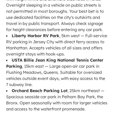
Overnight sleeping in a vehicle on public streets is
not permitted in most boroughs. Your best bet is to
use dedicated facilities on the city's outskirts and
travel in by public transport. Always check signage
for height clearances before entering any car park.
Liberty Harbor RV Park
, 5km west — Full-service
RV parking in Jersey City with direct ferry access to
Manhattan. Accepts vehicles of all sizes and offers
overnight stays with hook-ups.
USTA Billie Jean King National Tennis Center
Parking
, 15km east — Large open-air car park in
Flushing Meadows, Queens. Suitable for oversized
vehicles outside event days, with easy access to the
7 subway line.
Orchard Beach Parking Lot
, 25km northeast —
Spacious seaside car park in Pelham Bay Park, the
Bronx. Open seasonally with room for larger vehicles
and access to the waterfront promenade.