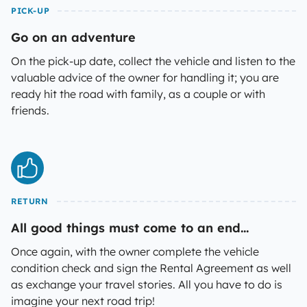
PICK-UP
Go on an adventure
On the pick-up date, collect the vehicle and listen to the
valuable advice of the owner for handling it; you are
ready hit the road with family, as a couple or with
friends.
RETURN
All good things must come to an end...
Once again, with the owner complete the vehicle
condition check and sign the Rental Agreement as well
as exchange your travel stories. All you have to do is
imagine your next road trip!