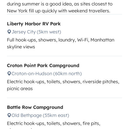
during summer is a good idea, as sites closest to
New York fill up quickly with weekend travellers.
Liberty Harbor RV Park
Jersey City (5km west)
Full hook-ups, showers, laundry, Wi-Fi, Manhattan
skyline views
Croton Point Park Campground
Croton-on-Hudson (60km north)
Electric hook-ups, toilets, showers, riverside pitches,
picnic areas
Battle Row Campground
Old Bethpage (55km east)
Electric hook-ups, toilets, showers, fire pits,