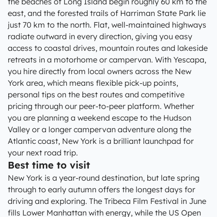
the beaches of Long Island begin roughly 60 km to the
east, and the forested trails of Harriman State Park lie
just 70 km to the north. Flat, well-maintained highways
radiate outward in every direction, giving you easy
access to coastal drives, mountain routes and lakeside
retreats in a motorhome or campervan. With Yescapa,
you hire directly from local owners across the New
York area, which means flexible pick-up points,
personal tips on the best routes and competitive
pricing through our peer-to-peer platform. Whether
you are planning a weekend escape to the Hudson
Valley or a longer campervan adventure along the
Atlantic coast, New York is a brilliant launchpad for
your next road trip.
Best time to visit
New York is a year-round destination, but late spring
through to early autumn offers the longest days for
driving and exploring. The Tribeca Film Festival in June
fills Lower Manhattan with energy, while the US Open