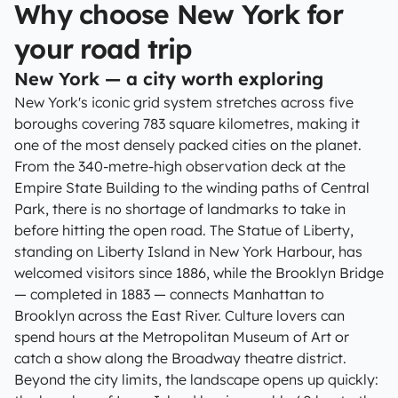
Why choose New York for
your road trip
New York — a city worth exploring
New York's iconic grid system stretches across five
boroughs covering 783 square kilometres, making it
one of the most densely packed cities on the planet.
From the 340-metre-high observation deck at the
Empire State Building to the winding paths of Central
Park, there is no shortage of landmarks to take in
before hitting the open road. The Statue of Liberty,
standing on Liberty Island in New York Harbour, has
welcomed visitors since 1886, while the Brooklyn Bridge
— completed in 1883 — connects Manhattan to
Brooklyn across the East River. Culture lovers can
spend hours at the Metropolitan Museum of Art or
catch a show along the Broadway theatre district.
Beyond the city limits, the landscape opens up quickly: