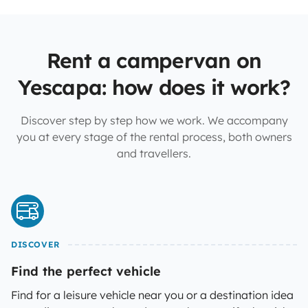
Rent a campervan on
Yescapa: how does it work?
Discover step by step how we work. We accompany
you at every stage of the rental process, both owners
and travellers.
DISCOVER
Find the perfect vehicle
Find for a leisure vehicle near you or a destination idea