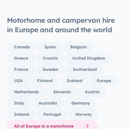
Motorhome and campervan hire
in Europe and around the world
Canada
Spain
Belgium
Greece
Croatia
United Kingdom
France
Sweden
Switzerland
USA
Finland
Iceland
Europe
Netherlands
Slovenia
Austria
Italy
Australia
Germany
Ireland
Portugal
Norway
All of Europe in a motorhome