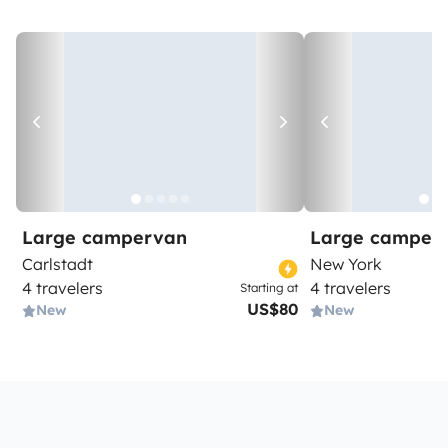
Large campervan
Large camper
Carlstadt
New York
4 travelers
4 travelers
Starting at
US$80
New
New