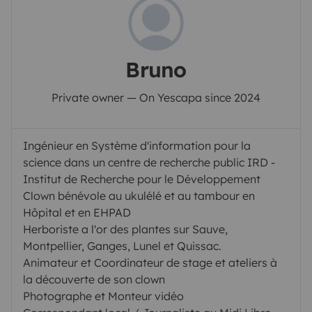
Bruno
Private owner — On Yescapa since 2024
Ingénieur en Système d'information pour la
science dans un centre de recherche public IRD -
Institut de Recherche pour le Développement
Clown bénévole au ukulélé et au tambour en
Hôpital et en EHPAD
Herboriste a l'or des plantes sur Sauve,
Montpellier, Ganges, Lunel et Quissac.
Animateur et Coordinateur de stage et ateliers à
la découverte de son clown
Photographe et Monteur vidéo