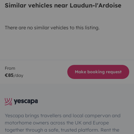
Similar vehicles near Laudun-l'Ardoise
There are no similar vehicles to this listing.
From
Make booking request
€85
/day
Yescapa brings travellers and local campervan and
motorhome owners across the UK and Europe
together through a safe, trusted platform. Rent the