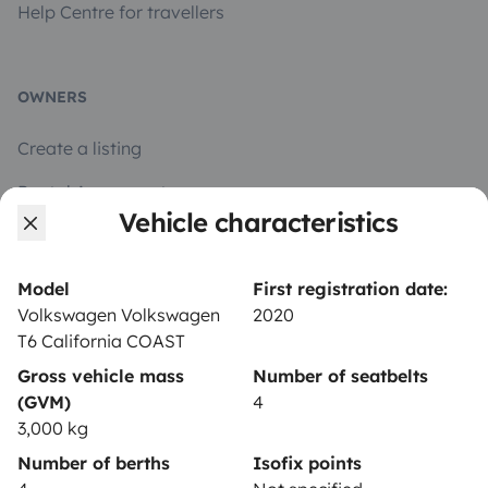
Help Centre for travellers
OWNERS
Create a listing
Rental Agreement
Vehicle characteristics
Insurance for hiring out
Breakdown assistance
Model
First registration date:
Volkswagen Volkswagen
2020
Help Centre for owners
T6 California COAST
Gross vehicle mass
Number of seatbelts
(GVM)
4
3,000 kg
Secure third-party payment system
Number of berths
Isofix points