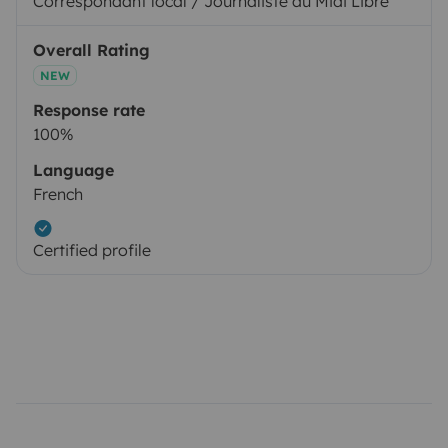
Correspondant local / Journaliste au Midi Libre
Overall Rating
NEW
Response rate
100%
Language
French
Certified profile