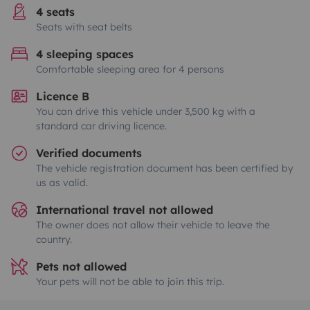
4 seats
Seats with seat belts
4 sleeping spaces
Comfortable sleeping area for 4 persons
Licence B
You can drive this vehicle under 3,500 kg with a
standard car driving licence.
Verified documents
The vehicle registration document has been certified by
us as valid.
International travel not allowed
The owner does not allow their vehicle to leave the
country.
Pets not allowed
Your pets will not be able to join this trip.