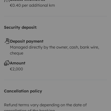
€0.40 per additional km
Security deposit:
Deposit payment
Managed directly by the owner, cash, bank wire,
cheque
Amount
€2,000
Cancellation policy
Refund terms vary depending on the date of
cancellation of the booking.