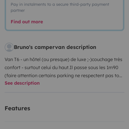
Pay in instalments to a secure third-party payment
partner
Find out more
Bruno's campervan description
Van T6 - un hôtel (ou presque) de luxe ;-)
couchage très
confort - surtout celui du haut.
Il passe sous les 1m90
(faire attention certains parking ne respectent pas tout
See description
à fait le 1m90)
Frigo, chauffage, mode conférence,
table et chaises pour l'extérieur, position debout
possible
Très facile à conduire
Pour info : le Véhicule
Features
peut être récupéré à laudun l'Ardoise (30) ou aussi
éventuellement sur Montpellier (34)
Je reste à l'écoute
pour toutes questions