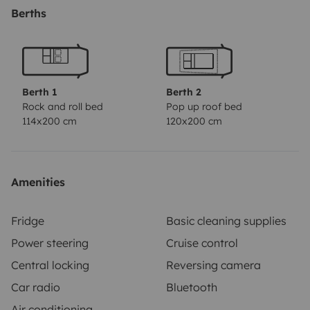
Berths
Berth 1
Berth 2
Rock and roll bed
Pop up roof bed
114x200 cm
120x200 cm
Amenities
Fridge
Basic cleaning supplies
Power steering
Cruise control
Central locking
Reversing camera
Car radio
Bluetooth
Air conditioning