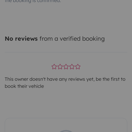
the booking is confirmed.
No reviews
from a verified booking
This owner doesn't have any reviews yet, be the first to
book their vehicle