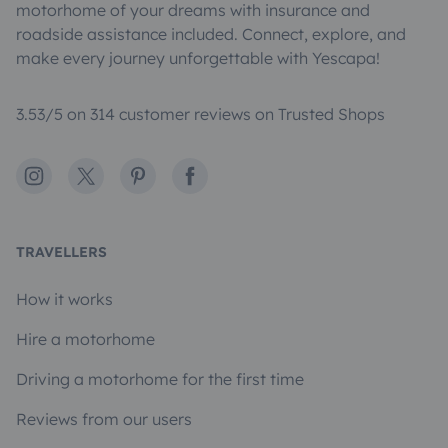
motorhome of your dreams with insurance and
roadside assistance included. Connect, explore, and
make every journey unforgettable with Yescapa!
3.53/5 on 314 customer reviews on Trusted Shops
Instagram
X
Pinterest
Facebook
TRAVELLERS
How it works
Hire a motorhome
Driving a motorhome for the first time
Reviews from our users