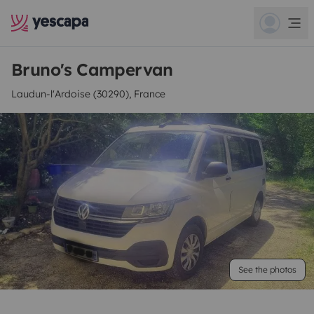
Bruno's Campervan
Laudun-l'Ardoise (30290), France
See the photos