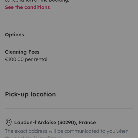
See the conditions
Options
Cleaning Fees
€100.00 per rental
Pick-up location
Laudun-l'Ardoise (30290), France
The exact address will be communicated to you when