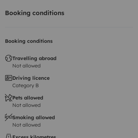
Booking conditions
Booking conditions
Travelling abroad
Not allowed
Driving licence
Category B
Pets allowed
Not allowed
Smoking allowed
Not allowed
Excess kilometres