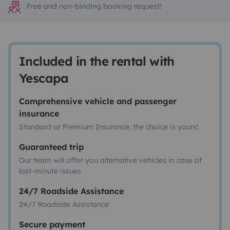
Free and non-binding booking request!
Included in the rental with
Yescapa
Comprehensive vehicle and passenger
insurance
Standard or Premium Insurance, the choice is yours!
Guaranteed trip
Our team will offer you alternative vehicles in case of
last-minute issues
24/7 Roadside Assistance
24/7 Roadside Assistance
Secure payment