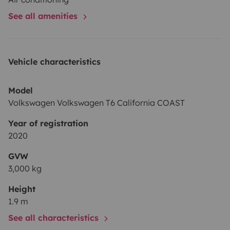
See all amenities
Vehicle characteristics
Model
Volkswagen Volkswagen T6 California COAST
Year of registration
2020
GVW
3,000 kg
Height
1.9 m
See all characteristics