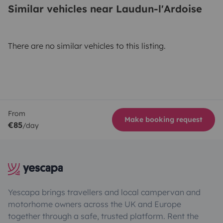
Similar vehicles near Laudun-l'Ardoise
There are no similar vehicles to this listing.
From
Make booking request
€85
/day
Yescapa brings travellers and local campervan and
motorhome owners across the UK and Europe
together through a safe, trusted platform. Rent the