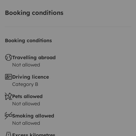
Booking conditions
Booking conditions
Travelling abroad
Not allowed
Driving licence
Category B
Pets allowed
Not allowed
Smoking allowed
Not allowed
Excess kilometres