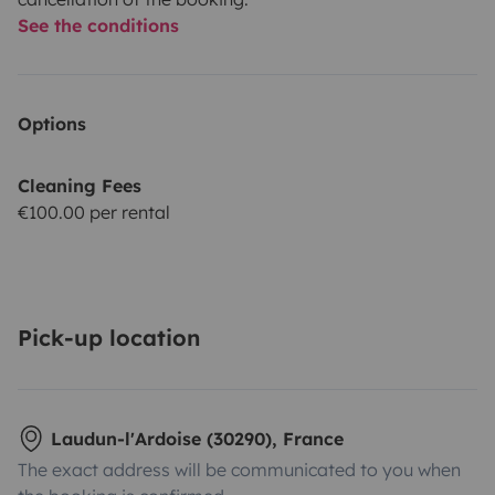
See the conditions
Options
Cleaning Fees
€100.00 per rental
Pick-up location
Laudun-l'Ardoise (30290), France
The exact address will be communicated to you when