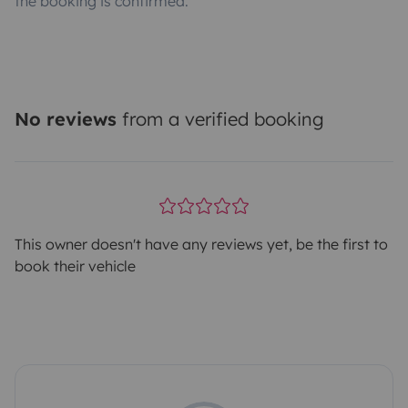
the booking is confirmed.
No reviews
from a verified booking
This owner doesn't have any reviews yet, be the first to
book their vehicle