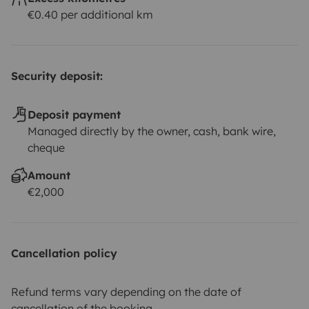
€0.40 per additional km
Security deposit:
Deposit payment
Managed directly by the owner, cash, bank wire,
cheque
Amount
€2,000
Cancellation policy
Refund terms vary depending on the date of
cancellation of the booking.