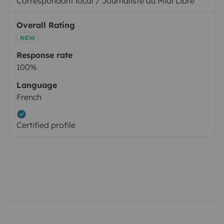
Correspondant local / Journaliste au Midi Libre
Overall Rating
NEW
Response rate
100%
Language
French
Certified profile