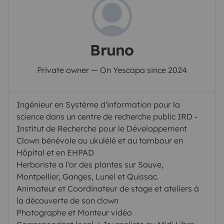
Bruno
Private owner — On Yescapa since 2024
Ingénieur en Système d'information pour la
science dans un centre de recherche public IRD -
Institut de Recherche pour le Développement
Clown bénévole au ukulélé et au tambour en
Hôpital et en EHPAD
Herboriste a l'or des plantes sur Sauve,
Montpellier, Ganges, Lunel et Quissac.
Animateur et Coordinateur de stage et ateliers à
la découverte de son clown
Photographe et Monteur vidéo