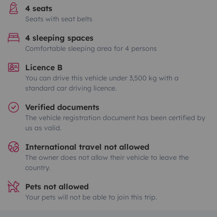
4 seats
Seats with seat belts
4 sleeping spaces
Comfortable sleeping area for 4 persons
Licence B
You can drive this vehicle under 3,500 kg with a
standard car driving licence.
Verified documents
The vehicle registration document has been certified by
us as valid.
International travel not allowed
The owner does not allow their vehicle to leave the
country.
Pets not allowed
Your pets will not be able to join this trip.