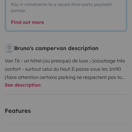
Pay in instalments to a secure third-party payment
partner
Find out more
Bruno's campervan description
Van T6 - un hôtel (ou presque) de luxe ;-)
couchage très
confort - surtout celui du haut.
Il passe sous les 1m90
(faire attention certains parking ne respectent pas tout
See description
à fait le 1m90)
Frigo, chauffage, mode conférence,
table et chaises pour l'extérieur, position debout
possible
Très facile à conduire
Pour info : le Véhicule
Features
peut être récupéré à laudun l'Ardoise (30) ou aussi
éventuellement sur Montpellier (34)
Je reste à l'écoute
pour toutes questions