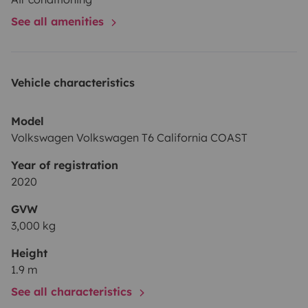
See all amenities
Vehicle characteristics
Model
Volkswagen Volkswagen T6 California COAST
Year of registration
2020
GVW
3,000 kg
Height
1.9 m
See all characteristics