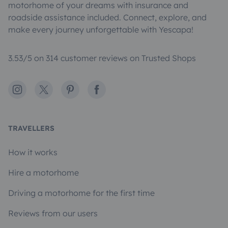
motorhome of your dreams with insurance and
roadside assistance included. Connect, explore, and
make every journey unforgettable with Yescapa!
3.53/5 on 314 customer reviews on Trusted Shops
Instagram
X
Pinterest
Facebook
TRAVELLERS
How it works
Hire a motorhome
Driving a motorhome for the first time
Reviews from our users