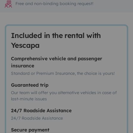
Free and non-binding booking request!
Included in the rental with
Yescapa
Comprehensive vehicle and passenger
insurance
Standard or Premium Insurance, the choice is yours!
Guaranteed trip
Our team will offer you alternative vehicles in case of
last-minute issues
24/7 Roadside Assistance
24/7 Roadside Assistance
Secure payment