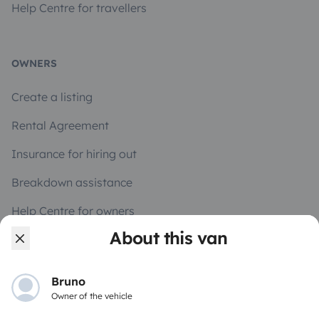
Help Centre for travellers
OWNERS
Create a listing
Rental Agreement
Insurance for hiring out
Breakdown assistance
Help Centre for owners
About this van
Bruno
Secure third-party payment system
Owner of the vehicle