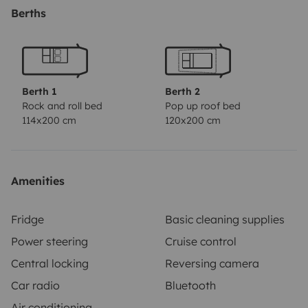
Berths
Berth 1
Berth 2
Rock and roll bed
Pop up roof bed
114x200 cm
120x200 cm
Amenities
Fridge
Basic cleaning supplies
Power steering
Cruise control
Central locking
Reversing camera
Car radio
Bluetooth
Air conditioning