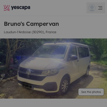
Bruno's Campervan
Laudun-l'Ardoise (30290), France
See the photos