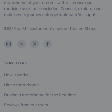
motorhome of your dreams with insurance and
roadside assistance included. Connect, explore, and
make every journey unforgettable with Yescapa!
3.53/5 on 314 customer reviews on Trusted Shops
Instagram
X
Pinterest
Facebook
TRAVELLERS
How it works
Hire a motorhome
Driving a motorhome for the first time
Reviews from our users