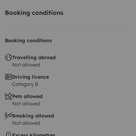
Booking conditions
Booking conditions
Travelling abroad
Not allowed
Driving licence
Category B
Pets allowed
Not allowed
Smoking allowed
Not allowed
Excess kilometres