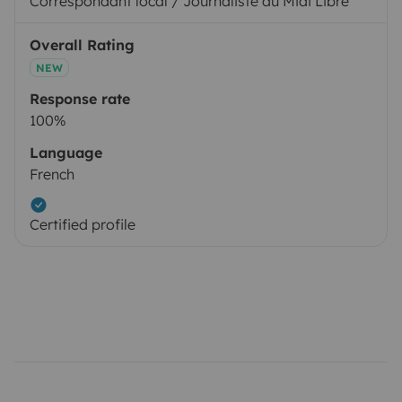
Correspondant local / Journaliste au Midi Libre
Overall Rating
NEW
Response rate
100%
Language
French
Certified profile