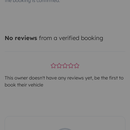
the booking is confirmed.
No reviews
from a verified booking
This owner doesn't have any reviews yet, be the first to
book their vehicle