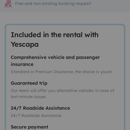
Free and non-binding booking request!
Included in the rental with
Yescapa
Comprehensive vehicle and passenger
insurance
Standard or Premium Insurance, the choice is yours!
Guaranteed trip
Our team will offer you alternative vehicles in case of
last-minute issues
24/7 Roadside Assistance
24/7 Roadside Assistance
Secure payment