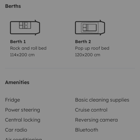
Berths
Berth 1
Berth 2
Rock and roll bed
Pop up roof bed
114x200 cm
120x200 cm
Amenities
Fridge
Basic cleaning supplies
Power steering
Cruise control
Central locking
Reversing camera
Car radio
Bluetooth
Air conditioning