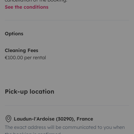
See the conditions
Options
Cleaning Fees
€100.00 per rental
Pick-up location
Laudun-l'Ardoise (30290), France
The exact address will be communicated to you when