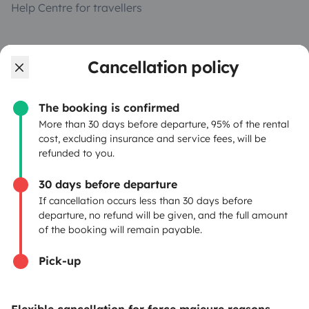
Help Centre for travellers
OWNERS
Cancellation policy
Create a listing
The booking is confirmed
Rental Agreement
More than 30 days before departure, 95% of the rental
cost, excluding insurance and service fees, will be
Insurance for hiring out
refunded to you.
Breakdown assistance
30 days before departure
If cancellation occurs less than 30 days before
Help Centre for owners
departure, no refund will be given, and the full amount
of the booking will remain payable.
Pick-up
Secure third-party payment system