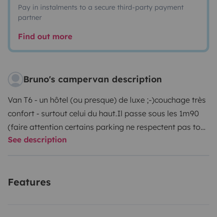
Pay in instalments to a secure third-party payment
partner
Find out more
Bruno's campervan description
Van T6 - un hôtel (ou presque) de luxe ;-)
couchage très
confort - surtout celui du haut.
Il passe sous les 1m90
(faire attention certains parking ne respectent pas tout
See description
à fait le 1m90)
Frigo, chauffage, mode conférence,
table et chaises pour l'extérieur, position debout
possible
Très facile à conduire
Pour info : le Véhicule
Features
peut être récupéré à laudun l'Ardoise (30) ou aussi
éventuellement sur Montpellier (34)
Je reste à l'écoute
pour toutes questions