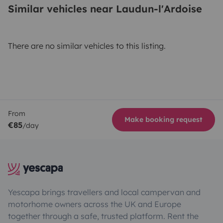
Similar vehicles near Laudun-l'Ardoise
There are no similar vehicles to this listing.
From
Make booking request
€85
/day
Yescapa brings travellers and local campervan and
motorhome owners across the UK and Europe
together through a safe, trusted platform. Rent the