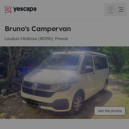
Bruno's Campervan
Laudun-l'Ardoise (30290), France
See the photos