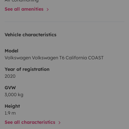
See all amenities
Vehicle characteristics
Model
Volkswagen Volkswagen T6 California COAST
Year of registration
2020
GVW
3,000 kg
Height
1.9 m
See all characteristics