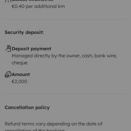
€0.40 per additional km
Security deposit:
Deposit payment
Managed directly by the owner, cash, bank wire,
cheque
Amount
€2,000
Cancellation policy
Refund terms vary depending on the date of
cancellation of the booking.