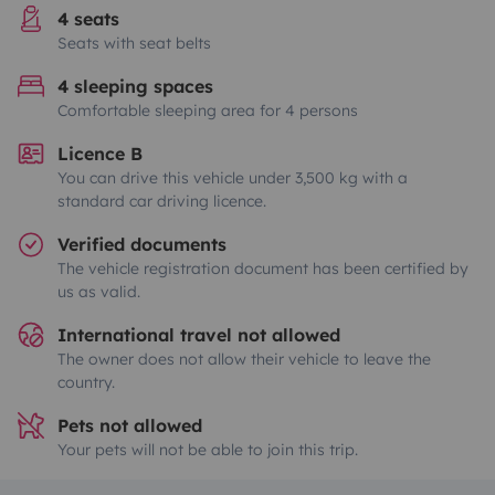
4 seats
Seats with seat belts
4 sleeping spaces
Comfortable sleeping area for 4 persons
Licence B
You can drive this vehicle under 3,500 kg with a
standard car driving licence.
Verified documents
The vehicle registration document has been certified by
us as valid.
International travel not allowed
The owner does not allow their vehicle to leave the
country.
Pets not allowed
Your pets will not be able to join this trip.