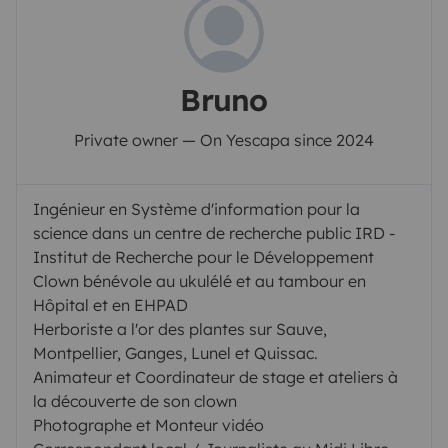
Bruno
Private owner — On Yescapa since 2024
Ingénieur en Système d'information pour la
science dans un centre de recherche public IRD -
Institut de Recherche pour le Développement
Clown bénévole au ukulélé et au tambour en
Hôpital et en EHPAD
Herboriste a l'or des plantes sur Sauve,
Montpellier, Ganges, Lunel et Quissac.
Animateur et Coordinateur de stage et ateliers à
la découverte de son clown
Photographe et Monteur vidéo