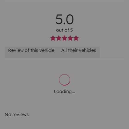
5.0
out of 5
Review of this vehicle
All their vehicles
Loading...
No reviews