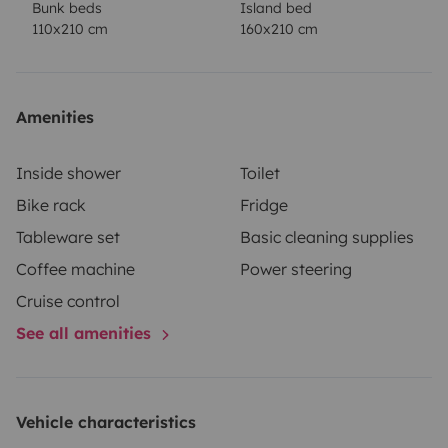
Bunk beds
Island bed
comfort.
Observations
This model is perfect for both
110x210 cm
160x210 cm
short getaways and long trips, offering a comfortable
and practical base for any adventure. The ideal
companion to make every trip a unique and
Amenities
memorable experience!
Book now and start your next
great adventure with all the comforts at your
Inside shower
Toilet
fingertips!
Bike rack
Fridge
Tableware set
Basic cleaning supplies
Coffee machine
Power steering
Cruise control
See all amenities
Vehicle characteristics