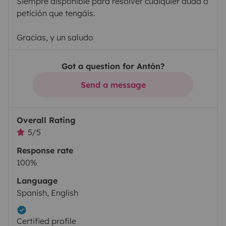
Siempre disponible para resolver cualquier duda o
petición que tengáis.
Gracias, y un saludo
Got a question for Antón?
Send a message
Overall Rating
5/5
Response rate
100%
Language
Spanish, English
Certified profile