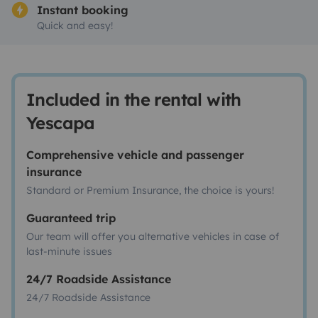
Instant booking
Quick and easy!
Included in the rental with
Yescapa
Comprehensive vehicle and passenger
insurance
Standard or Premium Insurance, the choice is yours!
Guaranteed trip
Our team will offer you alternative vehicles in case of
last-minute issues
24/7 Roadside Assistance
24/7 Roadside Assistance