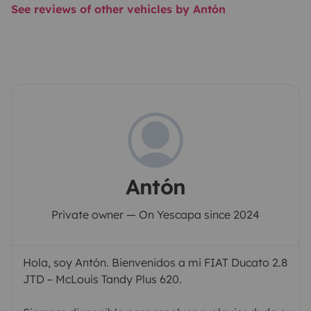
See reviews of other vehicles by Antón
Antón
Private owner — On Yescapa since 2024
Hola, soy Antón. Bienvenidos a mi FIAT Ducato 2.8
JTD – McLouis Tandy Plus 620.