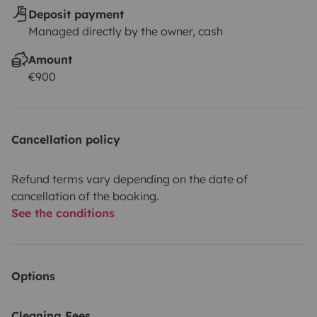
Deposit payment
Managed directly by the owner, cash
Amount
€900
Cancellation policy
Refund terms vary depending on the date of
cancellation of the booking.
See the conditions
Options
Cleaning Fees