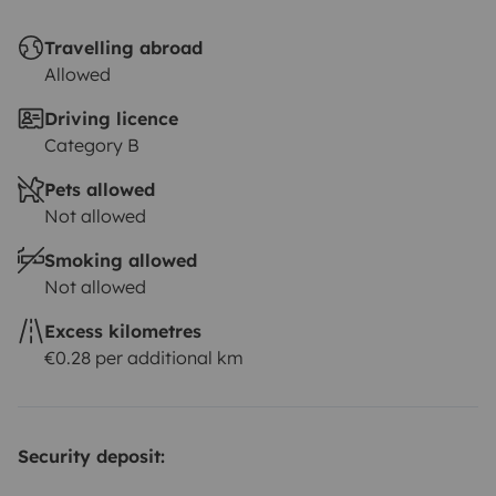
Travelling abroad
Allowed
Driving licence
Category B
Pets allowed
Not allowed
Smoking allowed
Not allowed
Excess kilometres
€0.28 per additional km
Security deposit: