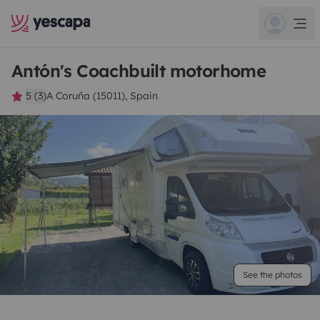
Antón's Coachbuilt motorhome
5 (3)
A Coruña (15011), Spain
See the photos