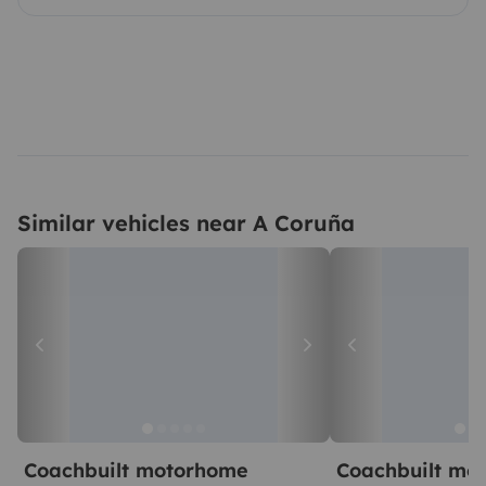
Similar vehicles near A Coruña
Coachbuilt motorhome
Coachbuilt mo