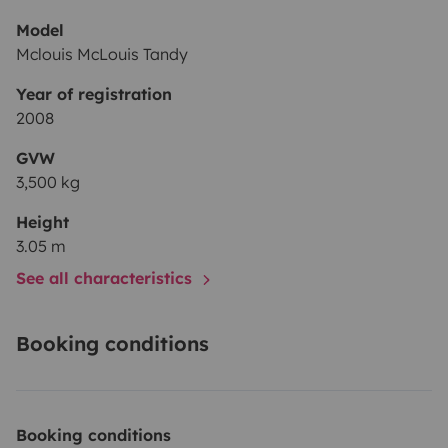
Model
Mclouis McLouis Tandy
Year of registration
2008
GVW
3,500 kg
Height
3.05 m
See all characteristics
Booking conditions
Booking conditions