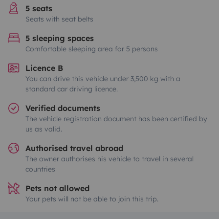
5 seats
Seats with seat belts
5 sleeping spaces
Comfortable sleeping area for 5 persons
Licence B
You can drive this vehicle under 3,500 kg with a
standard car driving licence.
Verified documents
The vehicle registration document has been certified by
us as valid.
Authorised travel abroad
The owner authorises his vehicle to travel in several
countries
Pets not allowed
Your pets will not be able to join this trip.