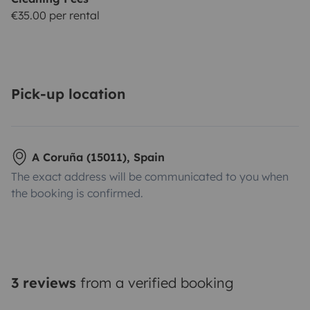
€35.00 per rental
Pick-up location
A Coruña (15011), Spain
The exact address will be communicated to you when
the booking is confirmed.
3 reviews
from a verified booking