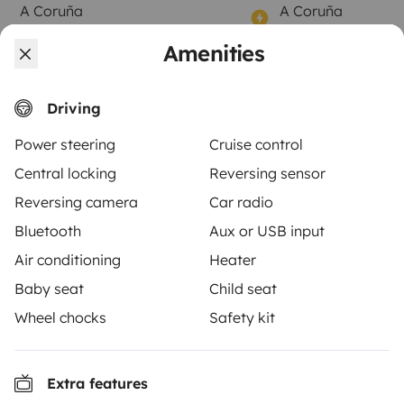
A Coruña
A Coruña
4 travelers
7 travelers
Starting at
Amenities
No reviews
Best 
4.5
€85
Best Owner
Driving
Power steering
Cruise control
Central locking
Reversing sensor
From
Book
Reversing camera
Car radio
€100
/day
Bluetooth
Aux or USB input
Air conditioning
Heater
Baby seat
Child seat
Wheel chocks
Safety kit
Yescapa brings travellers and local campervan and
motorhome owners across the UK and Europe
together through a safe, trusted platform. Rent the
Extra features
motorhome of your dreams with insurance and