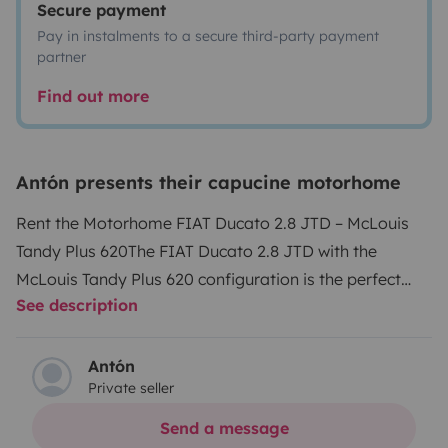
Secure payment
Pay in instalments to a secure third-party payment
partner
Find out more
Antón presents their capucine motorhome
Rent the Motorhome FIAT Ducato 2.8 JTD – McLouis
Tandy Plus 620
The FIAT Ducato 2.8 JTD with the
McLouis Tandy Plus 620 configuration is the perfect
See description
choice for your adventures. This model, in excellent
general condition, combines a robust 2.8-liter engine
with an interior layout designed to offer maximum
Antón
Private seller
comfort and functionality.
Reliable Engine
: Powerful
and efficient 130 HP JTD engine, ideal for long
Send a message
trips.
Integrated Heating
: Perfect for all