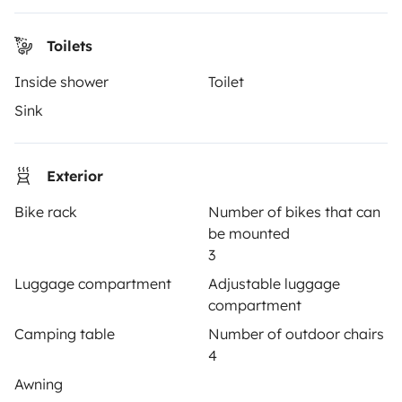
Toilets
OWNERS
Inside shower
Toilet
Create a listing
Sink
Rental Agreement
Exterior
Insurance for hiring out
Bike rack
Number of bikes that can
Breakdown assistance
be mounted
Help Centre for owners
3
Luggage compartment
Adjustable luggage
compartment
Camping table
Number of outdoor chairs
4
Secure third-party payment system
Awning