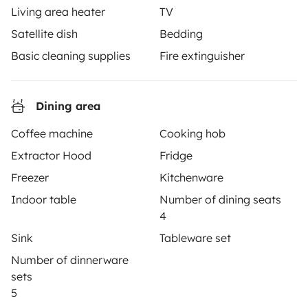
roadside assistance included. Connect, explore, and
Living area heater
TV
make every journey unforgettable with Yescapa!
Satellite dish
Bedding
Basic cleaning supplies
Fire extinguisher
3.53/5 on 314 customer reviews on Trusted Shops
Dining area
Instagram
X
Pinterest
Facebook
Coffee machine
Cooking hob
Extractor Hood
Fridge
TRAVELLERS
Freezer
Kitchenware
How it works
Indoor table
Number of dining seats
4
Hire a motorhome
Sink
Tableware set
Driving a motorhome for the first time
Number of dinnerware
Reviews from our users
sets
5
Help Centre for travellers