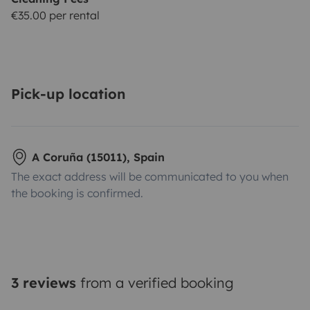
€35.00 per rental
Pick-up location
A Coruña (15011), Spain
The exact address will be communicated to you when
the booking is confirmed.
3 reviews
from a verified booking