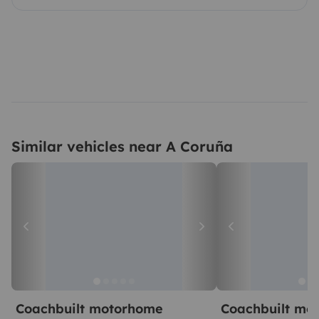
Similar vehicles near A Coruña
Coachbuilt motorhome
Coachbuilt mo