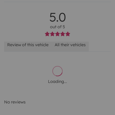
5.0
out of 5
Review of this vehicle
All their vehicles
Loading...
No reviews