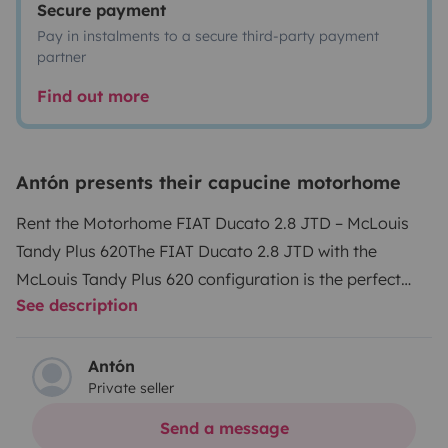
Secure payment
Pay in instalments to a secure third-party payment
partner
Find out more
Antón presents their capucine motorhome
Rent the Motorhome FIAT Ducato 2.8 JTD – McLouis
Tandy Plus 620
The FIAT Ducato 2.8 JTD with the
McLouis Tandy Plus 620 configuration is the perfect
See description
choice for your adventures. This model, in excellent
general condition, combines a robust 2.8-liter engine
with an interior layout designed to offer maximum
Antón
Private seller
comfort and functionality.
Reliable Engine
: Powerful
and efficient 130 HP JTD engine, ideal for long
Send a message
trips.
Integrated Heating
: Perfect for all