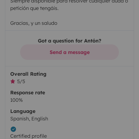
Siempre disponible para resolver cualquier duda o
petición que tengáis.
Gracias, y un saludo
Got a question for Antón?
Send a message
Overall Rating
5/5
Response rate
100%
Language
Spanish, English
Certified profile