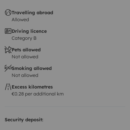
Travelling abroad
Allowed
Driving licence
Category B
Pets allowed
Not allowed
Smoking allowed
Not allowed
Excess kilometres
€0.28 per additional km
Security deposit: