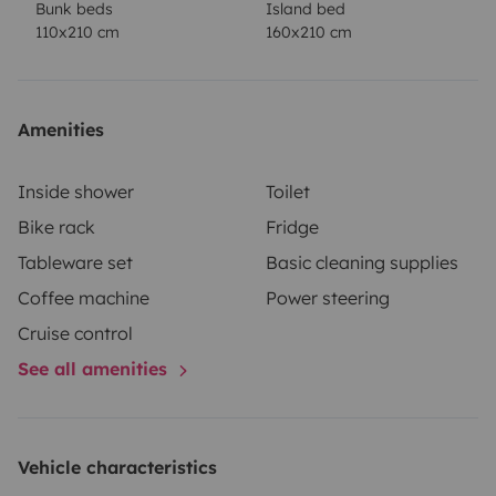
Bunk beds
Island bed
comfort.
Observations
This model is perfect for both
110x210 cm
160x210 cm
short getaways and long trips, offering a comfortable
and practical base for any adventure. The ideal
companion to make every trip a unique and
Amenities
memorable experience!
Book now and start your next
great adventure with all the comforts at your
Inside shower
Toilet
fingertips!
Bike rack
Fridge
Tableware set
Basic cleaning supplies
Coffee machine
Power steering
Cruise control
See all amenities
Vehicle characteristics