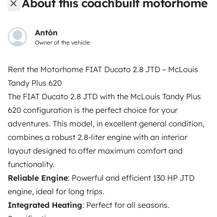
About this coachbuilt motorhome
roadside assistance included. Connect, explore, and
make every journey unforgettable with Yescapa!
Antón
Owner of the vehicle
3.53/5 on 314 customer reviews on Trusted Shops
Rent the Motorhome FIAT Ducato 2.8 JTD – McLouis
Instagram
X
Pinterest
Facebook
Tandy Plus 620
The FIAT Ducato 2.8 JTD with the McLouis Tandy Plus
620 configuration is the perfect choice for your
TRAVELLERS
adventures. This model, in excellent general condition,
How it works
combines a robust 2.8-liter engine with an interior
layout designed to offer maximum comfort and
Hire a motorhome
functionality.
Driving a motorhome for the first time
Reliable Engine
: Powerful and efficient 130 HP JTD
engine, ideal for long trips.
Reviews from our users
Integrated Heating
: Perfect for all seasons.
Help Centre for travellers