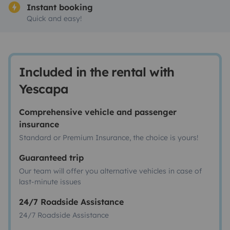
Instant booking
Quick and easy!
Included in the rental with
Yescapa
Comprehensive vehicle and passenger
insurance
Standard or Premium Insurance, the choice is yours!
Guaranteed trip
Our team will offer you alternative vehicles in case of
last-minute issues
24/7 Roadside Assistance
24/7 Roadside Assistance