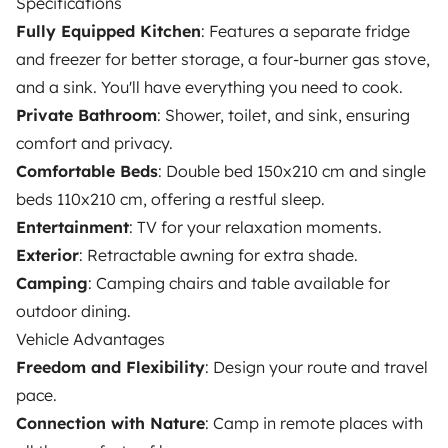
Specifications
Fully Equipped Kitchen
: Features a separate fridge
and freezer for better storage, a four-burner gas stove,
OWNERS
and a sink. You'll have everything you need to cook.
Private Bathroom
: Shower, toilet, and sink, ensuring
Create a listing
comfort and privacy.
Rental Agreement
Comfortable Beds
: Double bed 150x210 cm and single
Insurance for hiring out
beds 110x210 cm, offering a restful sleep.
Entertainment
: TV for your relaxation moments.
Breakdown assistance
Exterior
: Retractable awning for extra shade.
Help Centre for owners
Camping
: Camping chairs and table available for
outdoor dining.
Vehicle Advantages
Freedom and Flexibility
: Design your route and travel
pace.
Secure third-party payment system
Connection with Nature
: Camp in remote places with