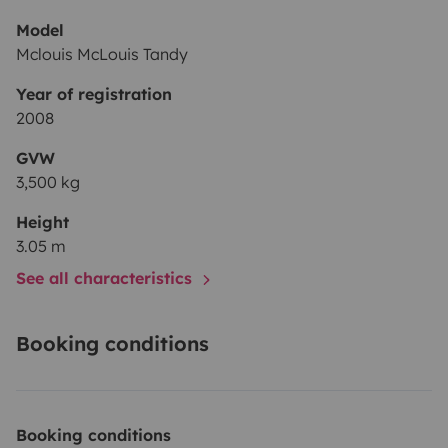
Model
Mclouis McLouis Tandy
Year of registration
2008
GVW
3,500 kg
Height
3.05 m
See all characteristics
Booking conditions
Booking conditions