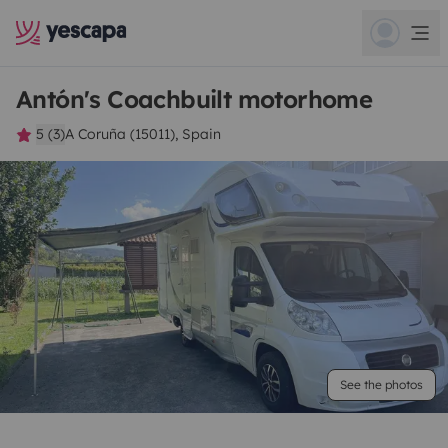
Antón's Coachbuilt motorhome
5 (3)
A Coruña (15011), Spain
See the photos