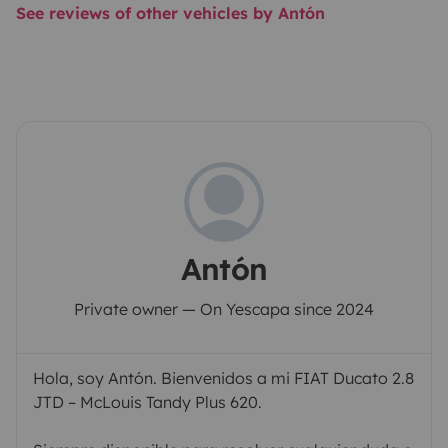
See reviews of other vehicles by Antón
Antón
Private owner — On Yescapa since 2024
Hola, soy Antón. Bienvenidos a mi FIAT Ducato 2.8
JTD – McLouis Tandy Plus 620.