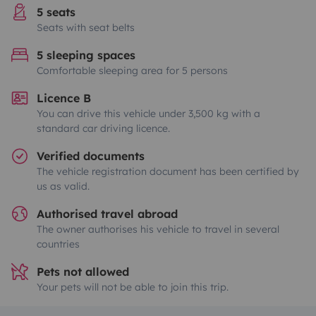
5 seats
Seats with seat belts
5 sleeping spaces
Comfortable sleeping area for 5 persons
Licence B
You can drive this vehicle under 3,500 kg with a
standard car driving licence.
Verified documents
The vehicle registration document has been certified by
us as valid.
Authorised travel abroad
The owner authorises his vehicle to travel in several
countries
Pets not allowed
Your pets will not be able to join this trip.