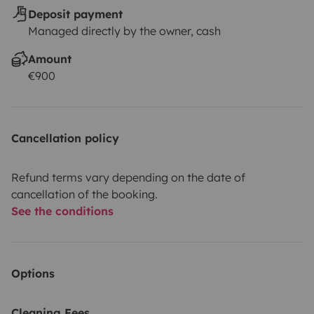
Deposit payment
Managed directly by the owner, cash
Amount
€900
Cancellation policy
Refund terms vary depending on the date of
cancellation of the booking.
See the conditions
Options
Cleaning Fees