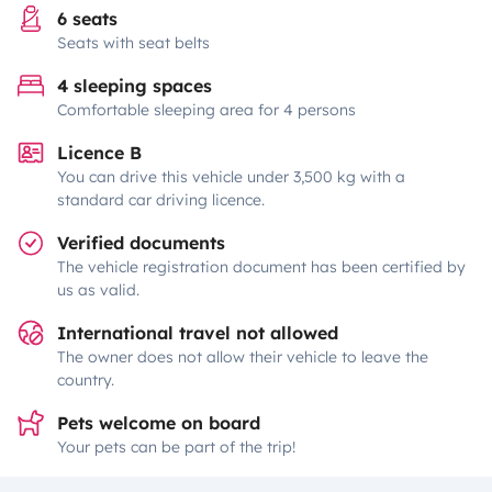
6 seats
Seats with seat belts
4 sleeping spaces
Comfortable sleeping area for 4 persons
Licence B
You can drive this vehicle under 3,500 kg with a
standard car driving licence.
Verified documents
The vehicle registration document has been certified by
us as valid.
International travel not allowed
The owner does not allow their vehicle to leave the
country.
Pets welcome on board
Your pets can be part of the trip!