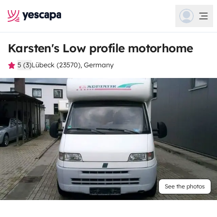
Karsten's Low profile motorhome
5 (3)
Lübeck (23570), Germany
See the photos