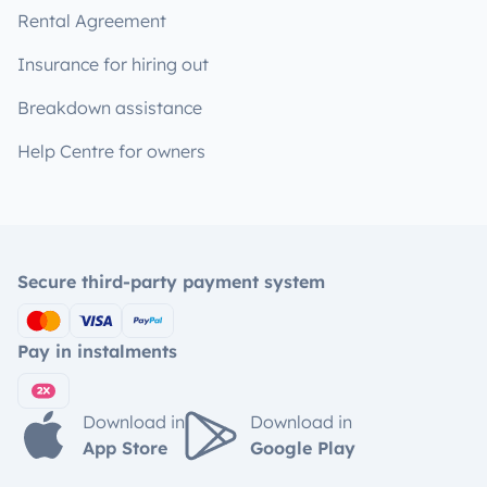
Rental Agreement
Insurance for hiring out
Breakdown assistance
Help Centre for owners
Secure third-party payment system
Pay in instalments
Download in
Download in
App Store
Google Play