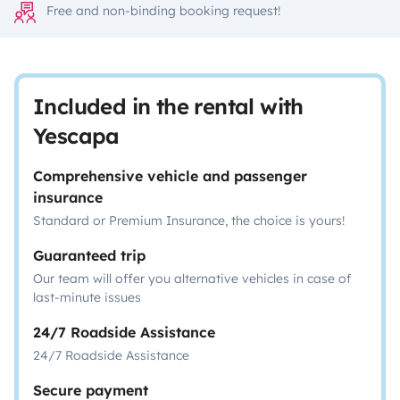
Free and non-binding booking request!
Included in the rental with
Yescapa
Comprehensive vehicle and passenger
insurance
Standard or Premium Insurance, the choice is yours!
Guaranteed trip
Our team will offer you alternative vehicles in case of
last-minute issues
24/7 Roadside Assistance
24/7 Roadside Assistance
Secure payment