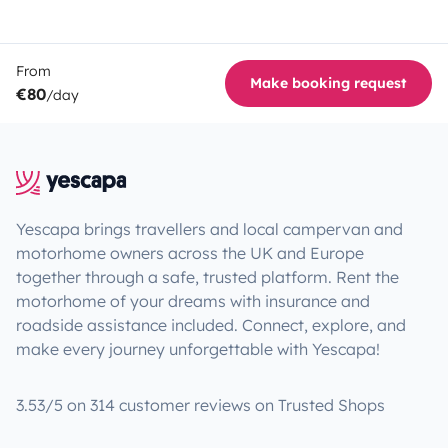
From
Make booking request
€80
/day
Yescapa brings travellers and local campervan and
motorhome owners across the UK and Europe
together through a safe, trusted platform. Rent the
motorhome of your dreams with insurance and
roadside assistance included. Connect, explore, and
make every journey unforgettable with Yescapa!
3.53/5 on 314 customer reviews on Trusted Shops