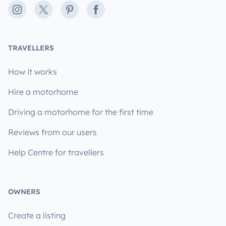
Instagram
X
Pinterest
Facebook
TRAVELLERS
How it works
Hire a motorhome
Driving a motorhome for the first time
Reviews from our users
Help Centre for travellers
OWNERS
Create a listing