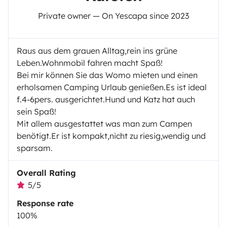
Private owner — On Yescapa since 2023
Raus aus dem grauen Alltag,rein ins grüne
Leben.Wohnmobil fahren macht Spaß!
Bei mir können Sie das Womo mieten und einen
erholsamen Camping Urlaub genießen.Es ist ideal
f.4-6pers. ausgerichtet.Hund und Katz hat auch
sein Spaß!
Mit allem ausgestattet was man zum Campen
benötigt.Er ist kompakt,nicht zu riesig,wendig und
sparsam.
Overall Rating
5/5
Response rate
100%