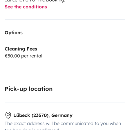
See the conditions
Options
Cleaning Fees
€50.00 per rental
Pick-up location
Lübeck (23570), Germany
The exact address will be communicated to you when