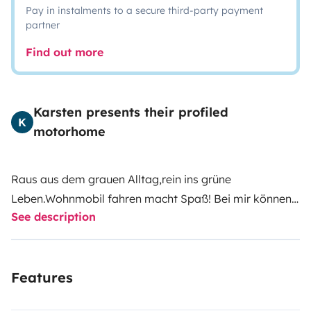
Pay in instalments to a secure third-party payment
partner
Find out more
Karsten presents their profiled
K
motorhome
Raus aus dem grauen Alltag,rein ins grüne
Leben.Wohnmobil fahren macht Spaß! Bei mir können
See description
Sie das Womo mieten und einen erholsamen Camping
Urlaub genießen.Es ist ideal f.4-6pers.
ausgerichtet.Hund und Katz hat auch sein Spaß!Mit
Features
allem ausgestattet was man zum Campen benötigt.Er
ist kompakt,nicht zu riesig,wendig und sparsam.