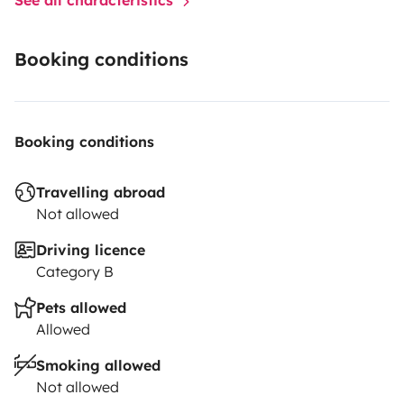
Booking conditions
Booking conditions
Travelling abroad
Not allowed
Driving licence
Category B
Pets allowed
Allowed
Smoking allowed
Not allowed