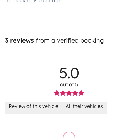
the booking is confirmed.
3 reviews
from a verified booking
5.0
out of 5
Review of this vehicle
All their vehicles