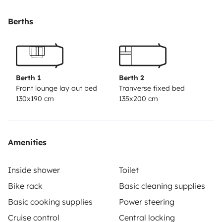
Berths
Berth 1
Berth 2
Front lounge lay out bed
Tranverse fixed bed
130x190 cm
135x200 cm
Amenities
Inside shower
Toilet
Bike rack
Basic cleaning supplies
Basic cooking supplies
Power steering
Cruise control
Central locking