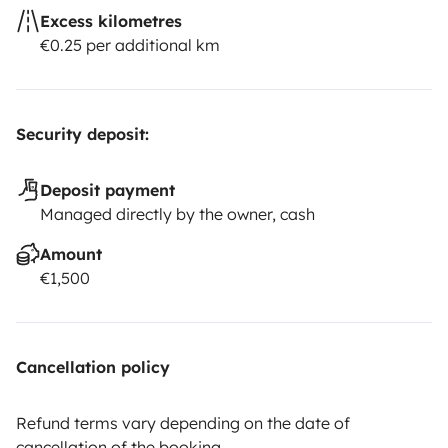
Excess kilometres
€0.25 per additional km
Security deposit:
Deposit payment
Managed directly by the owner, cash
Amount
€1,500
Cancellation policy
Refund terms vary depending on the date of
cancellation of the booking.