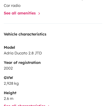
Car radio
See all amenities
Vehicle characteristics
Model
Adria Ducato 2.8 JTD
Year of registration
2002
GVW
2,928 kg
Height
2.6 m
See all characteristics