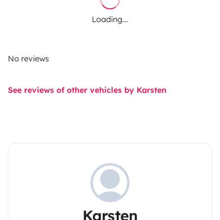
Loading...
No reviews
See reviews of other vehicles by Karsten
Karsten