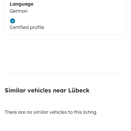
Language
German
Certified profile
Similar vehicles near Lübeck
There are no similar vehicles to this listing.