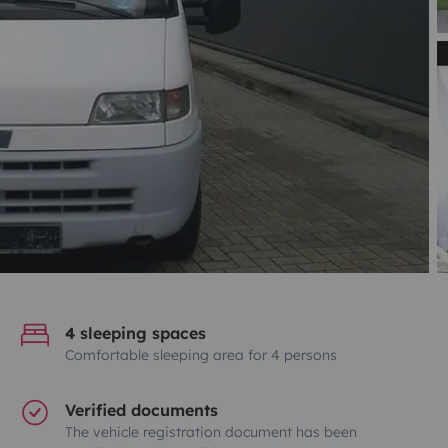
4 sleeping spaces
Comfortable sleeping area for 4 persons
Verified documents
The vehicle registration document has been