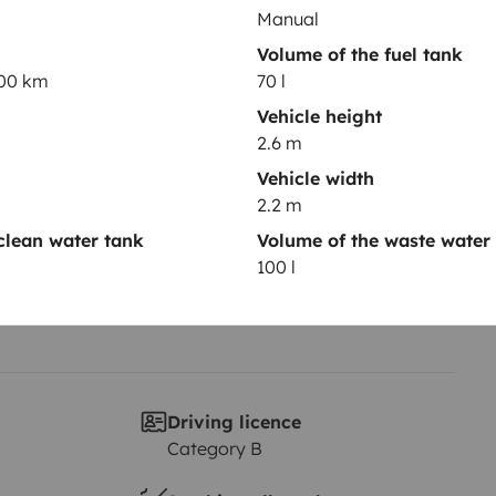
Manual
Volume of the fuel tank
Year of registration
100 km
70 l
2002
Vehicle height
Height
2.6 m
2.6 m
Vehicle width
2.2 m
clean water tank
Volume of the waste water
100 l
Driving licence
Category B