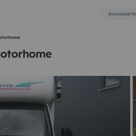
Download th
motorhome
 motorhome