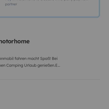
partner
d motorhome
hnmobil fahren macht Spaß! Bei
men Camping Urlaub genießen.Es
uch sein Spaß!Mit allem
mpakt,nicht zu riesig,wendig und