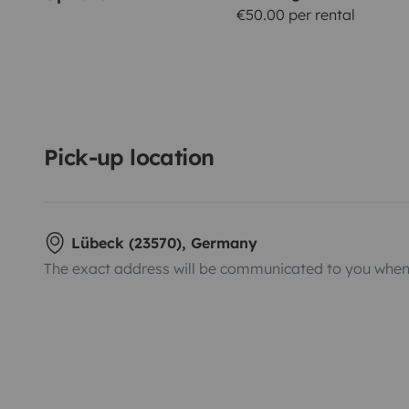
€50.00 per rental
Pick-up location
Lübeck (23570), Germany
The exact address will be communicated to you when 