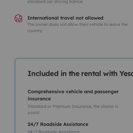
standard car driving licence.
International travel not allowed
The owner does not allow their vehicle to leave the
country.
Included in the rental with Ye
Comprehensive vehicle and passenger
insurance
Standard or Premium Insurance, the choice is
yours!
24/7 Roadside Assistance
24/7 Roadside Assistance