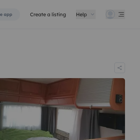
Create a listing
Help
e app