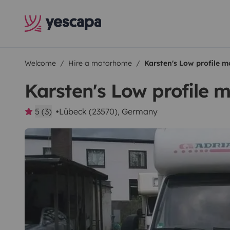
Welcome
Hire a motorhome
Karsten's Low profile 
Karsten's Low profile
5 (3)
Lübeck (23570), Germany