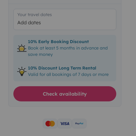
Your travel dates
Add dates
10% Early Booking Discount
Book at least 5 months in advance and
save money
10% Discount Long Term Rental
Valid for all bookings of 7 days or more
Check availability