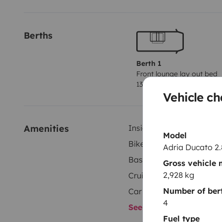
Berths
Berth 1
Front lounge lay out bed
130x190 cm
Vehicle ch
Amenities
Inside shower
Model
Bike rack
Adria Ducato 2
Basic cooking supplies
Gross vehicle
2,928 kg
Cruise control
Number of ber
Car radio
4
See all amenities
Fuel type