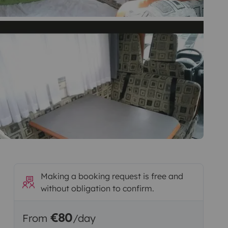
Making a booking request is free and
without obligation to confirm.
€80
From
/day