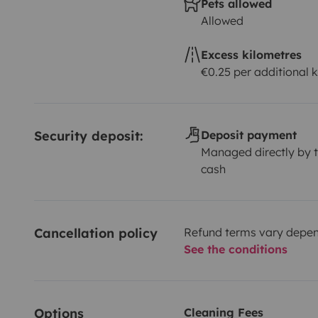
Pets allowed
Allowed
Excess kilometres
€0.25 per additional 
Security deposit:
Deposit payment
Managed directly by t
cash
Cancellation policy
Refund terms vary depend
See the conditions
Options
Cleaning Fees