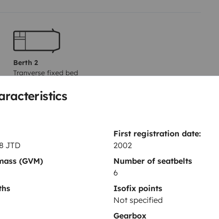
Berth 2
Tranverse fixed bed
135x200 cm
aracteristics
Toilet
First registration date:
Basic cleaning supplies
.8 JTD
2002
Power steering
 mass (GVM)
Number of seatbelts
6
Central locking
ths
Isofix points
Not specified
Gearbox