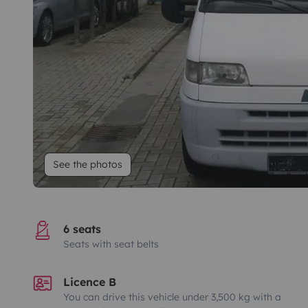
See the photos
6 seats
Seats with seat belts
Licence B
You can drive this vehicle under 3,500 kg with a