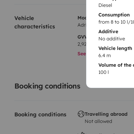
Diesel
Consumption
Vehicle 
Model
from 8 to 10 l/
Adria Ducato 2.8 JTD
characteristics
Additive
GVW
No additive
2,928 kg
Vehicle length
See all characteristics
6.4 m
Volume of the 
100 l
Booking conditions
Booking conditions
Travelling abroad
Not allowed