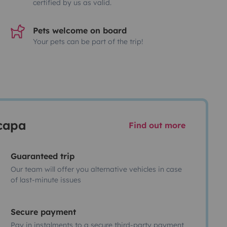
certified by us as valid.
Pets welcome on board
Your pets can be part of the trip!
scapa
Find out more
Guaranteed trip
Our team will offer you alternative vehicles in case
of last-minute issues
Secure payment
Pay in instalments to a secure third-party payment