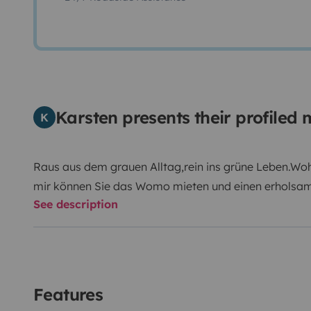
Karsten presents their profile
K
Raus aus dem grauen Alltag,rein ins grüne Leben.Wo
mir können Sie das Womo mieten und einen erholsa
See description
ist ideal f.4-6pers. ausgerichtet.Hund und Katz hat a
ausgestattet was man zum Campen benötigt.Er ist ko
sparsam.
Features