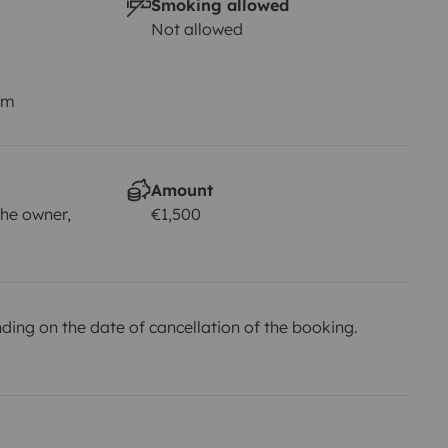
Smoking allowed
Not allowed
km
Amount
he owner,
€1,500
ing on the date of cancellation of the booking.