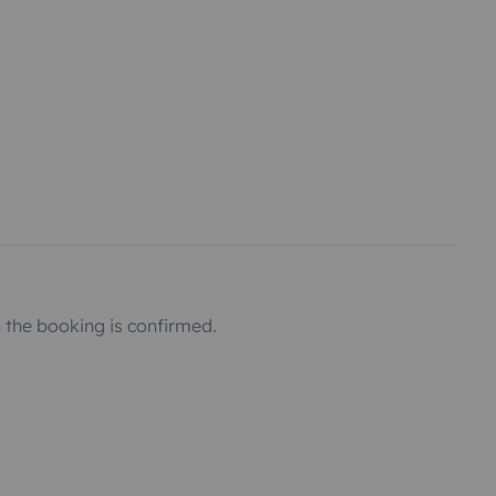
the booking is confirmed.