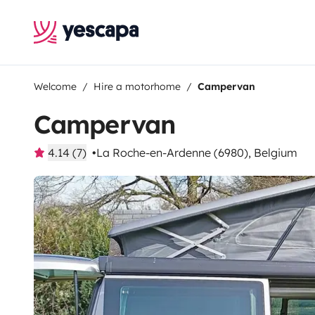
Welcome
Hire a motorhome
Campervan
Campervan
4.14 (7)
La Roche-en-Ardenne (6980), Belgium