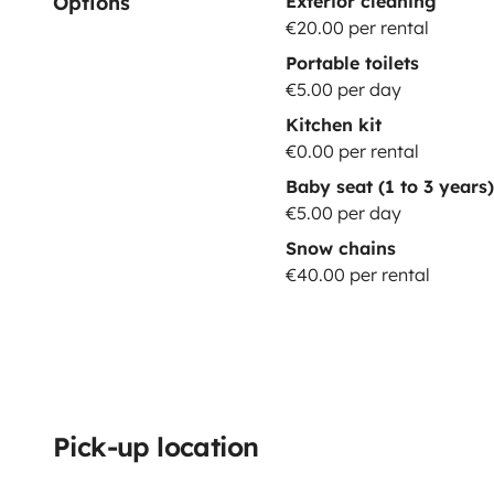
Options
Exterior cleaning
€20.00 per rental
Portable toilets
€5.00 per day
Kitchen kit
€0.00 per rental
Baby seat (1 to 3 years)
€5.00 per day
Snow chains
€40.00 per rental
Pick-up location