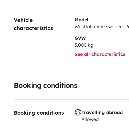
Vehicle 
Model
Westfalia Volkswagen T6.
characteristics
GVW
3,000 kg
See all characteristics
Booking conditions
Booking conditions
Travelling abroad
Allowed