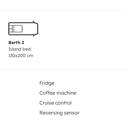
Berth 2
Island bed
130x200 cm
Fridge
Coffee machine
Cruise control
Reversing sensor