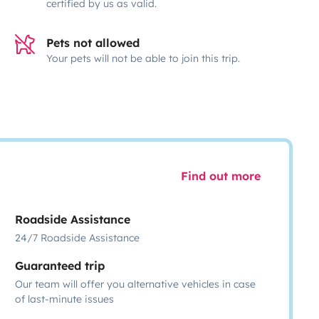
certified by us as valid.
Pets not allowed
Your pets will not be able to join this trip.
Find out more
Roadside Assistance
24/7 Roadside Assistance
Guaranteed trip
Our team will offer you alternative vehicles in case
of last-minute issues