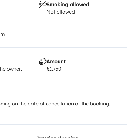
Smoking allowed
Not allowed
km
Amount
he owner,
€1,750
ing on the date of cancellation of the booking.