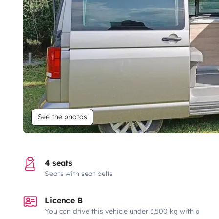
See the photos
4 seats
Seats with seat belts
Licence B
You can drive this vehicle under 3,500 kg with a