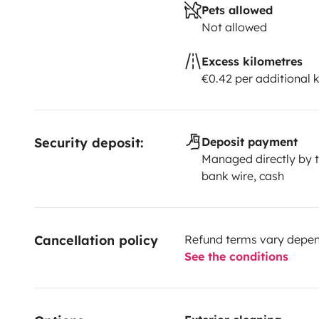
Pets allowed
Not allowed
Excess kilometres
€0.42 per additional 
Security deposit:
Deposit payment
Managed directly by t
bank wire, cash
Cancellation policy
Refund terms vary depend
See the conditions