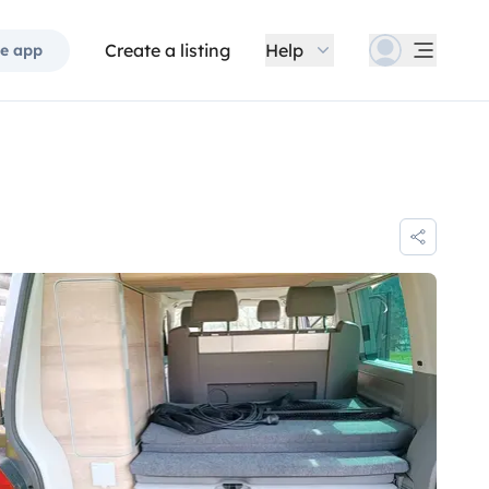
Create a listing
Help
e app