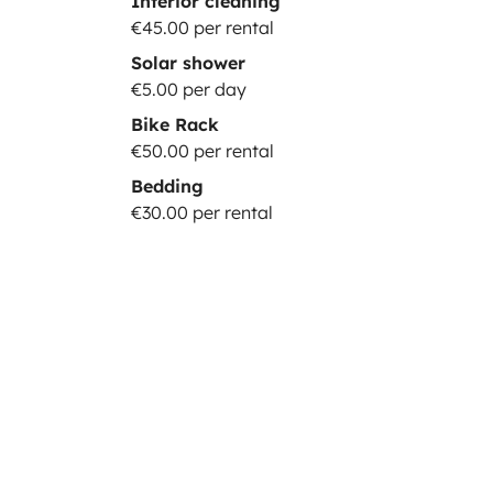
Interior cleaning
€45.00 per rental
Solar shower
€5.00 per day
Bike Rack
€50.00 per rental
Bedding
€30.00 per rental