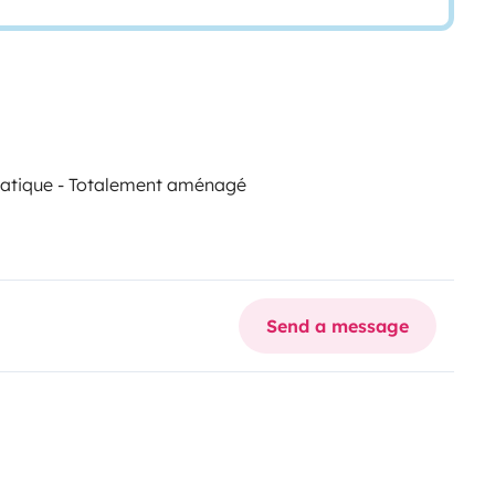
omatique - Totalement aménagé
Send a message