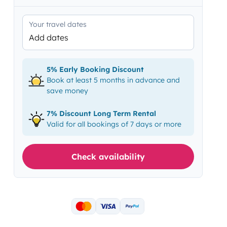
Your travel dates
Add dates
5% Early Booking Discount
Book at least 5 months in advance and
save money
7% Discount Long Term Rental
Valid for all bookings of 7 days or more
Check availability