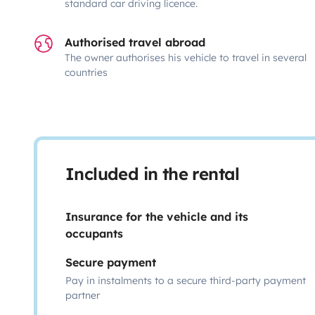
standard car driving licence.
Authorised travel abroad
The owner authorises his vehicle to travel in several
countries
Included in the rental
Insurance for the vehicle and its
occupants
Secure payment
Pay in instalments to a secure third-party payment
partner