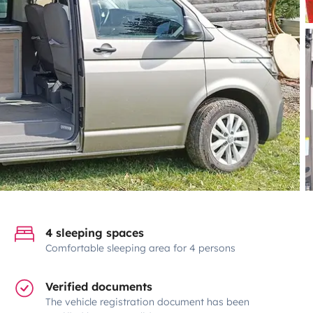
4 sleeping spaces
Comfortable sleeping area for 4 persons
Verified documents
The vehicle registration document has been