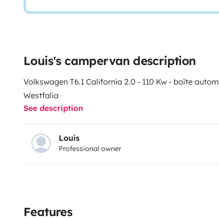
Louis's campervan description
Volkswagen T6.1 California 2.0 - 110 Kw - boîte aut
Westfalia
See description
Louis
Professional owner
Features