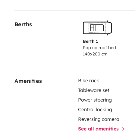
Berths
Berth 1
Pop up roof bed
140x200 cm
Amenities
Bike rack
Tableware set
Power steering
Central locking
Reversing camera
See all amenities