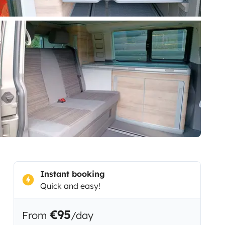
Instant booking
Quick and easy!
€95
From
/day