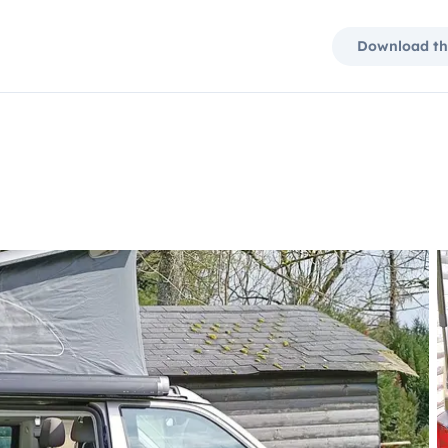
Download th