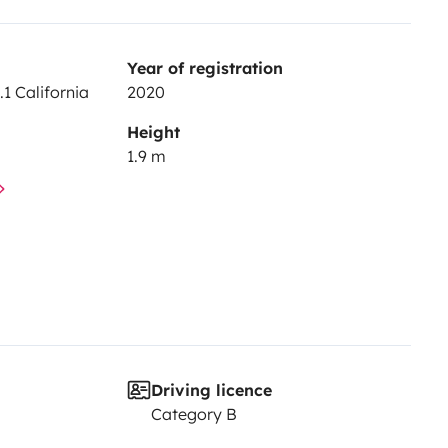
Year of registration
1 California
2020
Height
1.9 m
Driving licence
Category B