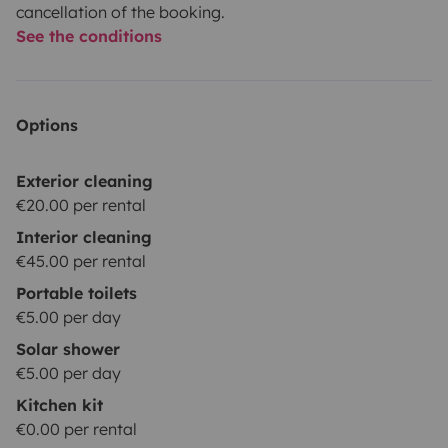
cancellation of the booking.
See the conditions
Options
Exterior cleaning
€20.00 per rental
Interior cleaning
€45.00 per rental
Portable toilets
€5.00 per day
Solar shower
€5.00 per day
Kitchen kit
€0.00 per rental