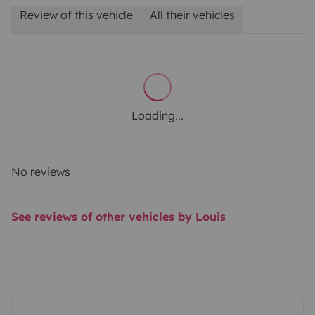
Review of this vehicle
All their vehicles
Loading...
No reviews
See reviews of other vehicles by Louis