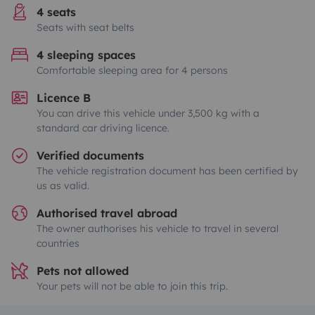
4 seats
Seats with seat belts
4 sleeping spaces
Comfortable sleeping area for 4 persons
Licence B
You can drive this vehicle under 3,500 kg with a
standard car driving licence.
Verified documents
The vehicle registration document has been certified by
us as valid.
Authorised travel abroad
The owner authorises his vehicle to travel in several
countries
Pets not allowed
Your pets will not be able to join this trip.