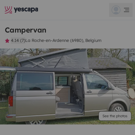
Campervan
4.14 (7)
La Roche-en-Ardenne (6980), Belgium
See the photos