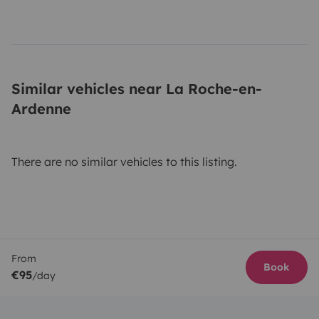
Similar vehicles near La Roche-en-
Ardenne
There are no similar vehicles to this listing.
From
Book
€95
/day