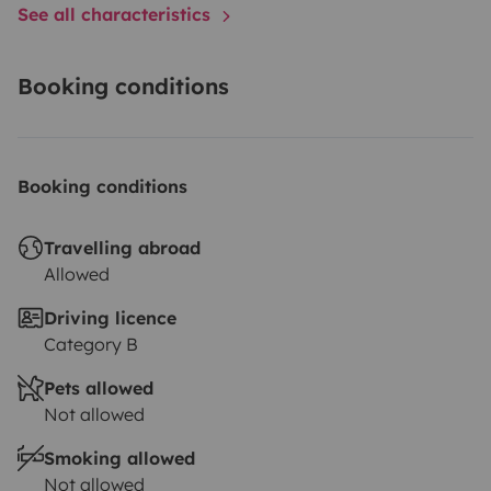
See all characteristics
Booking conditions
Booking conditions
Travelling abroad
Allowed
Driving licence
Category B
Pets allowed
Not allowed
Smoking allowed
Not allowed