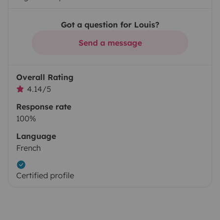
Got a question for Louis?
Send a message
Overall Rating
4.14/5
Response rate
100%
Language
French
Certified profile