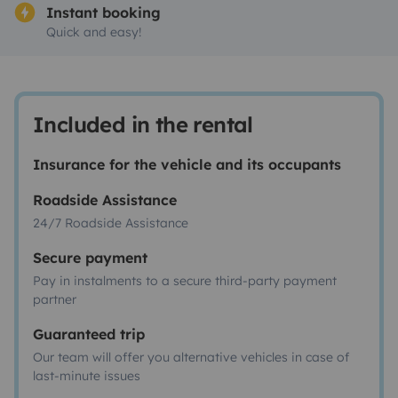
Instant booking
Quick and easy!
Included in the rental
Insurance for the vehicle and its occupants
Roadside Assistance
24/7 Roadside Assistance
Secure payment
Pay in instalments to a secure third-party payment
partner
Guaranteed trip
Our team will offer you alternative vehicles in case of
last-minute issues