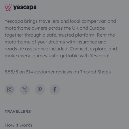
Yescapa brings travellers and local campervan and
motorhome owners across the UK and Europe
together through a safe, trusted platform. Rent the
motorhome of your dreams with insurance and
roadside assistance included. Connect, explore, and
make every journey unforgettable with Yescapa!
3.53/5 on 314 customer reviews on Trusted Shops
Instagram
X
Pinterest
Facebook
TRAVELLERS
How it works