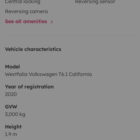
Central locking
Reversing sensor
Reversing camera
See all amenities
Vehicle characteristics
Model
Westfalia Volkswagen T6.1 California
Year of registration
2020
GVW
3,000 kg
Height
1.9 m