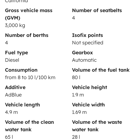
California
Gross vehicle mass
Number of seatbelts
(GVM)
4
3,000 kg
Secure third-party payment system
Number of berths
Isofix points
4
Not specified
Pay in instalments
Fuel type
Gearbox
Diesel
Automatic
Consumption
Volume of the fuel tank
Download in
Download in
from 8 to 10 l/100 km
80 l
App Store
Google Play
Additive
Vehicle height
AdBlue
1.9 m
Vehicle length
Vehicle width
Blog
Contact us
Jobs
T&C's
Confidentiality
4.9 m
1.69 m
Cookies
Volume of the clean
Volume of the waste
water tank
water tank
© 2026 Yescapa
65 l
28 l