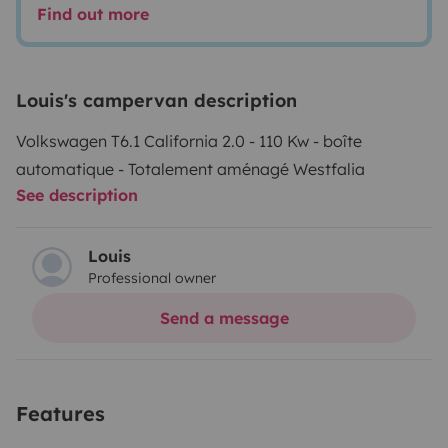
Find out more
Louis's campervan description
Volkswagen T6.1 California 2.0 - 110 Kw - boîte
automatique - Totalement aménagé Westfalia
See description
Louis
Professional owner
Send a message
Features