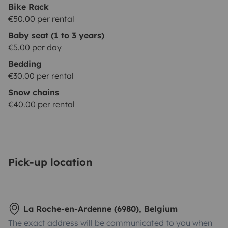
Bike Rack
€50.00 per rental
Baby seat (1 to 3 years)
€5.00 per day
Bedding
€30.00 per rental
Snow chains
€40.00 per rental
Pick-up location
La Roche-en-Ardenne (6980), Belgium
The exact address will be communicated to you when