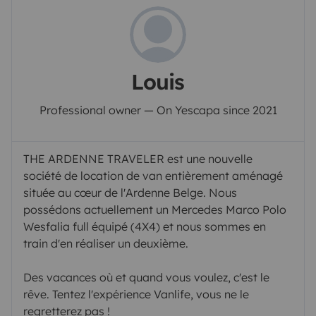
Louis
Professional owner — On Yescapa since 2021
THE ARDENNE TRAVELER est une nouvelle
société de location de van entièrement aménagé
située au cœur de l'Ardenne Belge. Nous
possédons actuellement un Mercedes Marco Polo
Wesfalia full équipé (4X4) et nous sommes en
train d'en réaliser un deuxième.
Des vacances où et quand vous voulez, c'est le
rêve. Tentez l'expérience Vanlife, vous ne le
regretterez pas !