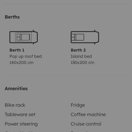
Berths
Berth 1
Berth 2
Pop up roof bed
Island bed
140x200 cm
130x200 cm
Amenities
Bike rack
Fridge
Tableware set
Coffee machine
Power steering
Cruise control