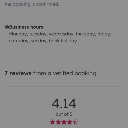
the booking is confirmed.
Business hours
Monday, tuesday, wednesday, thursday, friday,
saturday, sunday, bank holiday
7 reviews
from a verified booking
4.14
out of 5