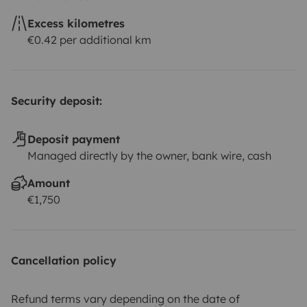
Excess kilometres
€0.42 per additional km
Security deposit:
Deposit payment
Managed directly by the owner, bank wire, cash
Amount
€1,750
Cancellation policy
Refund terms vary depending on the date of