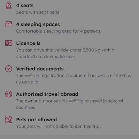
4 seats
Seats with seat belts
4 sleeping spaces
Comfortable sleeping area for 4 persons
Licence B
You can drive this vehicle under 3,500 kg with a
standard car driving licence.
Verified documents
The vehicle registration document has been certified by
us as valid.
Authorised travel abroad
The owner authorises his vehicle to travel in several
countries
Pets not allowed
Your pets will not be able to join this trip.