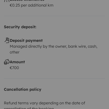
€0.25 per additional km
Security deposit:
Deposit payment
Managed directly by the owner, bank wire, cash,
other
Amount
€700
Cancellation policy
Refund terms vary depending on the date of
cancellation of the booking.