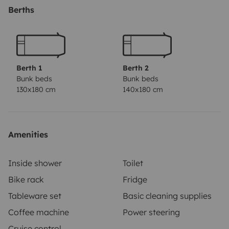
Berths
Berth 1
Berth 2
Bunk beds
Bunk beds
130x180 cm
140x180 cm
Amenities
Inside shower
Toilet
Bike rack
Fridge
Tableware set
Basic cleaning supplies
Coffee machine
Power steering
Cruise control