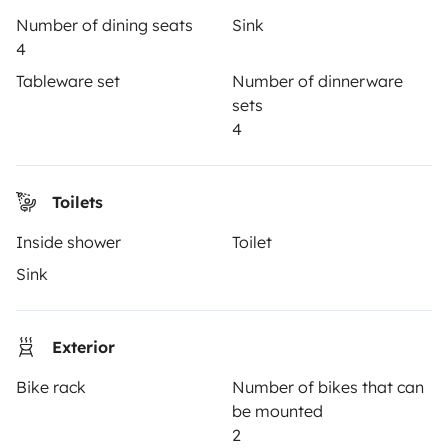
Number of dining seats
Sink
How it works
4
Hire a motorhome
Tableware set
Number of dinnerware
sets
Driving a motorhome for the first time
4
Reviews from our users
Help Centre for travellers
Toilets
Inside shower
Toilet
OWNERS
Sink
Create a listing
Exterior
Rental Agreement
Bike rack
Number of bikes that can
Insurance for hiring out
be mounted
Breakdown assistance
2