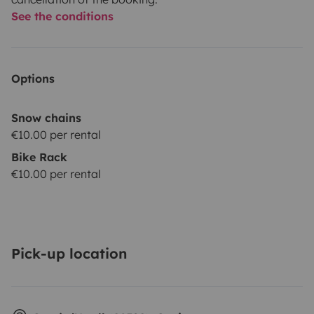
See the conditions
Options
Snow chains
€10.00 per rental
Bike Rack
€10.00 per rental
Pick-up location