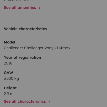
See all amenities
Vehicle characteristics
Model
Challenger Challenger Vany v114max
Year of registration
2018
GVW
3,300 kg
Height
2.9 m
See all characteristics