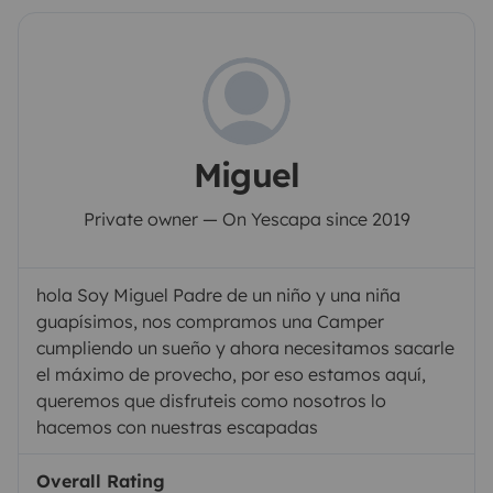
Miguel
Private owner — On Yescapa since 2019
hola Soy Miguel Padre de un niño y una niña
guapísimos, nos compramos una Camper
cumpliendo un sueño y ahora necesitamos sacarle
el máximo de provecho, por eso estamos aquí,
queremos que disfruteis como nosotros lo
hacemos con nuestras escapadas
Overall Rating