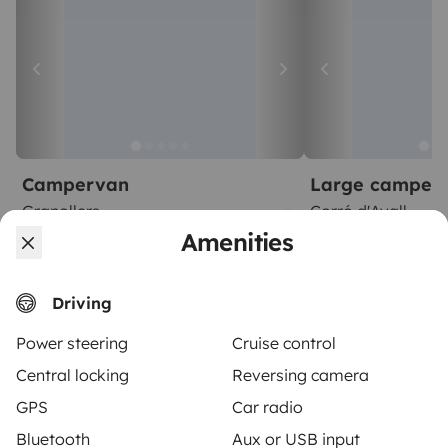
Campervan
Large camper
Granollers
Corró d'Avall
2 travelers
2 travelers
Amenities
Starting at
No reviews
5.0
€62
Driving
Power steering
Cruise control
Central locking
Reversing camera
GPS
Car radio
From
Make booking request
€100
/day
Bluetooth
Aux or USB input