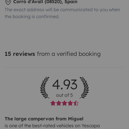
Corró d'Avall (08520), Spain
The exact address will be communicated to you when
the booking is confirmed.
15 reviews
from a verified booking
4.93
out of 5
The large campervan from Miguel
is one of the best-rated vehicles on Yescapa