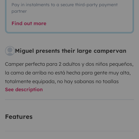
Pay in instalments to a secure third-party payment
partner
Find out more
Miguel presents their large campervan
Camper perfecta para 2 adultos y dos niños pequeños,
la cama de arriba no está hecha para gente muy alta,
totalmente equipada, no hay sabanas no toallas
See description
Features