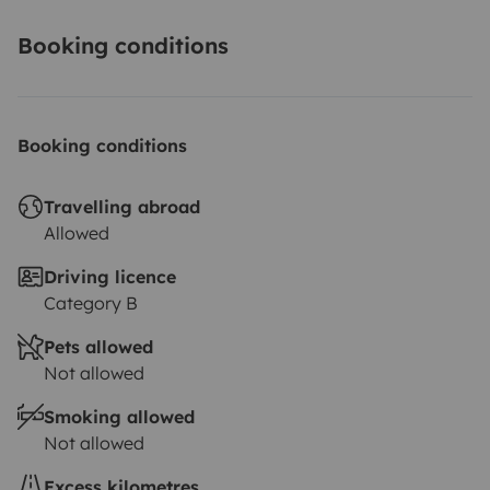
Booking conditions
Booking conditions
Travelling abroad
Allowed
Driving licence
Category B
Pets allowed
Not allowed
Smoking allowed
Not allowed
Excess kilometres