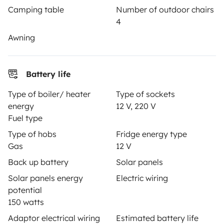
Camping table
Number of outdoor chairs
Help Centre for owners
4
Awning
Secure third-party payment system
Battery life
Type of boiler/ heater
Type of sockets
Pay in instalments
energy
12 V, 220 V
Fuel type
Type of hobs
Fridge energy type
Download in
Download in
Gas
12 V
App Store
Google Play
Back up battery
Solar panels
Solar panels energy
Electric wiring
potential
Blog
Contact us
Jobs
T&C's
Confidentiality
150 watts
Adaptor electrical wiring
Estimated battery life
Cookies