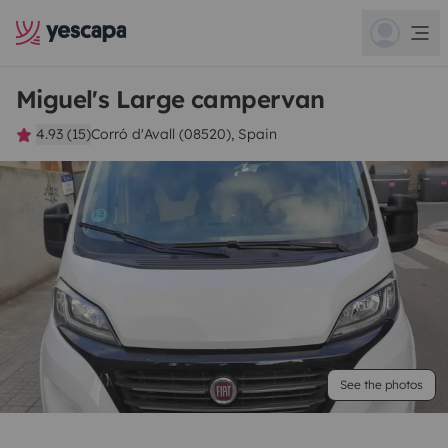
Miguel's Large campervan
4.93 (15)
Corró d'Avall (08520), Spain
See the photos