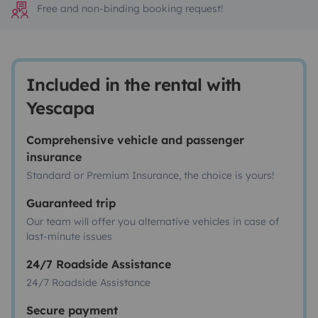
Free and non-binding booking request!
Included in the rental with
Yescapa
Comprehensive vehicle and passenger
insurance
Standard or Premium Insurance, the choice is yours!
Guaranteed trip
Our team will offer you alternative vehicles in case of
last-minute issues
24/7 Roadside Assistance
24/7 Roadside Assistance
Secure payment