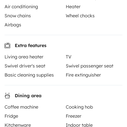
Air conditioning
Heater
Snow chains
Wheel chocks
Airbags
Yescapa brings travellers and local campervan and
motorhome owners across the UK and Europe
Extra features
together through a safe, trusted platform. Rent the
motorhome of your dreams with insurance and
Living area heater
TV
roadside assistance included. Connect, explore, and
Swivel driver's seat
Swivel passenger seat
make every journey unforgettable with Yescapa!
Basic cleaning supplies
Fire extinguisher
3.53/5 on 314 customer reviews on Trusted Shops
Dining area
Instagram
X
Pinterest
Facebook
Coffee machine
Cooking hob
Fridge
Freezer
TRAVELLERS
Kitchenware
Indoor table