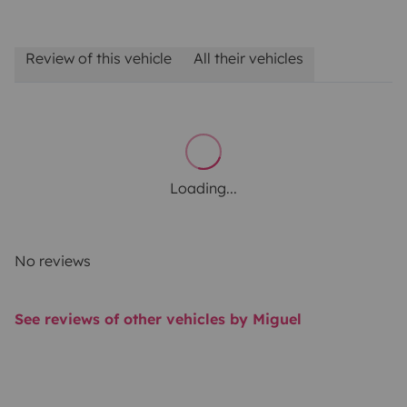
Review of this vehicle
All their vehicles
Loading...
No reviews
See reviews of other vehicles by Miguel