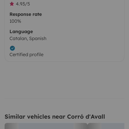
4.93/5
Response rate
100%
Language
Catalan, Spanish
Certified profile
Similar vehicles near Corró d'Avall