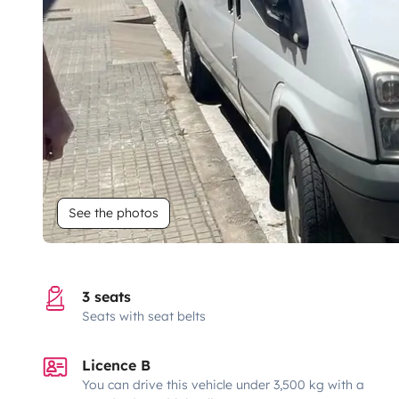
See the photos
3 seats
Seats with seat belts
Licence B
You can drive this vehicle under 3,500 kg with a