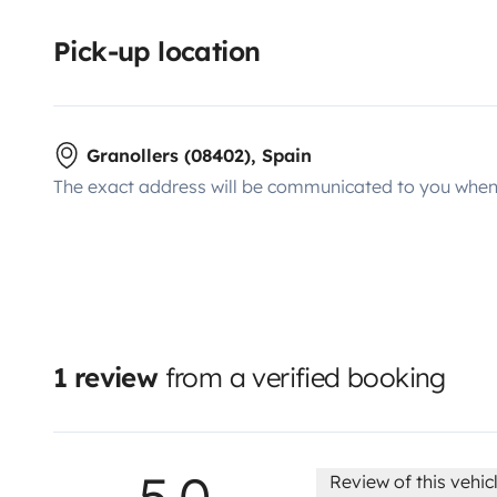
Pick-up location
Granollers (08402), Spain
The exact address will be communicated to you when 
1 review
from a verified booking
5.0
Review of this vehic