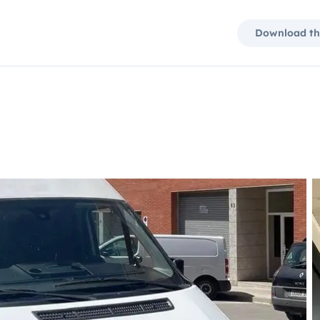
Download th