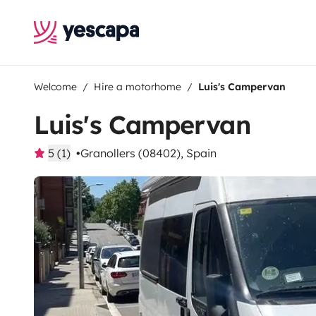
Welcome
Hire a motorhome
Luis's Campervan
Luis's Campervan
5 (1)
Granollers (08402), Spain