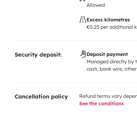
Allowed
Excess kilometres
€0.25 per additional 
Security deposit:
Deposit payment
Managed directly by t
cash, bank wire, other
Cancellation policy
Refund terms vary depend
See the conditions