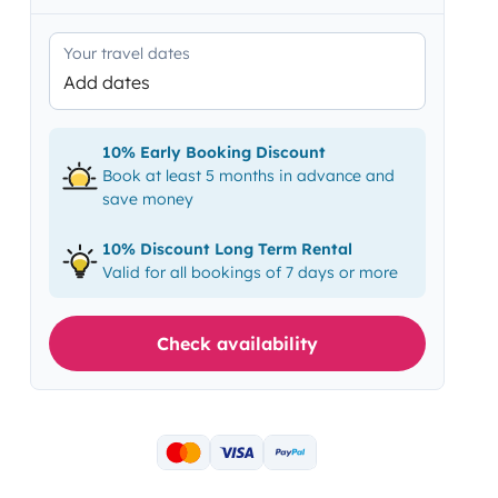
Your travel dates
Add dates
10% Early Booking Discount
Book at least 5 months in advance and
save money
10% Discount Long Term Rental
Valid for all bookings of 7 days or more
Check availability