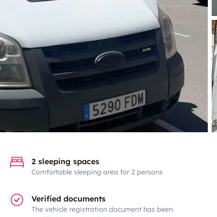
2 sleeping spaces
Comfortable sleeping area for 2 persons
Verified documents
The vehicle registration document has been