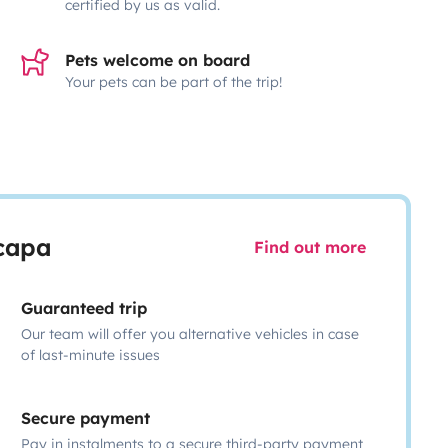
certified by us as valid.
Pets welcome on board
Your pets can be part of the trip!
scapa
Find out more
Guaranteed trip
Our team will offer you alternative vehicles in case
of last-minute issues
Secure payment
Pay in instalments to a secure third-party payment