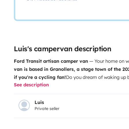
Luis's campervan description
Ford Transit artisan camper van
— Your home on wh
van is based in Granollers, a stage town of the 20
if you're a cycling fan!
Do you dream of waking up by
See description
lost in some corner of Europe without a care in the wo
more than a van: it's a characterful mini home, hand-
equipped with everything you need to live free and c
Luis
Private seller
pine wood, blends the warmth of a mountain refuge wit
home. The living area converts into a bed for two in 
have a dining area for three with a folding table. Eve