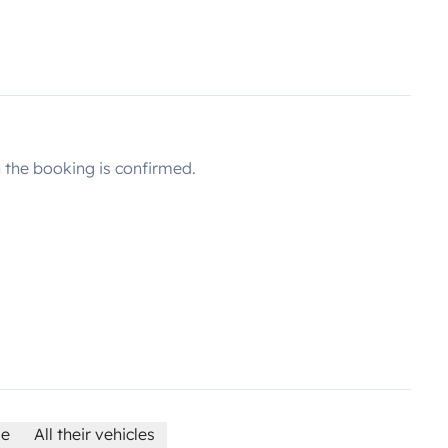
the booking is confirmed.
le
All their vehicles