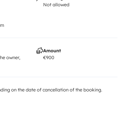
Not allowed
km
Amount
he owner,
€900
ing on the date of cancellation of the booking.