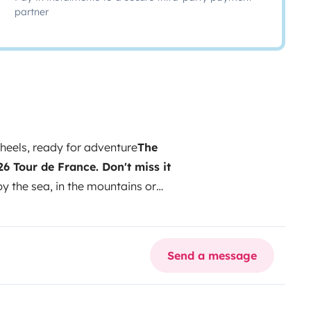
partner
eels, ready for adventure
The
26 Tour de France. Don't miss it
 the sea, in the mountains or
rld? This Ford Transit is much
built with natural wood and
omfortable.
The interior, lined with
Send a message
h the functionality of a real
seconds, and during the day you
ry detail is designed to make the