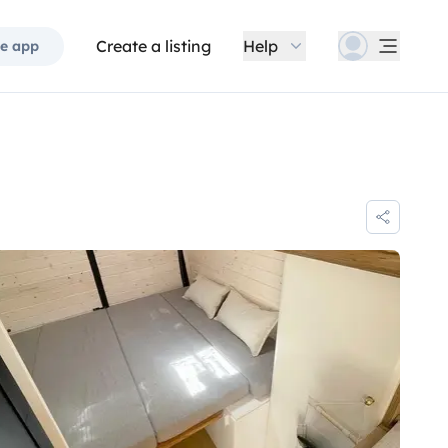
Create a listing
Help
e app