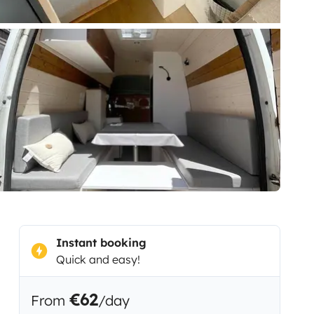
Instant booking
Quick and easy!
€62
From
/day