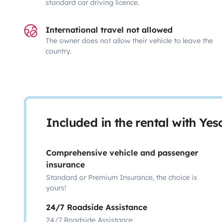
standard car driving licence.
International travel not allowed
The owner does not allow their vehicle to leave the
country.
Included in the rental with Ye
Comprehensive vehicle and passenger
insurance
Standard or Premium Insurance, the choice is
yours!
24/7 Roadside Assistance
24/7 Roadside Assistance