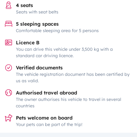
4 seats
Seats with seat belts
5 sleeping spaces
Comfortable sleeping area for 5 persons
Licence B
You can drive this vehicle under 3,500 kg with a
standard car driving licence.
Verified documents
The vehicle registration document has been certified by
us as valid.
Authorised travel abroad
The owner authorises his vehicle to travel in several
countries
Pets welcome on board
Your pets can be part of the trip!