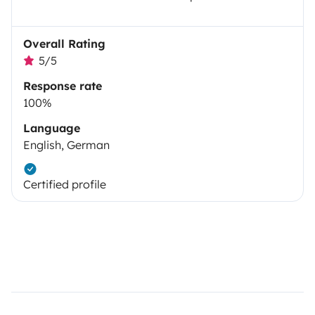
Overall Rating
5/5
Response rate
100%
Language
English, German
Certified profile