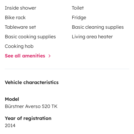
Inside shower
Toilet
Bike rack
Fridge
Tableware set
Basic cleaning supplies
Basic cooking supplies
Living area heater
Cooking hob
See all amenities
Vehicle characteristics
Model
Bürstner Averso 520 TK
Year of registration
2014