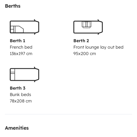
Selbstverständlich gibt's eine ordentliche Sitzecke, eine
Berths
praktische Küche, Bad und WC. Fürs angenehme
Campen ist alles an Bord, also reichlich Geschirr,
Gläser, Besteck, Kochtöpfe, ... sowie auch ein Gasgrill
mit Deckel zum Grillen, Kochen und Backen. Vor dem
Berth 1
Berth 2
Wohnwagen errichtet ihr entweder das geräumige
French bed
Front lounge lay out bed
136x197 cm
95x200 cm
Vorzelt, das sich nach Bedarf mit 4 Seitenteilen
schließen lässt, oder das Sonnensegel (3 x 2,15 m), das
sich besonders schnell anstelle des Vorzelts aufbauen
lässt. In der großen Heckgarage bringt ihr sperriges
Berth 3
Gepäck wie Kinderwagen, Fahrradanhänger,
Bunk beds
Sportgeräte o.ä. gut unter. Bei alledem sind die
78x208 cm
Abmessungen des Wohnwagens überschaubar, und er
läuft dem Zugfahrzeug sauber nach. GUTE REISE!(Die
auf manchen Fotos abgebildete Markise ist nicht mehr
Amenities
verfügbar)