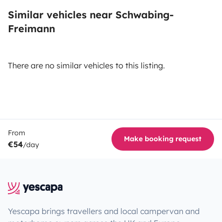
Similar vehicles near Schwabing-
Freimann
There are no similar vehicles to this listing.
From
Make booking request
€54
/day
Yescapa brings travellers and local campervan and