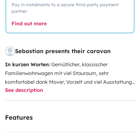
Pay in instalments to a secure third-party payment
partner
Find out more
Sebastian presents their caravan
In kurzen Worten:
Gemütlicher, klassischer
Familienwohnwagen mit viel Stauraum, sehr
komfortabel dank Mover, Vorzelt und viel Ausstattung.
See description
ANHÄNGEN UND LOS!
Etwas ausführlicher beschrieben:
Mit eurer 4- bis 5-
köpfigen Familie verspricht euer Urlaub in unserem
Features
Wohnwagen eine entspannte Zeit zu werden: Jedes
Familienmitglied findet einen bequemen Schlafplatz -
nur bei 5 Leuten muss der Tisch umgebaut werden.