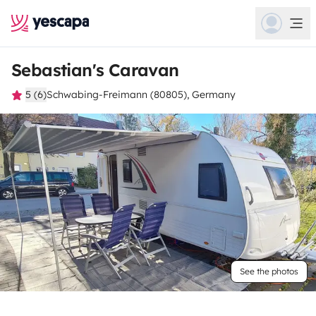
Sebastian's Caravan
5 (6)
Schwabing-Freimann (80805), Germany
See the photos