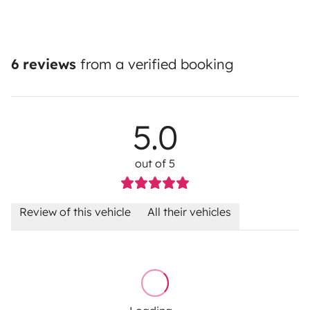
6 reviews
from a verified booking
5.0
out of 5
Review of this vehicle
All their vehicles