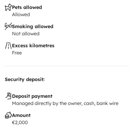
Pets allowed
Allowed
Smoking allowed
Not allowed
Excess kilometres
Free
Security deposit:
Deposit payment
Managed directly by the owner, cash, bank wire
Amount
€2,000