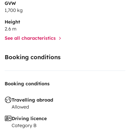
GVW
1,700 kg
Height
2.6 m
See all characteristics
Booking conditions
Booking conditions
Travelling abroad
Allowed
Driving licence
Category B