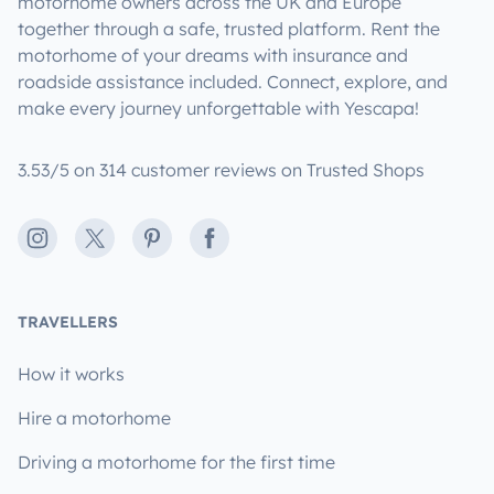
motorhome owners across the UK and Europe
together through a safe, trusted platform. Rent the
motorhome of your dreams with insurance and
roadside assistance included. Connect, explore, and
make every journey unforgettable with Yescapa!
3.53/5 on 314 customer reviews on Trusted Shops
Instagram
X
Pinterest
Facebook
TRAVELLERS
How it works
Hire a motorhome
Driving a motorhome for the first time