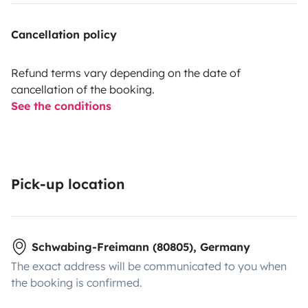
Cancellation policy
Refund terms vary depending on the date of
cancellation of the booking.
See the conditions
Pick-up location
Schwabing-Freimann (80805), Germany
The exact address will be communicated to you when
the booking is confirmed.