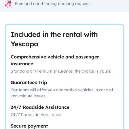
Free and non-binding booking request!
Included in the rental with
Yescapa
Comprehensive vehicle and passenger
insurance
Standard or Premium Insurance, the choice is yours!
Guaranteed trip
Our team will offer you alternative vehicles in case of
last-minute issues
24/7 Roadside Assistance
24/7 Roadside Assistance
Secure payment