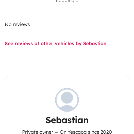
Loading...
No reviews
See reviews of other vehicles by Sebastian
Sebastian
Private owner — On Yescapa since 2020