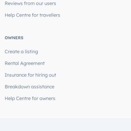
Reviews from our users
Help Centre for travellers
OWNERS
Create a listing
Rental Agreement
Insurance for hiring out
Breakdown assistance
Help Centre for owners