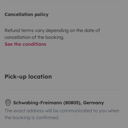
Cancellation policy
Refund terms vary depending on the date of
cancellation of the booking.
See the conditions
Pick-up location
Schwabing-Freimann (80805), Germany
The exact address will be communicated to you when
the booking is confirmed.