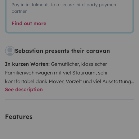
Pay in instalments to a secure third-party payment
partner
Find out more
Sebastian presents their caravan
In kurzen Worten:
Gemütlicher, klassischer
Familienwohnwagen mit viel Stauraum, sehr
komfortabel dank Mover, Vorzelt und viel Ausstattung.
See description
ANHÄNGEN UND LOS!
Etwas ausführlicher beschrieben:
Mit eurer 4- bis 5-
köpfigen Familie verspricht euer Urlaub in unserem
Features
Wohnwagen eine entspannte Zeit zu werden: Jedes
Familienmitglied findet einen bequemen Schlafplatz -
nur bei 5 Leuten muss der Tisch umgebaut werden.