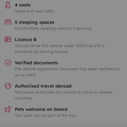
4 seats
Seats with seat belts
5 sleeping spaces
Comfortable sleeping area for 5 persons
Licence B
You can drive this vehicle under 3,500 kg with a
standard car driving licence.
Verified documents
The vehicle registration document has been certified by
us as valid.
Authorised travel abroad
The owner authorises his vehicle to travel in several
countries
Pets welcome on board
Your pets can be part of the trip!