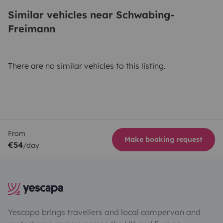
Similar vehicles near Schwabing-
Freimann
There are no similar vehicles to this listing.
From
Make booking request
€54
/day
Yescapa brings travellers and local campervan and