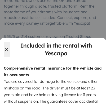
motorhome owners across the UK and Europe
together through a safe, trusted platform. Rent the
motorhome of your dreams with insurance and
roadside assistance included. Connect, explore, and
make every journey unforgettable with Yescapa!
3.53/5 on 314 customer reviews on Trusted Shops
Included in the rental with
Instagram
X
Pinterest
Facebook
Yescapa
Comprehensive rental insurance for the vehicle and
TRAVELLERS
its occupants
How it works
You are covered for damage to the vehicle and other
mishaps on the road. The driver must be at least 23
Hire a motorhome
years old and have held a driving licence for 3 years
Driving a motorhome for the first time
without suspension. The guarantees cover accidental