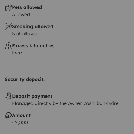
Pets allowed
Allowed
Smoking allowed
Not allowed
Excess kilometres
Free
Security deposit:
Deposit payment
Managed directly by the owner, cash, bank wire
Amount
€2,000