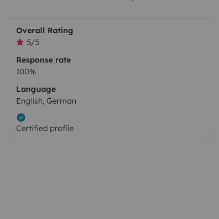
Overall Rating
5/5
Response rate
100%
Language
English, German
Certified profile