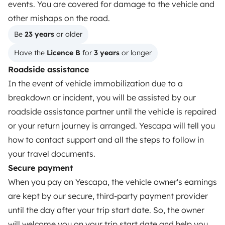
events. You are covered for damage to the vehicle and
Reviews from our users
other mishaps on the road.
Help Centre for travellers
Be 
23 years
 or older
Have the 
Licence B
 for 
3 years
 or longer
OWNERS
Roadside assistance
In the event of vehicle immobilization due to a
Create a listing
breakdown or incident, you will be assisted by our
Rental Agreement
roadside assistance partner until the vehicle is repaired
or your return journey is arranged. Yescapa will tell you
Insurance for hiring out
how to contact support and all the steps to follow in
Breakdown assistance
your travel documents.
Secure payment
Help Centre for owners
When you pay on Yescapa, the vehicle owner's earnings
are kept by our secure, third-party payment provider
until the day after your trip start date. So, the owner
will welcome you on your trip start date and help you