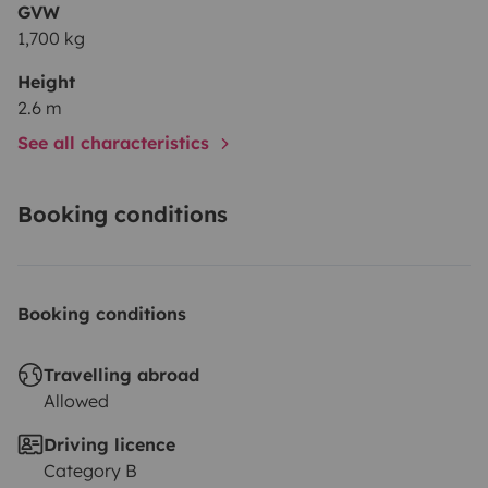
GVW
1,700 kg
Height
2.6 m
See all characteristics
Booking conditions
Booking conditions
Travelling abroad
Allowed
Driving licence
Category B