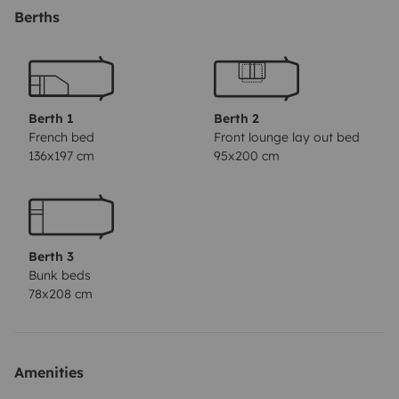
Selbstverständlich gibt's eine ordentliche Sitzecke, eine
Berths
praktische Küche, Bad und WC. Fürs angenehme
Campen ist alles an Bord, also reichlich Geschirr,
Gläser, Besteck, Kochtöpfe, ... sowie auch ein Gasgrill
mit Deckel zum Grillen, Kochen und Backen. Vor dem
Berth 1
Berth 2
Wohnwagen errichtet ihr entweder das geräumige
French bed
Front lounge lay out bed
136x197 cm
95x200 cm
Vorzelt, das sich nach Bedarf mit 4 Seitenteilen
schließen lässt, oder das Sonnensegel (3 x 2,15 m), das
sich besonders schnell anstelle des Vorzelts aufbauen
lässt. In der großen Heckgarage bringt ihr sperriges
Berth 3
Gepäck wie Kinderwagen, Fahrradanhänger,
Bunk beds
Sportgeräte o.ä. gut unter. Bei alledem sind die
78x208 cm
Abmessungen des Wohnwagens überschaubar, und er
läuft dem Zugfahrzeug sauber nach. GUTE REISE!(Die
auf manchen Fotos abgebildete Markise ist nicht mehr
Amenities
verfügbar)