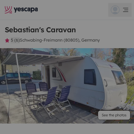
Sebastian's Caravan
5 (6)
Schwabing-Freimann (80805), Germany
See the photos