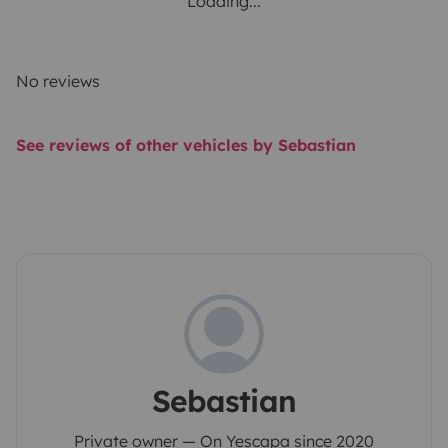
Loading...
No reviews
See reviews of other vehicles by Sebastian
Sebastian
Private owner — On Yescapa since 2020