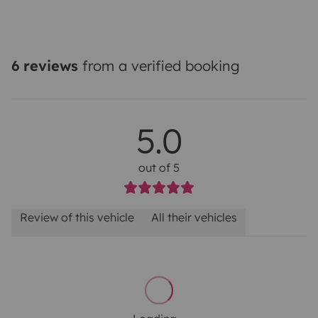
6 reviews
from a verified booking
5.0
out of 5
Review of this vehicle
All their vehicles