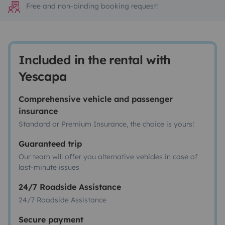
Free and non-binding booking request!
Included in the rental with
Yescapa
Comprehensive vehicle and passenger
insurance
Standard or Premium Insurance, the choice is yours!
Guaranteed trip
Our team will offer you alternative vehicles in case of
last-minute issues
24/7 Roadside Assistance
24/7 Roadside Assistance
Secure payment