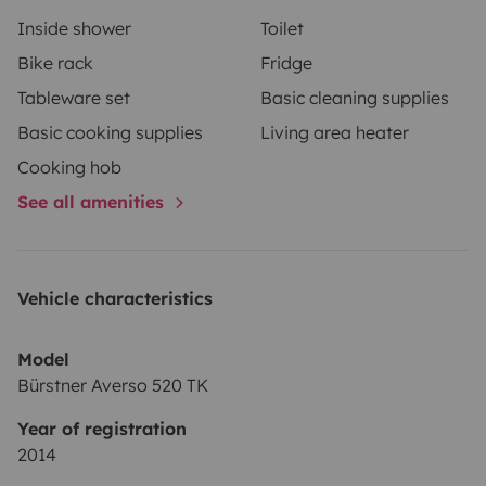
Inside shower
Toilet
Bike rack
Fridge
Tableware set
Basic cleaning supplies
Basic cooking supplies
Living area heater
Cooking hob
See all amenities
Vehicle characteristics
Model
Bürstner Averso 520 TK
Year of registration
2014