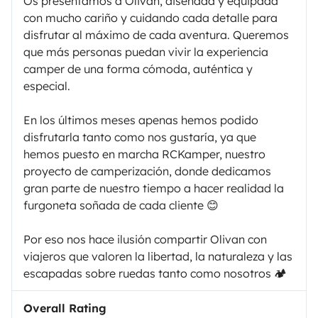
Os presentamos a Olivan, diseñada y equipada
con mucho cariño y cuidando cada detalle para
disfrutar al máximo de cada aventura. Queremos
que más personas puedan vivir la experiencia
camper de una forma cómoda, auténtica y
especial.
En los últimos meses apenas hemos podido
disfrutarla tanto como nos gustaría, ya que
hemos puesto en marcha RCKamper, nuestro
proyecto de camperización, donde dedicamos
gran parte de nuestro tiempo a hacer realidad la
furgoneta soñada de cada cliente 😊
Por eso nos hace ilusión compartir Olivan con
viajeros que valoren la libertad, la naturaleza y las
escapadas sobre ruedas tanto como nosotros 🏕️
Overall Rating