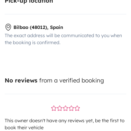
Pick-up location
Bilbao (48012), Spain
The exact address will be communicated to you when
the booking is confirmed.
No reviews
from a verified booking
This owner doesn't have any reviews yet, be the first to
book their vehicle