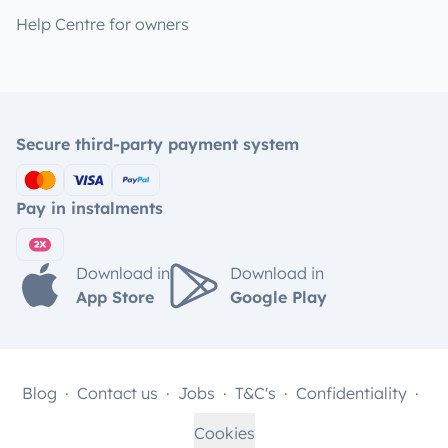
Help Centre for owners
Secure third-party payment system
Pay in instalments
Download in
Download in
App Store
Google Play
Blog
Contact us
Jobs
T&C's
Confidentiality
Cookies