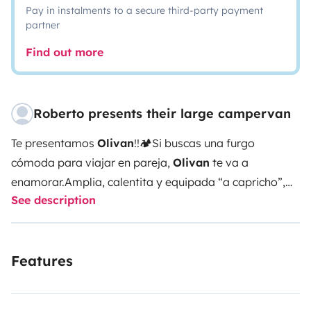
Pay in instalments to a secure third-party payment
partner
Find out more
Roberto presents their large campervan
Te presentamos
Olivan
!!
🏕️Si buscas una furgo
cómoda para viajar en pareja,
Olivan
te va a
enamorar.
Amplia, calentita y equipada “a capricho”,
See description
tiene:
🔋Batería de litio para una gran autonomía
🚿
Ducha caliente
🚽Potty portatil para fácil limpieza
♨️
Calefacción estacionaria
🍳Cocina completa con dos
Features
fuegos a gas
🌬️Nevera y congelador
🚴‍♂️Maletero
donde caben 1 o 2 bicis, tablas o material de aventura
sin problema.
Tres claraboyas (una con ventilador y