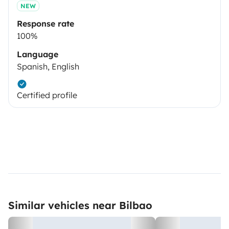
NEW
Response rate
100%
Language
Spanish, English
Certified profile
Similar vehicles near Bilbao