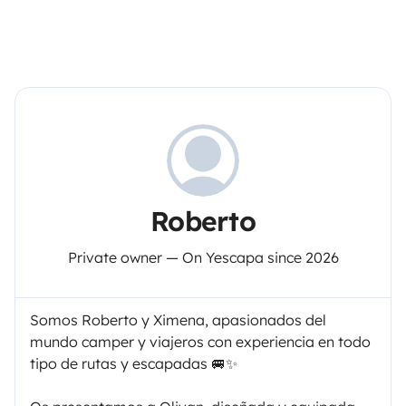
Roberto
Private owner — On Yescapa since 2026
Somos Roberto y Ximena, apasionados del
mundo camper y viajeros con experiencia en todo
tipo de rutas y escapadas 🚐✨