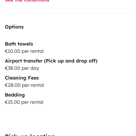
Options
Bath towels
€10.00 per rental
Airport transfer (Pick up and drop off)
€38.00 per day
Cleaning Fees
€28.00 per rental
Bedding
€15.00 per rental