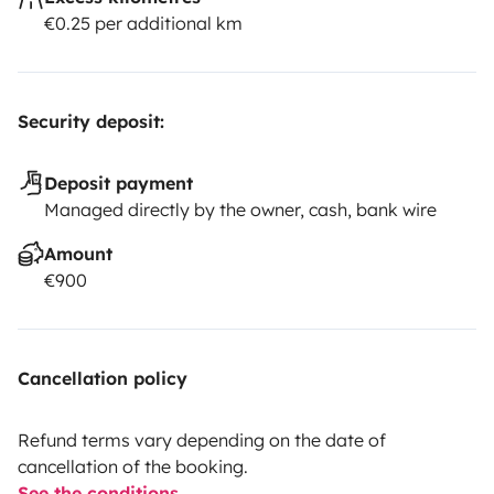
€0.25 per additional km
Security deposit:
Deposit payment
Managed directly by the owner, cash, bank wire
Amount
€900
Cancellation policy
Refund terms vary depending on the date of
cancellation of the booking.
See the conditions