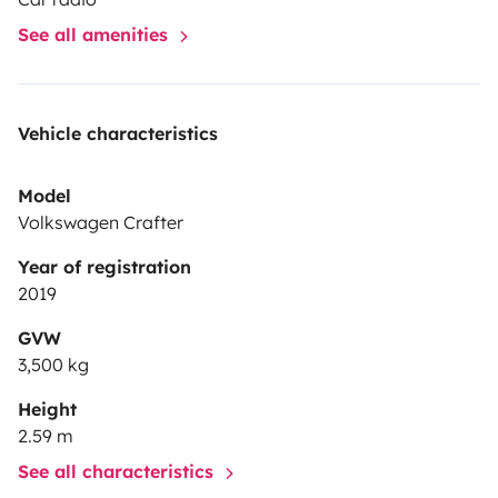
See all amenities
Vehicle characteristics
Model
Volkswagen Crafter
Year of registration
2019
GVW
3,500 kg
Height
2.59 m
See all characteristics