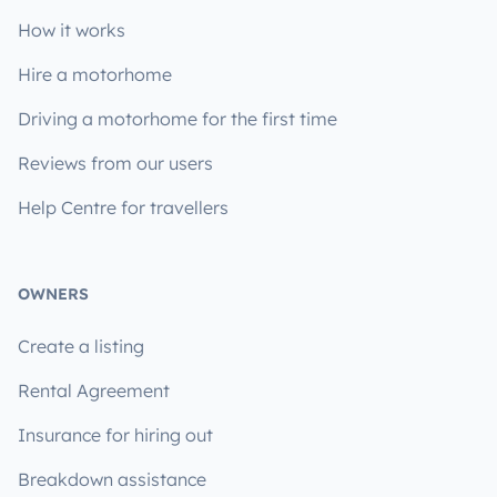
How it works
Hire a motorhome
Driving a motorhome for the first time
Reviews from our users
Help Centre for travellers
OWNERS
Create a listing
Rental Agreement
Insurance for hiring out
Breakdown assistance