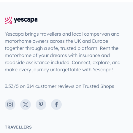
Yescapa brings travellers and local campervan and
motorhome owners across the UK and Europe
together through a safe, trusted platform. Rent the
motorhome of your dreams with insurance and
roadside assistance included. Connect, explore, and
make every journey unforgettable with Yescapa!
3.53/5 on 314 customer reviews on Trusted Shops
Instagram
X
Pinterest
Facebook
TRAVELLERS