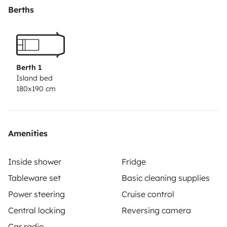
extractor)
Cierre de seguridad en el maletero
Perfecta
Berths
para escapadas improvisadas, rutas largas o
simplemente desconectar
Berth 1
Island bed
180x190 cm
Amenities
Inside shower
Fridge
Tableware set
Basic cleaning supplies
Power steering
Cruise control
Central locking
Reversing camera
Car radio