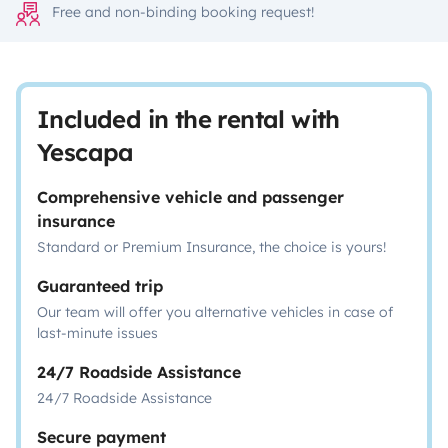
Free and non-binding booking request!
Included in the rental with
Yescapa
Comprehensive vehicle and passenger
insurance
Standard or Premium Insurance, the choice is yours!
Guaranteed trip
Our team will offer you alternative vehicles in case of
last-minute issues
24/7 Roadside Assistance
24/7 Roadside Assistance
Secure payment