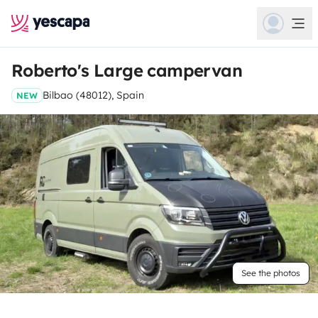
Roberto's Large campervan
Bilbao (48012), Spain
NEW
See the photos