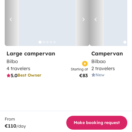
Large campervan
Campervan
Bilbo
Bilbao
4 travelers
2 travelers
Starting at
New
5.0
€83
Best Owner
From
Make booking request
€110
/day