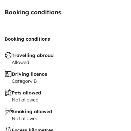
Booking conditions
Booking conditions
Travelling abroad
Allowed
Driving licence
Category B
Pets allowed
Not allowed
Smoking allowed
Not allowed
Excess kilometres