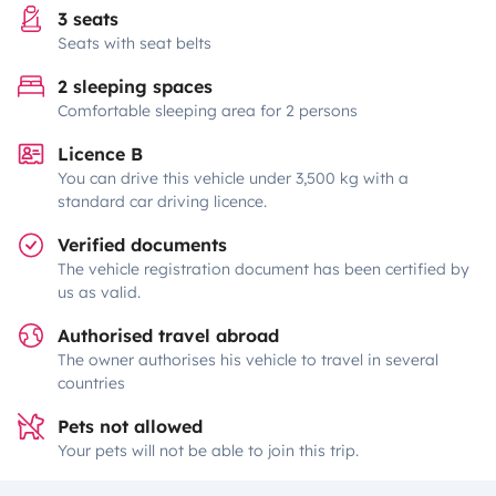
3 seats
Seats with seat belts
2 sleeping spaces
Comfortable sleeping area for 2 persons
Licence B
You can drive this vehicle under 3,500 kg with a
standard car driving licence.
Verified documents
The vehicle registration document has been certified by
us as valid.
Authorised travel abroad
The owner authorises his vehicle to travel in several
countries
Pets not allowed
Your pets will not be able to join this trip.