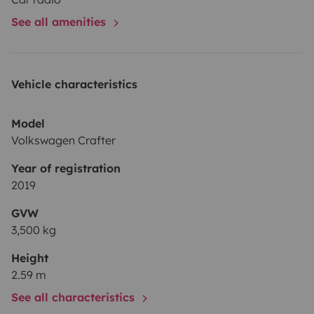
See all amenities
Vehicle characteristics
Model
Volkswagen Crafter
Year of registration
2019
GVW
3,500 kg
Height
2.59 m
See all characteristics