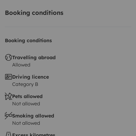
Booking conditions
Booking conditions
Travelling abroad
Allowed
Driving licence
Category B
Pets allowed
Not allowed
Smoking allowed
Not allowed
Excess kilometres