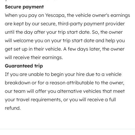
Secure payment
Help Centre for owners
When you pay on Yescapa, the vehicle owner's earnings
are kept by our secure, third-party payment provider
until the day after your trip start date. So, the owner
will welcome you on your trip start date and help you
Secure third-party payment system
get set up in their vehicle. A few days later, the owner
will receive their earnings.
Pay in instalments
Guaranteed trip
If you are unable to begin your hire due to a vehicle
Download in
Download in
breakdown or for a reason attributable to the owner,
App Store
Google Play
our team will offer you alternative vehicles that meet
your travel requirements, or you will receive a full
refund.
Blog
Contact us
Jobs
T&C's
Confidentiality
Cookies