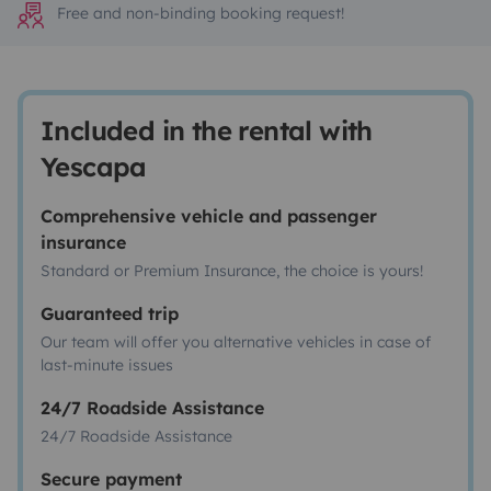
Free and non-binding booking request!
Included in the rental with
Yescapa
Comprehensive vehicle and passenger
insurance
Standard or Premium Insurance, the choice is yours!
Guaranteed trip
Our team will offer you alternative vehicles in case of
last-minute issues
24/7 Roadside Assistance
24/7 Roadside Assistance
Secure payment