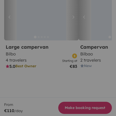
Large campervan
Campervan
Bilbo
Bilbao
4 travelers
2 travelers
Starting at
New
5.0
€83
Best Owner
From
Make booking request
€110
/day