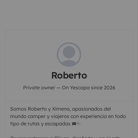
Roberto
Private owner — On Yescapa since 2026
Somos Roberto y Ximena, apasionados del
mundo camper y viajeros con experiencia en todo
tipo de rutas y escapadas 🚐✨