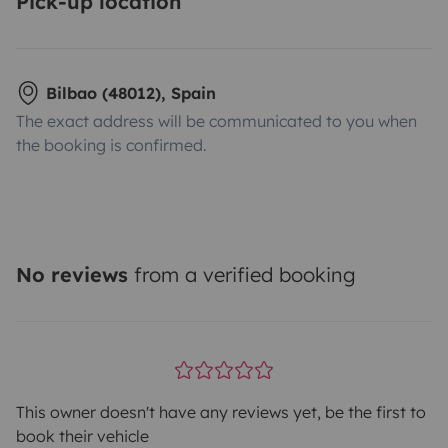
Pick-up location
Bilbao (48012), Spain
The exact address will be communicated to you when
the booking is confirmed.
No reviews
from a verified booking
This owner doesn't have any reviews yet, be the first to
book their vehicle