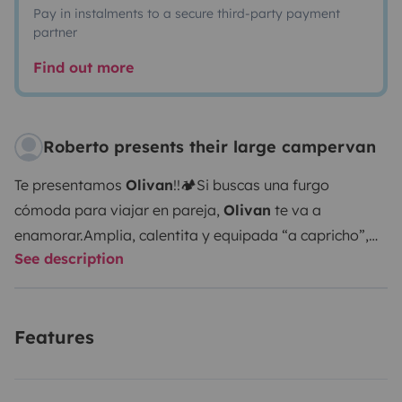
Pay in instalments to a secure third-party payment
partner
Find out more
Roberto presents their large campervan
Te presentamos
Olivan
!!
🏕️Si buscas una furgo
cómoda para viajar en pareja,
Olivan
te va a
enamorar.
Amplia, calentita y equipada “a capricho”,
See description
tiene:
🔋Batería de litio para una gran autonomía
🚿
Ducha caliente
🚽Potty portatil para fácil limpieza
♨️
Calefacción estacionaria
🍳Cocina completa con dos
Features
fuegos a gas
🌬️Nevera y congelador
🚴‍♂️Maletero
donde caben 1 o 2 bicis, tablas o material de aventura
sin problema.
Tres claraboyas (una con ventilador y