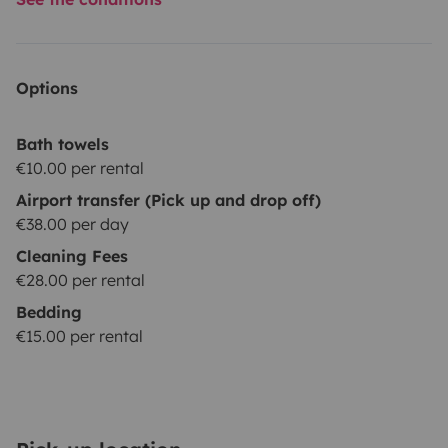
Options
Bath towels
€10.00 per rental
Airport transfer (Pick up and drop off)
€38.00 per day
Cleaning Fees
€28.00 per rental
Bedding
€15.00 per rental