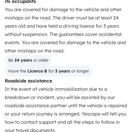
its occupants
How it works
You are covered for damage to the vehicle and other
mishaps on the road. The driver must be at least 24
Hire a motorhome
years old and have held a driving licence for 3 years
Driving a motorhome for the first time
without suspension. The guarantees cover accidental
events. You are covered for damage to the vehicle and
Reviews from our users
other mishaps on the road.
Help Centre for travellers
Be 
24 years
 or older
Have the 
Licence B
 for 
3 years
 or longer
OWNERS
Roadside assistance
In the event of vehicle immobilization due to a
Create a listing
breakdown or incident, you will be assisted by our
Rental Agreement
roadside assistance partner until the vehicle is repaired
or your return journey is arranged. Yescapa will tell you
Insurance for hiring out
how to contact support and all the steps to follow in
Breakdown assistance
your travel documents.