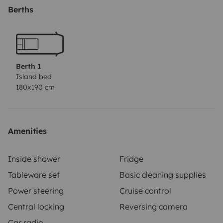
extractor)
Cierre de seguridad en el maletero
Perfecta
Berths
para escapadas improvisadas, rutas largas o
simplemente desconectar
Berth 1
Island bed
180x190 cm
Amenities
Inside shower
Fridge
Tableware set
Basic cleaning supplies
Power steering
Cruise control
Central locking
Reversing camera
Car radio