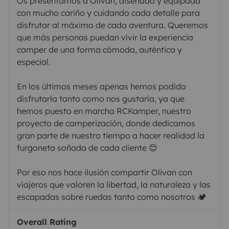
Os presentamos a Olivan, diseñada y equipada
con mucho cariño y cuidando cada detalle para
disfrutar al máximo de cada aventura. Queremos
que más personas puedan vivir la experiencia
camper de una forma cómoda, auténtica y
especial.
En los últimos meses apenas hemos podido
disfrutarla tanto como nos gustaría, ya que
hemos puesto en marcha RCKamper, nuestro
proyecto de camperización, donde dedicamos
gran parte de nuestro tiempo a hacer realidad la
furgoneta soñada de cada cliente 😊
Por eso nos hace ilusión compartir Olivan con
viajeros que valoren la libertad, la naturaleza y las
escapadas sobre ruedas tanto como nosotros 🏕️
Overall Rating