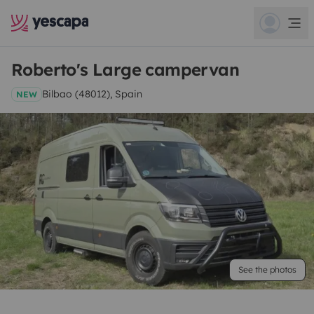
Roberto's Large campervan
Bilbao (48012), Spain
NEW
See the photos