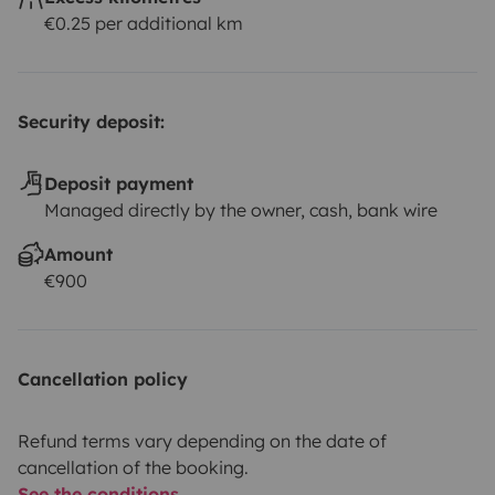
€0.25 per additional km
Security deposit:
Deposit payment
Managed directly by the owner, cash, bank wire
Amount
€900
Cancellation policy
Refund terms vary depending on the date of
cancellation of the booking.
See the conditions