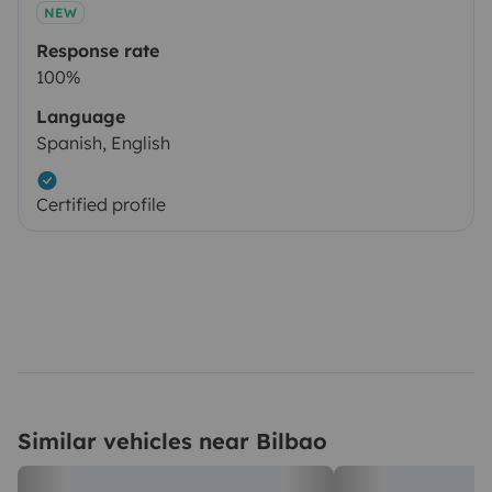
NEW
Response rate
100%
Language
Spanish, English
Certified profile
Similar vehicles near Bilbao