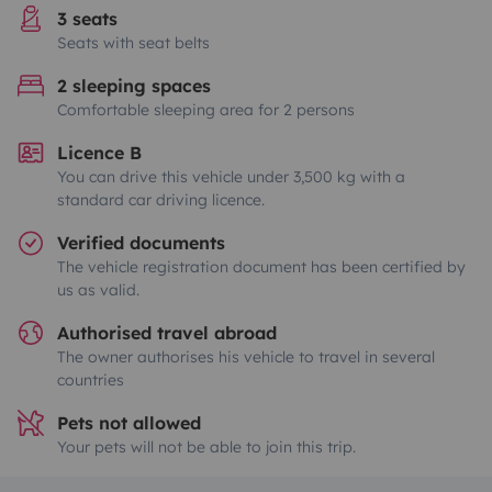
3 seats
Seats with seat belts
2 sleeping spaces
Comfortable sleeping area for 2 persons
Licence B
You can drive this vehicle under 3,500 kg with a
standard car driving licence.
Verified documents
The vehicle registration document has been certified by
us as valid.
Authorised travel abroad
The owner authorises his vehicle to travel in several
countries
Pets not allowed
Your pets will not be able to join this trip.