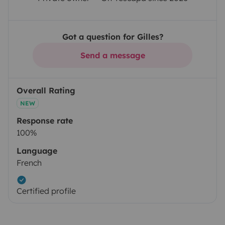
Got a question for Gilles?
Send a message
Overall Rating
NEW
Response rate
100%
Language
French
Certified profile