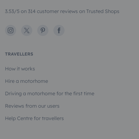
3.53/5 on 314 customer reviews on Trusted Shops
Instagram
X
Pinterest
Facebook
TRAVELLERS
How it works
Hire a motorhome
Driving a motorhome for the first time
Reviews from our users
Help Centre for travellers