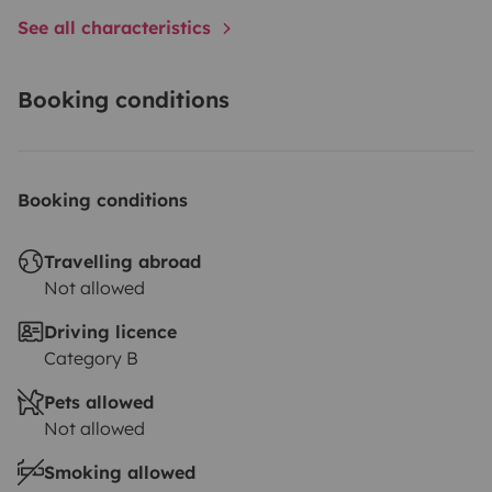
See all characteristics
Booking conditions
Booking conditions
Travelling abroad
Not allowed
Driving licence
Category B
Pets allowed
Not allowed
Smoking allowed