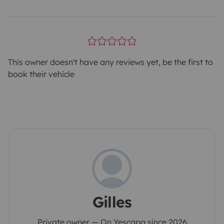
This owner doesn't have any reviews yet, be the first to
book their vehicle
Gilles
Private owner — On Yescapa since 2026