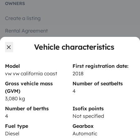
OWNERS
Create a listing
Rental Agreement
Insurance for hiring out
Vehicle characteristics
Breakdown assistance
Model
First registration date:
Help Centre for owners
vw vw california coast
2018
Gross vehicle mass
Number of seatbelts
(GVM)
4
3,080 kg
Secure third-party payment system
Number of berths
Isofix points
4
Not specified
Pay in instalments
Fuel type
Gearbox
Diesel
Automatic