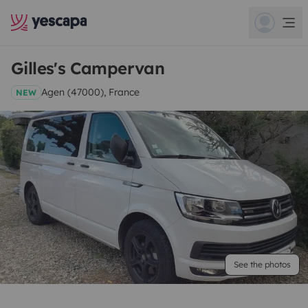
Gilles's Campervan
Agen (47000), France
NEW
See the photos