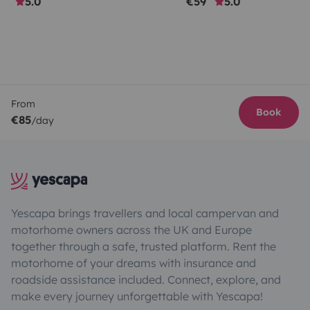
5.0
€59
5.0
From
Book
€85
/day
Yescapa brings travellers and local campervan and
motorhome owners across the UK and Europe
together through a safe, trusted platform. Rent the
motorhome of your dreams with insurance and
roadside assistance included. Connect, explore, and
make every journey unforgettable with Yescapa!