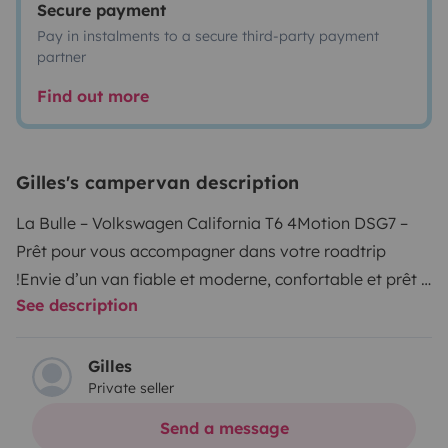
Secure payment
Pay in instalments to a secure third-party payment
partner
Find out more
Gilles's campervan description
La Bulle – Volkswagen California T6 4Motion DSG7 –
Prêt pour vous accompagner dans votre roadtrip
!
Envie d’un van fiable et moderne, confortable et prêt à
See description
l’aventure ?
La Bulle est entièrement équipée pour
partir immédiatement, sans prise de tête. Idéal pour
un week-end ou un road trip plus long, en couple, en
Gilles
Private seller
famille ou entre amis.
👉 Prise en main complète avant
départ : je vous explique tout pour que vous soyez à
Send a message
l’aise dès les premiers kilomètres.
✅ Ses gros points