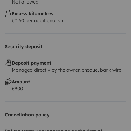
Not allowed
Excess kilometres
€0.50 per additional km
Security deposit:
Deposit payment
Managed directly by the owner, cheque, bank wire
Amount
€800
Cancellation policy
Refund terms vary depending on the date of