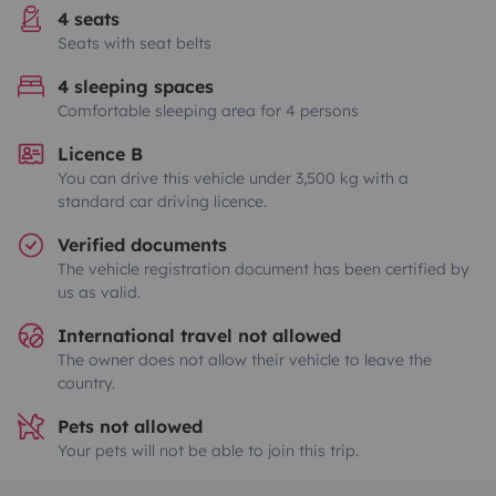
4 seats
Seats with seat belts
4 sleeping spaces
Comfortable sleeping area for 4 persons
Licence B
You can drive this vehicle under 3,500 kg with a
standard car driving licence.
Verified documents
The vehicle registration document has been certified by
us as valid.
International travel not allowed
The owner does not allow their vehicle to leave the
country.
Pets not allowed
Your pets will not be able to join this trip.