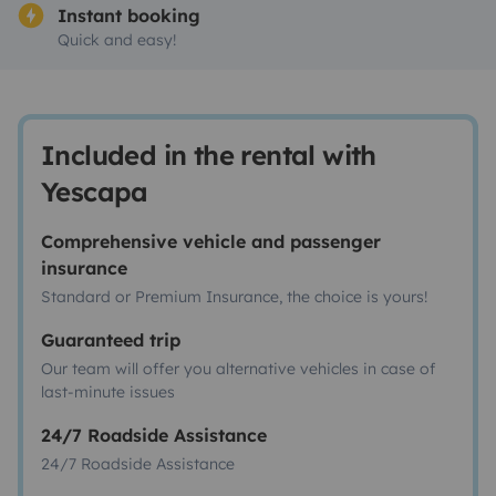
Instant booking
Quick and easy!
Included in the rental with
Yescapa
Comprehensive vehicle and passenger
insurance
Standard or Premium Insurance, the choice is yours!
Guaranteed trip
Our team will offer you alternative vehicles in case of
last-minute issues
24/7 Roadside Assistance
24/7 Roadside Assistance