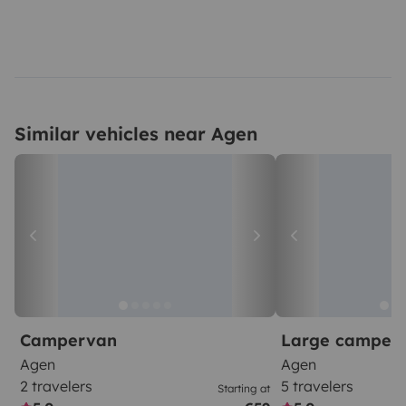
Similar vehicles near Agen
Campervan
Large camper
Agen
Agen
2 travelers
5 travelers
Starting at