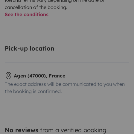
cancellation of the booking.
See the conditions
Pick-up location
Agen (47000), France
The exact address will be communicated to you when
the booking is confirmed.
No reviews
from a verified booking