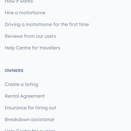
How it works
Hire a motorhome
Driving a motorhome for the first time
Reviews from our users
Help Centre for travellers
OWNERS
Create a listing
Rental Agreement
Insurance for hiring out
Breakdown assistance