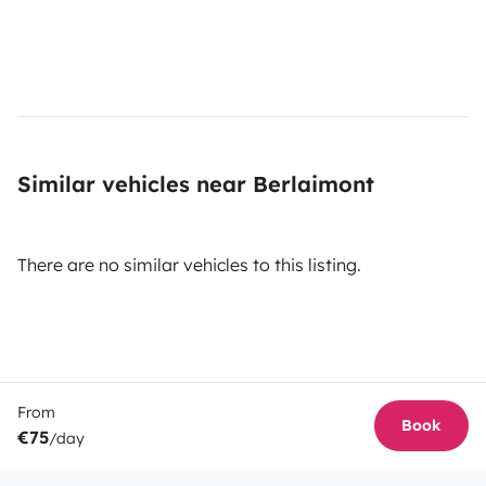
Similar vehicles near Berlaimont
There are no similar vehicles to this listing.
From
Book
€75
/day