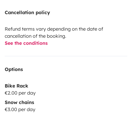
Cancellation policy
Refund terms vary depending on the date of
cancellation of the booking.
See the conditions
Options
Bike Rack
€2.00 per day
Snow chains
€3.00 per day