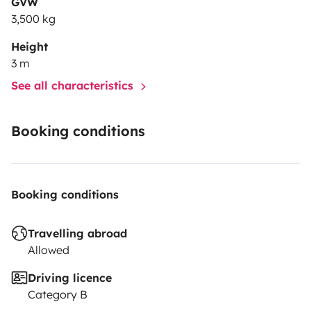
GVW
3,500 kg
Height
3 m
See all characteristics
Booking conditions
Booking conditions
Travelling abroad
Allowed
Driving licence
Category B