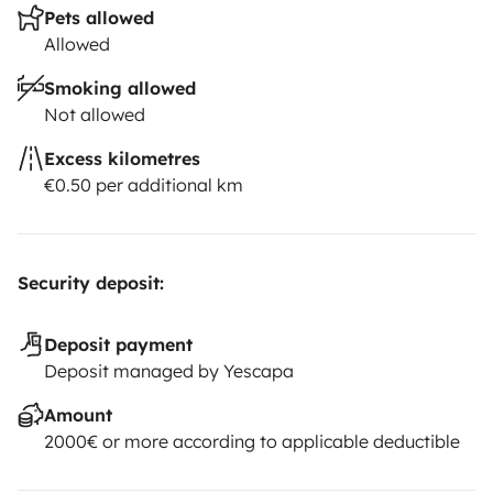
Pets allowed
Allowed
Smoking allowed
Not allowed
Excess kilometres
€0.50 per additional km
Security deposit:
Deposit payment
Deposit managed by Yescapa
Amount
2000€ or more according to applicable deductible