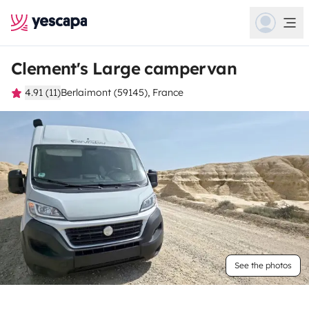
Clement's Large campervan
4.91 (11)
Berlaimont (59145), France
See the photos