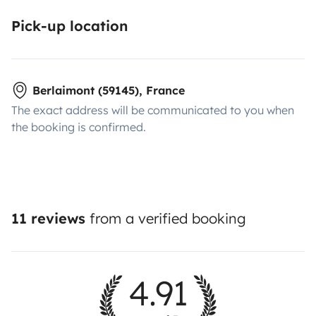
Pick-up location
Berlaimont (59145), France
The exact address will be communicated to you when
the booking is confirmed.
11 reviews
from a verified booking
4.91