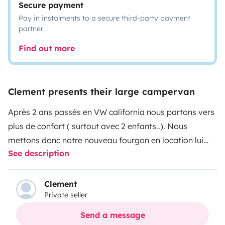
Secure payment
Pay in instalments to a secure third-party payment
partner
Find out more
Clement presents their large campervan
Après 2 ans passés en VW california nous partons vers
plus de confort ( surtout avec 2 enfants..). Nous
mettons donc notre nouveau fourgon en location lui
See description
aussi. Font vendôme sur porteur fiat ducato 140cv, 4
places 4 couchages (2 adultes et 2 enfants ou adultes
de moins de 70kg) sur lits superposés à l'arrière (140 x
Clement
Private seller
190 les 2, le lit du haut est en 2 parties et s'enlève si
vous le souhaitez (charge maxi 2 x 70kg en haut).
Send a message
Douche, lavabo et évier de la cuisine à l'eau chaude !