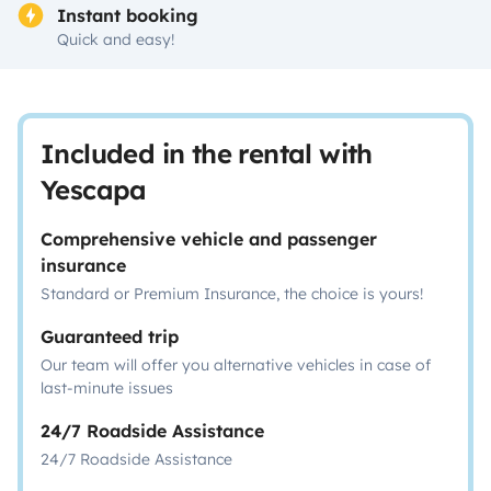
Instant booking
Quick and easy!
Included in the rental with
Yescapa
Comprehensive vehicle and passenger
insurance
Standard or Premium Insurance, the choice is yours!
Guaranteed trip
Our team will offer you alternative vehicles in case of
last-minute issues
24/7 Roadside Assistance
24/7 Roadside Assistance