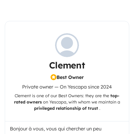
Clement
Best Owner
Private owner — On Yescapa since 2024
Clement
is one of our Best Owners: they are the
top-
rated owners
on
Yescapa
, with whom we maintain a
privileged relationship of trust
.
Bonjour à vous, vous qui chercher un peu