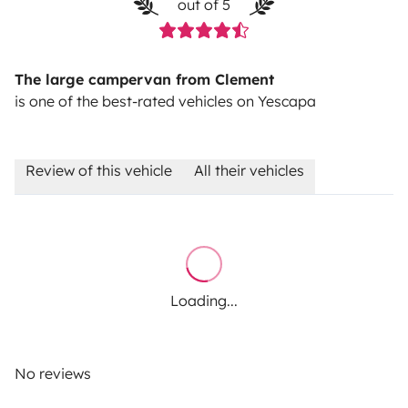
out of 5
The large campervan from Clement
is one of the best-rated vehicles on Yescapa
Review of this vehicle
All their vehicles
Loading...
No reviews