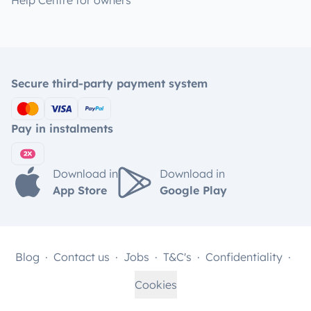
Help Centre for owners
Secure third-party payment system
Pay in instalments
Download in
Download in
App Store
Google Play
Blog
Contact us
Jobs
T&C's
Confidentiality
Cookies