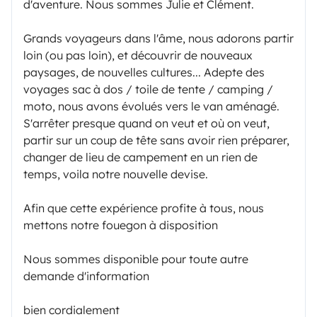
d'aventure. Nous sommes Julie et Clément.
Grands voyageurs dans l'âme, nous adorons partir
loin (ou pas loin), et découvrir de nouveaux
paysages, de nouvelles cultures... Adepte des
voyages sac à dos / toile de tente / camping /
moto, nous avons évolués vers le van aménagé.
S'arrêter presque quand on veut et où on veut,
partir sur un coup de tête sans avoir rien préparer,
changer de lieu de campement en un rien de
temps, voila notre nouvelle devise.
Afin que cette expérience profite à tous, nous
mettons notre fouegon à disposition
Nous sommes disponible pour toute autre
demande d'information
bien cordialement