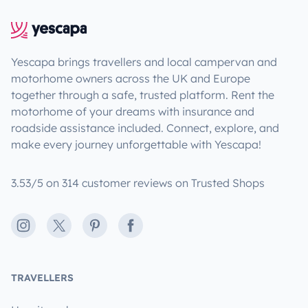
Yescapa brings travellers and local campervan and
motorhome owners across the UK and Europe
together through a safe, trusted platform. Rent the
motorhome of your dreams with insurance and
roadside assistance included. Connect, explore, and
make every journey unforgettable with Yescapa!
3.53/5 on 314 customer reviews on Trusted Shops
Instagram
X
Pinterest
Facebook
TRAVELLERS