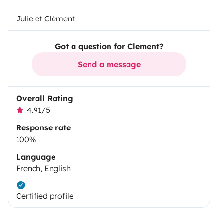
Julie et Clément
Got a question for Clement?
Send a message
Overall Rating
4.91/5
Response rate
100%
Language
French, English
Certified profile