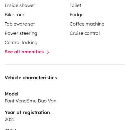
Inside shower
Toilet
Bike rack
Fridge
Tableware set
Coffee machine
Power steering
Cruise control
Central locking
See all amenities
Vehicle characteristics
Model
Font Vendôme Duo Van
Year of registration
2021