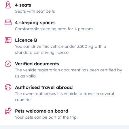
4 seats
Seats with seat belts
4 sleeping spaces
Comfortable sleeping area for 4 persons
Licence B
You can drive this vehicle under 3,500 kg with a
standard car driving licence.
Verified documents
The vehicle registration document has been certified by
us as valid.
Authorised travel abroad
The owner authorises his vehicle to travel in several
countries
Pets welcome on board
Your pets can be part of the trip!