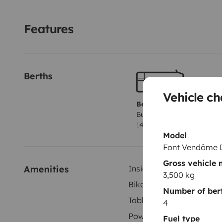
allez faire un tour.
Permis voiture
Stores occultants su
moustiquaire.
Pas d'isofix.
Nombreux rangements
Po
Features
Vaisselle pour 4 personnes
Etc.
On reste à votre dispo
Berths
Vehicle ch
Berth 1
Bunk beds
140x190 cm
Model
Font Vendôme 
Gross vehicle
Amenities
Inside shower
3,500 kg
Bike rack
Number of ber
Tableware set
4
Power steering
Fuel type