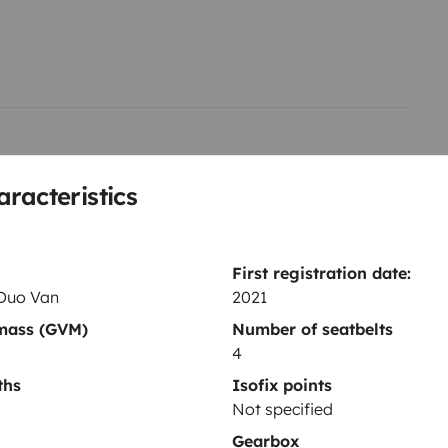
r tous les ouvrants avec
rte vélo 2 velos
Store exterieur
sition si vous avez des questions
aracteristics
First registration date:
Duo Van
2021
 mass (GVM)
Number of seatbelts
Toilet
4
Fridge
ths
Isofix points
Coffee machine
Not specified
Cruise control
Gearbox