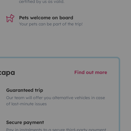
certified by us as valid.
Pets welcome on board
Your pets can be part of the trip!
scapa
Find out more
Guaranteed trip
Our team will offer you alternative vehicles in case
of last-minute issues
Secure payment
Pay in instalments to a secure third-party payment