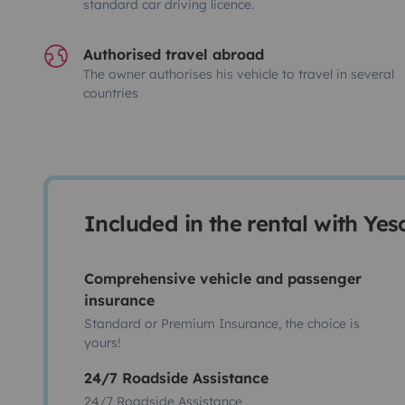
standard car driving licence.
Authorised travel abroad
The owner authorises his vehicle to travel in several
countries
Included in the rental with Ye
Comprehensive vehicle and passenger
insurance
Standard or Premium Insurance, the choice is
yours!
24/7 Roadside Assistance
24/7 Roadside Assistance