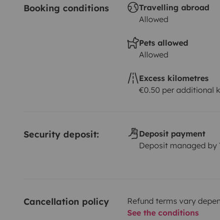
Booking conditions
Travelling abroad
Allowed
Pets allowed
Allowed
Excess kilometres
€0.50 per additional 
Security deposit:
Deposit payment
Deposit managed by
Cancellation policy
Refund terms vary depend
See the conditions