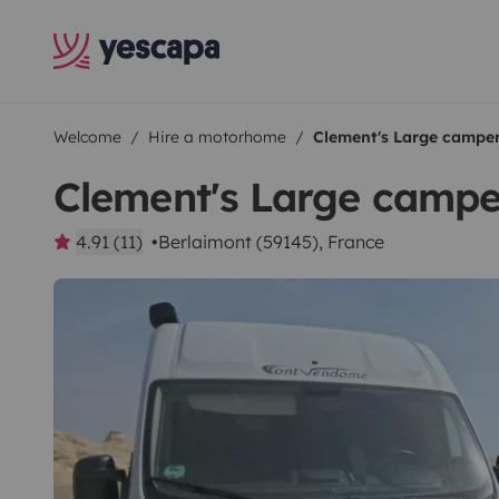
Welcome
Hire a motorhome
Clement's Large campe
Clement's Large camp
4.91 (11)
Berlaimont (59145), France