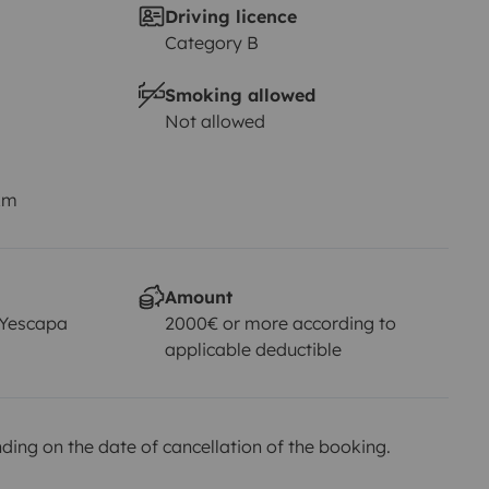
Driving licence
Category B
Smoking allowed
Not allowed
km
Amount
 Yescapa
2000€ or more according to
applicable deductible
ing on the date of cancellation of the booking.