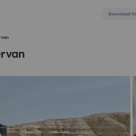
Download th
rvan
ervan