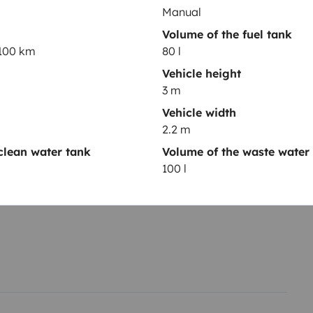
Manual
Volume of the fuel tank
/100 km
80 l
Vehicle height
3 m
Year of registration
Vehicle width
2021
2.2 m
Height
clean water tank
Volume of the waste water
3 m
100 l