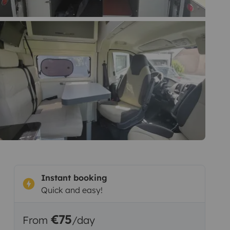
Instant booking
Quick and easy!
€75
From
/day