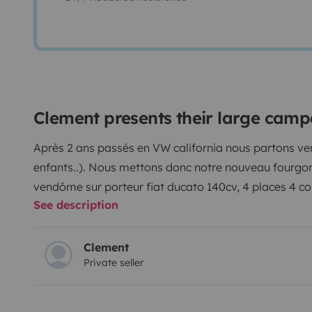
Clement presents their large cam
Après 2 ans passés en VW california nous partons vers
enfants..). Nous mettons donc notre nouveau fourgon 
vendôme sur porteur fiat ducato 140cv, 4 places 4 co
See description
ou adultes de moins de 70kg) sur lits superposés à l'arr
haut est en 2 parties et s'enlève si vous le souhaitez
Douche, lavabo et évier de la cuisine à l'eau chaude ! 
Clement
Private seller
grand frigo avec partie congel, idéal pour les glacons 
eau grise. Côté électricité 1 batterie auxiliaire sur p
grâce au soleil lorsque vous ne bougez pas. Si pas de