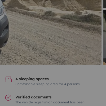
4 sleeping spaces
Comfortable sleeping area for 4 persons
Verified documents
The vehicle registration document has been