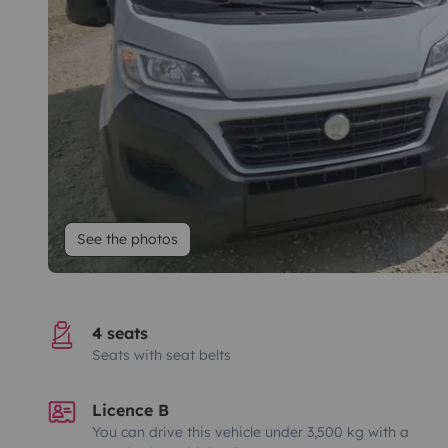
See the photos
4 seats
Seats with seat belts
Licence B
You can drive this vehicle under 3,500 kg with a