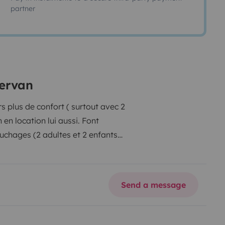
partner
pervan
 plus de confort ( surtout avec 2
en location lui aussi. Font
uchages (2 adultes et 2 enfants
ière (140 x 190 les 2, le lit du
 (charge maxi 2 x 70kg en haut).
Douchette arrière à l'eau froide,
Send a message
de l'apéro ! 100l d'eau claire et
anneau solaire, recharge à 100%
 soleil, démarrez le fourgon ou