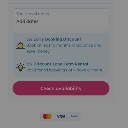
Your travel dates
Add dates
5% Early Booking Discount
Book at least 5 months in advance and
save money
5% Discount Long Term Rental
Valid for all bookings of 7 days or more
Check availability