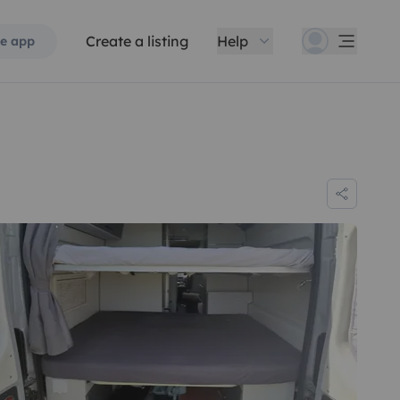
Create a listing
Help
e app