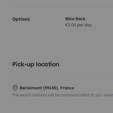
Options
Bike Rack
€2.00 per day
Pick-up location
Berlaimont (59145), France
The exact address will be communicated to you when 