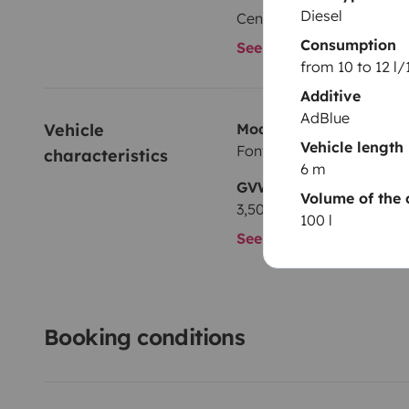
Diesel
Central locking
Consumption
See all amenities
from 10 to 12 l
Additive
AdBlue
Vehicle 
Model
Vehicle length
Font Vendôme Duo Van
characteristics
6 m
GVW
Volume of the 
3,500 kg
100 l
See all characteristics
Booking conditions