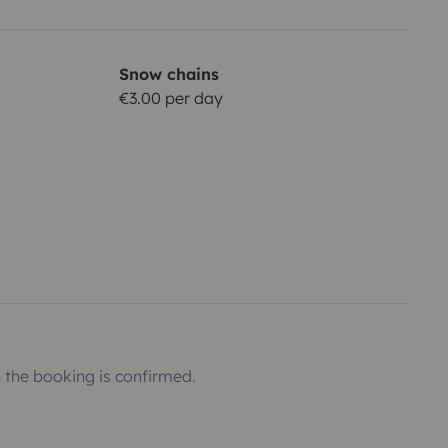
Snow chains
€3.00 per day
the booking is confirmed.