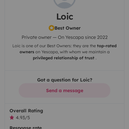
Loic
Best Owner
Private owner — On Yescapa since 2022
Loic
is one of our Best Owners: they are the
top-rated
owners
on
Yescapa
, with whom we maintain a
privileged relationship of trust
.
Got a question for Loic?
Send a message
Overall Rating
4.93/5
Response rate