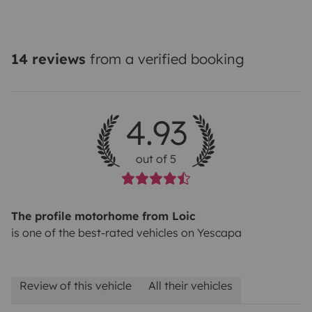
14 reviews
from a verified booking
4.93
out of 5
The profile motorhome from Loic
is one of the best-rated vehicles on Yescapa
Review of this vehicle
All their vehicles