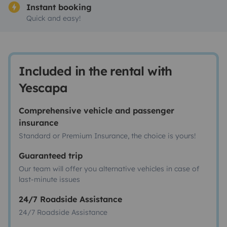
Instant booking
Quick and easy!
Included in the rental with
Yescapa
Comprehensive vehicle and passenger
insurance
Standard or Premium Insurance, the choice is yours!
Guaranteed trip
Our team will offer you alternative vehicles in case of
last-minute issues
24/7 Roadside Assistance
24/7 Roadside Assistance