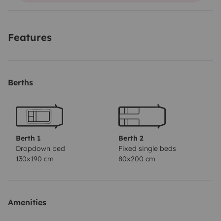
départ
Features
Berths
Berth 1
Berth 2
Dropdown bed
Fixed single beds
130x190 cm
80x200 cm
Amenities