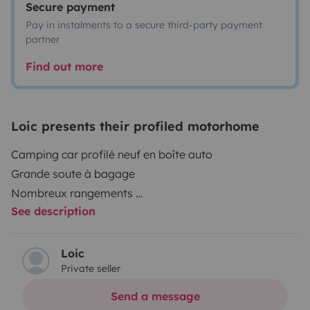
Secure payment
Pay in instalments to a secure third-party payment
partner
Find out more
Loic presents their profiled motorhome
Camping car profilé neuf en boîte auto
Grande soute à bagage
Nombreux rangements
See description
La vaisselle les oreillers et les draps ne sont pas
fournis, les couverts la batterie de cuisine et les
protèges matelas sont inclus store extérieur
Loic
Private seller
barbecue à gaz
4 chaises et 1 table
Send a message
je demande 80€ pour le ménage à régler avant le