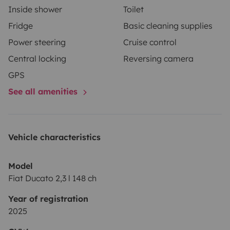
Inside shower
Toilet
Fridge
Basic cleaning supplies
Power steering
Cruise control
Central locking
Reversing camera
GPS
See all amenities
Vehicle characteristics
Model
Fiat Ducato 2,3 l 148 ch
Year of registration
2025