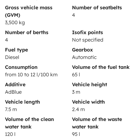
Gross vehicle mass
Number of seatbelts
(GVM)
4
3,500 kg
Secure third-party payment system
Number of berths
Isofix points
4
Not specified
Pay in instalments
Fuel type
Gearbox
Diesel
Automatic
Consumption
Volume of the fuel tank
Download in
Download in
from 10 to 12 l/100 km
65 l
App Store
Google Play
Additive
Vehicle height
AdBlue
3 m
Vehicle length
Vehicle width
Blog
Contact us
Jobs
T&C's
Confidentiality
7.5 m
2.4 m
Cookies
Volume of the clean
Volume of the waste
water tank
water tank
© 2026 Yescapa
120 l
95 l