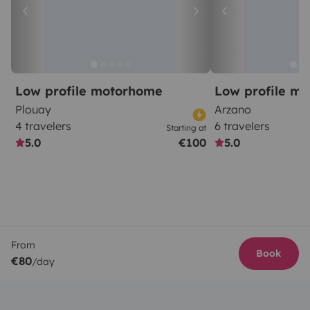
Low profile motorhome
Low profile m
Plouay
Arzano
4 travelers
6 travelers
Starting at
5.0
€100
5.0
From
Book
€80
/day