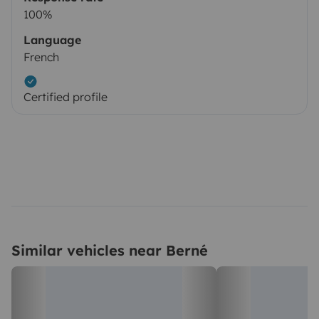
100%
Language
French
Certified profile
Similar vehicles near Berné