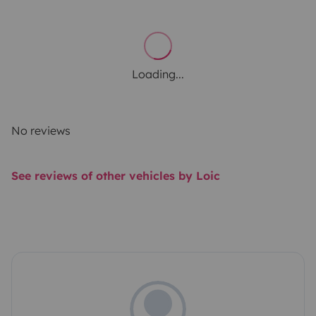
Loading...
No reviews
See reviews of other vehicles by Loic