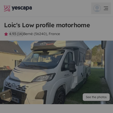
Loic's Low profile motorhome
4.93 (14)
Berné (56240), France
See the photos