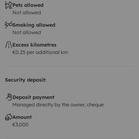
Pets allowed
Not allowed
Smoking allowed
Not allowed
Excess kilometres
€0.25 per additional km
Security deposit:
Deposit payment
Managed directly by the owner, cheque
Amount
€3,000