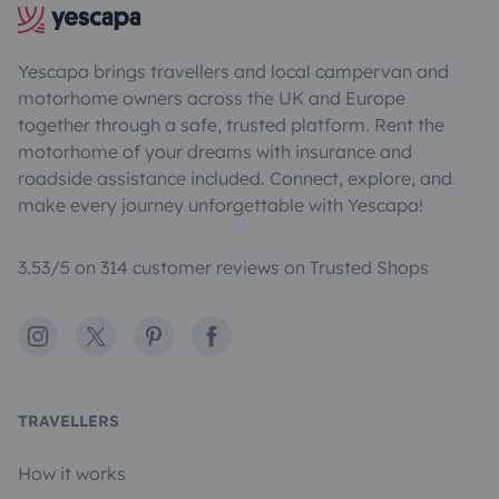
Yescapa brings travellers and local campervan and
motorhome owners across the UK and Europe
together through a safe, trusted platform. Rent the
motorhome of your dreams with insurance and
roadside assistance included. Connect, explore, and
make every journey unforgettable with Yescapa!
3.53/5 on 314 customer reviews on Trusted Shops
Instagram
X
Pinterest
Facebook
TRAVELLERS
How it works