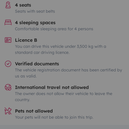
4 seats
Seats with seat belts
4 sleeping spaces
Comfortable sleeping area for 4 persons
Licence B
You can drive this vehicle under 3,500 kg with a
standard car driving licence.
Verified documents
The vehicle registration document has been certified by
us as valid.
International travel not allowed
The owner does not allow their vehicle to leave the
country.
Pets not allowed
Your pets will not be able to join this trip.