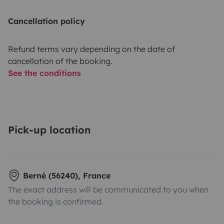
Cancellation policy
Refund terms vary depending on the date of
cancellation of the booking.
See the conditions
Pick-up location
Berné (56240), France
The exact address will be communicated to you when
the booking is confirmed.