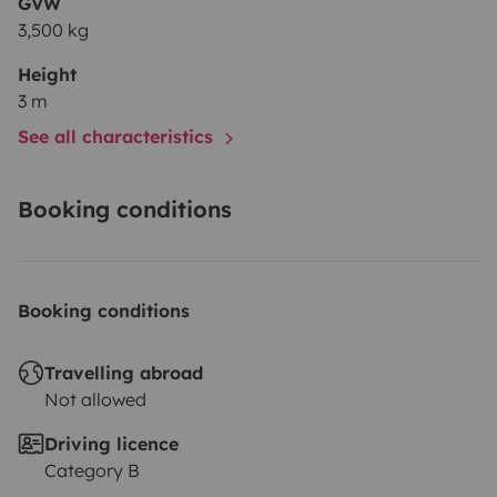
GVW
3,500 kg
Height
3 m
See all characteristics
Booking conditions
Booking conditions
Travelling abroad
Not allowed
Driving licence
Category B