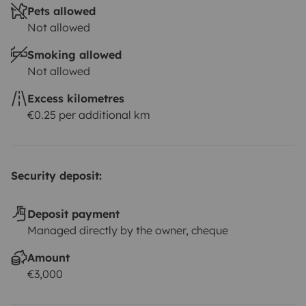
Pets allowed
Not allowed
Smoking allowed
Not allowed
Excess kilometres
€0.25 per additional km
Security deposit:
Deposit payment
Managed directly by the owner, cheque
Amount
€3,000