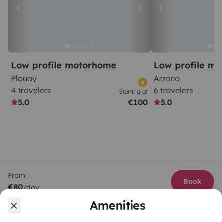
Low profile motorhome
Low profile m
Plouay
Arzano
4 travelers
6 travelers
Starting at
5.0
€100
5.0
From
Book
€80
/day
Amenities