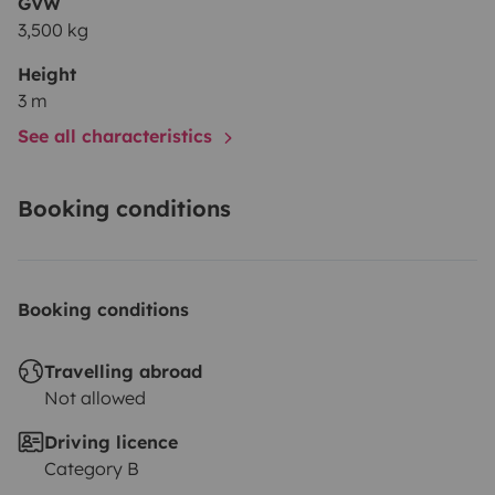
GVW
3,500 kg
Height
3 m
See all characteristics
Booking conditions
Booking conditions
Travelling abroad
Not allowed
Driving licence
Category B