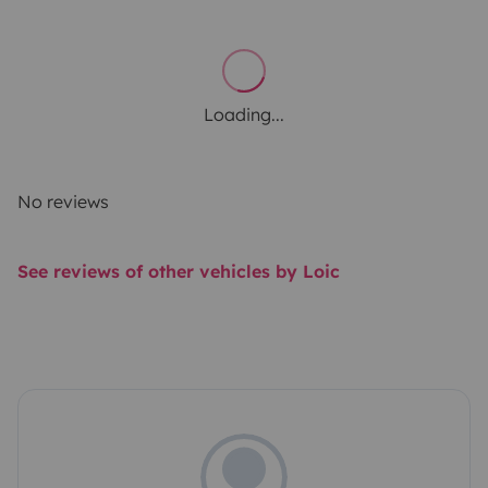
Loading...
No reviews
See reviews of other vehicles by Loic