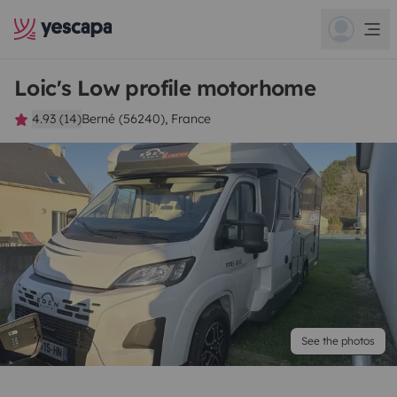
Loic's Low profile motorhome
4.93 (14)
Berné (56240), France
See the photos