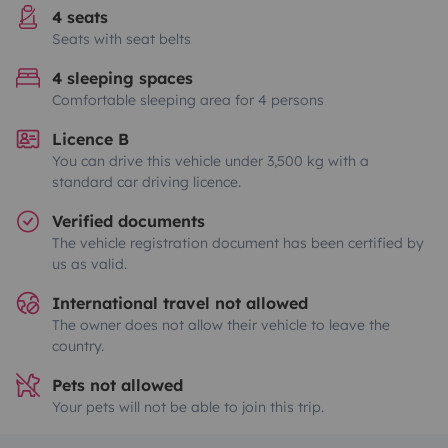
4 seats
Seats with seat belts
4 sleeping spaces
Comfortable sleeping area for 4 persons
Licence B
You can drive this vehicle under 3,500 kg with a
standard car driving licence.
Verified documents
The vehicle registration document has been certified by
us as valid.
International travel not allowed
The owner does not allow their vehicle to leave the
country.
Pets not allowed
Your pets will not be able to join this trip.