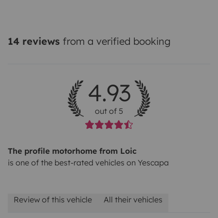
14 reviews
from a verified booking
4.93
out of 5
The profile motorhome from Loic
is one of the best-rated vehicles on Yescapa
Review of this vehicle
All their vehicles