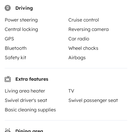
Driving
Yescapa brings travellers and local campervan and
Power steering
Cruise control
motorhome owners across the UK and Europe
Central locking
Reversing camera
together through a safe, trusted platform. Rent the
GPS
Car radio
motorhome of your dreams with insurance and
roadside assistance included. Connect, explore, and
Bluetooth
Wheel chocks
make every journey unforgettable with Yescapa!
Safety kit
Airbags
3.53/5 on 314 customer reviews on Trusted Shops
Extra features
Instagram
X
Pinterest
Facebook
Living area heater
TV
Swivel driver's seat
Swivel passenger seat
Basic cleaning supplies
TRAVELLERS
How it works
Dining area