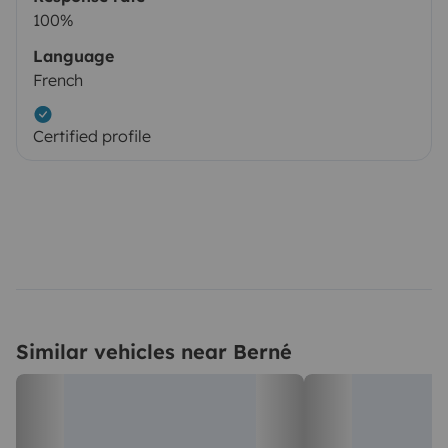
100%
Language
French
Certified profile
Similar vehicles near Berné