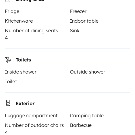
Hire a motorhome
Fridge
Freezer
Driving a motorhome for the first time
Kitchenware
Indoor table
Reviews from our users
Number of dining seats
Sink
4
Help Centre for travellers
Toilets
OWNERS
Inside shower
Outside shower
Create a listing
Toilet
Rental Agreement
Insurance for hiring out
Exterior
Breakdown assistance
Luggage compartment
Camping table
Number of outdoor chairs
Barbecue
Help Centre for owners
4