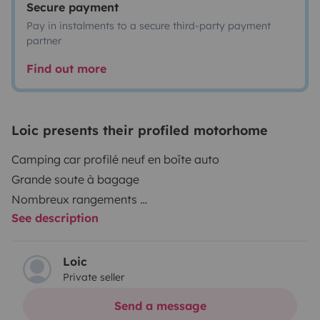
Secure payment
Pay in instalments to a secure third-party payment
partner
Find out more
Loic presents their profiled motorhome
Camping car profilé neuf en boîte auto
Grande soute à bagage
Nombreux rangements
See description
La vaisselle les oreillers et les draps ne sont pas
fournis, les couverts la batterie de cuisine et les
protèges matelas sont inclus store extérieur
Loic
Private seller
barbecue à gaz
4 chaises et 1 table
Send a message
je demande 80€ pour le ménage à régler avant le