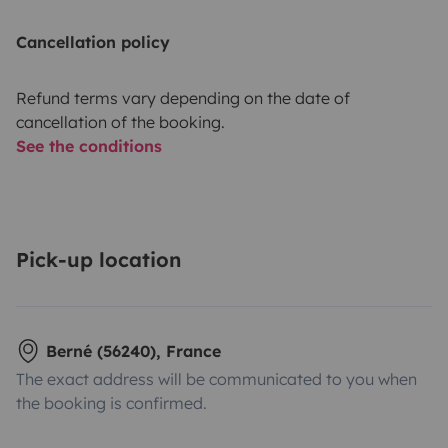
Cancellation policy
Refund terms vary depending on the date of
cancellation of the booking.
See the conditions
Pick-up location
Berné (56240), France
The exact address will be communicated to you when
the booking is confirmed.