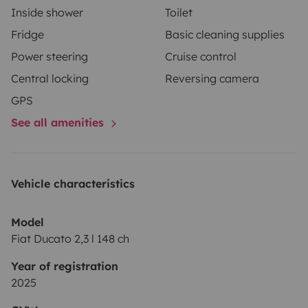
Inside shower
Toilet
Fridge
Basic cleaning supplies
Power steering
Cruise control
Central locking
Reversing camera
GPS
See all amenities
Vehicle characteristics
Model
Fiat Ducato 2,3 l 148 ch
Year of registration
2025