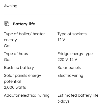
Awning
Secure third-party payment system
Battery life
Type of boiler/ heater
Type of sockets
Pay in instalments
energy
12 V
Gas
Type of hobs
Fridge energy type
Download in
Download in
Gas
220 V, 12 V
App Store
Google Play
Back up battery
Solar panels
Solar panels energy
Electric wiring
potential
Blog
Contact us
Jobs
T&C's
Confidentiality
2,000 watts
Cookies
Adaptor electrical wiring
Estimated battery life
3 days
© 2026 Yescapa