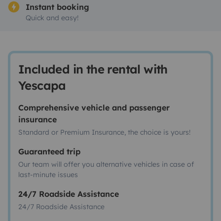
Instant booking
Quick and easy!
Included in the rental with
Yescapa
Comprehensive vehicle and passenger
insurance
Standard or Premium Insurance, the choice is yours!
Guaranteed trip
Our team will offer you alternative vehicles in case of
last-minute issues
24/7 Roadside Assistance
24/7 Roadside Assistance