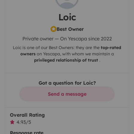
Loic
Best Owner
Private owner — On Yescapa since 2022
Loic
is one of our Best Owners: they are the
top-rated
owners
on
Yescapa
, with whom we maintain a
privileged relationship of trust
.
Got a question for Loic?
Send a message
Overall Rating
4.93/5
Response rate