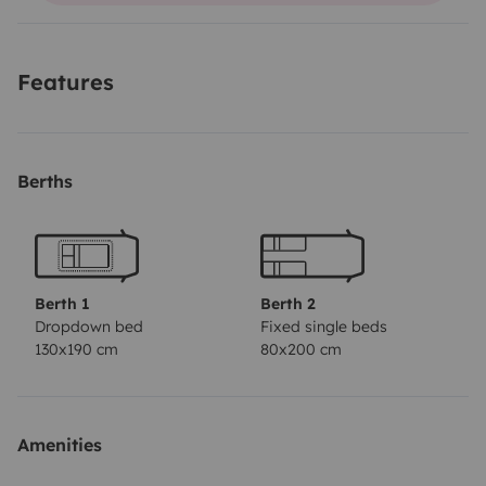
départ
Features
Berths
Berth 1
Berth 2
Dropdown bed
Fixed single beds
130x190 cm
80x200 cm
Amenities