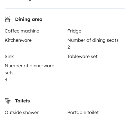
Reviews from our users
Help Centre for travellers
Dining area
Coffee machine
Fridge
OWNERS
Kitchenware
Number of dining seats
2
Create a listing
Sink
Tableware set
Rental Agreement
Number of dinnerware
sets
Insurance for hiring out
3
Breakdown assistance
Help Centre for owners
Toilets
Outside shower
Portable toilet