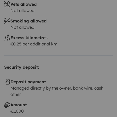
Pets allowed
Not allowed
Smoking allowed
Not allowed
Excess kilometres
€0.25 per additional km
Security deposit:
Deposit payment
Managed directly by the owner, bank wire, cash,
other
Amount
€1,000