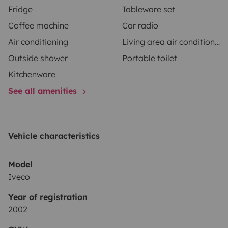
Fridge
Tableware set
Coffee machine
Car radio
Air conditioning
Living area air conditioning
Outside shower
Portable toilet
Kitchenware
See all amenities
Vehicle characteristics
Model
Iveco
Year of registration
2002