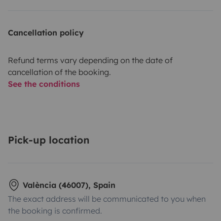
Cancellation policy
Refund terms vary depending on the date of
cancellation of the booking.
See the conditions
Pick-up location
València (46007), Spain
The exact address will be communicated to you when
the booking is confirmed.