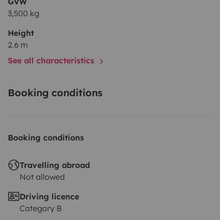
GVW
3,500 kg
Height
2.6 m
See all characteristics
Booking conditions
Booking conditions
Travelling abroad
Not allowed
Driving licence
Category B