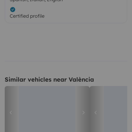
Certified profile
Similar vehicles near València