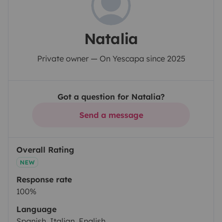
Natalia
Private owner — On Yescapa since 2025
Got a question for Natalia?
Send a message
Overall Rating
NEW
Response rate
100%
Language
Spanish, Italian, English