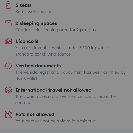
3 seats
Seats with seat belts
2 sleeping spaces
Comfortable sleeping area for 2 persons
Licence B
You can drive this vehicle under 3,500 kg with a
standard car driving licence.
Verified documents
The vehicle registration document has been certified by
us as valid.
International travel not allowed
The owner does not allow their vehicle to leave the
country.
Pets not allowed
Your pets will not be able to join this trip.