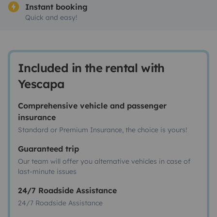
Instant booking
Quick and easy!
Included in the rental with
Yescapa
Comprehensive vehicle and passenger
insurance
Standard or Premium Insurance, the choice is yours!
Guaranteed trip
Our team will offer you alternative vehicles in case of
last-minute issues
24/7 Roadside Assistance
24/7 Roadside Assistance