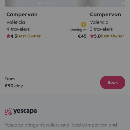
Campervan
Campervan
València
València
4 travelers
3 travelers
Starting at
4.5
€45
5.0
Best Owner
Best Owner
From
Book
€90
/day
Yescapa brings travellers and local campervan and