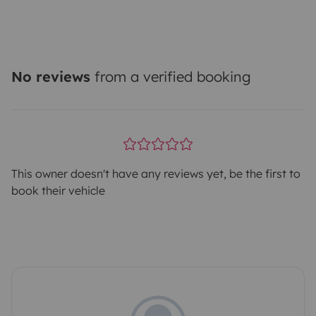
No reviews
from a verified booking
This owner doesn't have any reviews yet, be the first to
book their vehicle