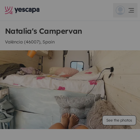
Natalia's Campervan
València (46007), Spain
See the photos