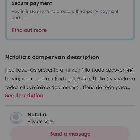
Secure payment
Pay in instalments to a secure third-party payment
partner
Find out more
Natalia's campervan description
Heelllooo! Os presento a mi van ( llamada cocovan 🤠)
he viajado con ella a Portugal, Suiza, Italia ( y vivido en
todos ellos mínimo dos meses) . Tiene de todo para
See description
vivir una experiencia única debido a su comodidad y la
vida que puedes hacer dentro de ella ya que tiene una
cama cómoda, es lo suficientemente alta para no
Natalia
Private seller
estar agachad@, un camping gas para cocinar ( con
utensilios de cocina , una nevera con bastante
Send a message
capacidad de almacenamiento y que enfría mucho, un