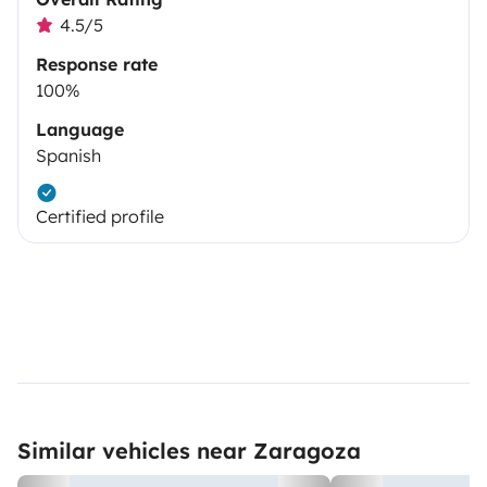
4.5/5
Response rate
100%
Language
Spanish
Certified profile
Similar vehicles near Zaragoza