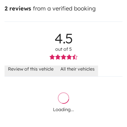
2 reviews
from a verified booking
4.5
out of 5
Review of this vehicle
All their vehicles
Loading...