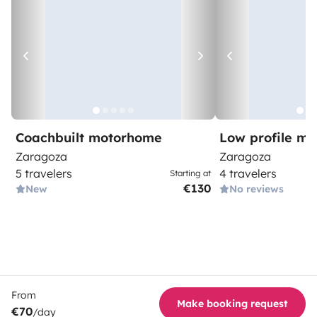
Coachbuilt motorhome
Low profile m
Zaragoza
Zaragoza
5 travelers
4 travelers
Starting at
€130
New
No reviews
From
Make booking request
€70
/day