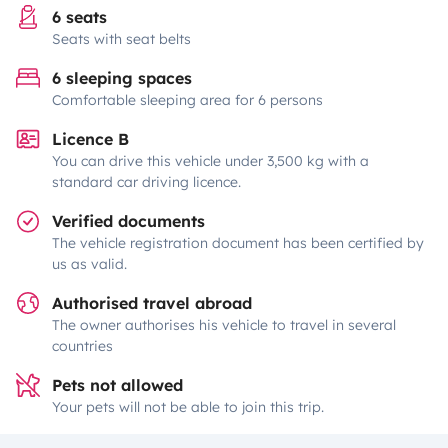
6 seats
Seats with seat belts
6 sleeping spaces
Comfortable sleeping area for 6 persons
Licence B
You can drive this vehicle under 3,500 kg with a
standard car driving licence.
Verified documents
The vehicle registration document has been certified by
us as valid.
Authorised travel abroad
The owner authorises his vehicle to travel in several
countries
Pets not allowed
Your pets will not be able to join this trip.