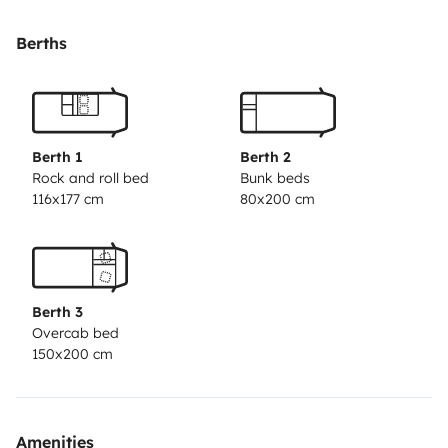
dormir)
Camas confortables y espacios bien
distribuidos
Cocina con fogones, fregadero, nevera y
Berths
menaje incluido
Baño completo: ducha, lavabo y
WC
🔹 Máximo confort en cualquier época del año:
❄️
Aire acondicionado en cabina + enfriador en el
habitáculo
🌡️ Calefacción tanto en cabina como en el
Berth 1
Berth 2
habitáculo
🦟 Mosquiteras en todas las ventanas y
Rock and roll bed
Bunk beds
116x177 cm
80x200 cm
claraboyas
🔹 Perfecta para viajar y disfrutar al aire
libre:
🚴‍♂️ Portabicicletas
🌄 Toldo lateral
☀️ Placas solares
para mayor autonomía
📍 Recogida en Zaragoza, con
posibilidad de aparcar tu coche durante el alquiler.
🔐
Berth 3
Vehículo en perfecto estado, revisado y listo para salir
Overcab bed
de ruta. Te explicamos todo antes de la salida para
150x200 cm
que solo tengas que preocuparte de disfrutar.
¡Prepara
tu ruta, elige destino y empieza la aventura!
Amenities