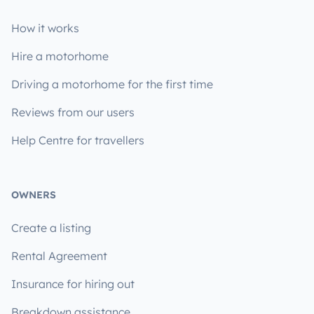
How it works
Hire a motorhome
Driving a motorhome for the first time
Reviews from our users
Help Centre for travellers
OWNERS
Create a listing
Rental Agreement
Insurance for hiring out
Breakdown assistance