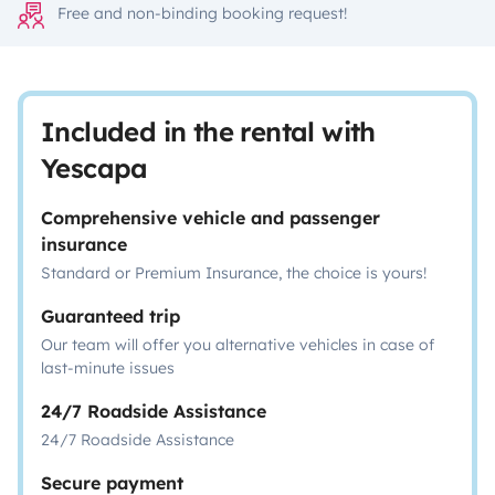
Free and non-binding booking request!
Included in the rental with
Yescapa
Comprehensive vehicle and passenger
insurance
Standard or Premium Insurance, the choice is yours!
Guaranteed trip
Our team will offer you alternative vehicles in case of
last-minute issues
24/7 Roadside Assistance
24/7 Roadside Assistance
Secure payment