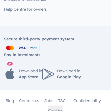
Help Centre for owners
Secure third-party payment system
Pay in instalments
Download in
Download in
App Store
Google Play
Blog
Contact us
Jobs
T&C's
Confidentiality
Cookies