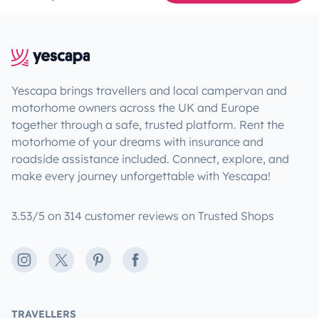
Yescapa brings travellers and local campervan and
motorhome owners across the UK and Europe
together through a safe, trusted platform. Rent the
motorhome of your dreams with insurance and
roadside assistance included. Connect, explore, and
make every journey unforgettable with Yescapa!
3.53/5 on 314 customer reviews on Trusted Shops
Instagram
X
Pinterest
Facebook
TRAVELLERS