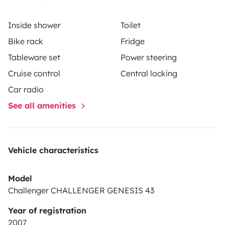
Inside shower
Toilet
Bike rack
Fridge
Tableware set
Power steering
Cruise control
Central locking
Car radio
See all amenities
Vehicle characteristics
Model
Challenger CHALLENGER GENESIS 43
Year of registration
2007