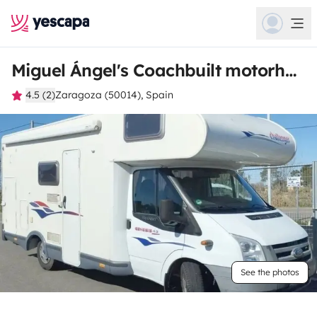
Miguel Ángel's Coachbuilt motorhome
4.5 (2)
Zaragoza (50014), Spain
See the photos