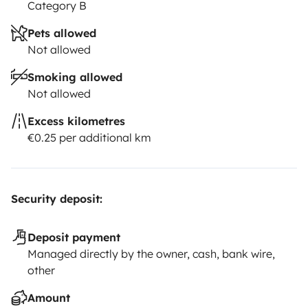
Category B
Pets allowed
Not allowed
Smoking allowed
Not allowed
Excess kilometres
€0.25 per additional km
Security deposit:
Deposit payment
Managed directly by the owner, cash, bank wire,
other
Amount