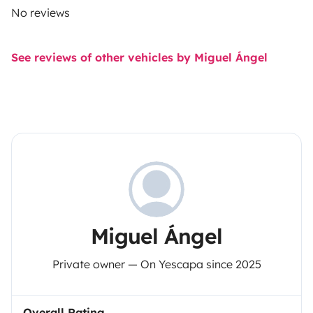
No reviews
See reviews of other vehicles by Miguel Ángel
Miguel Ángel
Private owner — On Yescapa since 2025
Overall Rating