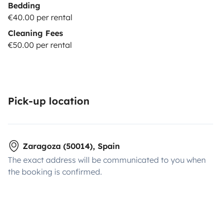
Bedding
€40.00 per rental
Cleaning Fees
€50.00 per rental
Pick-up location
Zaragoza (50014), Spain
The exact address will be communicated to you when
the booking is confirmed.