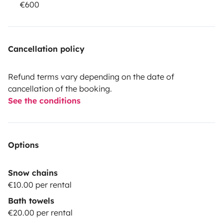
€600
Cancellation policy
Refund terms vary depending on the date of
cancellation of the booking.
See the conditions
Options
Snow chains
€10.00 per rental
Bath towels
€20.00 per rental