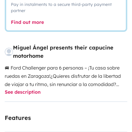
Pay in instalments to a secure third-party payment
partner
Find out more
Miguel Ángel presents their capucine
motorhome
🚐 Ford Challenger para 6 personas – ¡Tu casa sobre
ruedas en Zaragoza!
¿Quieres disfrutar de la libertad
de viajar a tu ritmo, sin renunciar a la comodidad?
See description
Nuestra autocaravana Ford Challenger es ideal para
familias o grupos de amigos que buscan una
escapada diferente y totalmente
Features
equipada.
🔹 Comodidad para 6
personas:
Homologada para 6 plazas (viajar y