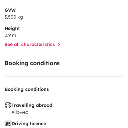
GVW
3,500 kg
Height
2.9 m
See all characteristics
Booking conditions
Booking conditions
Travelling abroad
Allowed
Driving licence