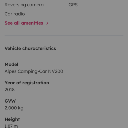
Reversing camera
GPS
Car radio
See all amenities
Vehicle characteristics
Model
Alpes Camping-Car NV200
Year of registration
2018
GVW
2,000 kg
Height
1.87 m