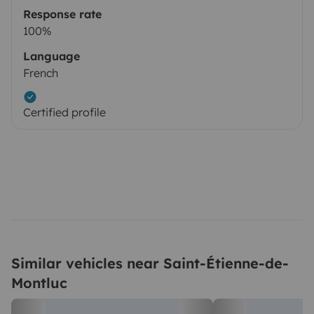
Response rate
100%
Language
French
Certified profile
Similar vehicles near Saint-Étienne-de-
Montluc