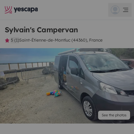
Sylvain's Campervan
5 (1)
Saint-Étienne-de-Montluc (44360), France
See the photos