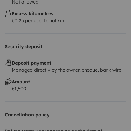
Not allowed
Excess kilometres
€0.25 per additional km
Security deposit:
Deposit payment
Managed directly by the owner, cheque, bank wire
Amount
€1,500
Cancellation policy
Refund terms vary depending on the date of