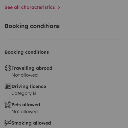
See all characteristics
Booking conditions
Booking conditions
Travelling abroad
Not allowed
Driving licence
Category B
Pets allowed
Not allowed
Smoking allowed