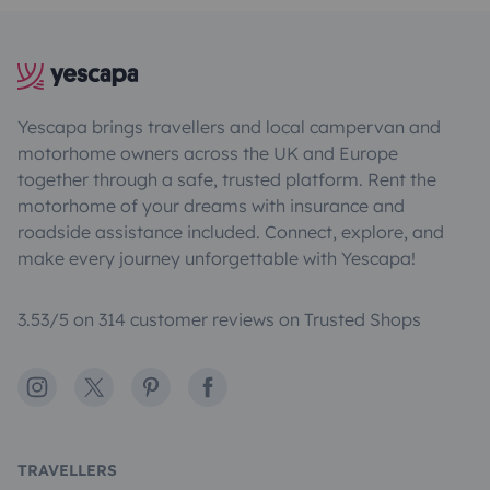
Yescapa brings travellers and local campervan and
motorhome owners across the UK and Europe
together through a safe, trusted platform. Rent the
motorhome of your dreams with insurance and
roadside assistance included. Connect, explore, and
make every journey unforgettable with Yescapa!
3.53/5 on 314 customer reviews on Trusted Shops
Instagram
X
Pinterest
Facebook
TRAVELLERS