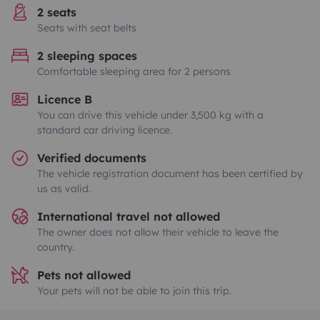
2 seats
Seats with seat belts
2 sleeping spaces
Comfortable sleeping area for 2 persons
Licence B
You can drive this vehicle under 3,500 kg with a
standard car driving licence.
Verified documents
The vehicle registration document has been certified by
us as valid.
International travel not allowed
The owner does not allow their vehicle to leave the
country.
Pets not allowed
Your pets will not be able to join this trip.