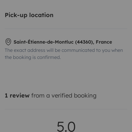
Pick-up location
Saint-Étienne-de-Montluc (44360), France
The exact address will be communicated to you when
the booking is confirmed.
1 review
from a verified booking
5.0