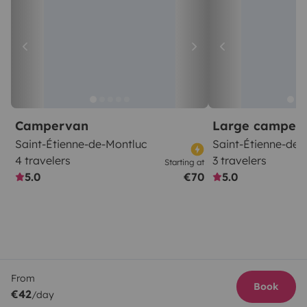
Campervan
Large camper
Saint-Étienne-de-Montluc
Saint-Étienne-de-
4 travelers
3 travelers
Starting at
5.0
€70
5.0
From
Book
€42
/day