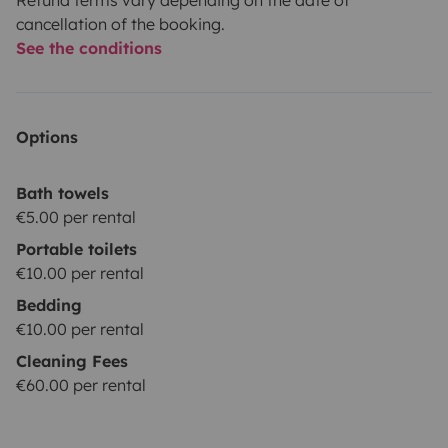
cancellation of the booking.
See the conditions
Options
Bath towels
€5.00 per rental
Portable toilets
€10.00 per rental
Bedding
€10.00 per rental
Cleaning Fees
€60.00 per rental