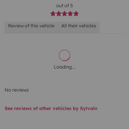
out of 5
Review of this vehicle
All their vehicles
Loading...
No reviews
See reviews of other vehicles by Sylvain