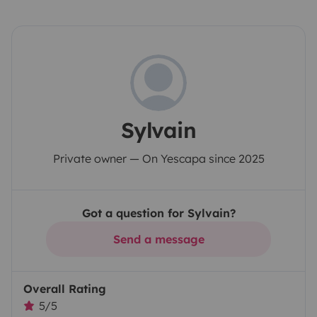
Sylvain
Private owner — On Yescapa since 2025
Got a question for Sylvain?
Send a message
Overall Rating
5/5