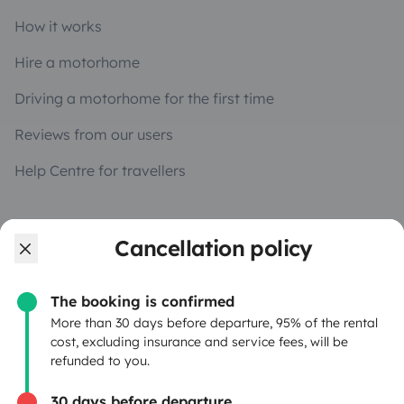
How it works
Hire a motorhome
Driving a motorhome for the first time
Reviews from our users
Help Centre for travellers
OWNERS
Cancellation policy
Create a listing
The booking is confirmed
Rental Agreement
More than 30 days before departure, 95% of the rental
cost, excluding insurance and service fees, will be
Insurance for hiring out
refunded to you.
Breakdown assistance
30 days before departure