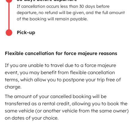
If cancellation occurs less than 30 days before
Help Centre for owners
departure, no refund will be given, and the full amount
of the booking will remain payable.
Pick-up
Secure third-party payment system
Flexible cancellation for force majeure reasons
Pay in instalments
If you are unable to travel due to a force majeure
event, you may benefit from flexible cancellation
terms, which allow you to postpone your trip free of
Download in
Download in
charge.
App Store
Google Play
The amount of your cancelled booking will be
transferred as a rental credit, allowing you to book the
same vehicle (or another vehicle from the same owner)
on dates of your choice.
Blog
Contact us
Jobs
T&C's
Confidentiality
Cookies