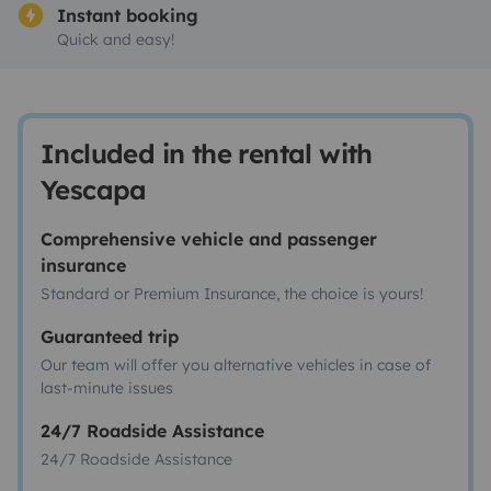
Instant booking
Quick and easy!
Included in the rental with
Yescapa
Comprehensive vehicle and passenger
insurance
Standard or Premium Insurance, the choice is yours!
Guaranteed trip
Our team will offer you alternative vehicles in case of
last-minute issues
24/7 Roadside Assistance
24/7 Roadside Assistance