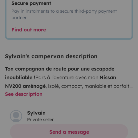
Secure payment
Pay in instalments to a secure third-party payment
partner
Find out more
Sylvain's campervan description
Ton compagnon de route pour une escapade
inoubliable !
Pars à l'aventure avec mon
Nissan
NV200 aménagé
, isolé, compact, maniable et parfait
See description
pour deux voyageurs en quête de liberté.
Facile à
conduire
, il se faufile partout, idéal pour une première
expérience vanlife comme pour un road trip plus
Sylvain
Private seller
expérimenté.
Ses caractéristiques :
Motorisation 1.5
dCi 110ch (
gazole
)
Année 2018
70 000 kms
Boîte de
Send a message
vitesse manuelle (6 vitesses)
Consommation 5.5l/100