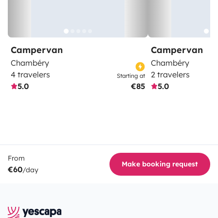
Campervan
Campervan
Chambéry
Chambéry
4 travelers
2 travelers
Starting at
5.0
€85
5.0
From
Make booking request
€60
/day