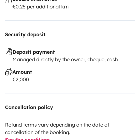
€0.25 per additional km
Security deposit:
Deposit payment
Managed directly by the owner, cheque, cash
Amount
€2,000
Cancellation policy
Refund terms vary depending on the date of
cancellation of the booking.
See the conditions