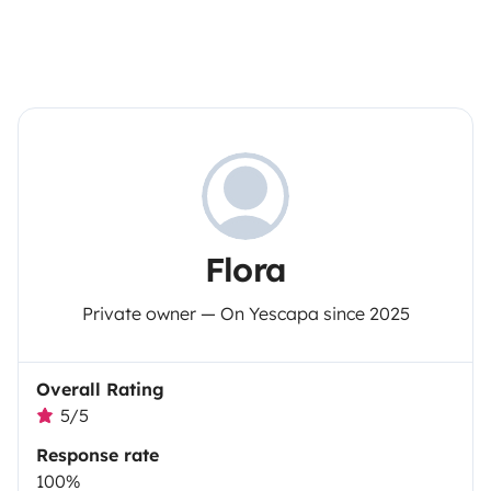
Flora
Private owner — On Yescapa since 2025
Overall Rating
5/5
Response rate
100%