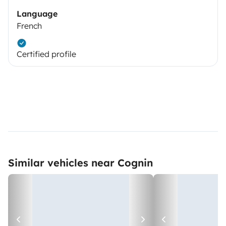
Language
French
Certified profile
Similar vehicles near Cognin