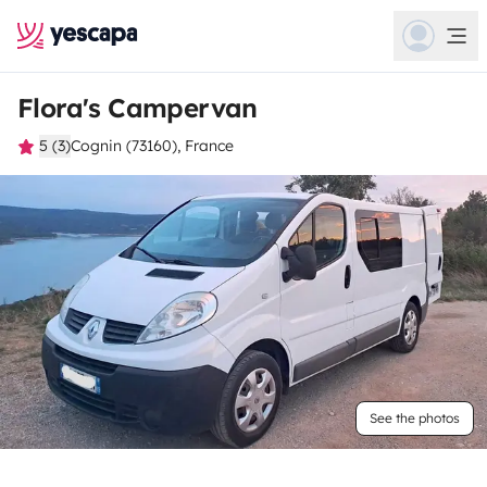
Flora's Campervan
5 (3)
Cognin (73160), France
See the photos