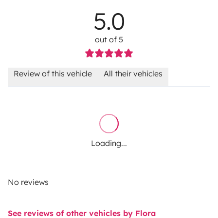
5.0
out of 5
Review of this vehicle
All their vehicles
Loading...
No reviews
See reviews of other vehicles by Flora