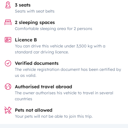
3 seats
Seats with seat belts
2 sleeping spaces
Comfortable sleeping area for 2 persons
Licence B
You can drive this vehicle under 3,500 kg with a
standard car driving licence.
Verified documents
The vehicle registration document has been certified by
us as valid.
Authorised travel abroad
The owner authorises his vehicle to travel in several
countries
Pets not allowed
Your pets will not be able to join this trip.