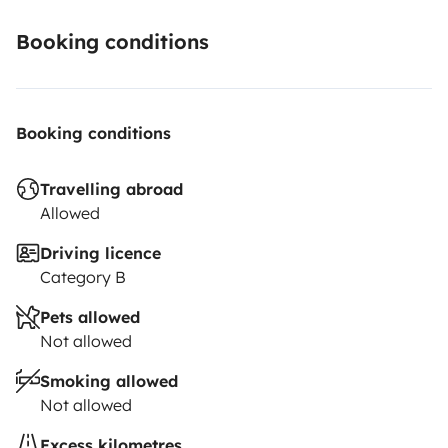
Booking conditions
Booking conditions
Travelling abroad
Allowed
Driving licence
Category B
Pets allowed
Not allowed
Smoking allowed
Not allowed
Excess kilometres