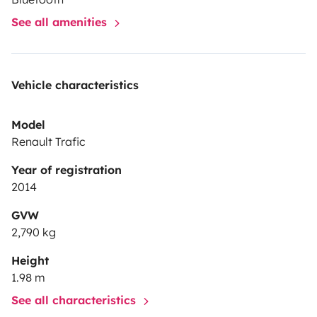
See all amenities
Vehicle characteristics
Model
Renault Trafic
Year of registration
2014
GVW
2,790 kg
Height
1.98 m
See all characteristics