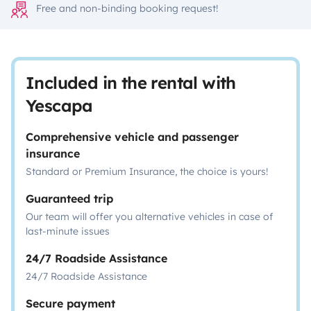
Free and non-binding booking request!
Included in the rental with
Yescapa
Comprehensive vehicle and passenger
insurance
Standard or Premium Insurance, the choice is yours!
Guaranteed trip
Our team will offer you alternative vehicles in case of
last-minute issues
24/7 Roadside Assistance
24/7 Roadside Assistance
Secure payment