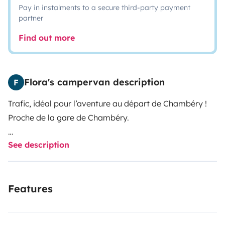
Pay in instalments to a secure third-party payment
partner
Find out more
Flora's campervan description
F
Trafic, idéal pour l’aventure au départ de Chambéry !
Proche de la gare de Chambéry.
See description
Parfait pour un road trip à deux. Il a été entièrement
aménagé avec soin :
Features
- Couchage confortable : lit peigne de 156 cm de large,
longueur 181 cm (à noter pour les personnes de grande
taille).