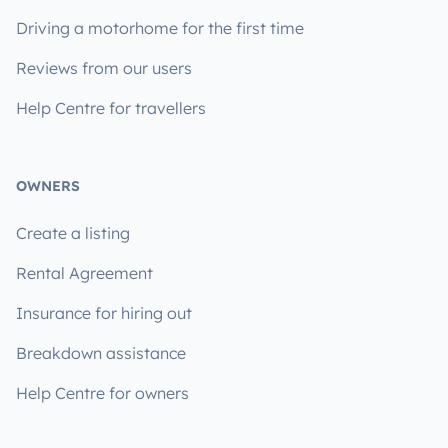
Driving a motorhome for the first time
Reviews from our users
Help Centre for travellers
OWNERS
Create a listing
Rental Agreement
Insurance for hiring out
Breakdown assistance
Help Centre for owners