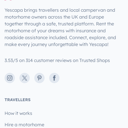
Yescapa brings travellers and local campervan and
motorhome owners across the UK and Europe
together through a safe, trusted platform. Rent the
motorhome of your dreams with insurance and
roadside assistance included. Connect, explore, and
make every journey unforgettable with Yescapa!
3.53/5 on 314 customer reviews on Trusted Shops
Instagram
X
Pinterest
Facebook
TRAVELLERS
How it works
Hire a motorhome