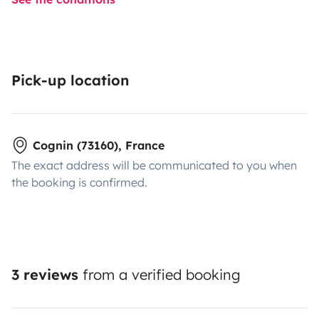
Pick-up location
Cognin (73160), France
The exact address will be communicated to you when
the booking is confirmed.
3 reviews
from a verified booking