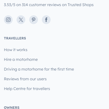
3.53/5 on 314 customer reviews on Trusted Shops
Instagram
X
Pinterest
Facebook
TRAVELLERS
How it works
Hire a motorhome
Driving a motorhome for the first time
Reviews from our users
Help Centre for travellers
OWNERS