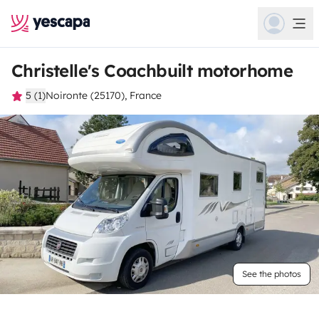
Christelle's Coachbuilt motorhome
5 (1)
Noironte (25170), France
See the photos