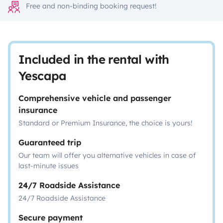
Free and non-binding booking request!
Included in the rental with
Yescapa
Comprehensive vehicle and passenger
insurance
Standard or Premium Insurance, the choice is yours!
Guaranteed trip
Our team will offer you alternative vehicles in case of
last-minute issues
24/7 Roadside Assistance
24/7 Roadside Assistance
Secure payment