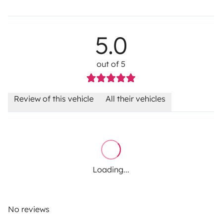
5.0
out of 5
Review of this vehicle
All their vehicles
Loading...
No reviews