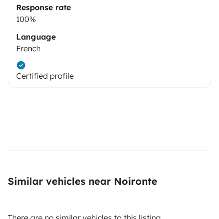
Response rate
100%
Language
French
Certified profile
Similar vehicles near Noironte
There are no similar vehicles to this listing.