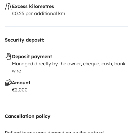
Excess kilometres
€0.25 per additional km
Security deposit:
Deposit payment
Managed directly by the owner, cheque, cash, bank
wire
Amount
€2,000
Cancellation policy
Refund terms vary depending on the date of