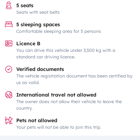
5 seats
Seats with seat belts
5 sleeping spaces
Comfortable sleeping area for 5 persons
Licence B
You can drive this vehicle under 3,500 kg with a
standard car driving licence.
Verified documents
The vehicle registration document has been certified by
us as valid.
International travel not allowed
The owner does not allow their vehicle to leave the
country.
Pets not allowed
Your pets will not be able to join this trip.