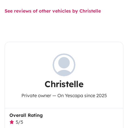
See reviews of other vehicles by Christelle
Christelle
Private owner — On Yescapa since 2025
Overall Rating
5/5