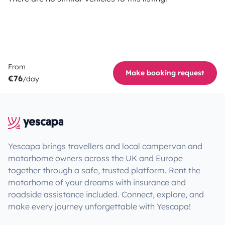
From
Make booking request
€76
/day
Yescapa brings travellers and local campervan and
motorhome owners across the UK and Europe
together through a safe, trusted platform. Rent the
motorhome of your dreams with insurance and
roadside assistance included. Connect, explore, and
make every journey unforgettable with Yescapa!