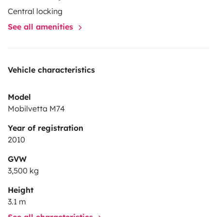
Central locking
See all amenities
Vehicle characteristics
Model
Mobilvetta M74
Year of registration
2010
GVW
3,500 kg
Height
3.1 m
See all characteristics