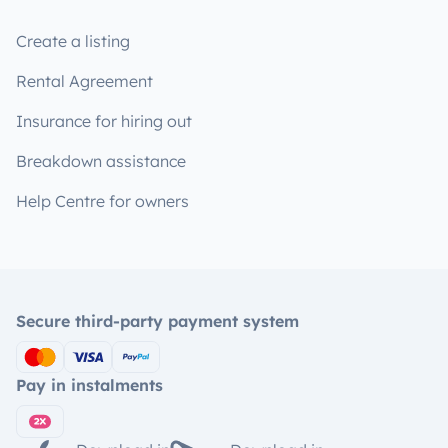
Create a listing
Rental Agreement
Insurance for hiring out
Breakdown assistance
Help Centre for owners
Secure third-party payment system
Pay in instalments