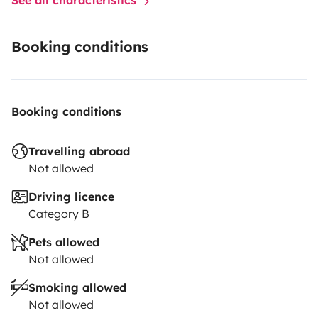
Booking conditions
Booking conditions
Travelling abroad
Not allowed
Driving licence
Category B
Pets allowed
Not allowed
Smoking allowed
Not allowed