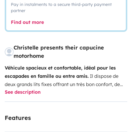
Pay in instalments to a secure third-party payment
partner
Find out more
Christelle presents their capucine
motorhome
Véhicule spacieux et confortable, idéal pour les
escapades en famille ou entre amis.
Il dispose de
deux grands lits fixes offrant un très bon confort, de
See description
nombreux rangements pratiques, ainsi que d’un coin
cuisine entièrement équipé (plaque de cuisson, four,
réfrigérateur et congélateur).
Attention toutefois, la
Features
cinquième place est peu confortable et contraignante,
cela nécessite la conversion de l'espace séjour en lit,