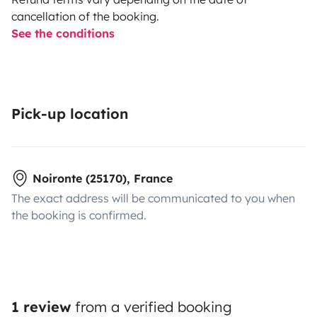
cancellation of the booking.
See the conditions
Pick-up location
Noironte (25170), France
The exact address will be communicated to you when
the booking is confirmed.
1 review
from a verified booking