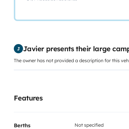
Javier presents their large ca
J
The owner has not provided a description for this veh
Features
Berths
Not specified