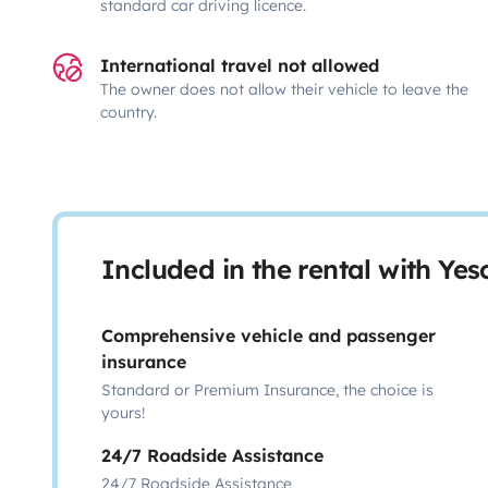
standard car driving licence.
International travel not allowed
The owner does not allow their vehicle to leave the
country.
Included in the rental with Ye
Comprehensive vehicle and passenger
insurance
Standard or Premium Insurance, the choice is
yours!
24/7 Roadside Assistance
24/7 Roadside Assistance