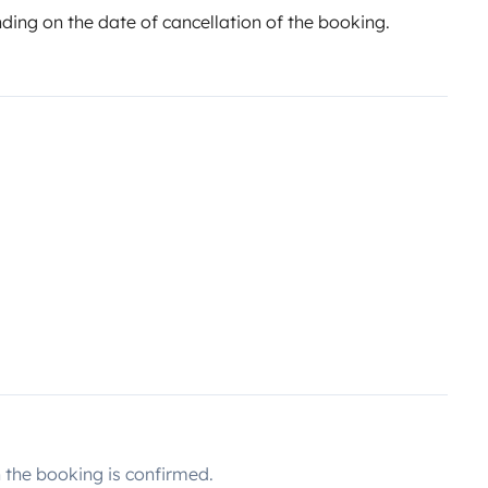
ing on the date of cancellation of the booking.
the booking is confirmed.