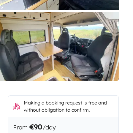
Making a booking request is free and
without obligation to confirm.
€90
From
/day