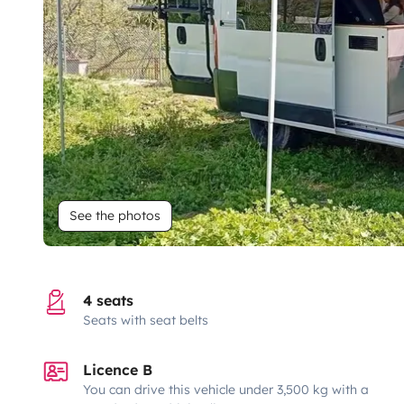
See the photos
4 seats
Seats with seat belts
Licence B
You can drive this vehicle under 3,500 kg with a