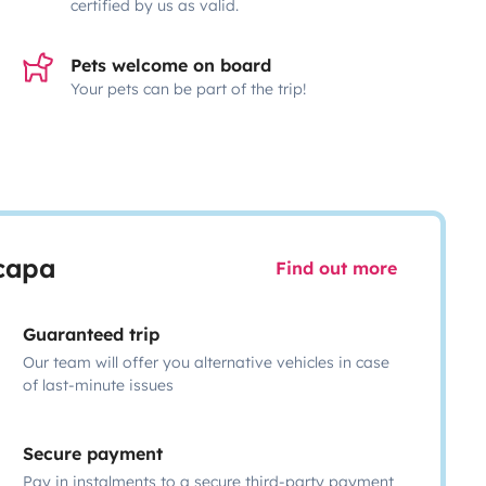
certified by us as valid.
Pets welcome on board
Your pets can be part of the trip!
scapa
Find out more
Guaranteed trip
Our team will offer you alternative vehicles in case
of last-minute issues
Secure payment
Pay in instalments to a secure third-party payment