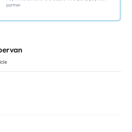
partner
mpervan
icle