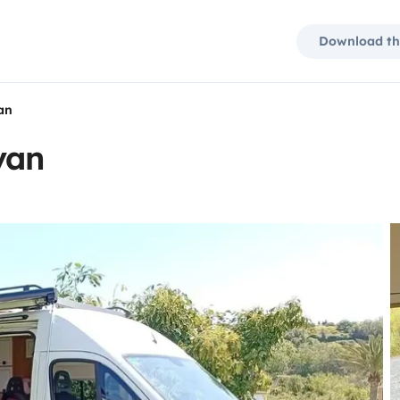
Download th
an
van