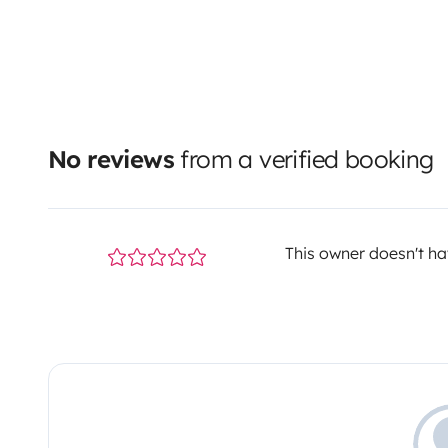
No reviews
from a verified booking
This owner doesn't hav