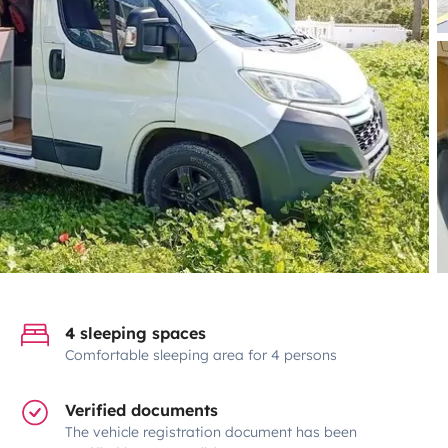
4 sleeping spaces
Comfortable sleeping area for 4 persons
Verified documents
The vehicle registration document has been