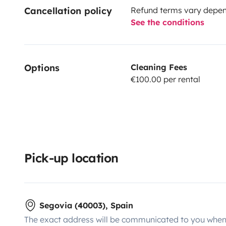
Cancellation policy
Refund terms vary depend
See the conditions
Options
Cleaning Fees
€100.00 per rental
Pick-up location
Segovia (40003), Spain
The exact address will be communicated to you when 