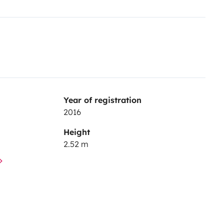
Year of registration
2016
Height
2.52 m