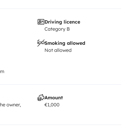
Driving licence
Category B
Smoking allowed
Not allowed
km
Amount
he owner,
€1,000