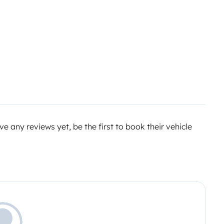
e any reviews yet, be the first to book their vehicle