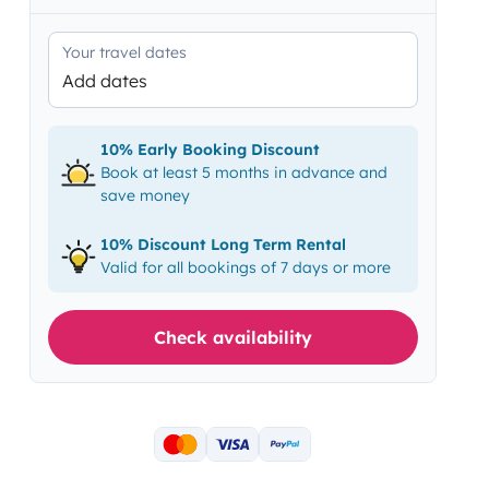
Your travel dates
Add dates
10% Early Booking Discount
Book at least 5 months in advance and
save money
10% Discount Long Term Rental
Valid for all bookings of 7 days or more
Check availability