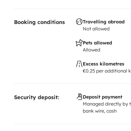
Booking conditions
Travelling abroad
Not allowed
Pets allowed
Allowed
Excess kilometres
€0.25 per additional 
Security deposit:
Deposit payment
Managed directly by t
bank wire, cash