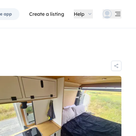
Create a listing
Help
e app