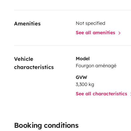
Amenities
Not specified
See all amenities
Vehicle 
Model
Fourgon aménagé
characteristics
GVW
3,300 kg
See all characteristics
Booking conditions