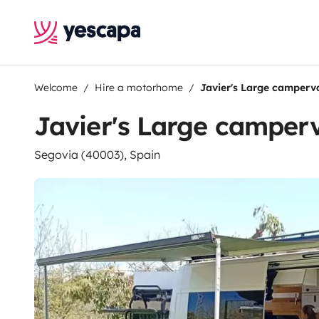
Welcome
Hire a motorhome
Javier's Large camperv
Javier's Large camper
Segovia (40003), Spain