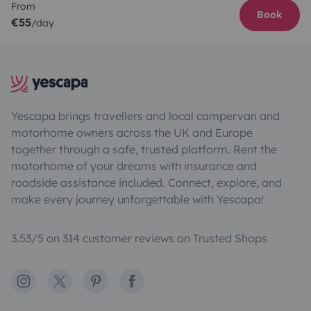
From
Book
€55
/day
Yescapa brings travellers and local campervan and
motorhome owners across the UK and Europe
together through a safe, trusted platform. Rent the
motorhome of your dreams with insurance and
roadside assistance included. Connect, explore, and
make every journey unforgettable with Yescapa!
3.53/5 on 314 customer reviews on Trusted Shops
Instagram
X
Pinterest
Facebook