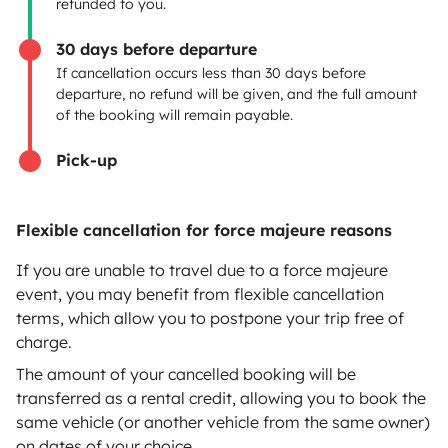
refunded to you.
Breakdown assistance
30 days before departure
If cancellation occurs less than 30 days before
Help Centre for owners
departure, no refund will be given, and the full amount
of the booking will remain payable.
Pick-up
Secure third-party payment system
Flexible cancellation for force majeure reasons
Pay in instalments
If you are unable to travel due to a force majeure
event, you may benefit from flexible cancellation
terms, which allow you to postpone your trip free of
Download in
Download in
charge.
App Store
Google Play
The amount of your cancelled booking will be
transferred as a rental credit, allowing you to book the
same vehicle (or another vehicle from the same owner)
on dates of your choice.
Blog
Contact us
Jobs
T&C's
Confidentiality