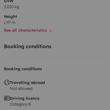
GVW
3,010 kg
Height
1.97 m
See all characteristics
Booking conditions
Booking conditions
Travelling abroad
Not allowed
Driving licence
Category B