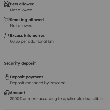
Pets allowed
Not allowed
Smoking allowed
Not allowed
Excess kilometres
€0.35 per additional km
Security deposit:
Deposit payment
Deposit managed by Yescapa
Amount
2000€ or more according to applicable deductible