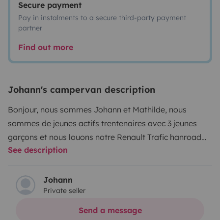
Secure payment
Pay in instalments to a secure third-party payment
partner
Find out more
Johann's campervan description
Bonjour, nous sommes Johann et Mathilde, nous
sommes de jeunes actifs trentenaires avec 3 jeunes
garçons et nous louons notre Renault Trafic hanroad
See description
Trek5+ de septembre 2024. On adore vadrouiller mais
nous n'avons pas beaucoup de temps libre donc
pourquoi pas vous en faire profiter, il dispose de 5
Johann
Private seller
places assises et 4 couchages avec toit relevable .
Nous proposons en surplus un auvent gonflable qui
Send a message
s'adosse à la porte latérale avec une tente chambre 2