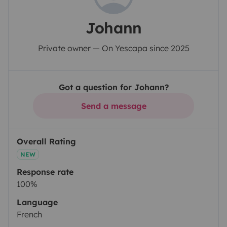
Johann
Private owner — On Yescapa since 2025
Got a question for Johann?
Send a message
Overall Rating
NEW
Response rate
100%
Language
French