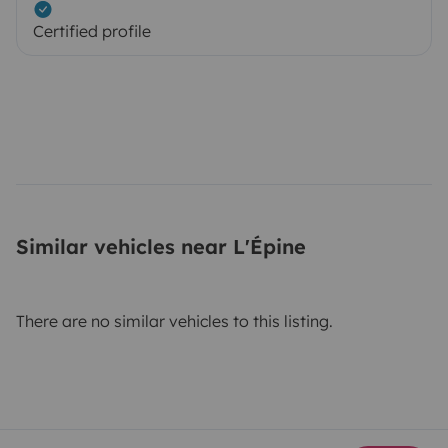
Certified profile
Similar vehicles near L'Épine
There are no similar vehicles to this listing.