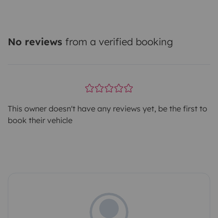
No reviews
from a verified booking
This owner doesn't have any reviews yet, be the first to
book their vehicle