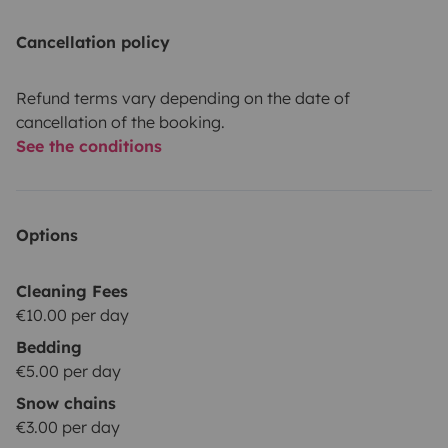
Cancellation policy
Refund terms vary depending on the date of
cancellation of the booking.
See the conditions
Options
Cleaning Fees
€10.00 per day
Bedding
€5.00 per day
Snow chains
€3.00 per day