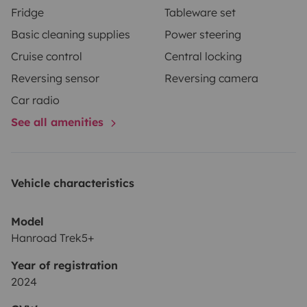
Fridge
Tableware set
Basic cleaning supplies
Power steering
Cruise control
Central locking
Reversing sensor
Reversing camera
Car radio
See all amenities
Vehicle characteristics
Model
Hanroad Trek5+
Year of registration
2024