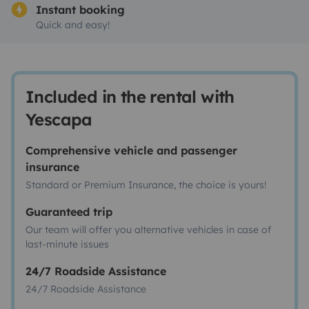
Instant booking
Quick and easy!
Included in the rental with
Yescapa
Comprehensive vehicle and passenger
insurance
Standard or Premium Insurance, the choice is yours!
Guaranteed trip
Our team will offer you alternative vehicles in case of
last-minute issues
24/7 Roadside Assistance
24/7 Roadside Assistance