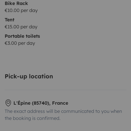
Bike Rack
€10.00 per day
Tent
€15.00 per day
Portable toilets
€3.00 per day
Pick-up location
L'Épine (85740), France
The exact address will be communicated to you when
the booking is confirmed.