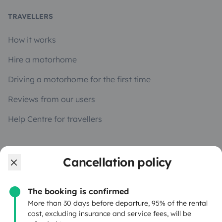
TRAVELLERS
How it works
Hire a motorhome
Driving a motorhome for the first time
Reviews from our users
Help Centre for travellers
OWNERS
Cancellation policy
Create a listing
The booking is confirmed
Rental Agreement
More than 30 days before departure, 95% of the rental
cost, excluding insurance and service fees, will be
Insurance for hiring out