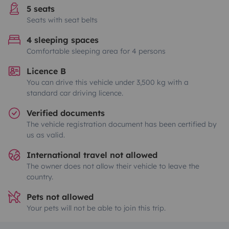
5 seats
Seats with seat belts
4 sleeping spaces
Comfortable sleeping area for 4 persons
Licence B
You can drive this vehicle under 3,500 kg with a
standard car driving licence.
Verified documents
The vehicle registration document has been certified by
us as valid.
International travel not allowed
The owner does not allow their vehicle to leave the
country.
Pets not allowed
Your pets will not be able to join this trip.