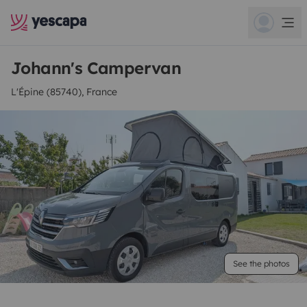
Johann's Campervan
L'Épine (85740), France
See the photos