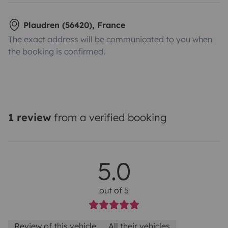
Plaudren (56420), France
The exact address will be communicated to you when
the booking is confirmed.
1 review
from a verified booking
5.0
out of 5
Review of this vehicle
All their vehicles