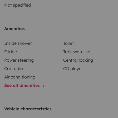
Not specified
Amenities
Inside shower
Toilet
Fridge
Tableware set
Power steering
Central locking
Car radio
CD player
Air conditioning
See all amenities
Vehicle characteristics