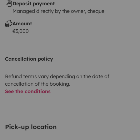
Deposit payment
Managed directly by the owner, cheque
Amount
€3,000
Cancellation policy
Refund terms vary depending on the date of
cancellation of the booking.
See the conditions
Pick-up location