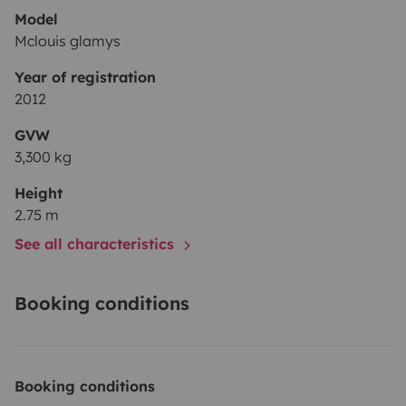
Model
Mclouis glamys
Year of registration
2012
GVW
3,300 kg
Height
2.75 m
See all characteristics
Booking conditions
Booking conditions