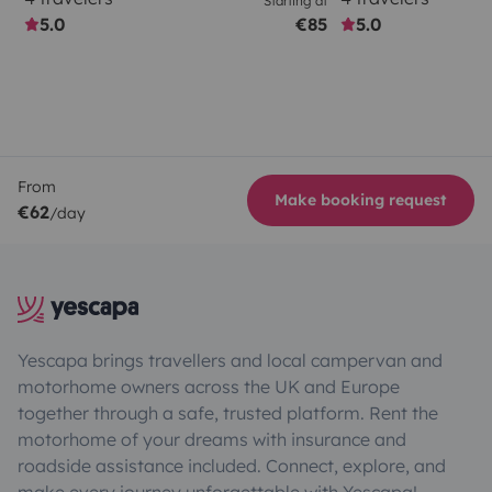
Starting at
5.0
€85
5.0
From
Make booking request
€62
/day
Yescapa brings travellers and local campervan and
motorhome owners across the UK and Europe
together through a safe, trusted platform. Rent the
motorhome of your dreams with insurance and
roadside assistance included. Connect, explore, and