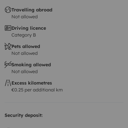
Travelling abroad
Not allowed
Driving licence
Category B
Pets allowed
Not allowed
Smoking allowed
Not allowed
Excess kilometres
€0.25 per additional km
Security deposit: