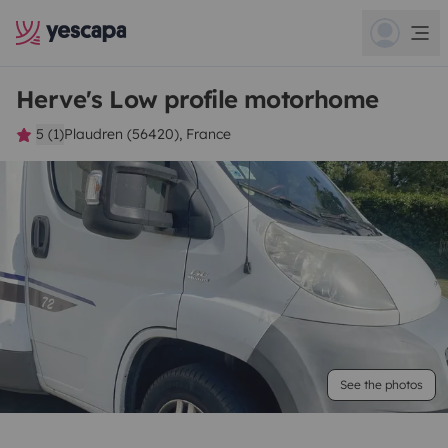
Herve's Low profile motorhome
5 (1)
Plaudren (56420), France
See the photos