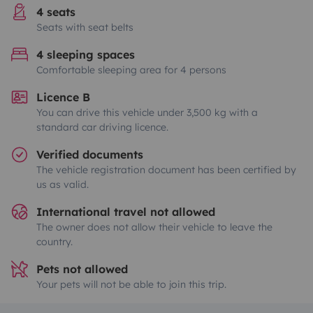
4 seats
Seats with seat belts
4 sleeping spaces
Comfortable sleeping area for 4 persons
Licence B
You can drive this vehicle under 3,500 kg with a
standard car driving licence.
Verified documents
The vehicle registration document has been certified by
us as valid.
International travel not allowed
The owner does not allow their vehicle to leave the
country.
Pets not allowed
Your pets will not be able to join this trip.