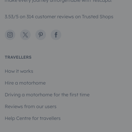
make every journey unforgettable with Yescapa!
3.53/5 on 314 customer reviews on Trusted Shops
Instagram
X
Pinterest
Facebook
TRAVELLERS
How it works
Hire a motorhome
Driving a motorhome for the first time
Reviews from our users
Help Centre for travellers