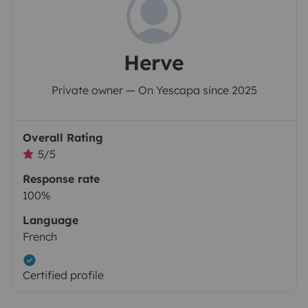
Herve
Private owner — On Yescapa since 2025
Overall Rating
5/5
Response rate
100%
Language
French
Certified profile