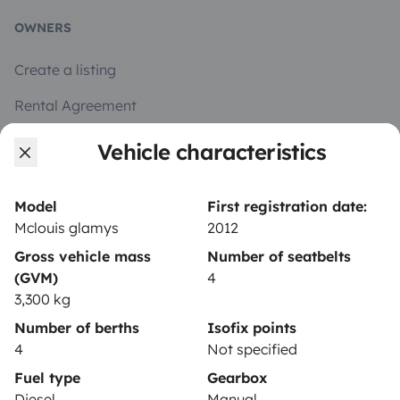
OWNERS
Create a listing
Rental Agreement
Insurance for hiring out
Vehicle characteristics
Breakdown assistance
Model
First registration date:
Help Centre for owners
Mclouis glamys
2012
Gross vehicle mass
Number of seatbelts
(GVM)
4
3,300 kg
Secure third-party payment system
Number of berths
Isofix points
4
Not specified
Pay in instalments
Fuel type
Gearbox
Diesel
Manual