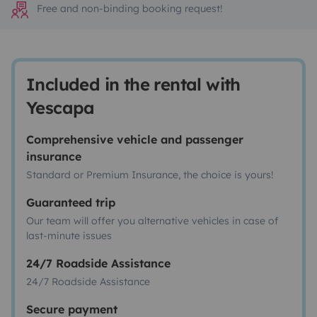
Free and non-binding booking request!
Included in the rental with
Yescapa
Comprehensive vehicle and passenger
insurance
Standard or Premium Insurance, the choice is yours!
Guaranteed trip
Our team will offer you alternative vehicles in case of
last-minute issues
24/7 Roadside Assistance
24/7 Roadside Assistance
Secure payment