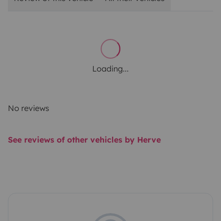
Loading...
No reviews
See reviews of other vehicles by Herve