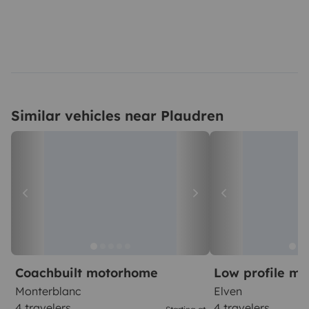
Similar vehicles near Plaudren
Coachbuilt motorhome
Low profile m
Monterblanc
Elven
4 travelers
4 travelers