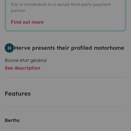
Pay in instalments to a secure third-party payment
partner
Find out more
Herve presents their profiled motorhome
H
Bonne état général
See description
Features
Berths