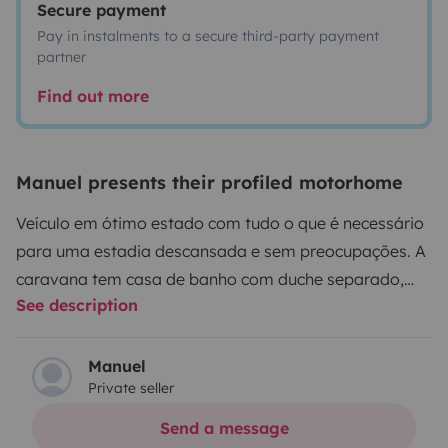
Secure payment
Pay in instalments to a secure third-party payment
partner
Find out more
Manuel presents their profiled motorhome
Veículo em ótimo estado com tudo o que é necessário
para uma estadia descansada e sem preocupações. A
caravana tem casa de banho com duche separado,
See description
utensílios de cozinha para 4 pessoas, aquecimento
central a gás, entradas USB e televisão , um conversor
de 12 para 220v para máquina de café ou secador de
Manuel
Private seller
cabelo. O depósito de gás GPL é externo e fixo,
permitindo ter água quente e utilizar o fogão de 3
Send a message
queimadores.
Relativamente ao levantamento, pode