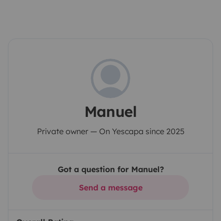
Manuel
Private owner — On Yescapa since 2025
Got a question for Manuel?
Send a message