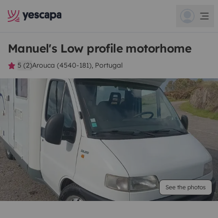
Manuel's Low profile motorhome
5 (2)
Arouca (4540-181), Portugal
See the photos