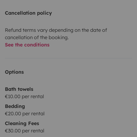
Cancellation policy
Refund terms vary depending on the date of
cancellation of the booking.
See the conditions
Options
Bath towels
€10.00 per rental
Bedding
€20.00 per rental
Cleaning Fees
€30.00 per rental