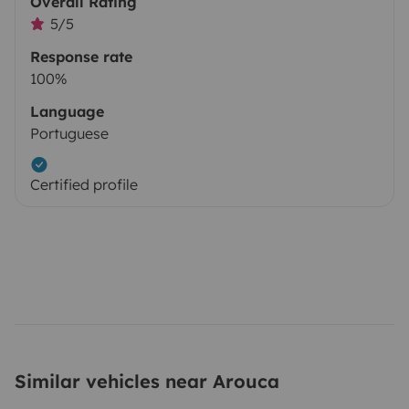
Overall Rating
5/5
Response rate
100%
Language
Portuguese
Certified profile
Similar vehicles near Arouca