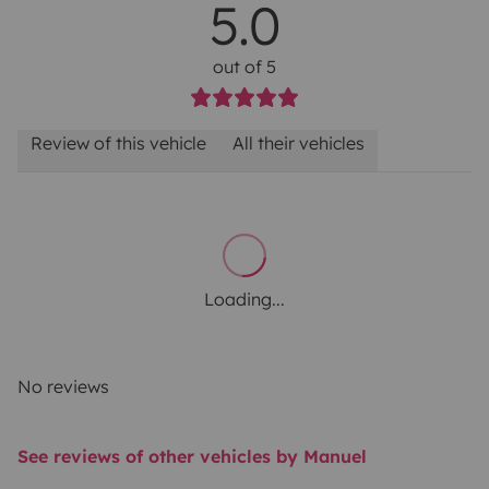
5.0
out of 5
Review of this vehicle
All their vehicles
Loading...
No reviews
See reviews of other vehicles by Manuel