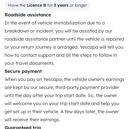
Have the 
Licence B
 for 
3 years
 or longer
OWNERS
Roadside assistance
In the event of vehicle immobilization due to a
Create a listing
breakdown or incident, you will be assisted by our
Rental Agreement
roadside assistance partner until the vehicle is repaired
or your return journey is arranged. Yescapa will tell you
Insurance for hiring out
how to contact support and all the steps to follow in
Breakdown assistance
your travel documents.
Secure payment
Help Centre for owners
When you pay on Yescapa, the vehicle owner's earnings
are kept by our secure, third-party payment provider
until the day after your trip start date. So, the owner
will welcome you on your trip start date and help you
Secure third-party payment system
get set up in their vehicle. A few days later, the owner
will receive their earnings.
Pay in instalments
Guaranteed trip