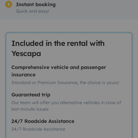
Instant booking
Quick and easy!
Included in the rental with
Yescapa
Comprehensive vehicle and passenger
insurance
Standard or Premium Insurance, the choice is yours!
Guaranteed trip
Our team will offer you alternative vehicles in case of
last-minute issues
24/7 Roadside Assistance
24/7 Roadside Assistance