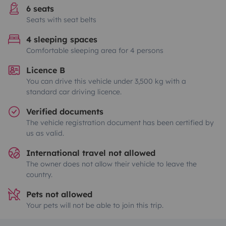
6 seats
Seats with seat belts
4 sleeping spaces
Comfortable sleeping area for 4 persons
Licence B
You can drive this vehicle under 3,500 kg with a
standard car driving licence.
Verified documents
The vehicle registration document has been certified by
us as valid.
International travel not allowed
The owner does not allow their vehicle to leave the
country.
Pets not allowed
Your pets will not be able to join this trip.