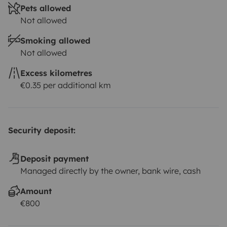
Pets allowed
Not allowed
Smoking allowed
Not allowed
Excess kilometres
€0.35 per additional km
Security deposit:
Deposit payment
Managed directly by the owner, bank wire, cash
Amount
€800