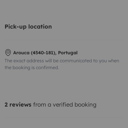
Pick-up location
Arouca (4540-181), Portugal
The exact address will be communicated to you when
the booking is confirmed.
2 reviews
from a verified booking