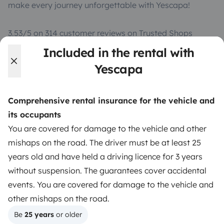
make every journey unforgettable with Yescapa!
3.53/5 on 314 customer reviews on Trusted Shops
Included in the rental with
Instagram
X
Pinterest
Facebook
Yescapa
Comprehensive rental insurance for the vehicle and
TRAVELLERS
its occupants
How it works
You are covered for damage to the vehicle and other
mishaps on the road. The driver must be at least 25
Hire a motorhome
years old and have held a driving licence for 3 years
Driving a motorhome for the first time
without suspension. The guarantees cover accidental
events. You are covered for damage to the vehicle and
Reviews from our users
other mishaps on the road.
Help Centre for travellers
Be 
25 years
 or older