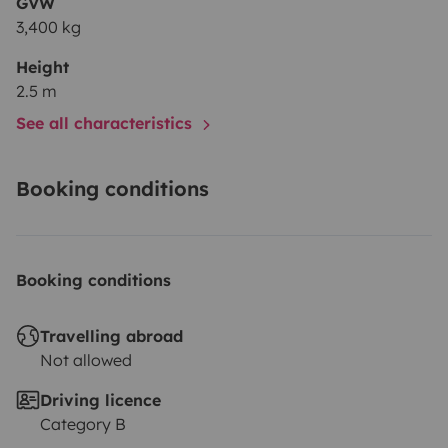
GVW
3,400 kg
Height
2.5 m
See all characteristics
Booking conditions
Booking conditions
Travelling abroad
Not allowed
Driving licence
Category B