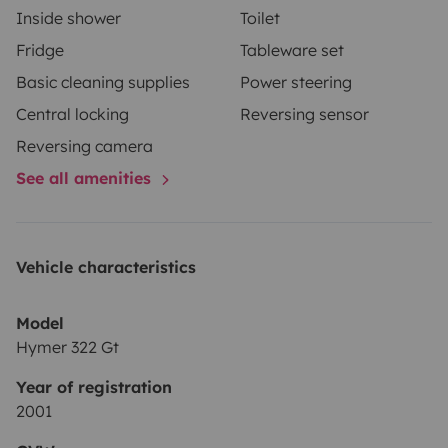
Inside shower
Toilet
Fridge
Tableware set
Basic cleaning supplies
Power steering
Central locking
Reversing sensor
Reversing camera
See all amenities
Vehicle characteristics
Model
Hymer 322 Gt
Year of registration
2001