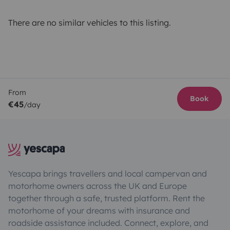
There are no similar vehicles to this listing.
From
Book
€45
/day
Yescapa brings travellers and local campervan and
motorhome owners across the UK and Europe
together through a safe, trusted platform. Rent the
motorhome of your dreams with insurance and
roadside assistance included. Connect, explore, and