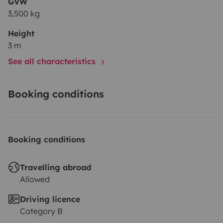
GVW
3,500 kg
Height
3 m
See all characteristics
Booking conditions
Booking conditions
Travelling abroad
Allowed
Driving licence
Category B