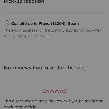
Pick-up location
Castelló de la Plana (12004), Spain
The exact address will be communicated to you when
the booking is confirmed.
No reviews
from a verified booking
This owner doesn't have any reviews yet, be the first to
book their vehicle