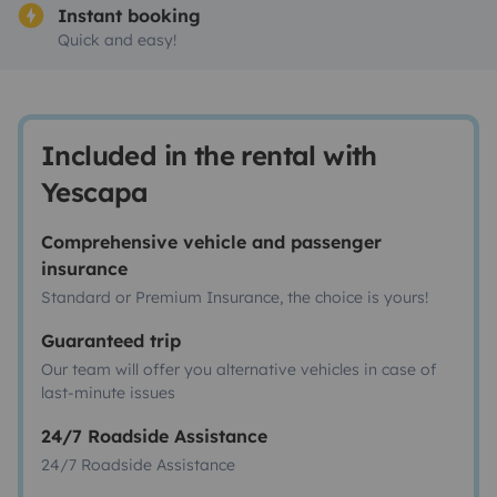
Instant booking
Quick and easy!
Included in the rental with
Yescapa
Comprehensive vehicle and passenger
insurance
Standard or Premium Insurance, the choice is yours!
Guaranteed trip
Our team will offer you alternative vehicles in case of
last-minute issues
24/7 Roadside Assistance
24/7 Roadside Assistance