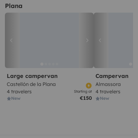
Plana
Large campervan
Campervan
Castellón de la Plana
Almassora
4 travelers
4 travelers
Starting at
€150
New
New