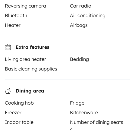
Reversing camera
Car radio
TRAVELLERS
Bluetooth
Air conditioning
Heater
Airbags
How it works
Hire a motorhome
Extra features
Driving a motorhome for the first time
Living area heater
Bedding
Reviews from our users
Basic cleaning supplies
Help Centre for travellers
Dining area
OWNERS
Cooking hob
Fridge
Freezer
Kitchenware
Create a listing
Indoor table
Number of dining seats
Rental Agreement
4