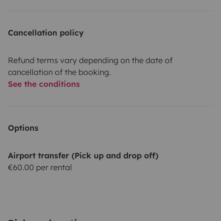
Cancellation policy
Refund terms vary depending on the date of
cancellation of the booking.
See the conditions
Options
Airport transfer (Pick up and drop off)
€60.00 per rental