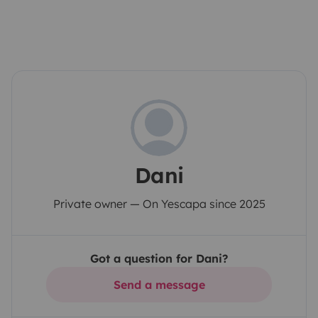
Dani
Private owner — On Yescapa since 2025
Got a question for Dani?
Send a message