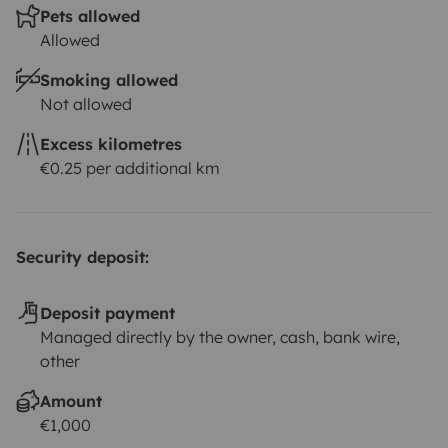
Pets allowed
Allowed
Smoking allowed
Not allowed
Excess kilometres
€0.25 per additional km
Security deposit:
Deposit payment
Managed directly by the owner, cash, bank wire,
other
Amount
€1,000