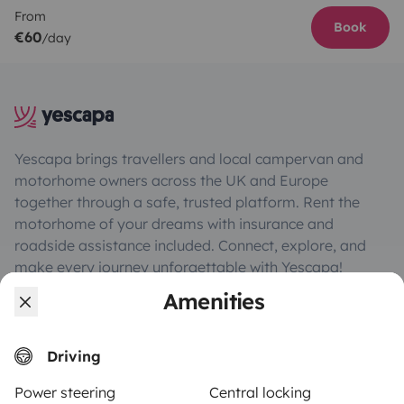
From
Book
€60
/day
Yescapa brings travellers and local campervan and
motorhome owners across the UK and Europe
together through a safe, trusted platform. Rent the
motorhome of your dreams with insurance and
roadside assistance included. Connect, explore, and
make every journey unforgettable with Yescapa!
Amenities
3.53/5 on 314 customer reviews on Trusted Shops
Driving
Instagram
X
Pinterest
Facebook
Power steering
Central locking