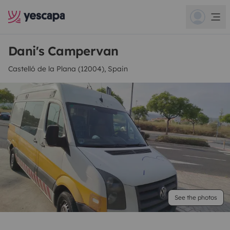
Dani's Campervan
Castelló de la Plana (12004), Spain
See the photos