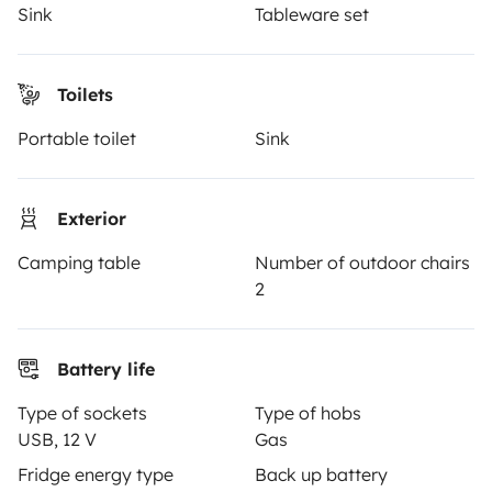
Insurance for hiring out
Sink
Tableware set
Breakdown assistance
Toilets
Help Centre for owners
Portable toilet
Sink
Exterior
Secure third-party payment system
Camping table
Number of outdoor chairs
2
Pay in instalments
Download in
Download in
Battery life
App Store
Google Play
Type of sockets
Type of hobs
USB, 12 V
Gas
Fridge energy type
Back up battery