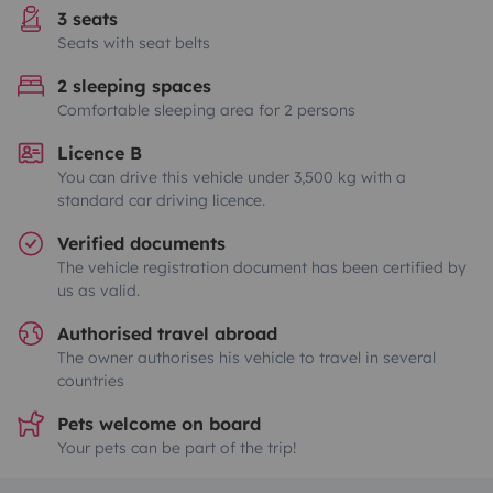
3 seats
Seats with seat belts
2 sleeping spaces
Comfortable sleeping area for 2 persons
Licence B
You can drive this vehicle under 3,500 kg with a
standard car driving licence.
Verified documents
The vehicle registration document has been certified by
us as valid.
Authorised travel abroad
The owner authorises his vehicle to travel in several
countries
Pets welcome on board
Your pets can be part of the trip!