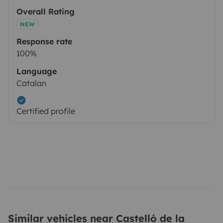
Overall Rating
NEW
Response rate
100%
Language
Catalan
Certified profile
Similar vehicles near Castelló de la