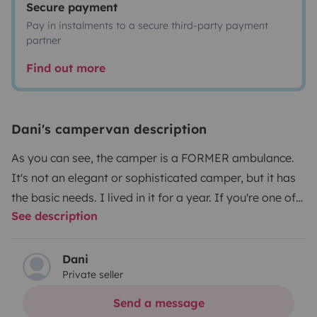
Secure payment
Pay in instalments to a secure third-party payment
partner
Find out more
Dani's campervan description
As you can see, the camper is a FORMER ambulance.
It's not an elegant or sophisticated camper, but it has
the basic needs. I lived in it for a year. If you're one of
See description
those people who doesn't care about appearances or
aesthetics, this is a good option. The camper has
everything you need for traveling. It's a single space.
Dani
Private seller
There's a curtain to give the toilet some privacy. The
shower is a folding pool. The water is heated on the
Send a message
stove. It has two solar panels. The entire system is 12V.