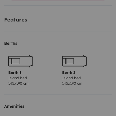
It doesn't have GPS. You must use your own
smartphone.
Valencia Airport Transfer: €30 for pick-up
Features
at the airport and €30 for drop-off at the airport.
Barcelona Airport Transfer: €70 for pick-up at the
airport and €70 for drop-off at the airport.
Berths
Berth 1
Berth 2
Island bed
Island bed
145x190 cm
145x190 cm
Amenities