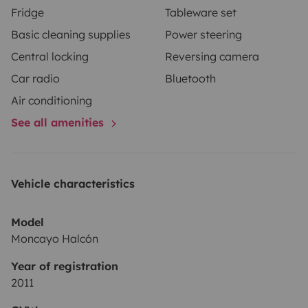
Fridge
Tableware set
Basic cleaning supplies
Power steering
Central locking
Reversing camera
Car radio
Bluetooth
Air conditioning
See all amenities
Vehicle characteristics
Model
Moncayo Halcón
Year of registration
2011