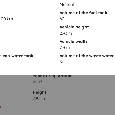
Manual
Toilet
Volume of the fuel tank
/100 km
60 l
Fridge
Vehicle height
Basic cleaning supplies
2.93 m
Cruise control
Vehicle width
2.3 m
clean water tank
Volume of the waste water
50 l
Year of registration
2007
Height
2.93 m