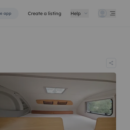
Create a listing
Help
e app