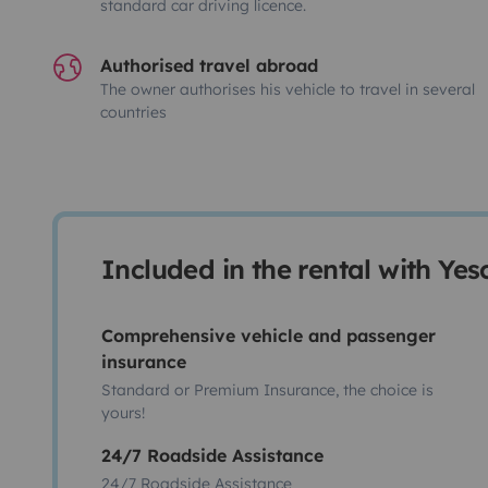
standard car driving licence.
Authorised travel abroad
The owner authorises his vehicle to travel in several
countries
Included in the rental with Ye
Comprehensive vehicle and passenger
insurance
Standard or Premium Insurance, the choice is
yours!
24/7 Roadside Assistance
24/7 Roadside Assistance