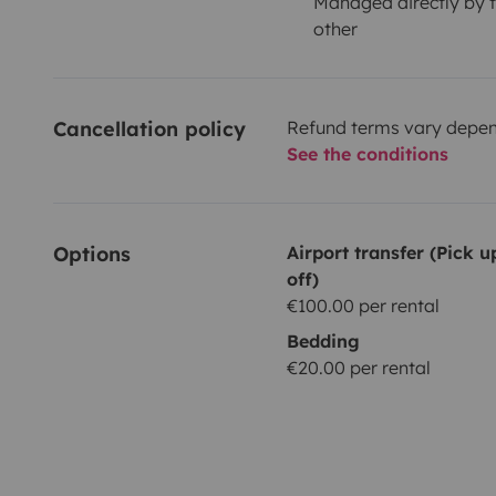
Managed directly by t
other
Cancellation policy
Refund terms vary depend
See the conditions
Options
Airport transfer (Pick 
off)
€100.00 per rental
Bedding
€20.00 per rental