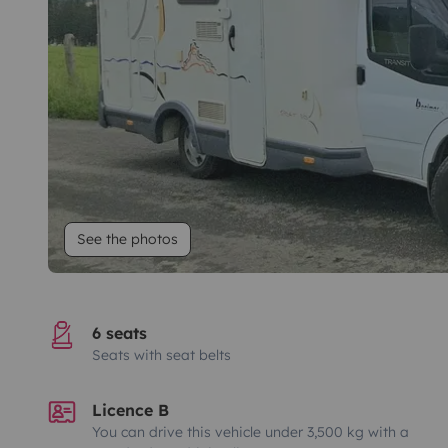
See the photos
6 seats
Seats with seat belts
Licence B
You can drive this vehicle under 3,500 kg with a