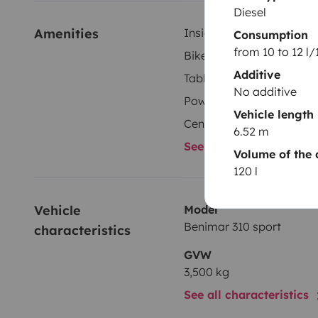
Diesel
Amenities
Inside shower
Consumption
from 10 to 12 l
Bike rack
Additive
Tableware set
No additive
Power steering
Vehicle length
Central locking
6.52 m
See all amenities
Volume of the 
120 l
Vehicle 
Model
Benimar 310 sport
characteristics
GVW
3,500 kg
See all characteristics