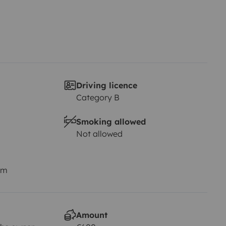
Driving licence
Category B
Smoking allowed
Not allowed
km
Amount