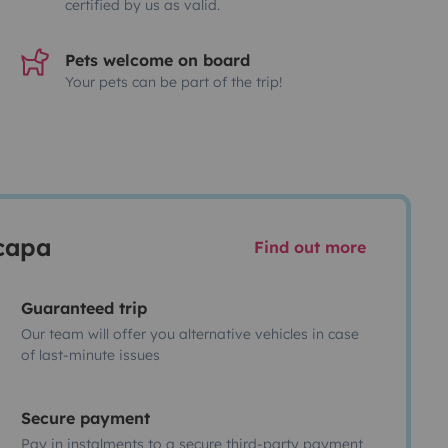
certified by us as valid.
Pets welcome on board
Your pets can be part of the trip!
scapa
Find out more
Guaranteed trip
Our team will offer you alternative vehicles in case
of last-minute issues
Secure payment
Pay in instalments to a secure third-party payment