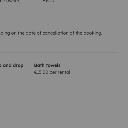
he owner,
€600
ing on the date of cancellation of the booking.
up and drop
Bath towels
€15.00 per rental