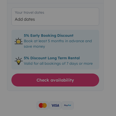
Your travel dates
Add dates
5% Early Booking Discount
Book at least 5 months in advance and
save money
5% Discount Long Term Rental
Valid for all bookings of 7 days or more
Check availability