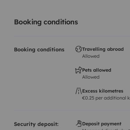
Booking conditions
Booking conditions
Travelling abroad
Allowed
Pets allowed
Allowed
Excess kilometres
€0.25 per additional 
Security deposit:
Deposit payment