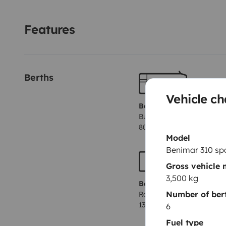
y totalmente equipada para que tu única preocupación
Features
Berths
Vehicle ch
Berth 1
Bunk beds
80x210 cm
Model
Benimar 310 sp
Gross vehicle
3,500 kg
Berth 4
Number of ber
Rock and roll bed
130x180 cm
6
Fuel type