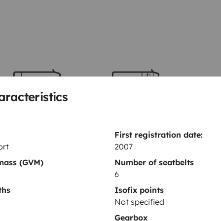
 sea elegir el siguiente destino
aracteristics
Berth 2
Berth 3
Bunk beds
Overcab bed
80x210 cm
160x210 cm
First registration date:
ort
2007
 mass (GVM)
Number of seatbelts
6
ths
Isofix points
Not specified
Gearbox