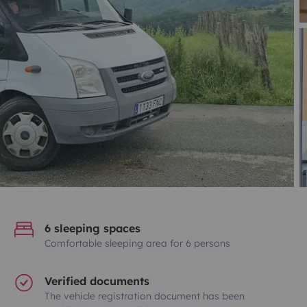
6 sleeping spaces
Comfortable sleeping area for 6 persons
Verified documents
The vehicle registration document has been