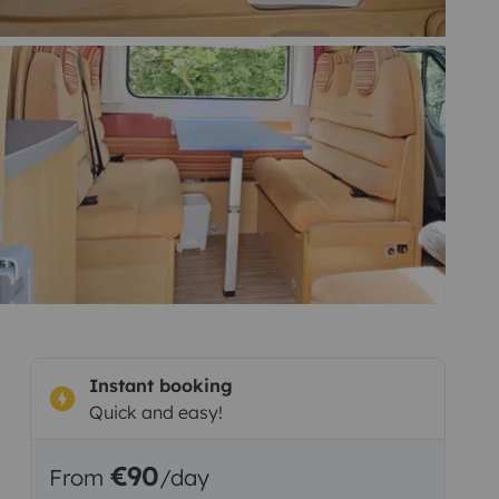
Instant booking
Quick and easy!
€90
From
/day