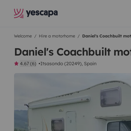
Welcome
Hire a motorhome
Daniel's Coachbuilt m
Daniel's Coachbuilt m
4.67 (6)
Itsasondo (20249), Spain