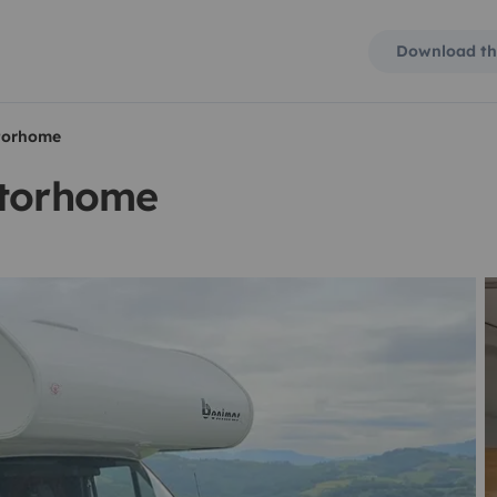
Download th
otorhome
otorhome