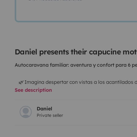
Daniel presents their capucine m
Autocaravana familiar: aventura y confort para 6 p
🌿 Imagina despertar con vistas a los acantilados d
See description
a los Pirineos o ver anochecer en un bosque en las La
autocaravana, no alquilas un vehículo: alquilas libert
carretera y noches estrelladas con los que más quier
Daniel
Private seller
🌈 Esta capuchina de 6 plazas es perfecta para famil
norte de España sin prisas, a su ritmo, sintiéndose