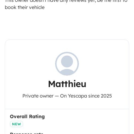
This owner doesn't have any reviews yet, be the first to
book their vehicle
Matthieu
Private owner — On Yescapa since 2025
Overall Rating
NEW