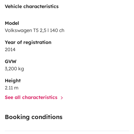
Vehicle characteristics
Model
Volkswagen T5 2,5 l 140 ch
Year of registration
2014
GVW
3,200 kg
Height
2.11 m
See all characteristics
Booking conditions