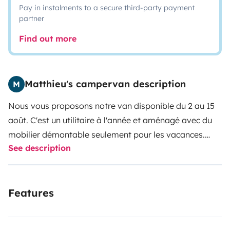
Pay in instalments to a secure third-party payment
partner
Find out more
Matthieu's campervan description
M
Nous vous proposons notre van disponible du 2 au 15
août. C'est un utilitaire à l'année et aménagé avec du
mobilier démontable seulement pour les vacances.
See description
L'aménagement a été réalisé sur mesure avec
beaucoup d'espace de rangements : coffre à habit à
côté du lit, 2 coffres sous le lit accessible à l'avant et à
Features
l'arrière. 1 grand coffre en long traversant pour les
longs objets. 1 meuble d'étagères spacieux.
La banquette avant se replie et permet d'y faire dormir