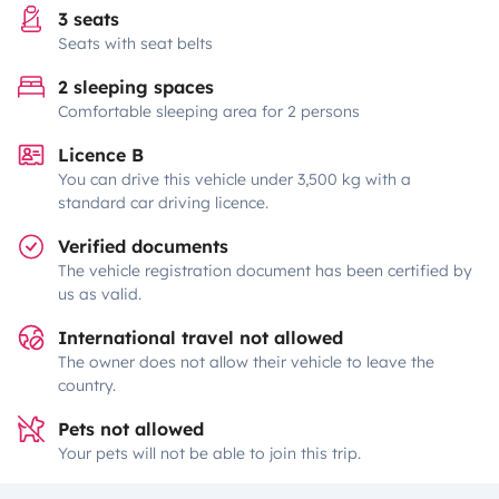
3 seats
Seats with seat belts
2 sleeping spaces
Comfortable sleeping area for 2 persons
Licence B
You can drive this vehicle under 3,500 kg with a
standard car driving licence.
Verified documents
The vehicle registration document has been certified by
us as valid.
International travel not allowed
The owner does not allow their vehicle to leave the
country.
Pets not allowed
Your pets will not be able to join this trip.