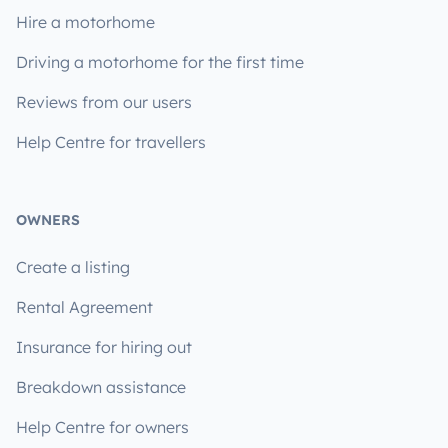
Hire a motorhome
Driving a motorhome for the first time
Reviews from our users
Help Centre for travellers
OWNERS
Create a listing
Rental Agreement
Insurance for hiring out
Breakdown assistance
Help Centre for owners