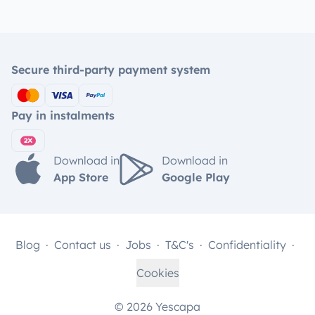
Secure third-party payment system
Pay in instalments
Download in
Download in
App Store
Google Play
Blog
Contact us
Jobs
T&C's
Confidentiality
Cookies
© 2026 Yescapa