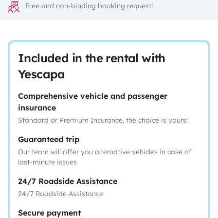
Free and non-binding booking request!
Included in the rental with
Yescapa
Comprehensive vehicle and passenger
insurance
Standard or Premium Insurance, the choice is yours!
Guaranteed trip
Our team will offer you alternative vehicles in case of
last-minute issues
24/7 Roadside Assistance
24/7 Roadside Assistance
Secure payment