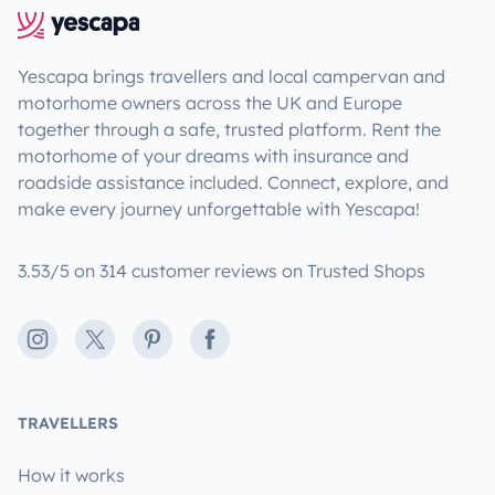
Yescapa brings travellers and local campervan and
motorhome owners across the UK and Europe
together through a safe, trusted platform. Rent the
motorhome of your dreams with insurance and
roadside assistance included. Connect, explore, and
make every journey unforgettable with Yescapa!
3.53/5 on 314 customer reviews on Trusted Shops
Instagram
X
Pinterest
Facebook
TRAVELLERS
How it works