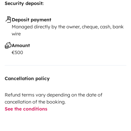
Security deposit:
Deposit payment
Managed directly by the owner, cheque, cash, bank
wire
Amount
€500
Cancellation policy
Refund terms vary depending on the date of
cancellation of the booking.
See the conditions