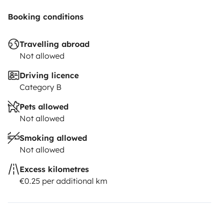
Booking conditions
Travelling abroad
Not allowed
Driving licence
Category B
Pets allowed
Not allowed
Smoking allowed
Not allowed
Excess kilometres
€0.25 per additional km