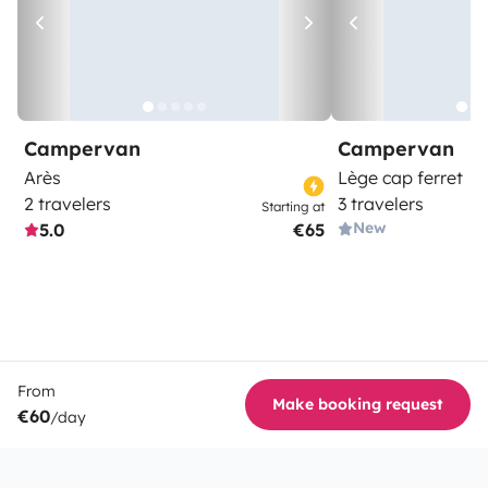
Campervan
Campervan
Arès
Lège cap ferret
2 travelers
3 travelers
Starting at
New
5.0
€65
From
Make booking request
€60
/day