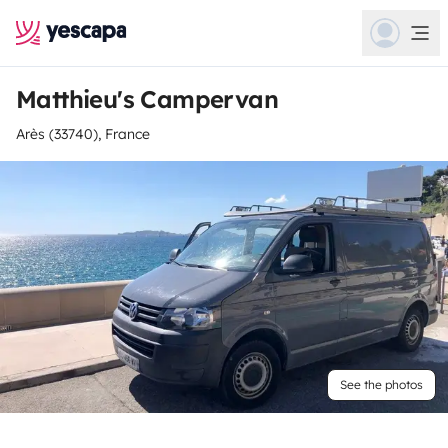
Matthieu's Campervan
Arès (33740), France
See the photos