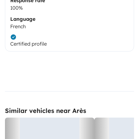
Response rate
100%
Language
French
Certified profile
Similar vehicles near Arès