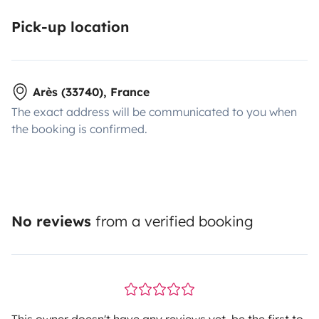
Pick-up location
Arès (33740), France
The exact address will be communicated to you when
the booking is confirmed.
No reviews
from a verified booking