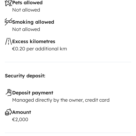
Pets allowed
Not allowed
Smoking allowed
Not allowed
Excess kilometres
€0.20 per additional km
Security deposit:
Deposit payment
Managed directly by the owner, credit card
Amount
€2,000