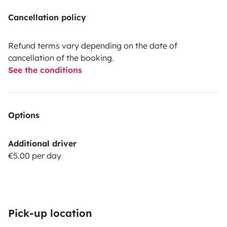
Cancellation policy
Refund terms vary depending on the date of
cancellation of the booking.
See the conditions
Options
Additional driver
€5.00 per day
Pick-up location