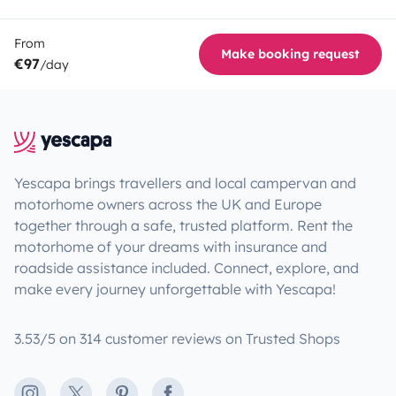
From
Make booking request
€97
/day
Yescapa brings travellers and local campervan and
motorhome owners across the UK and Europe
together through a safe, trusted platform. Rent the
motorhome of your dreams with insurance and
roadside assistance included. Connect, explore, and
make every journey unforgettable with Yescapa!
3.53/5 on 314 customer reviews on Trusted Shops
Instagram
X
Pinterest
Facebook