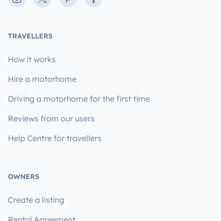
TRAVELLERS
How it works
Hire a motorhome
Driving a motorhome for the first time
Reviews from our users
Help Centre for travellers
OWNERS
Create a listing
Rental Agreement