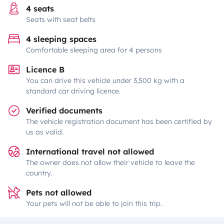
4 seats
Seats with seat belts
4 sleeping spaces
Comfortable sleeping area for 4 persons
Licence B
You can drive this vehicle under 3,500 kg with a
standard car driving licence.
Verified documents
The vehicle registration document has been certified by
us as valid.
International travel not allowed
The owner does not allow their vehicle to leave the
country.
Pets not allowed
Your pets will not be able to join this trip.