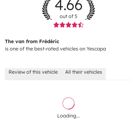
4.66
out of 5
The van from Frédéric
is one of the best-rated vehicles on Yescapa
Review of this vehicle
All their vehicles
Loading...