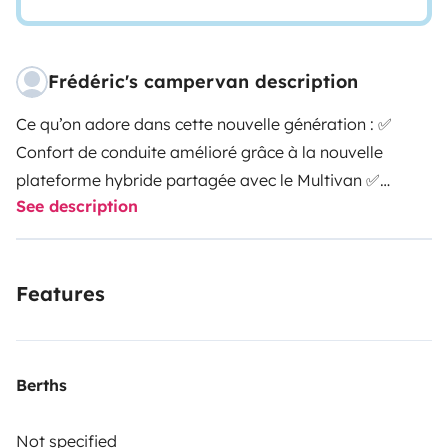
Frédéric's campervan description
Ce qu’on adore dans cette nouvelle génération : ✅
Confort de conduite amélioré grâce à la nouvelle
plateforme hybride partagée avec le Multivan ✅
See description
Double porte latérale : plus de circulation, plus de
possibilités ✅ Nouvelle tablette centrale pour piloter
tous les équipements du van en un clin d’œil ✅ Cuisine
Features
repensée : design moderne, frigo plus spacieux pour
des escapades plus longues ✅ Sièges individuels
arrière : plus de confort, plus de flexibilité ✅ Et toujours
le charme California… version 2025.
Voici les
Berths
équipements de nos vans aménagés :
4 couchages / 4
places assises - 2 feux gaz - Réfrigérateur - Evier -
Not specified