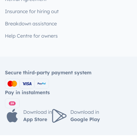
Insurance for hiring out
Breakdown assistance
Help Centre for owners
Secure third-party payment system
Pay in instalments
Download in
Download in
App Store
Google Play