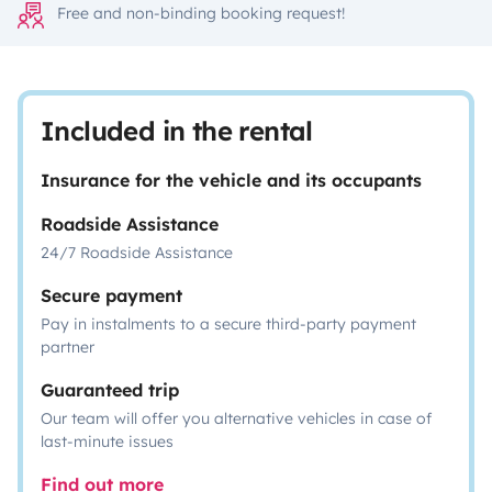
Free and non-binding booking request!
Included in the rental
Insurance for the vehicle and its occupants
Roadside Assistance
24/7 Roadside Assistance
Secure payment
Pay in instalments to a secure third-party payment
partner
Guaranteed trip
Our team will offer you alternative vehicles in case of
last-minute issues
Find out more