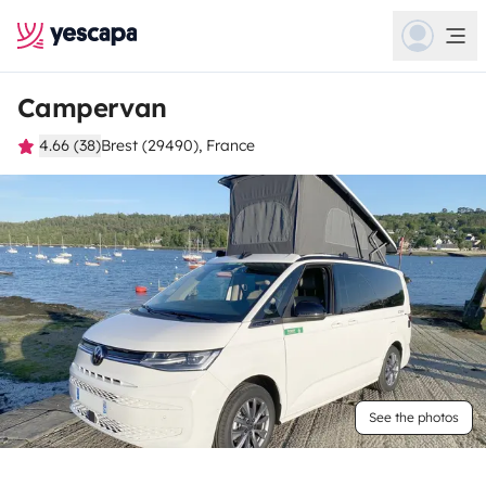
Campervan
4.66 (38)
Brest (29490), France
See the photos