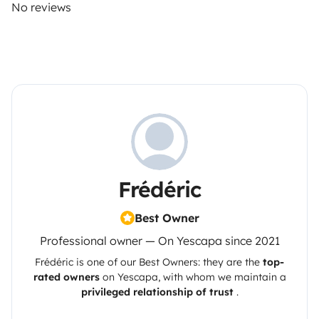
No reviews
Frédéric
Best Owner
Professional owner — On Yescapa since 2021
Frédéric
is one of our Best Owners: they are the
top-
rated owners
on
Yescapa
, with whom we maintain a
privileged relationship of trust
.