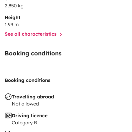
2,850 kg
Height
1.99 m
See all characteristics
Booking conditions
Booking conditions
Travelling abroad
Not allowed
Driving licence
Category B