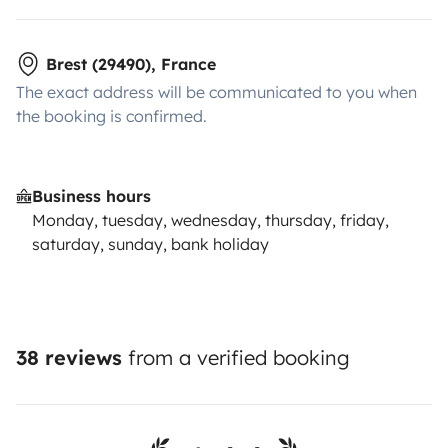
Brest (29490), France
The exact address will be communicated to you when
the booking is confirmed.
Business hours
Monday, tuesday, wednesday, thursday, friday,
saturday, sunday, bank holiday
38 reviews
from a verified booking