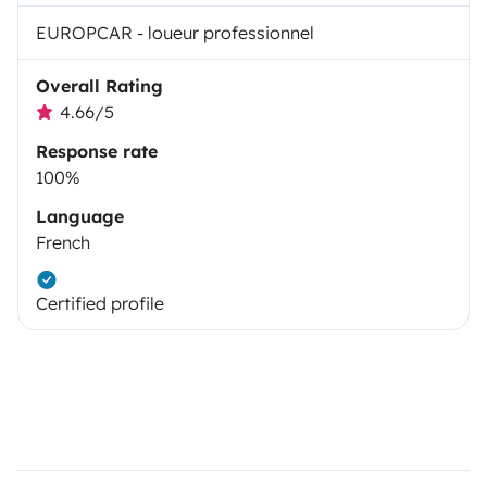
EUROPCAR - loueur professionnel
Overall Rating
4.66/5
Response rate
100%
Language
French
Certified profile