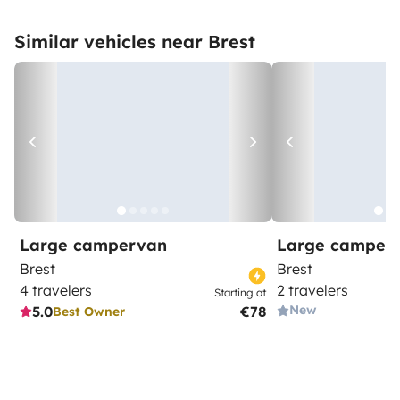
Similar vehicles near Brest
Large campervan
Large camper
Brest
Brest
4 travelers
2 travelers
Starting at
New
5.0
€78
Best Owner