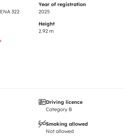
Year of registration
IENA 322
2025
Height
2.92 m
Driving licence
Category B
Smoking allowed
Not allowed