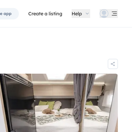
Create a listing
Help
e app