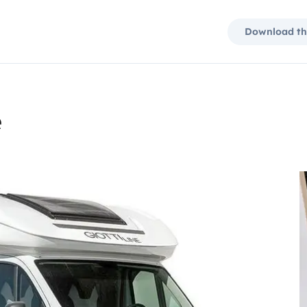
Download th
e