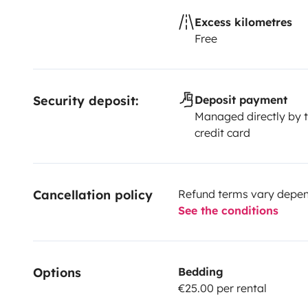
Excess kilometres
Free
Security deposit:
Deposit payment
Managed directly by t
credit card
Cancellation policy
Refund terms vary depend
See the conditions
Options
Bedding
€25.00 per rental