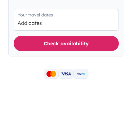
Your travel dates
Add dates
Check availability