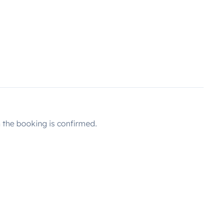
the booking is confirmed.