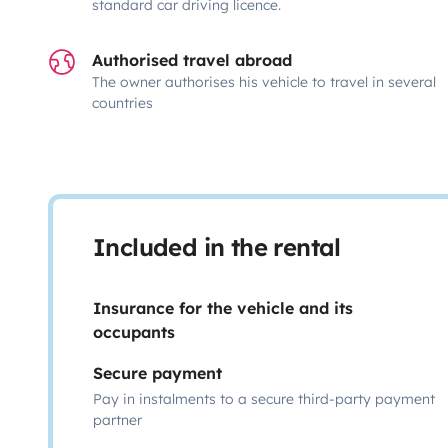
standard car driving licence.
Authorised travel abroad
The owner authorises his vehicle to travel in several
countries
Included in the rental
Insurance for the vehicle and its
occupants
Secure payment
Pay in instalments to a secure third-party payment
partner