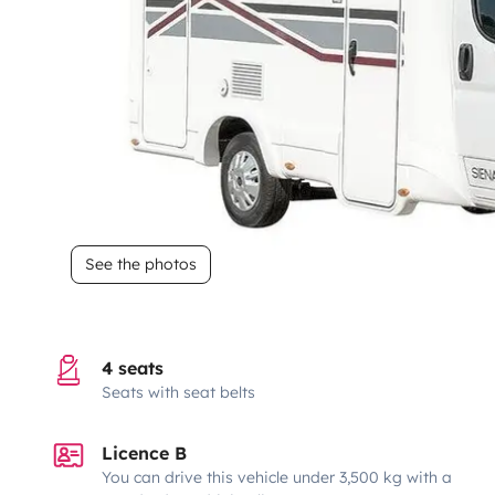
See the photos
4 seats
Seats with seat belts
Licence B
You can drive this vehicle under 3,500 kg with a