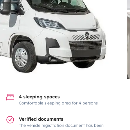
4 sleeping spaces
Comfortable sleeping area for 4 persons
Verified documents
The vehicle registration document has been