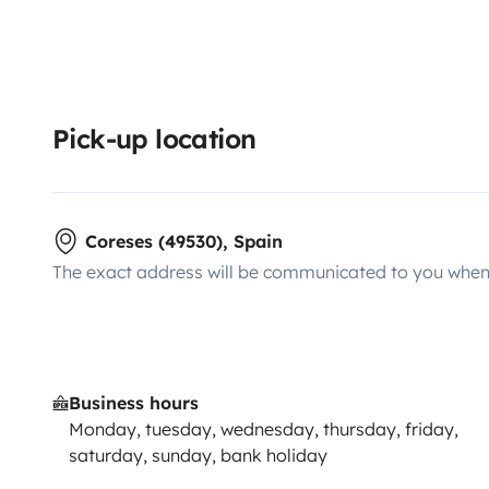
Pick-up location
Coreses (49530), Spain
The exact address will be communicated to you when 
Business hours
Monday, tuesday, wednesday, thursday, friday,
saturday, sunday, bank holiday