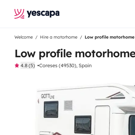
Welcome
Hire a motorhome
Low profile motorhome
Low profile motorhom
4.8 (5)
Coreses (49530), Spain