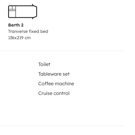
 6 velocidades y un largo
 sin compromiso!
Incluye:
• Seguro
ar condiciones generales).
•
Berth 2
Tranverse fixed bed
elo.
• Depósito de combustible y
136x219 cm
 de agua.
• Cable de 220V.
• Útiles
lzos estabilizadores.
•
ga.
EXTRAS:
• Sillas y mesa.
• Ropa
Toilet
Tableware set
Coffee machine
Cruise control