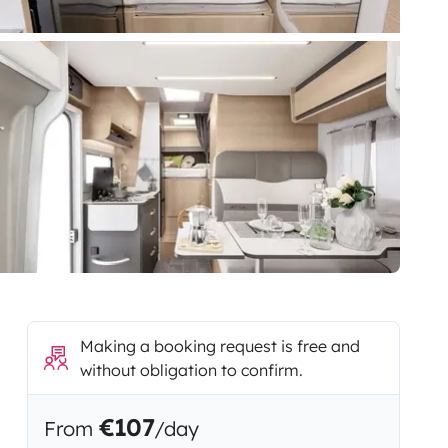
Making a booking request is free and
without obligation to confirm.
€107
From
/day