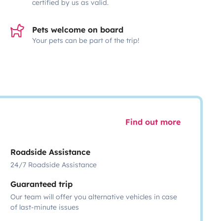
certified by us as valid.
Pets welcome on board
Your pets can be part of the trip!
Find out more
Roadside Assistance
24/7 Roadside Assistance
Guaranteed trip
Our team will offer you alternative vehicles in case
of last-minute issues