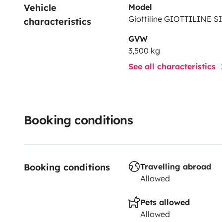
Vehicle 
Model
Giottiline GIOTTILINE S
characteristics
GVW
3,500 kg
See all characteristics
Booking conditions
Booking conditions
Travelling abroad
Allowed
Pets allowed
Allowed