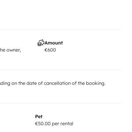
Amount
he owner,
€600
ing on the date of cancellation of the booking.
Pet
€50.00 per rental