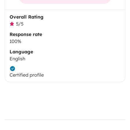
Overall Rating
5/5
Response rate
100%
Language
English
Certified profile