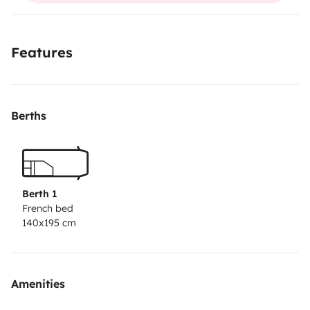
Features
Berths
Berth 1
French bed
140x195 cm
Amenities