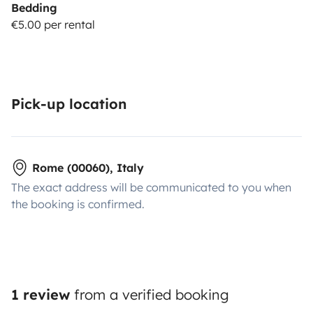
Bedding
€5.00 per rental
Pick-up location
Rome (00060), Italy
The exact address will be communicated to you when
the booking is confirmed.
1 review
from a verified booking