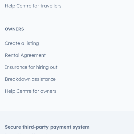
Help Centre for travellers
OWNERS
Create a listing
Rental Agreement
Insurance for hiring out
Breakdown assistance
Help Centre for owners
Secure third-party payment system