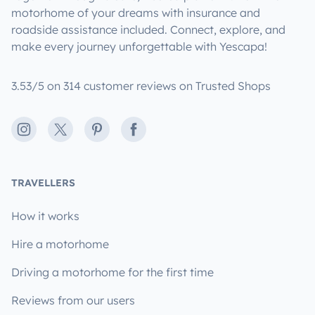
motorhome of your dreams with insurance and
roadside assistance included. Connect, explore, and
make every journey unforgettable with Yescapa!
3.53/5 on 314 customer reviews on Trusted Shops
Instagram
X
Pinterest
Facebook
TRAVELLERS
How it works
Hire a motorhome
Driving a motorhome for the first time
Reviews from our users