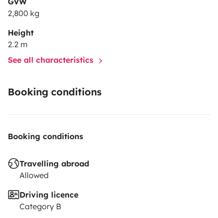
GVW
2,800 kg
Height
2.2 m
See all characteristics
Booking conditions
Booking conditions
Travelling abroad
Allowed
Driving licence
Category B