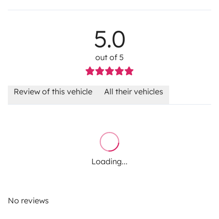
5.0
out of 5
Review of this vehicle
All their vehicles
Loading...
No reviews