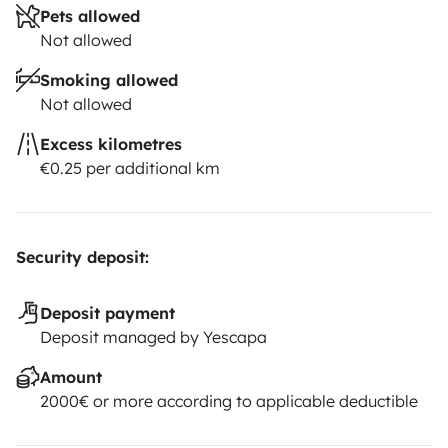
Pets allowed
Not allowed
Smoking allowed
Not allowed
Excess kilometres
€0.25 per additional km
Security deposit:
Deposit payment
Deposit managed by Yescapa
Amount
2000€ or more according to applicable deductible