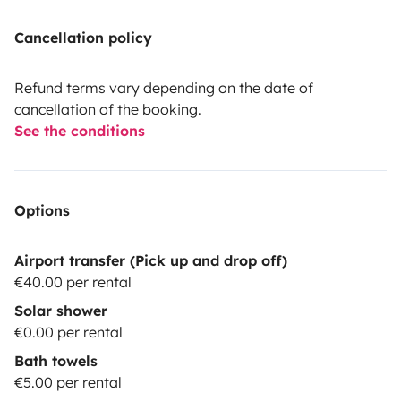
Cancellation policy
Refund terms vary depending on the date of
cancellation of the booking.
See the conditions
Options
Airport transfer (Pick up and drop off)
€40.00 per rental
Solar shower
€0.00 per rental
Bath towels
€5.00 per rental