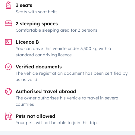
3 seats
Seats with seat belts
2 sleeping spaces
Comfortable sleeping area for 2 persons
Licence B
You can drive this vehicle under 3,500 kg with a
standard car driving licence.
Verified documents
The vehicle registration document has been certified by
us as valid.
Authorised travel abroad
The owner authorises his vehicle to travel in several
countries
Pets not allowed
Your pets will not be able to join this trip.