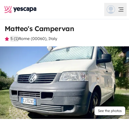
Matteo's Campervan
5 (1)
Rome (00060), Italy
See the photos