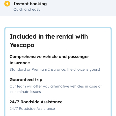
Instant booking
Quick and easy!
Included in the rental with
Yescapa
Comprehensive vehicle and passenger
insurance
Standard or Premium Insurance, the choice is yours!
Guaranteed trip
Our team will offer you alternative vehicles in case of
last-minute issues
24/7 Roadside Assistance
24/7 Roadside Assistance