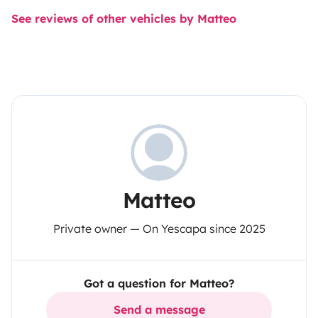
See reviews of other vehicles by Matteo
Matteo
Private owner — On Yescapa since 2025
Got a question for Matteo?
Send a message