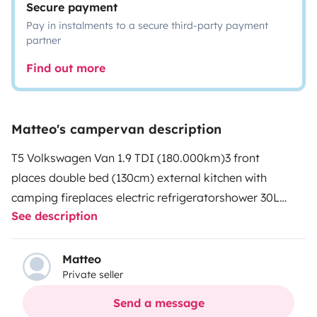
Secure payment
Pay in instalments to a secure third-party payment
partner
Find out more
Matteo's campervan description
T5 Volkswagen Van 1.9 TDI (180.000km)
3 front
places
double bed (130cm)
external kitchen with
camping fireplaces
electric refrigerator
shower
30L
See description
clear water storage
Secondary battery for mobile
phones and laptops
6 storage racks
Matteo
Private seller
Send a message