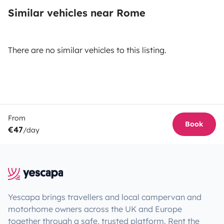
Similar vehicles near Rome
There are no similar vehicles to this listing.
From
Book
€47
/day
Yescapa brings travellers and local campervan and
motorhome owners across the UK and Europe
together through a safe, trusted platform. Rent the