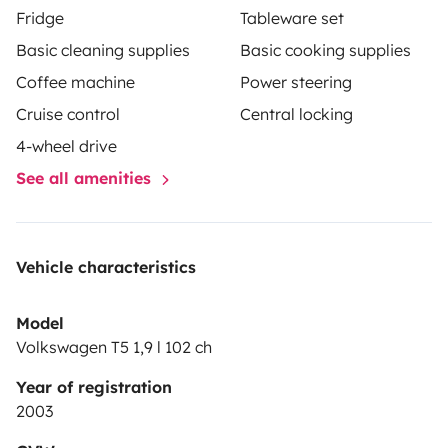
Fridge
Tableware set
Basic cleaning supplies
Basic cooking supplies
Coffee machine
Power steering
Cruise control
Central locking
4-wheel drive
See all amenities
Vehicle characteristics
Model
Volkswagen T5 1,9 l 102 ch
Year of registration
2003