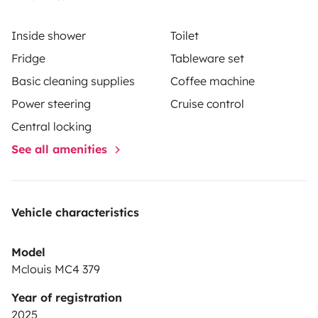
Inside shower
Toilet
Fridge
Tableware set
Basic cleaning supplies
Coffee machine
Power steering
Cruise control
Central locking
See all amenities
Vehicle characteristics
Model
Mclouis MC4 379
Year of registration
2025