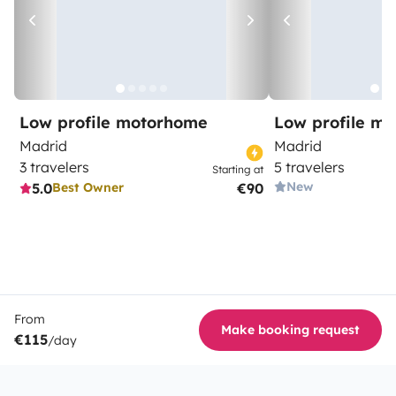
Low profile motorhome
Low profile m
Madrid
Madrid
3 travelers
5 travelers
Starting at
New
5.0
€90
Best Owner
From
Make booking request
€115
/day