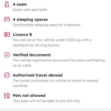
4 seats
Seats with seat belts
4 sleeping spaces
Comfortable sleeping area for 4 persons
Licence B
You can drive this vehicle under 3,500 kg with a
standard car driving licence.
Verified documents
The vehicle registration document has been certified by
us as valid.
Authorised travel abroad
The owner authorises his vehicle to travel in several
countries
Pets not allowed
Your pets will not be able to join this trip.