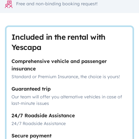
Free and non-binding booking request!
Included in the rental with
Yescapa
Comprehensive vehicle and passenger
insurance
Standard or Premium Insurance, the choice is yours!
Guaranteed trip
Our team will offer you alternative vehicles in case of
last-minute issues
24/7 Roadside Assistance
24/7 Roadside Assistance
Secure payment