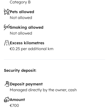
Category B
Pets allowed
Not allowed
Smoking allowed
Not allowed
Excess kilometres
€0.25 per additional km
Security deposit:
Deposit payment
Managed directly by the owner, cash
Amount
€700