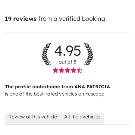
19 reviews
from a verified booking
4.95
out of 5
The profile motorhome from ANA PATRICIA
is one of the best-rated vehicles on Yescapa
Review of this vehicle
All their vehicles