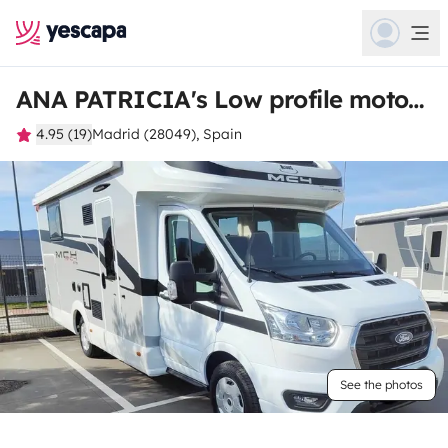
ANA PATRICIA's Low profile motorhome
4.95 (19)
Madrid (28049), Spain
See the photos