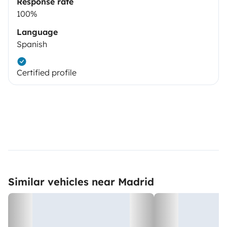
Response rate
100%
Language
Spanish
Certified profile
Similar vehicles near Madrid