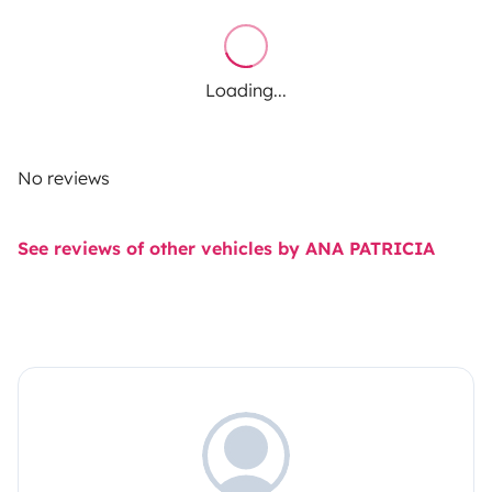
Loading...
No reviews
See reviews of other vehicles by ANA PATRICIA