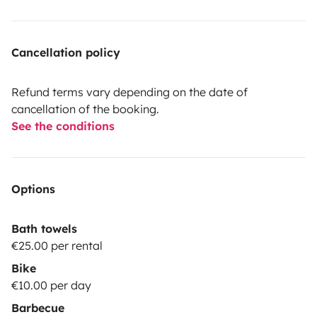
Cancellation policy
Refund terms vary depending on the date of
cancellation of the booking.
See the conditions
Options
Bath towels
€25.00 per rental
Bike
€10.00 per day
Barbecue