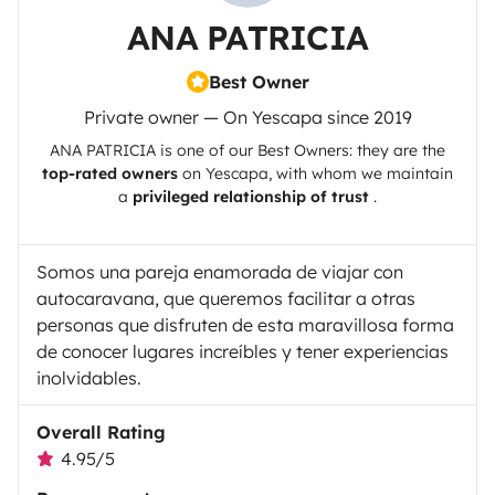
ANA PATRICIA
Best Owner
Private owner — On Yescapa since 2019
ANA PATRICIA
is one of our Best Owners: they are the
top-rated owners
on
Yescapa
, with whom we maintain
a
privileged relationship of trust
.
Somos una pareja enamorada de viajar con
autocaravana, que queremos facilitar a otras
personas que disfruten de esta maravillosa forma
de conocer lugares increíbles y tener experiencias
inolvidables.
Overall Rating
4.95/5