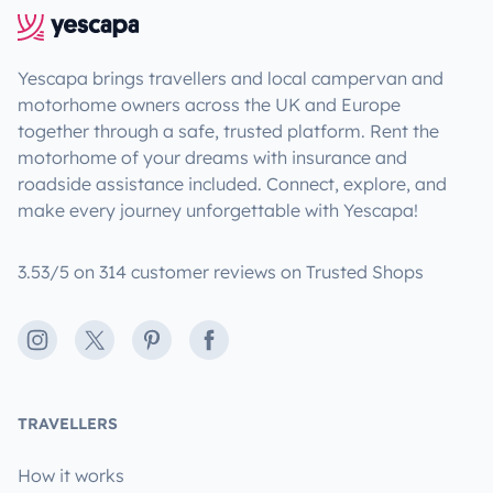
Yescapa brings travellers and local campervan and
motorhome owners across the UK and Europe
together through a safe, trusted platform. Rent the
motorhome of your dreams with insurance and
roadside assistance included. Connect, explore, and
make every journey unforgettable with Yescapa!
3.53/5 on 314 customer reviews on Trusted Shops
Instagram
X
Pinterest
Facebook
TRAVELLERS
How it works