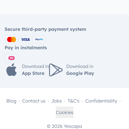
Secure third-party payment system
Pay in instalments
Download in
Download in
App Store
Google Play
Blog
Contact us
Jobs
T&C's
Confidentiality
Cookies
© 2026 Yescapa