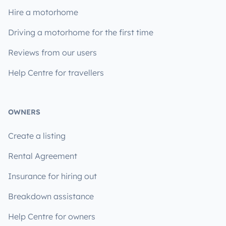
Hire a motorhome
Driving a motorhome for the first time
Reviews from our users
Help Centre for travellers
OWNERS
Create a listing
Rental Agreement
Insurance for hiring out
Breakdown assistance
Help Centre for owners