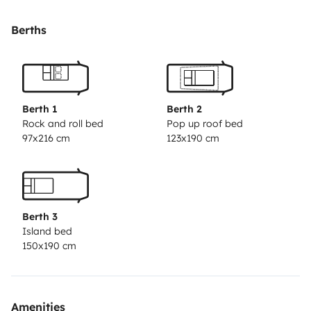
y otra que se baja de forma automática desde el
techo, para que no ocupe espacio en el día a día. La
Berths
zona de salón es muy amplia permitiendo comer y
disfrutar de ella a 5 personas sin apreturas. Es fácil de
conducir y aparcar, siempre teniendo en cuenta sus
dimensiones, por lo que no requiere mucho
Berth 1
Berth 2
esfuerzo.
Estaremos encantados de responder
Rock and roll bed
Pop up roof bed
97x216 cm
123x190 cm
cualquier duda que tengáis sobre el funcionamiento
del vehículo o sobre las diversas rutas que vayáis a
hacer, ya que tenemos una amplia experiencia.
Berth 3
Island bed
150x190 cm
Amenities