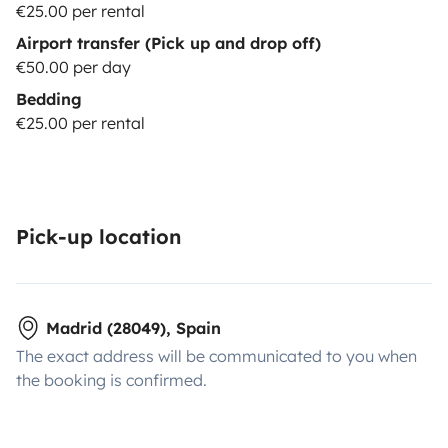
€25.00 per rental
Airport transfer (Pick up and drop off)
€50.00 per day
Bedding
€25.00 per rental
Pick-up location
Madrid (28049), Spain
The exact address will be communicated to you when
the booking is confirmed.