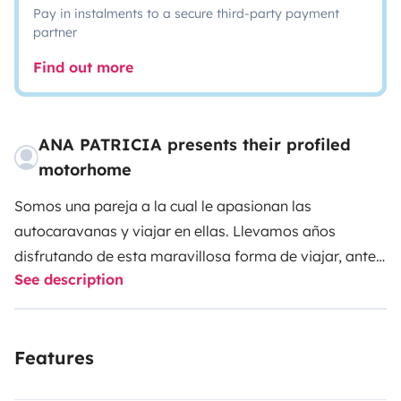
Pay in instalments to a secure third-party payment
partner
Find out more
ANA PATRICIA presents their profiled
motorhome
Somos una pareja a la cual le apasionan las
autocaravanas y viajar en ellas. Llevamos años
disfrutando de esta maravillosa forma de viajar, antes
See description
con vehículos de alquiler, y ahora con nuestra propia
autocaravana recién adquirida y nuevecita.
La
autocaravana que hemos adquirido reúne todo lo que
Features
creemos hace una autocaravana cómoda para vivir y
viajar. Tiene una cama isla enorme de muy fácil acceso