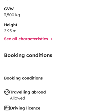
GVW
3,500 kg
Height
2.95 m
See all characteristics
Booking conditions
Booking conditions
Travelling abroad
Allowed
Driving licence