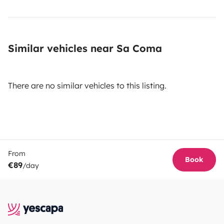
Similar vehicles near Sa Coma
There are no similar vehicles to this listing.
From
Book
€89
/day