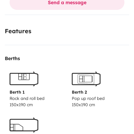
Send a message
your wastewater. No extra worries!
Features
Berths
Berth 1
Berth 2
Rock and roll bed
Pop up roof bed
150x190 cm
150x190 cm