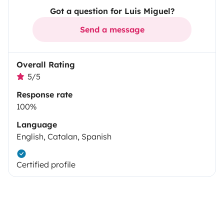
Got a question for Luis Miguel?
Send a message
Overall Rating
5/5
Response rate
100%
Language
English, Catalan, Spanish
Certified profile