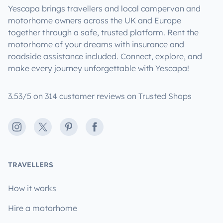
Yescapa brings travellers and local campervan and
motorhome owners across the UK and Europe
together through a safe, trusted platform. Rent the
motorhome of your dreams with insurance and
roadside assistance included. Connect, explore, and
make every journey unforgettable with Yescapa!
3.53/5 on 314 customer reviews on Trusted Shops
Instagram
X
Pinterest
Facebook
TRAVELLERS
How it works
Hire a motorhome