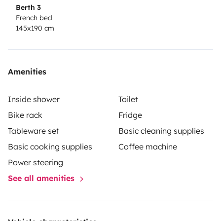
Berth 3
French bed
145x190 cm
Amenities
Inside shower
Toilet
Bike rack
Fridge
Tableware set
Basic cleaning supplies
Basic cooking supplies
Coffee machine
Power steering
See all amenities