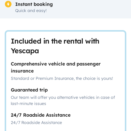
Instant booking
Quick and easy!
Included in the rental with
Yescapa
Comprehensive vehicle and passenger
insurance
Standard or Premium Insurance, the choice is yours!
Guaranteed trip
Our team will offer you alternative vehicles in case of
last-minute issues
24/7 Roadside Assistance
24/7 Roadside Assistance