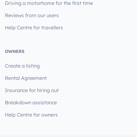
Driving a motorhome for the first time
Reviews from our users
Help Centre for travellers
OWNERS
Create a listing
Rental Agreement
Insurance for hiring out
Breakdown assistance
Help Centre for owners