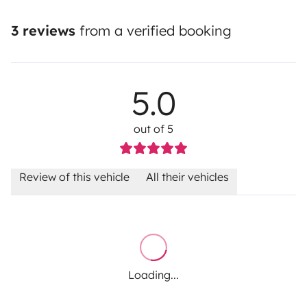
3 reviews
from a verified booking
5.0
out of 5
Review of this vehicle
All their vehicles
Loading...