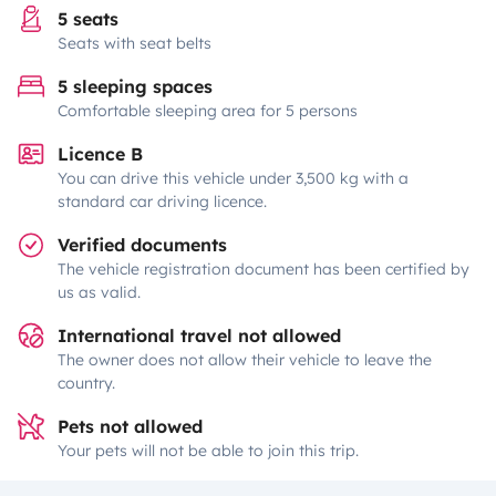
5 seats
Seats with seat belts
5 sleeping spaces
Comfortable sleeping area for 5 persons
Licence B
You can drive this vehicle under 3,500 kg with a
standard car driving licence.
Verified documents
The vehicle registration document has been certified by
us as valid.
International travel not allowed
The owner does not allow their vehicle to leave the
country.
Pets not allowed
Your pets will not be able to join this trip.