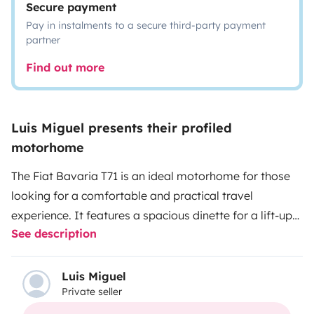
Secure payment
Pay in instalments to a secure third-party payment
partner
Find out more
Luis Miguel presents their profiled
motorhome
The Fiat Bavaria T71 is an ideal motorhome for those
looking for a comfortable and practical travel
experience. It features a spacious dinette for a lift-up
See description
bed, high-quality cabinetry, and a compact and
functional design that adapts to different needs and
preferences. For your convenience, the cleaning price
Luis Miguel
Private seller
includes emptying of gray and black water. So you can
enjoy your trip without having to find a place to empty