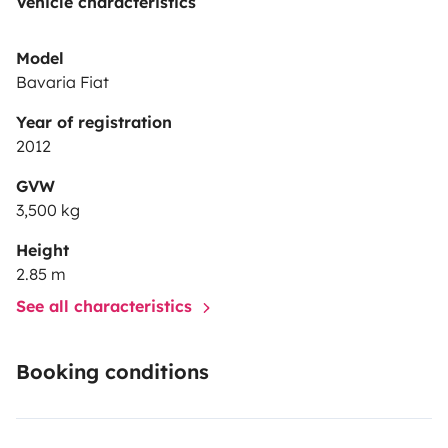
Vehicle characteristics
Model
Bavaria Fiat
Year of registration
2012
GVW
3,500 kg
Height
2.85 m
See all characteristics
Booking conditions