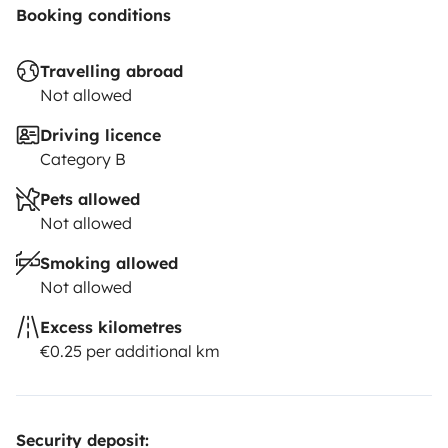
Booking conditions
Travelling abroad
Not allowed
Driving licence
Category B
Pets allowed
Not allowed
Smoking allowed
Not allowed
Excess kilometres
€0.25 per additional km
Security deposit: