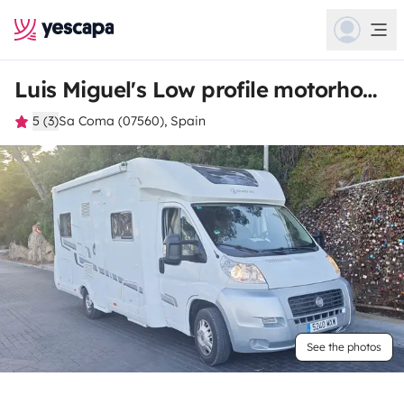
Luis Miguel's Low profile motorhome
5 (3)
Sa Coma (07560), Spain
See the photos