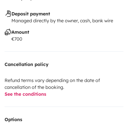
Deposit payment
Managed directly by the owner, cash, bank wire
Amount
€700
Cancellation policy
Refund terms vary depending on the date of
cancellation of the booking.
See the conditions
Options