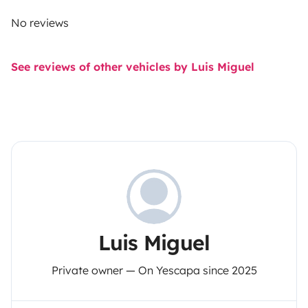
No reviews
See reviews of other vehicles by Luis Miguel
Luis Miguel
Private owner — On Yescapa since 2025