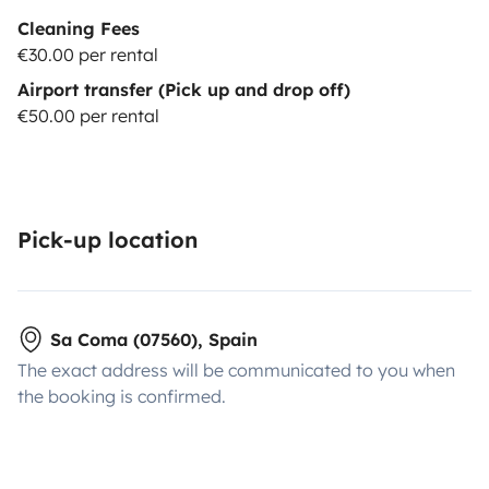
Cleaning Fees
€30.00 per rental
Airport transfer (Pick up and drop off)
€50.00 per rental
Pick-up location
Sa Coma (07560), Spain
The exact address will be communicated to you when
the booking is confirmed.