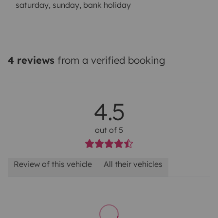
saturday, sunday, bank holiday
4 reviews
from a verified booking
4.5
out of 5
Review of this vehicle
All their vehicles