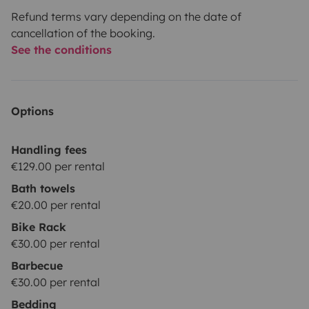
Refund terms vary depending on the date of
cancellation of the booking.
See the conditions
Options
Handling fees
€129.00 per rental
Bath towels
€20.00 per rental
Bike Rack
€30.00 per rental
Barbecue
€30.00 per rental
Bedding