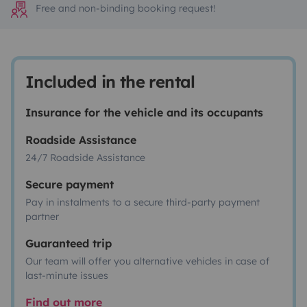
Free and non-binding booking request!
Included in the rental
Insurance for the vehicle and its occupants
Roadside Assistance
24/7 Roadside Assistance
Secure payment
Pay in instalments to a secure third-party payment
partner
Guaranteed trip
Our team will offer you alternative vehicles in case of
last-minute issues
Find out more