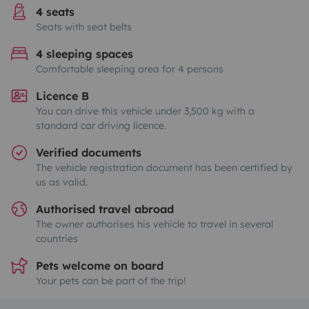
4 seats
Seats with seat belts
4 sleeping spaces
Comfortable sleeping area for 4 persons
Licence B
You can drive this vehicle under 3,500 kg with a
standard car driving licence.
Verified documents
The vehicle registration document has been certified by
us as valid.
Authorised travel abroad
The owner authorises his vehicle to travel in several
countries
Pets welcome on board
Your pets can be part of the trip!