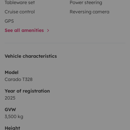
Tableware set
Power steering
Cruise control
Reversing camera
GPS
See all amenities
Vehicle characteristics
Model
Carado T328
Year of registration
2025
GVW
3,500 kg
Height