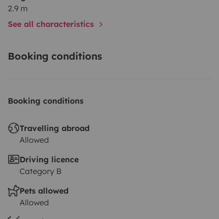
2.9 m
See all characteristics
Booking conditions
Booking conditions
Travelling abroad
Allowed
Driving licence
Category B
Pets allowed
Allowed