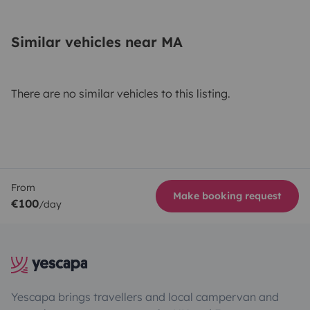
Similar vehicles near MA
There are no similar vehicles to this listing.
From
Make booking request
€100
/day
Yescapa brings travellers and local campervan and