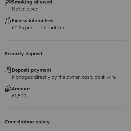
Smoking allowed
Not allowed
Excess kilometres
€0.25 per additional km
Security deposit:
Deposit payment
Managed directly by the owner, cash, bank wire
Amount
€1,500
Cancellation policy