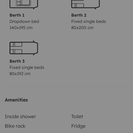
Berth 1
Berth 2
Dropdown bed
Fixed single beds
140x195 cm
80x200 cm
Berth 3
Fixed single beds
80x192 cm
Amenities
Inside shower
Toilet
Bike rack
Fridge