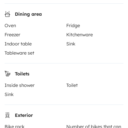
Reviews from our users
Dining area
Help Centre for travellers
Oven
Fridge
Freezer
Kitchenware
OWNERS
Indoor table
Sink
Create a listing
Tableware set
Rental Agreement
Toilets
Insurance for hiring out
Inside shower
Toilet
Breakdown assistance
Sink
Help Centre for owners
Exterior
Bike rack
Number of bikes that can