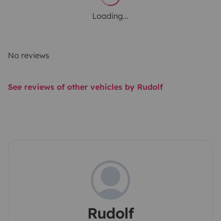
Loading...
No reviews
See reviews of other vehicles by Rudolf
Rudolf