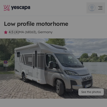
Low profile motorhome
4.5 (4)
MA (68163), Germany
See the photos