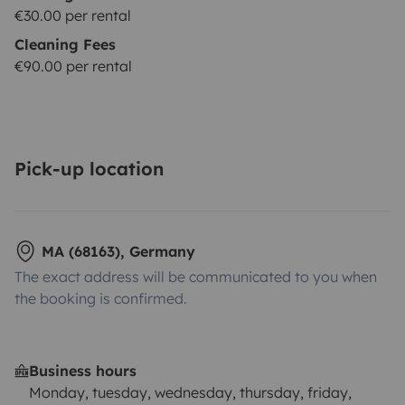
€30.00 per rental
Cleaning Fees
€90.00 per rental
Pick-up location
MA (68163), Germany
The exact address will be communicated to you when
the booking is confirmed.
Business hours
Monday, tuesday, wednesday, thursday, friday,