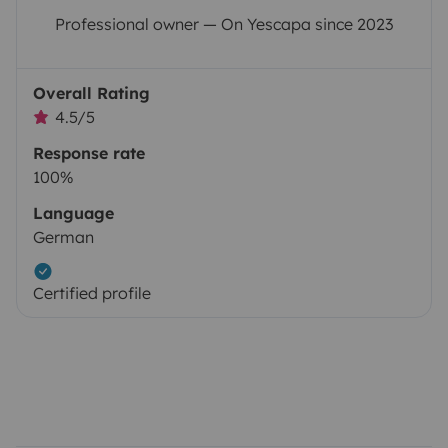
Professional owner — On Yescapa since 2023
Overall Rating
4.5/5
Response rate
100%
Language
German
Certified profile