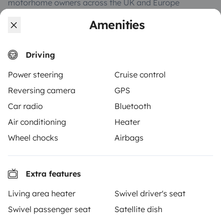
motorhome owners across the UK and Europe
together through a safe, trusted platform. Rent the
Amenities
motorhome of your dreams with insurance and
roadside assistance included. Connect, explore, and
make every journey unforgettable with Yescapa!
Driving
Power steering
Cruise control
3.53/5 on 314 customer reviews on Trusted Shops
Reversing camera
GPS
Car radio
Bluetooth
Instagram
X
Pinterest
Facebook
Air conditioning
Heater
Wheel chocks
Airbags
TRAVELLERS
How it works
Extra features
Hire a motorhome
Living area heater
Swivel driver's seat
Driving a motorhome for the first time
Swivel passenger seat
Satellite dish