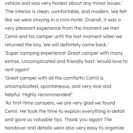
Make booking request
vehicle and was very honest about any minor issues.'
€145
/day
'The interior is clean, comfortable, and modern. We felt
like we were staying in a mini-hotel. Overall, it was a
very pleasant experience from the moment we met
Cemil and his camper until the last moment when we
Yescapa brings travellers and local campervan and
returned the key. We will definitely come back.'
motorhome owners across the UK and Europe
'Super camping experience! Great camper with many
together through a safe, trusted platform. Rent the
extras. Uncomplicated and friendly host. Would love to
motorhome of your dreams with insurance and
rent again!'
roadside assistance included. Connect, explore, and
'Great camper with all the comforts! Cemil is
make every journey unforgettable with Yescapa!
uncomplicated, spontaneous, and very nice and
helpful. Highly recommended!'
3.53/5 on 314 customer reviews on Trusted Shops
'As first-time campers, we are very glad we found
Cemil. He took the time to explain everything in detail
Instagram
X
Pinterest
Facebook
and gave us valuable tips. Thank you again! The
handover and details were also very easy to organize.