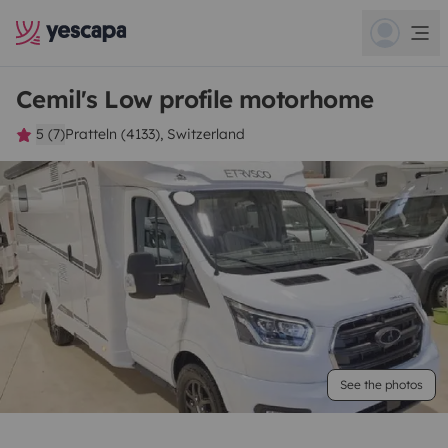
Cemil's Low profile motorhome
5 (7)
Pratteln (4133), Switzerland
See the photos