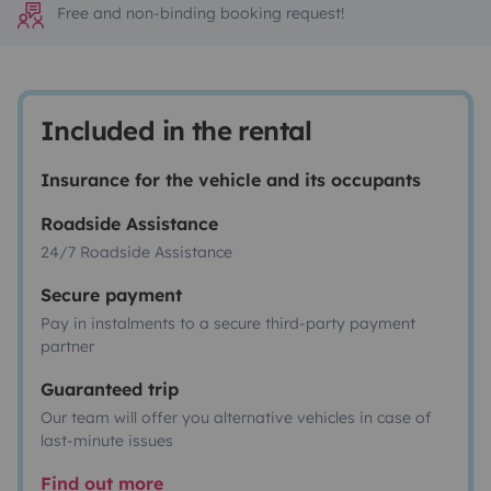
Free and non-binding booking request!
Included in the rental
Insurance for the vehicle and its occupants
Roadside Assistance
24/7 Roadside Assistance
Secure payment
Pay in instalments to a secure third-party payment
partner
Guaranteed trip
Our team will offer you alternative vehicles in case of
last-minute issues
Find out more