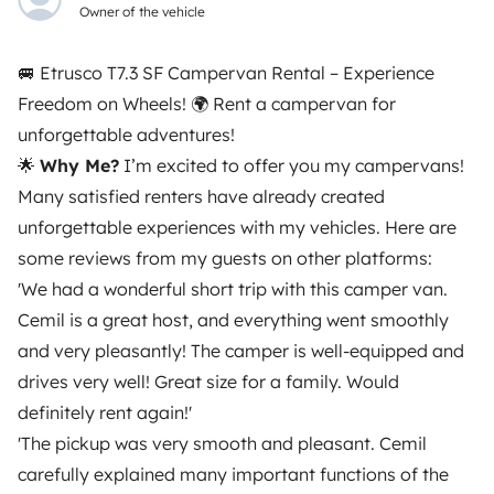
Certified profile
Owner of the vehicle
🚐 Etrusco T7.3 SF Campervan Rental – Experience
Freedom on Wheels! 🌍 Rent a campervan for
unforgettable adventures!
🌟
Why Me?
I’m excited to offer you my campervans!
Many satisfied renters have already created
unforgettable experiences with my vehicles. Here are
Similar vehicles near Pratteln
some reviews from my guests on other platforms:
'We had a wonderful short trip with this camper van.
Cemil is a great host, and everything went smoothly
There are no similar vehicles to this listing.
and very pleasantly! The camper is well-equipped and
drives very well! Great size for a family. Would
definitely rent again!'
'The pickup was very smooth and pleasant. Cemil
carefully explained many important functions of the
From