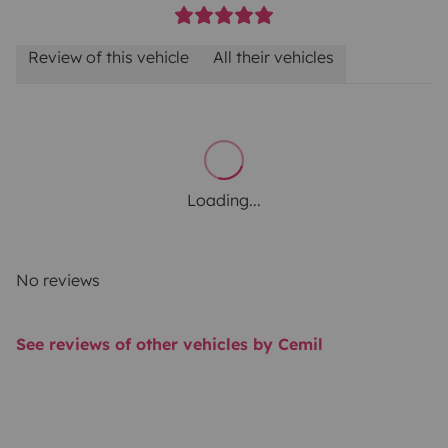
Review of this vehicle
All their vehicles
Loading...
No reviews
See reviews of other vehicles by Cemil