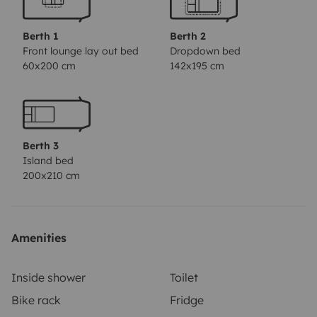
important functions of the vehicle and was very honest
about any minor issues.'
'The interior is clean,
Berth 1
Berth 2
comfortable, and modern. We felt like we were staying
Front lounge lay out bed
Dropdown bed
60x200 cm
142x195 cm
in a mini-hotel. Overall, it was a very pleasant
experience from the moment we met Cemil and his
camper until the last moment when we returned the
key. We will definitely come back.'
'Super camping
Berth 3
experience! Great camper with many extras.
Island bed
Uncomplicated and friendly host. Would love to rent
200x210 cm
again!'
'Great camper with all the comforts! Cemil is
uncomplicated, spontaneous, and very nice and
helpful. Highly recommended!'
'As first-time campers,
Amenities
we are very glad we found Cemil. He took the time to
explain everything in detail and gave us valuable tips.
Inside shower
Toilet
Thank you again! The handover and details were also
Bike rack
Fridge
very easy to organize. The vehicle itself is fully