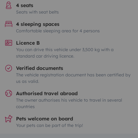
4 seats
Seats with seat belts
4 sleeping spaces
Comfortable sleeping area for 4 persons
Licence B
You can drive this vehicle under 3,500 kg with a
standard car driving licence.
Verified documents
The vehicle registration document has been certified by
us as valid.
Authorised travel abroad
The owner authorises his vehicle to travel in several
countries
Pets welcome on board
Your pets can be part of the trip!