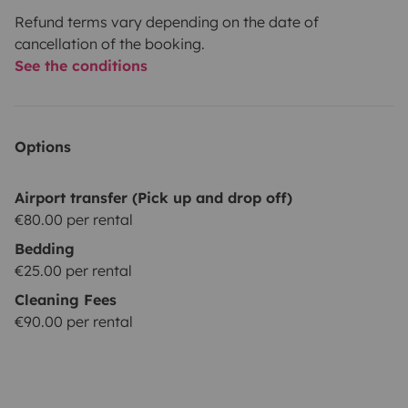
Refund terms vary depending on the date of
cancellation of the booking.
See the conditions
Options
Airport transfer (Pick up and drop off)
€80.00 per rental
Bedding
€25.00 per rental
Cleaning Fees
€90.00 per rental