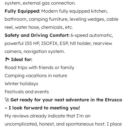
system, external gas connection.
Breakdown assistance
Fully Equipped:
Modern fully equipped kitchen,
Help Centre for owners
bathroom, camping furniture, leveling wedges, cable
reel, water hose, chemicals, etc.
Safety and Driving Comfort:
6-speed automatic,
powerful 155 HP, ISOFIX, ESP, hill holder, rearview
camera, navigation system.
Secure third-party payment system
🏞️
Ideal for:
Road trips with friends or family
Pay in instalments
Camping vacations in nature
Winter holidays
Download in
Download in
Festivals and events
App Store
Google Play
🚀
Get ready for your next adventure in the Etrusco
– I look forward to meeting you!
My reviews already indicate that I’m an
Blog
Contact us
Jobs
T&C's
Confidentiality
uncomplicated, honest, and spontaneous host. I place