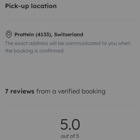
Pick-up location
Pratteln (4133), Switzerland
The exact address will be communicated to you when
the booking is confirmed.
7 reviews
from a verified booking
5.0
out of 5