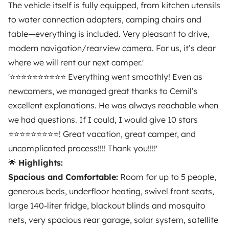
The vehicle itself is fully equipped, from kitchen utensils
TRAVELLERS
to water connection adapters, camping chairs and
How it works
table—everything is included. Very pleasant to drive,
modern navigation/rearview camera. For us, it’s clear
Hire a motorhome
where we will rent our next camper.'
Driving a motorhome for the first time
'⭐️⭐️⭐️⭐️⭐️⭐️⭐️⭐️⭐️⭐️ Everything went smoothly! Even as
newcomers, we managed great thanks to Cemil’s
Reviews from our users
excellent explanations. He was always reachable when
Help Centre for travellers
we had questions. If I could, I would give 10 stars
⭐️⭐️⭐️⭐️⭐️⭐️⭐️⭐️⭐️! Great vacation, great camper, and
uncomplicated process!!!! Thank you!!!!'
OWNERS
🌟
Highlights:
Spacious and Comfortable:
Room for up to 5 people,
Create a listing
generous beds, underfloor heating, swivel front seats,
Rental Agreement
large 140-liter fridge, blackout blinds and mosquito
Insurance for hiring out
nets, very spacious rear garage, solar system, satellite