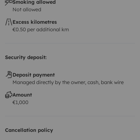
Smoking allowed
Not allowed
Excess kilometres
€0.50 per additional km
Security deposit:
Deposit payment
Managed directly by the owner, cash, bank wire
Amount
€1,000
Cancellation policy