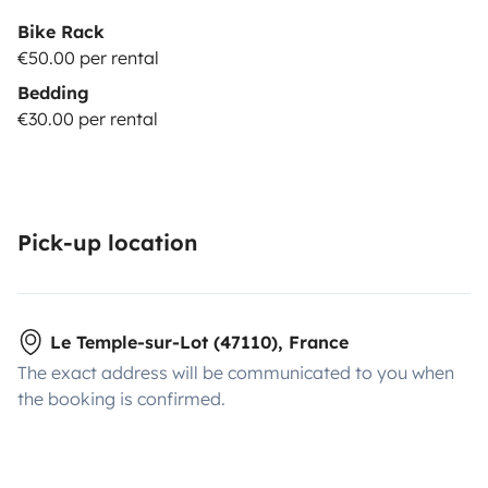
Bike Rack
€50.00 per rental
Bedding
€30.00 per rental
Pick-up location
Le Temple-sur-Lot (47110), France
The exact address will be communicated to you when
the booking is confirmed.