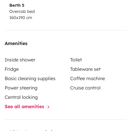
de gaz. Il doit revenir dans le même état.
Berth 5
Overcab bed
160x190 cm
Un emplacement pour garer votre véhicule durant
votre location est possible.
Amenities
Inside shower
Toilet
Fridge
Tableware set
Basic cleaning supplies
Coffee machine
Power steering
Cruise control
Central locking
See all amenities