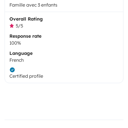
Famille avec 3 enfants
Overall Rating
5/5
Response rate
100%
Language
French
Certified profile