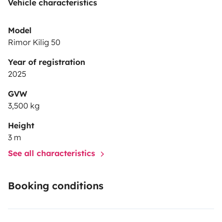
Vehicle characteristics
Model
Rimor Kilig 50
Year of registration
2025
GVW
3,500 kg
Height
3 m
See all characteristics
Booking conditions