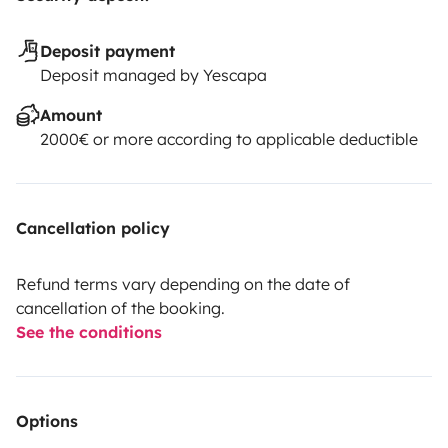
Deposit payment
Deposit managed by Yescapa
Amount
2000€ or more according to applicable deductible
Cancellation policy
Refund terms vary depending on the date of
cancellation of the booking.
See the conditions
Options