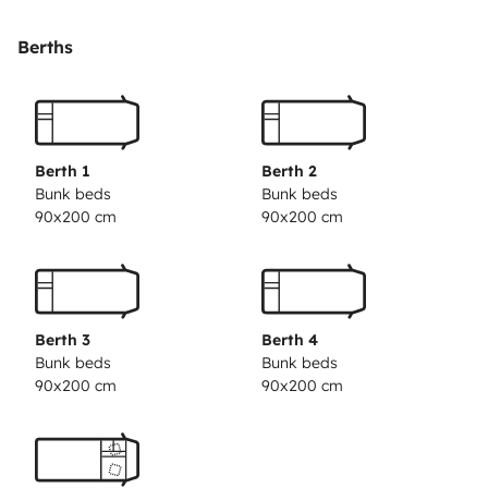
Il y a un lit 2 places en capucine. Et 4 couchages a l
arriere en lit superposés.
Berths
Le coin cuisine avec 3 feux et un évier.
Équipé d un panneau solaire pour être autonome sur
plusieurs jours.
Vaisselle, table extérieure avec chaises.
Berth 1
Berth 2
Climatisation 220v pour l espace de vie.
Bunk beds
Bunk beds
90x200 cm
90x200 cm
Les draps, couettes et oreillers ne sont pas fournis.
Nos amis les animaux ne sont pas acceptés.
Berth 3
Berth 4
Bunk beds
Bunk beds
Un forfait ménage peut être appliqué au retour de la
90x200 cm
90x200 cm
location.
Le véhicule part avec le plein de gasoil, d eau propre et