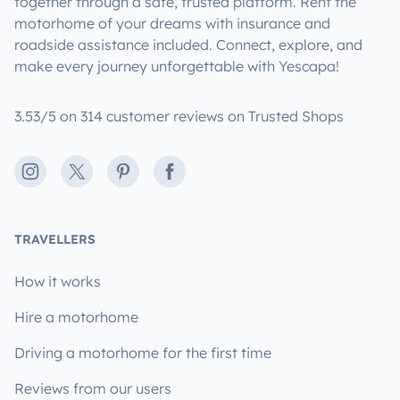
together through a safe, trusted platform. Rent the
motorhome of your dreams with insurance and
roadside assistance included. Connect, explore, and
make every journey unforgettable with Yescapa!
3.53/5 on 314 customer reviews on Trusted Shops
Instagram
X
Pinterest
Facebook
TRAVELLERS
How it works
Hire a motorhome
Driving a motorhome for the first time
Reviews from our users