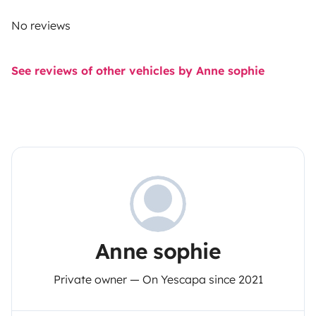
No reviews
See reviews of other vehicles by Anne sophie
Anne sophie
Private owner — On Yescapa since 2021