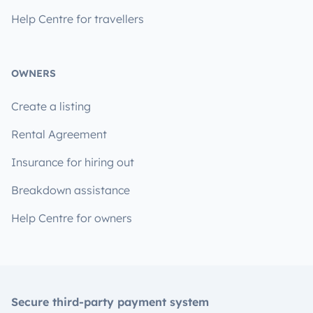
Help Centre for travellers
OWNERS
Create a listing
Rental Agreement
Insurance for hiring out
Breakdown assistance
Help Centre for owners
Secure third-party payment system