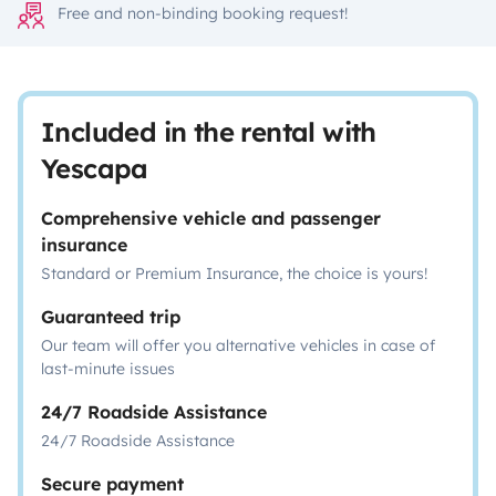
Free and non-binding booking request!
Included in the rental with
Yescapa
Comprehensive vehicle and passenger
insurance
Standard or Premium Insurance, the choice is yours!
Guaranteed trip
Our team will offer you alternative vehicles in case of
last-minute issues
24/7 Roadside Assistance
24/7 Roadside Assistance
Secure payment