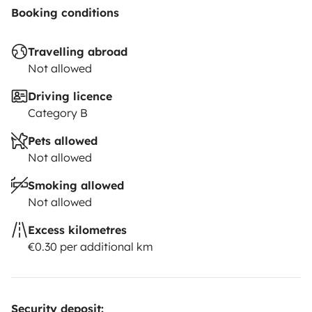
Booking conditions
Travelling abroad
Not allowed
Driving licence
Category B
Pets allowed
Not allowed
Smoking allowed
Not allowed
Excess kilometres
€0.30 per additional km
Security deposit: