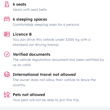
6 seats
Seats with seat belts
6 sleeping spaces
Comfortable sleeping area for 6 persons
Licence B
You can drive this vehicle under 3,500 kg with a
standard car driving licence.
Verified documents
The vehicle registration document has been certified by
us as valid.
International travel not allowed
The owner does not allow their vehicle to leave the
country.
Pets not allowed
Your pets will not be able to join this trip.