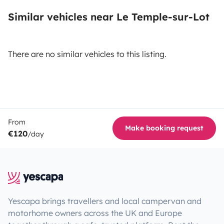
Similar vehicles near Le Temple-sur-Lot
There are no similar vehicles to this listing.
From
Make booking request
€120
/day
Yescapa brings travellers and local campervan and
motorhome owners across the UK and Europe