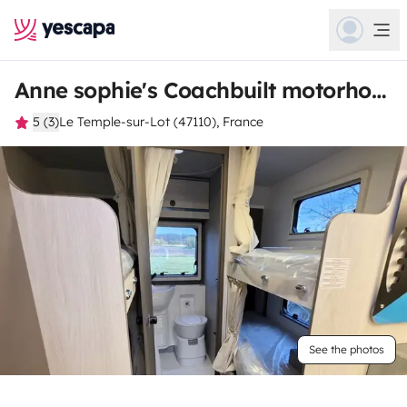
Anne sophie's Coachbuilt motorhome
5 (3)
Le Temple-sur-Lot (47110), France
See the photos