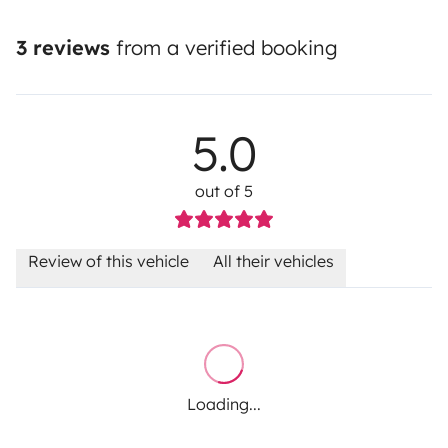
3 reviews
from a verified booking
5.0
out of 5
Review of this vehicle
All their vehicles
Loading...