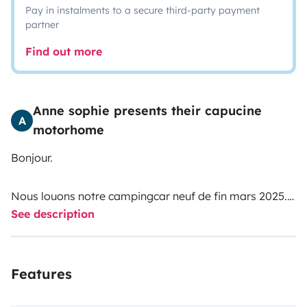
Pay in instalments to a secure third-party payment
partner
Find out more
Anne sophie presents their capucine
A
motorhome
Bonjour.
Nous louons notre campingcar neuf de fin mars 2025.
See description
Il s agit d un véhicule moderne, confortable et bien
équipé pour une famille.
La motorisation est souple et assez puissante avec une
Features
boîte automatique. Il est équipé d un régulateur de
vitesse, d un écran Android auto, caméra de recul...