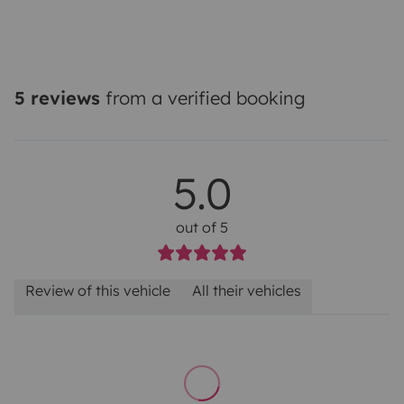
5 reviews
from a verified booking
5.0
out of 5
Review of this vehicle
All their vehicles