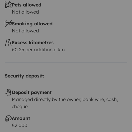
Pets allowed
Not allowed
Smoking allowed
Not allowed
Excess kilometres
€0.25 per additional km
Security deposit:
Deposit payment
Managed directly by the owner, bank wire, cash,
cheque
Amount
€2,000