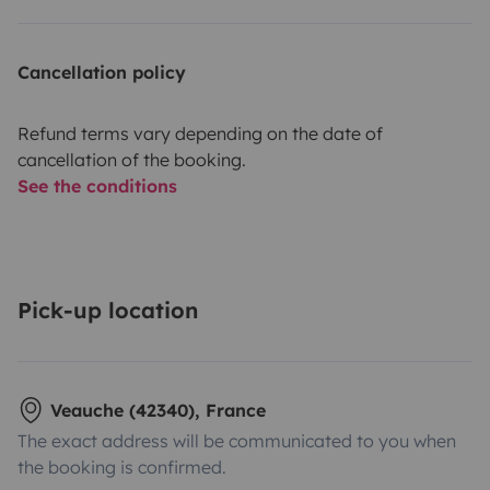
Cancellation policy
Refund terms vary depending on the date of
cancellation of the booking.
See the conditions
Pick-up location
Veauche (42340), France
The exact address will be communicated to you when
the booking is confirmed.