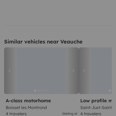
Similar vehicles near Veauche
A-class motorhome
Low profile m
Boisset les Montrond
Saint-Just-Saint
4 travelers
4 travelers
Starting at