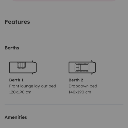
Features
Berths
Berth 1
Berth 2
Front lounge lay out bed
Dropdown bed
120x190 cm
140x190 cm
Amenities