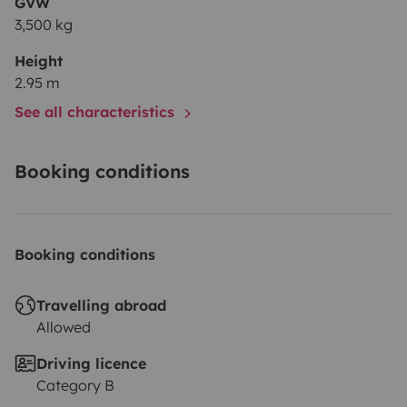
GVW
3,500 kg
Height
2.95 m
See all characteristics
Booking conditions
Booking conditions
Travelling abroad
Allowed
Driving licence
Category B