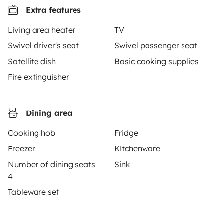
Extra features
3.53/5 on 314 customer reviews on Trusted Shops
Living area heater
TV
Swivel driver's seat
Swivel passenger seat
Instagram
X
Pinterest
Facebook
Satellite dish
Basic cooking supplies
Fire extinguisher
TRAVELLERS
Dining area
How it works
Cooking hob
Fridge
Hire a motorhome
Freezer
Kitchenware
Driving a motorhome for the first time
Number of dining seats
Sink
Reviews from our users
4
Tableware set
Help Centre for travellers