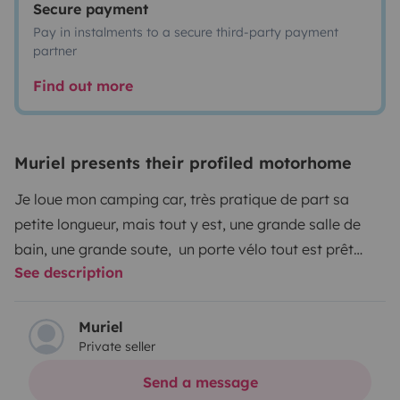
Secure payment
Pay in instalments to a secure third-party payment
partner
Find out more
Muriel presents their profiled motorhome
Je loue mon camping car, très pratique de part sa
petite longueur, mais tout y est, une grande salle de
bain, une grande soute, un porte vélo tout est prêt
See description
pour partir à l'aventure.
Équipé de vaisselle, table et tabourets extérieurs, un
store banne, partez en toute sérénité...
Muriel
Private seller
Send a message