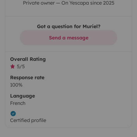
Private owner — On Yescapa since 2025
Got a question for Muriel?
Send a message
Overall Rating
5/5
Response rate
100%
Language
French
Certified profile