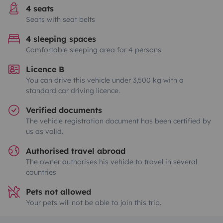
4 seats
Seats with seat belts
4 sleeping spaces
Comfortable sleeping area for 4 persons
Licence B
You can drive this vehicle under 3,500 kg with a
standard car driving licence.
Verified documents
The vehicle registration document has been certified by
us as valid.
Authorised travel abroad
The owner authorises his vehicle to travel in several
countries
Pets not allowed
Your pets will not be able to join this trip.