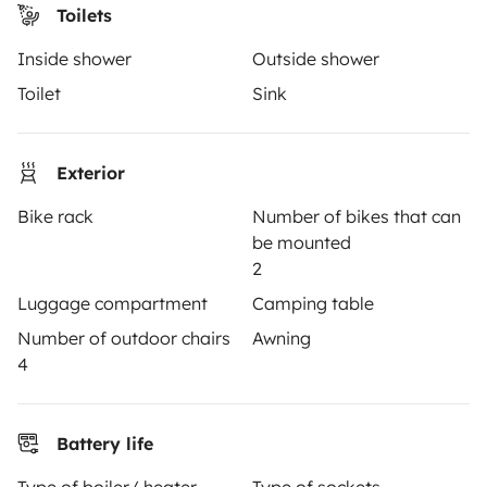
Toilets
OWNERS
Inside shower
Outside shower
Create a listing
Toilet
Sink
Rental Agreement
Insurance for hiring out
Exterior
Breakdown assistance
Bike rack
Number of bikes that can
be mounted
Help Centre for owners
2
Luggage compartment
Camping table
Number of outdoor chairs
Awning
4
Secure third-party payment system
Battery life
Pay in instalments