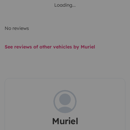
Loading...
No reviews
See reviews of other vehicles by Muriel
Muriel