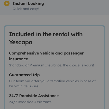
Instant booking
Quick and easy!
Included in the rental with
Yescapa
Comprehensive vehicle and passenger
insurance
Standard or Premium Insurance, the choice is yours!
Guaranteed trip
Our team will offer you alternative vehicles in case of
last-minute issues
24/7 Roadside Assistance
24/7 Roadside Assistance