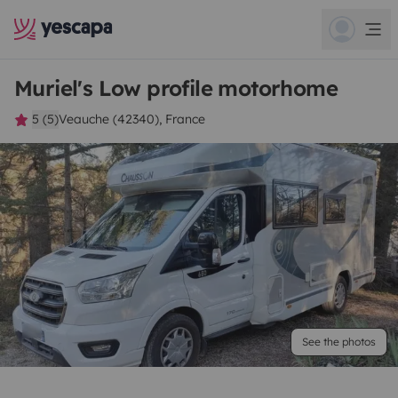
Muriel's Low profile motorhome
5 (5)
Veauche (42340), France
See the photos