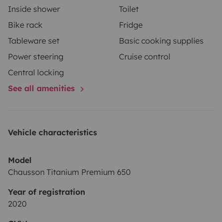
Inside shower
Toilet
Bike rack
Fridge
Tableware set
Basic cooking supplies
Power steering
Cruise control
Central locking
See all amenities
Vehicle characteristics
Model
Chausson Titanium Premium 650
Year of registration
2020