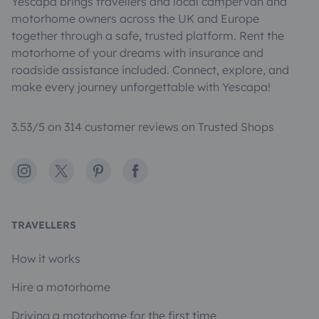
Yescapa brings travellers and local campervan and
motorhome owners across the UK and Europe
together through a safe, trusted platform. Rent the
motorhome of your dreams with insurance and
roadside assistance included. Connect, explore, and
make every journey unforgettable with Yescapa!
3.53/5 on 314 customer reviews on Trusted Shops
Instagram
X
Pinterest
Facebook
TRAVELLERS
How it works
Hire a motorhome
Driving a motorhome for the first time