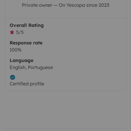
Private owner — On Yescapa since 2023
Overall Rating
5/5
Response rate
100%
Language
English, Portuguese
Certified profile