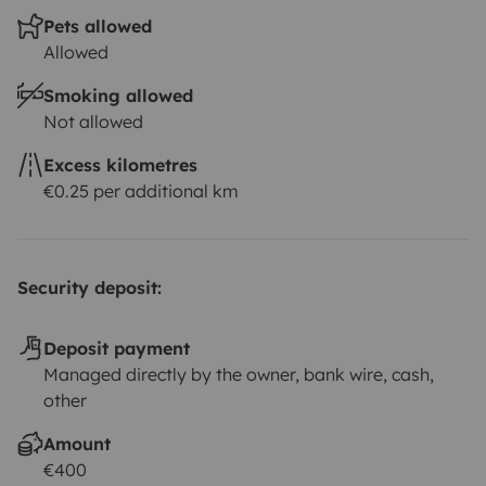
Pets allowed
Allowed
Smoking allowed
Not allowed
Excess kilometres
€0.25 per additional km
Security deposit:
Deposit payment
Managed directly by the owner, bank wire, cash,
other
Amount
€400