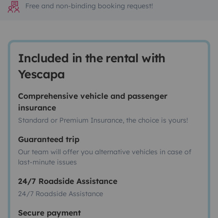
Free and non-binding booking request!
Included in the rental with
Yescapa
Comprehensive vehicle and passenger
insurance
Standard or Premium Insurance, the choice is yours!
Guaranteed trip
Our team will offer you alternative vehicles in case of
last-minute issues
24/7 Roadside Assistance
24/7 Roadside Assistance
Secure payment