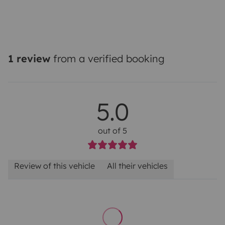
1 review
from a verified booking
5.0
out of 5
Review of this vehicle
All their vehicles