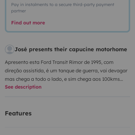
Pay in instalments to a secure third-party payment
partner
Find out more
José presents their capucine motorhome
Apresento esta Ford Transit Rimor de 1995, com
direção assistida, é um tanque de guerra, vai devagar
mas chega a todo o lado, e sim chega aos 100kms
See description
hora. Tem duas camas de casal e duas camas
individuais em beliches. Não é nova mas está bem
cuidada e pronta para muitos quilómetros. Agora
Features
lembra-te: é para cuidar bem porque quem estraga
velho, paga novo. Não é permitido o aluguer para ir a
festivais em Portugal ou no estrangeiro.
A Viatura: