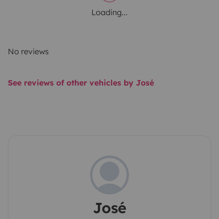
Loading...
No reviews
See reviews of other vehicles by José
José