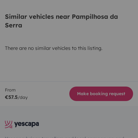
Similar vehicles near Pampilhosa da
Serra
There are no similar vehicles to this listing.
From
Make booking request
€57.5
/day