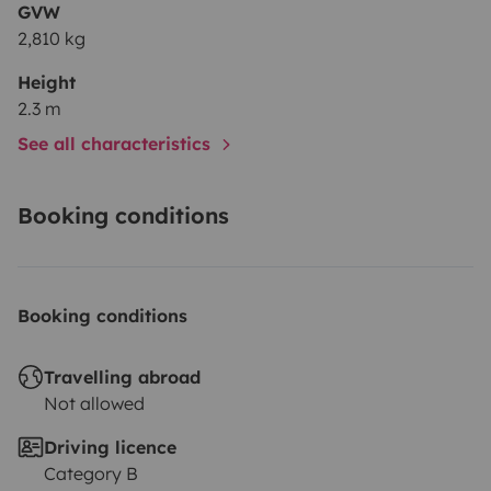
GVW
2,810 kg
Height
2.3 m
See all characteristics
Booking conditions
Booking conditions
Travelling abroad
Not allowed
Driving licence
Category B