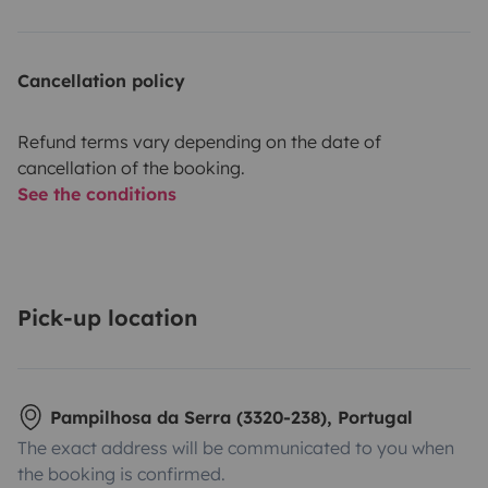
Cancellation policy
Refund terms vary depending on the date of
cancellation of the booking.
See the conditions
Pick-up location
Pampilhosa da Serra (3320-238), Portugal
The exact address will be communicated to you when
the booking is confirmed.