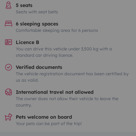
5 seats
Seats with seat belts
6 sleeping spaces
Comfortable sleeping area for 6 persons
Licence B
You can drive this vehicle under 3,500 kg with a
standard car driving licence.
Verified documents
The vehicle registration document has been certified by
us as valid.
International travel not allowed
The owner does not allow their vehicle to leave the
country.
Pets welcome on board
Your pets can be part of the trip!