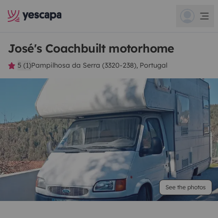
José's Coachbuilt motorhome
5 (1)
Pampilhosa da Serra (3320-238), Portugal
See the photos