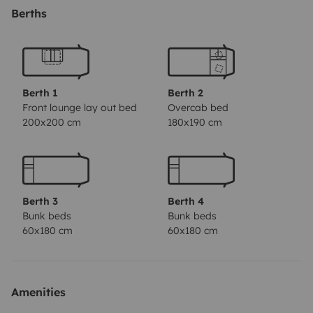
Autocaravana Ford Transit Rimor 2.5D; Mês/Ano:
Berths
03/1995; Kms: 149.000 Kms; 5 Lugares de Livrete; 6
Lugares de Dormida; Boiler 10 Litros; Depósito de
águas limpas 120 Litros; Painel Solar; Conversor
12v/ac; Porta Bicicletas; Smart TV; Câmara de marcha
Berth 1
Berth 2
atrás...
Front lounge lay out bed
Overcab bed
200x200 cm
180x190 cm
Berth 3
Berth 4
Bunk beds
Bunk beds
60x180 cm
60x180 cm
Amenities