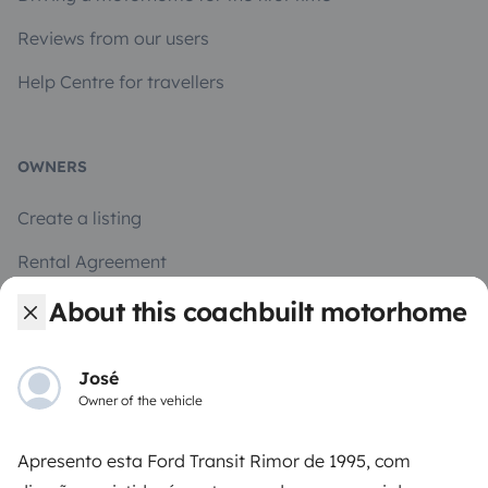
Reviews from our users
Help Centre for travellers
OWNERS
Create a listing
Rental Agreement
Insurance for hiring out
About this coachbuilt motorhome
Breakdown assistance
José
Help Centre for owners
Owner of the vehicle
Apresento esta Ford Transit Rimor de 1995, com