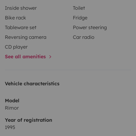
Inside shower
Toilet
Bike rack
Fridge
Tableware set
Power steering
Reversing camera
Car radio
CD player
See all amenities
Vehicle characteristics
Model
Rimor
Year of registration
1995