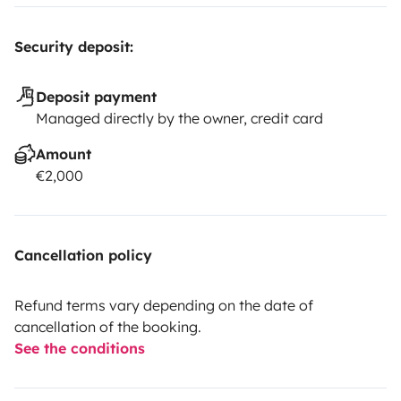
Security deposit:
Deposit payment
Managed directly by the owner, credit card
Amount
€2,000
Cancellation policy
Refund terms vary depending on the date of
cancellation of the booking.
See the conditions