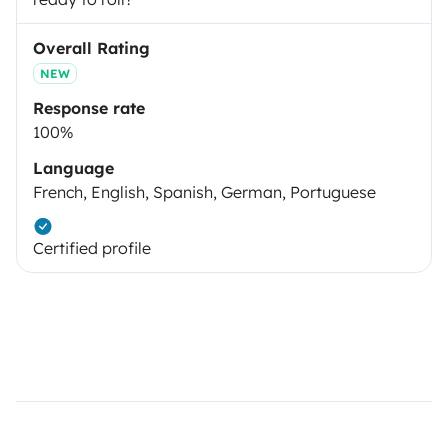
Overall Rating
NEW
Response rate
100%
Language
French, English, Spanish, German, Portuguese
Certified profile