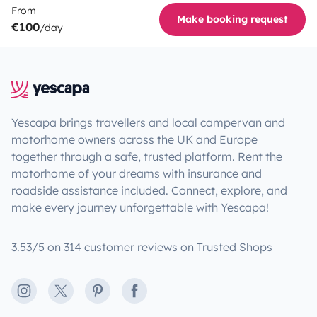
From
Make booking request
€100
/day
Yescapa brings travellers and local campervan and
motorhome owners across the UK and Europe
together through a safe, trusted platform. Rent the
motorhome of your dreams with insurance and
roadside assistance included. Connect, explore, and
make every journey unforgettable with Yescapa!
3.53/5 on 314 customer reviews on Trusted Shops
Instagram
X
Pinterest
Facebook