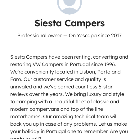
Siesta Campers
Professional owner — On Yescapa since 2017
Siesta Campers have been renting, converting and
restoring VW Campers in Portugal since 1996.
We're conveniently located in Lisbon, Porto and
Faro. Our customer service and quality is
unrivaled and we've earned countless 5-star
reviews over the years. We bring luxury and style
to camping with a beautiful fleet of classic and
modern campervans and top of the line
motorhomes. Our amazing technical team will
back you up in case of any problems. Let us make
your holiday in Portugal one to remember. Are you
ready to roll?