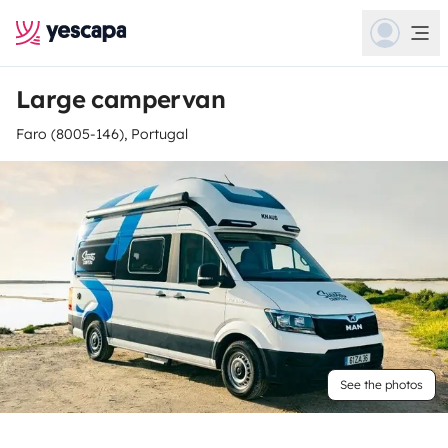
Large campervan
Faro (8005-146), Portugal
See the photos