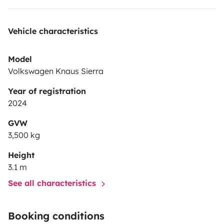
Vehicle characteristics
Model
Volkswagen Knaus Sierra
Year of registration
2024
GVW
3,500 kg
Height
3.1 m
See all characteristics
Booking conditions