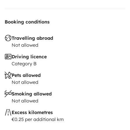
Booking conditions
Travelling abroad
Not allowed
Driving licence
Category B
Pets allowed
Not allowed
Smoking allowed
Not allowed
Excess kilometres
€0.25 per additional km