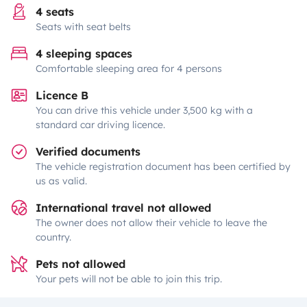
4 seats
Seats with seat belts
4 sleeping spaces
Comfortable sleeping area for 4 persons
Licence B
You can drive this vehicle under 3,500 kg with a
standard car driving licence.
Verified documents
The vehicle registration document has been certified by
us as valid.
International travel not allowed
The owner does not allow their vehicle to leave the
country.
Pets not allowed
Your pets will not be able to join this trip.