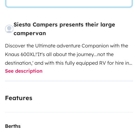
Siesta Campers presents their large
campervan
Discover the Ultimate adventure Companion with the
Knaus 600XL!
'It's all about the journey...not the
destination,' and with this fully equipped RV for hire in
See description
Portugal, the journey just got much more stylish and
comfortable.
The Siesta Sierra, built by German
manufacturer Knaus, redefines travel with an
Features
unparalleled blend of luxury living and driving
comfort.
Stretch out on lazy mornings with the wide
sleeping area and let the large overhead skylights
bathe the interior in natural light, creating a blissfully
Berths
serene ambience. At night, the signature lighting