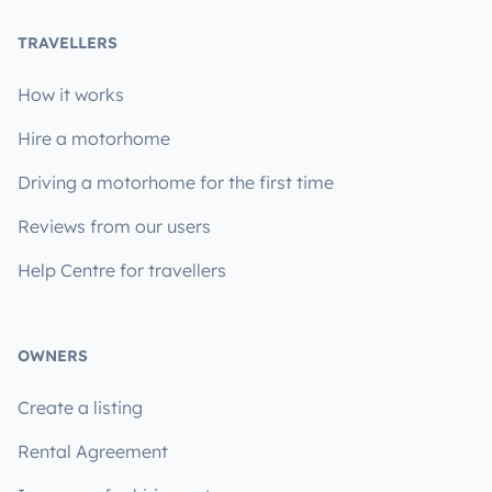
TRAVELLERS
How it works
Hire a motorhome
Driving a motorhome for the first time
Reviews from our users
Help Centre for travellers
OWNERS
Create a listing
Rental Agreement