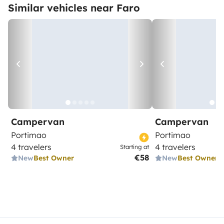
Similar vehicles near Faro
Campervan
Campervan
Portimao
Portimao
4 travelers
4 travelers
Starting at
€58
New
Best Owner
New
Best Owner