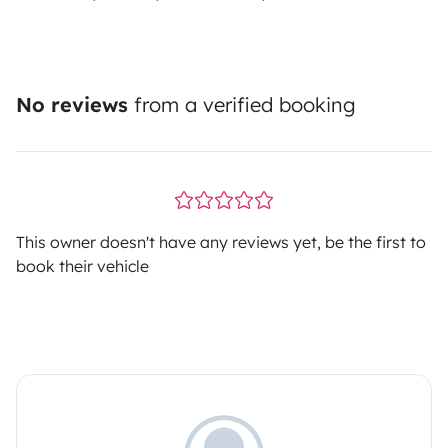
No reviews
from a verified booking
This owner doesn't have any reviews yet, be the first to
book their vehicle