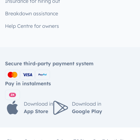
Insurance for hiring out
Breakdown assistance
Help Centre for owners
Secure third-party payment system
Pay in instalments
Download in
Download in
App Store
Google Play