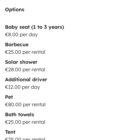
Options
Baby seat (1 to 3 years)
€8.00 per day
Barbecue
€25.00 per rental
Solar shower
€28.00 per rental
Additional driver
€12.00 per day
Pet
€80.00 per rental
Bath towels
€25.00 per rental
Tent
€25.00 per rental