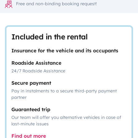
Free and non-binding booking request!
Included in the rental
Insurance for the vehicle and its occupants
Roadside Assistance
24/7 Roadside Assistance
Secure payment
Pay in instalments to a secure third-party payment
partner
Guaranteed trip
Our team will offer you alternative vehicles in case of
last-minute issues
Find out more