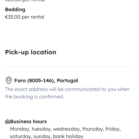
Bedding
€33.00 per rental
Pick-up location
Faro (8005-146), Portugal
The exact address will be communicated to you when
the booking is confirmed.
Business hours
Monday, tuesday, wednesday, thursday, friday,
saturday, sunday, bank holiday