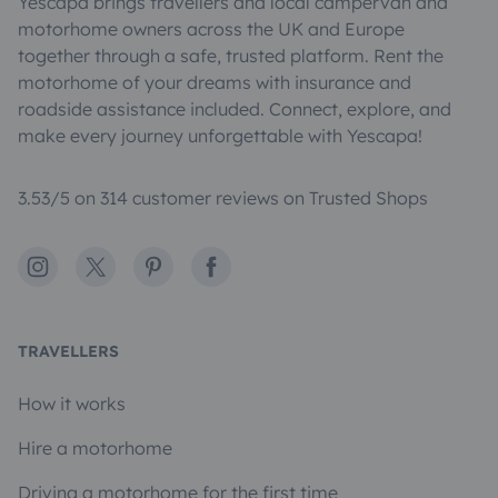
Yescapa brings travellers and local campervan and
motorhome owners across the UK and Europe
together through a safe, trusted platform. Rent the
motorhome of your dreams with insurance and
roadside assistance included. Connect, explore, and
make every journey unforgettable with Yescapa!
3.53/5 on 314 customer reviews on Trusted Shops
Instagram
X
Pinterest
Facebook
TRAVELLERS
How it works
Hire a motorhome
Driving a motorhome for the first time