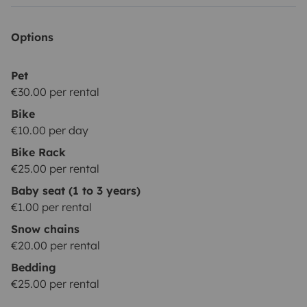
Options
Pet
€30.00 per rental
Bike
€10.00 per day
Bike Rack
€25.00 per rental
Baby seat (1 to 3 years)
€1.00 per rental
Snow chains
€20.00 per rental
Bedding
€25.00 per rental