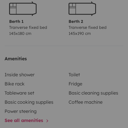
espacio de una autocaravana sin exceder dimensiones
exteriores.
Sale totalmente equipado para viajar,
Posibilidad de entrega y recogida en aeropuerto de
Berth 1
Berth 2
Bilbao.
Tranverse fixed bed
Tranverse fixed bed
145x180 cm
145x190 cm
Amenities
Inside shower
Toilet
Bike rack
Fridge
Tableware set
Basic cleaning supplies
Basic cooking supplies
Coffee machine
Power steering
See all amenities