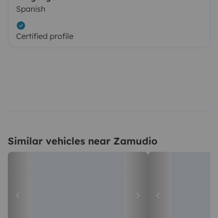
Spanish
Certified profile
Similar vehicles near Zamudio