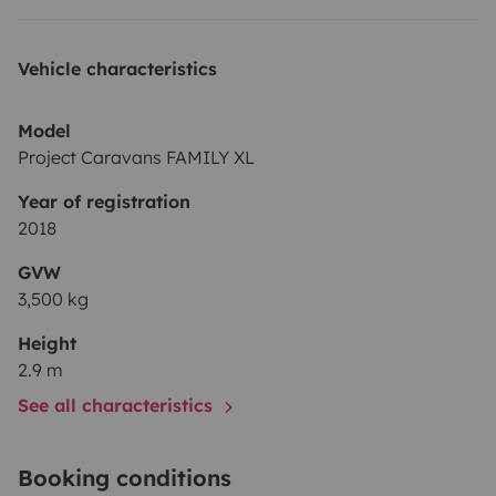
Vehicle characteristics
Model
Project Caravans FAMILY XL
Year of registration
2018
GVW
3,500 kg
Height
2.9 m
See all characteristics
Booking conditions