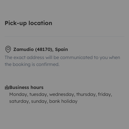
Pick-up location
Zamudio (48170), Spain
The exact address will be communicated to you when
the booking is confirmed.
Business hours
Monday, tuesday, wednesday, thursday, friday,
saturday, sunday, bank holiday