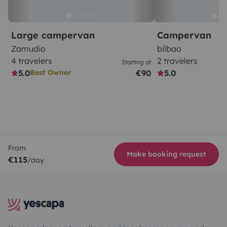
Large campervan
Campervan
Zamudio
bilbao
4 travelers
2 travelers
Starting at
5.0
€90
5.0
Best Owner
From
Make booking request
€115
/day