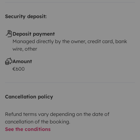
Security deposit:
Deposit payment
Managed directly by the owner, credit card, bank
wire, other
Amount
€600
Cancellation policy
Refund terms vary depending on the date of
cancellation of the booking.
See the conditions