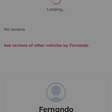
Loading...
No reviews
See reviews of other vehicles by Fernando
Fernando