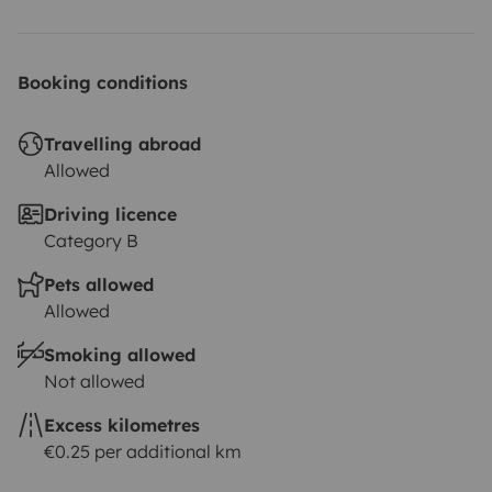
Booking conditions
Travelling abroad
Allowed
Driving licence
Category B
Pets allowed
Allowed
Smoking allowed
Not allowed
Excess kilometres
€0.25 per additional km