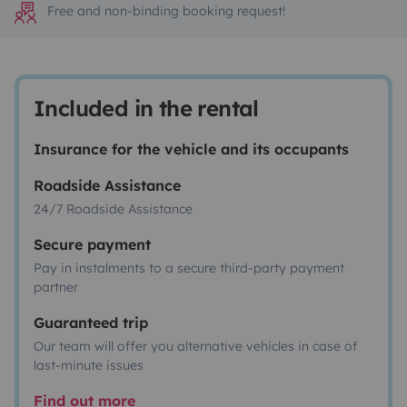
Free and non-binding booking request!
Included in the rental
Insurance for the vehicle and its occupants
Roadside Assistance
24/7 Roadside Assistance
Secure payment
Pay in instalments to a secure third-party payment
partner
Guaranteed trip
Our team will offer you alternative vehicles in case of
last-minute issues
Find out more