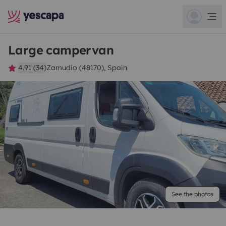
Large campervan
4.91 (34)
Zamudio (48170), Spain
See the photos