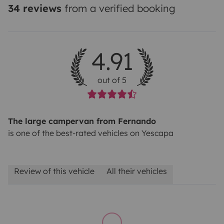
34 reviews
from a verified booking
4.91
out of 5
The large campervan from Fernando
is one of the best-rated vehicles on Yescapa
Review of this vehicle
All their vehicles