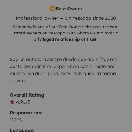
Best Owner
Professional owner — On Yescapa since 2020
Fernando
is one of our Best Owners: they are the
top-
rated owners
on
Yescapa
, with whom we maintain a
privileged relationship of trust
.
Soy un autocaravanero desde que era niño y me
gusta compartir mi experiencia con el resto del
mundo, sin duda para mi es más que una forma
de viajar...
Overall Rating
4.91/5
Response rate
100%
Language