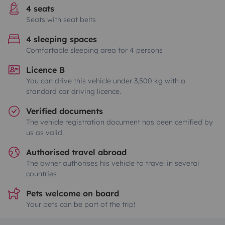
4 seats
Seats with seat belts
4 sleeping spaces
Comfortable sleeping area for 4 persons
Licence B
You can drive this vehicle under 3,500 kg with a
standard car driving licence.
Verified documents
The vehicle registration document has been certified by
us as valid.
Authorised travel abroad
The owner authorises his vehicle to travel in several
countries
Pets welcome on board
Your pets can be part of the trip!