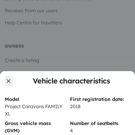
Reviews from our users
Help Centre for travellers
OWNERS
Create a listing
Rental Agreement
Vehicle characteristics
Insurance for hiring out
Breakdown assistance
Model
First registration date:
Project Caravans FAMILY
2018
Help Centre for owners
XL
Gross vehicle mass
Number of seatbelts
(GVM)
4